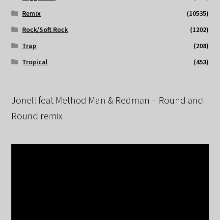
Remix
(10535)
Rock/Soft Rock
(1202)
Trap
(208)
Tropical
(453)
Jonell feat Method Man & Redman – Round and
Round remix