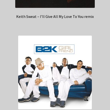
Keith Sweat – I’ll Give All My Love To You remix