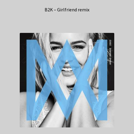
B2K – Girlfriend remix