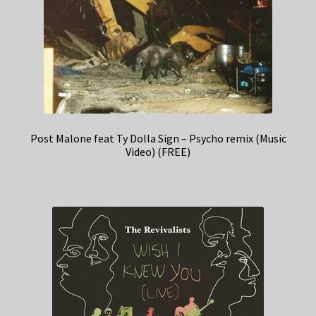
Post Malone feat Ty Dolla Sign – Psycho remix (Music
Video) (FREE)