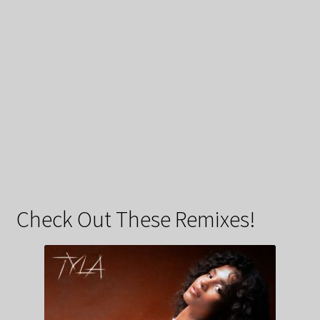
Check Out These Remixes!