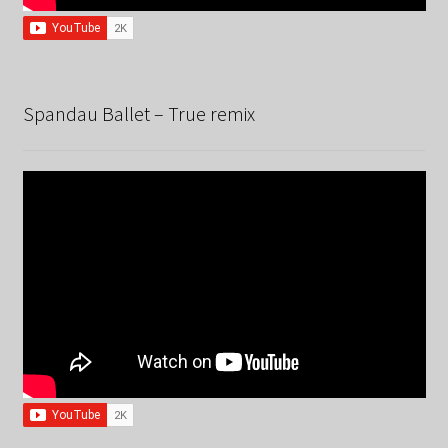
Spandau Ballet – True remix