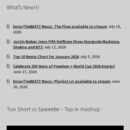
What’s New!!!
EnjoyTheBEATZ Music: The Flow available to stream
July 18,
2026
Justin Bieber Joins FIFA Halftime Show Alongside Madonna,
Shakira and BTS
July 12, 2026
Top 10 Remix Chart for January 2026
July 5, 2026
Celebrate 250 Years of Freedom + World Cup 2026 Energy!
June 27, 2026
EnjoyTheBEATZ Music: Playlist Lit available to stream
June
20, 2026
Too Short vs Saweetie – Tap In mashup