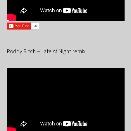
Roddy Ricch – Late At Night remix