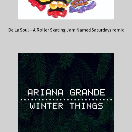
De La Soul – A Roller Skating Jam Named Saturdays remix