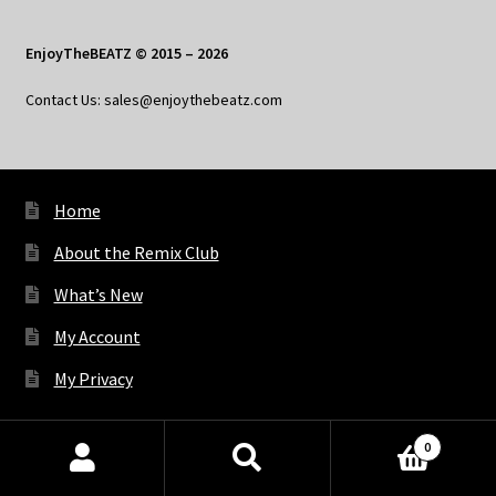
EnjoyTheBEATZ © 2015 – 2026
Contact Us: sales@enjoythebeatz.com
Home
About the Remix Club
What’s New
My Account
My Privacy
0
X
Bluesky
Facebook
Pinterest
Tumblr
Vimeo
YouTube
Spotify
Products
search
SEARCH