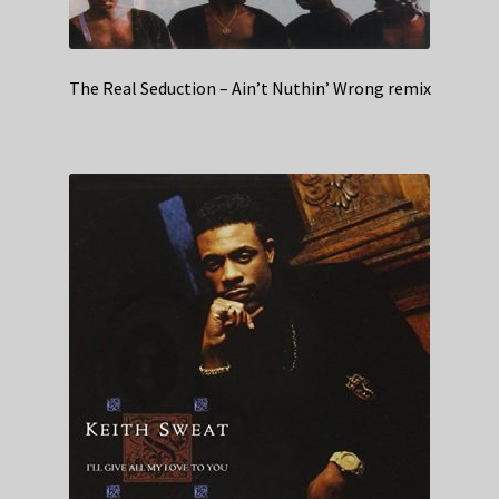
The Real Seduction – Ain’t Nuthin’ Wrong remix