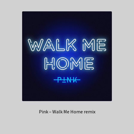
Pink – Walk Me Home remix