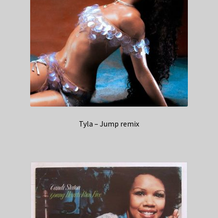
Tyla – Jump remix