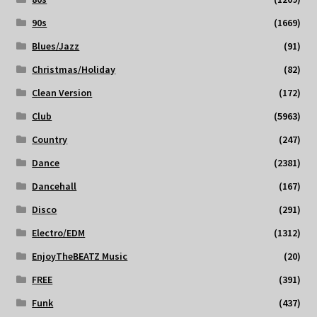
90s
(1669)
Blues/Jazz
(91)
Christmas/Holiday
(82)
Clean Version
(172)
Club
(5963)
Country
(247)
Dance
(2381)
Dancehall
(167)
Disco
(291)
Electro/EDM
(1312)
EnjoyTheBEATZ Music
(20)
FREE
(391)
Funk
(437)