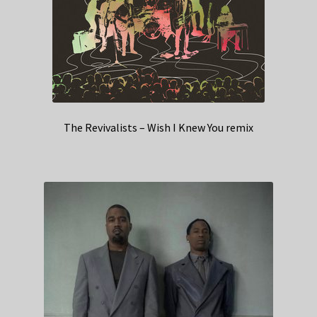
The Revivalists – Wish I Knew You remix