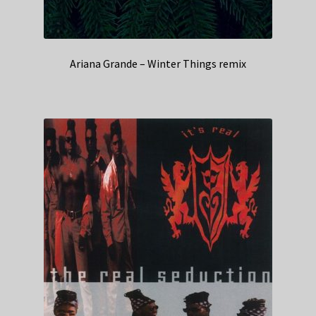
Ariana Grande – Winter Things remix