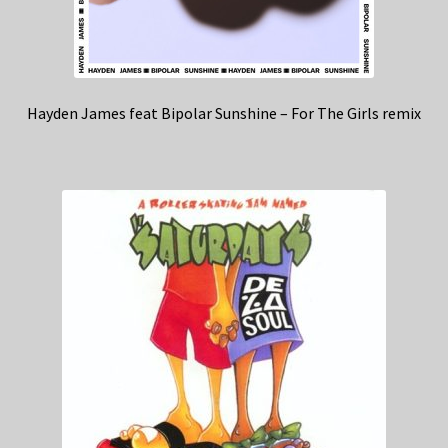
Hayden James feat Bipolar Sunshine – For The Girls remix