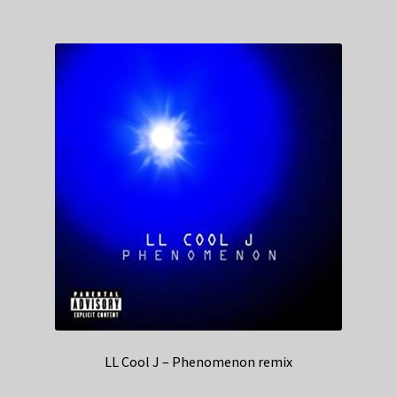
LL Cool J – Phenomenon remix