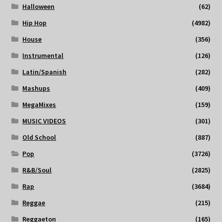
Halloween
(62)
Hip Hop
(4982)
House
(356)
Instrumental
(126)
Latin/Spanish
(282)
Mashups
(409)
MegaMixes
(159)
MUSIC VIDEOS
(301)
Old School
(887)
Pop
(3726)
R&B/Soul
(2825)
Rap
(3684)
Reggae
(215)
Reggaeton
(165)