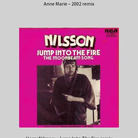
Anne Marie – 2002 remix