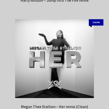
Harry Nilsson – Jump Into The Fire remix
CLEAN
Megan Thee Stallion – Her remix (Clean)