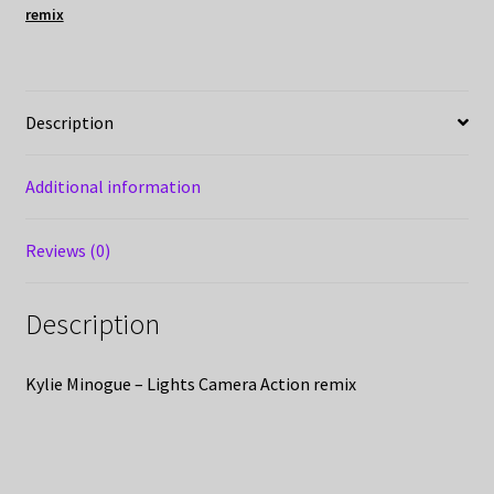
remix
Description
Additional information
Reviews (0)
Description
Kylie Minogue – Lights Camera Action remix