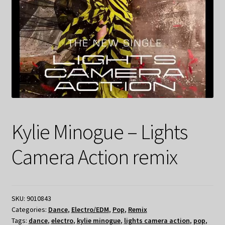
Kylie Minogue – Lights
Camera Action remix
SKU:
9010843
Categories:
Dance
,
Electro/EDM
,
Pop
,
Remix
Tags:
dance
,
electro
,
kylie minogue
,
lights camera action
,
pop
,