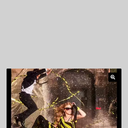
My Privacy