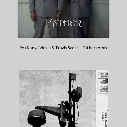
Ye (Kanye West) & Travis Scott – Father remix