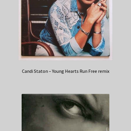
Candi Staton – Young Hearts Run Free remix