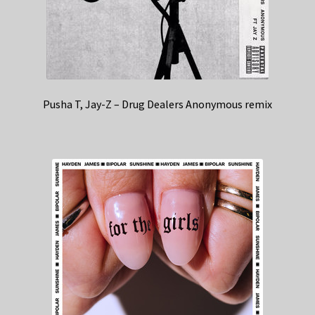
Pusha T, Jay-Z – Drug Dealers Anonymous remix