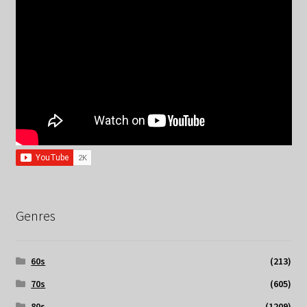
Genres
60s
(213)
70s
(605)
80s
(1209)