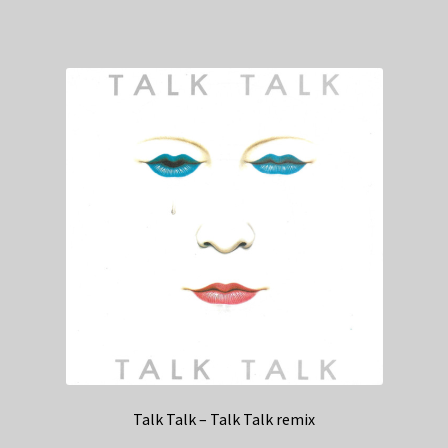
Talk Talk – Talk Talk remix