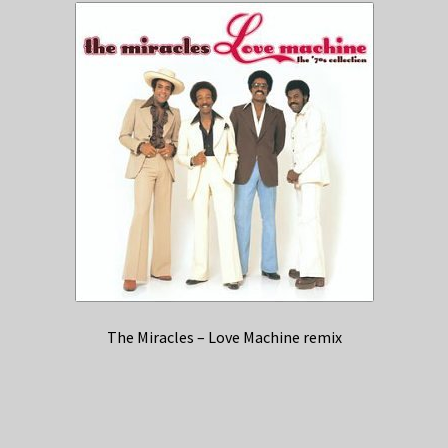
The Miracles – Love Machine remix