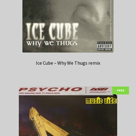
Ice Cube – Why We Thugs remix
FREE