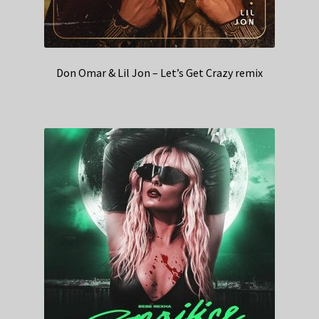
Don Omar & Lil Jon – Let’s Get Crazy remix