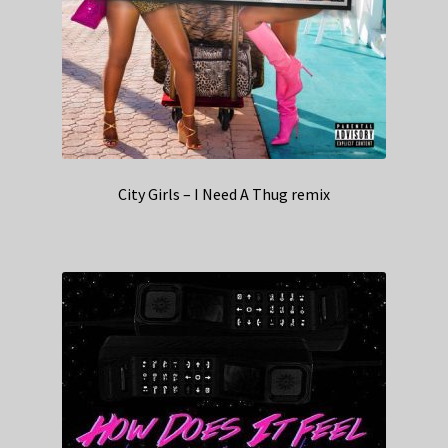
City Girls – I Need A Thug remix