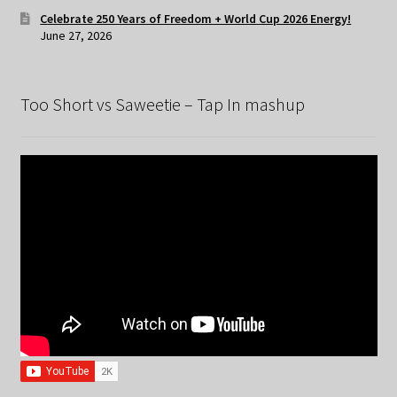
Celebrate 250 Years of Freedom + World Cup 2026 Energy!
June 27, 2026
Too Short vs Saweetie – Tap In mashup