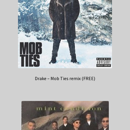
Drake – Mob Ties remix (FREE)