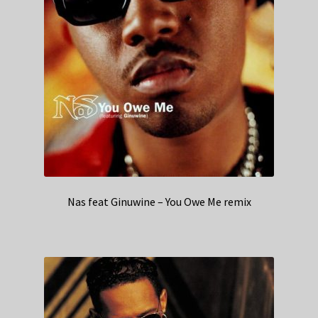
Nas feat Ginuwine – You Owe Me remix