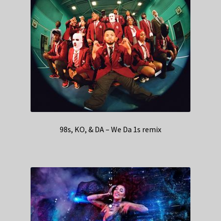
98s, KO, & DA – We Da 1s remix