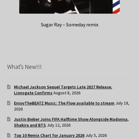
Sugar Ray – Someday remix
What’s New!!!
Michael Jackson Sequel Targets Late 2027 Release,
Lionsgate Confirms
August 8, 2026
EnjoyTheBEATZ Music: The Flow available to stream
July 18,
2026
Justin Bieber Joins FIFA Halftime Show Alongside Madonna,
Shakira and BTS
July 12, 2026
Top 10 Remix Chart for January 2026
July 5, 2026