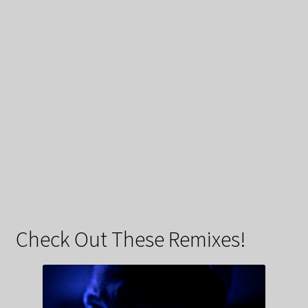
Check Out These Remixes!