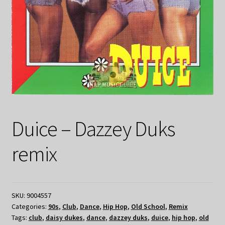
Duice – Dazzey Duks
remix
SKU:
9004557
Categories:
90s
,
Club
,
Dance
,
Hip Hop
,
Old School
,
Remix
Tags:
club
,
daisy dukes
,
dance
,
dazzey duks
,
duice
,
hip hop
,
old