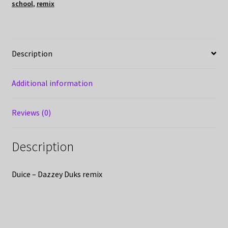
school
,
remix
Description
Additional information
Reviews (0)
Description
Duice – Dazzey Duks remix