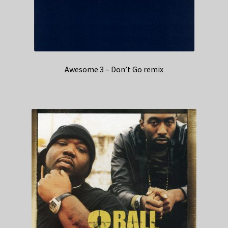
Awesome 3 – Don’t Go remix