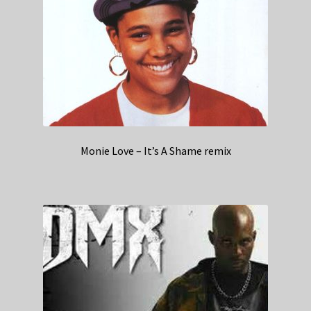
Monie Love – It’s A Shame remix