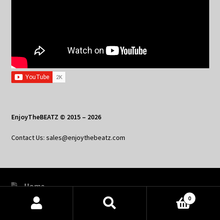
EnjoyTheBEATZ © 2015 – 2026
Contact Us: sales@enjoythebeatz.com
Home
0
About the Remix Club
Products
search
SEARCH