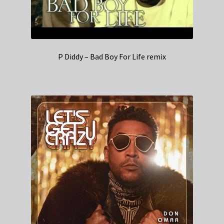
P Diddy – Bad Boy For Life remix