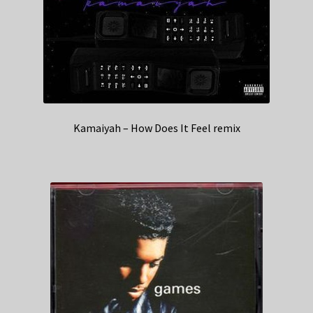
Kamaiyah – How Does It Feel remix