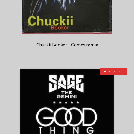
Chuckii Booker – Games remix
MUSIC VIDEO