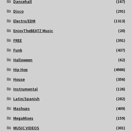
Dancehall
(167)
Disco
(291)
Electro/EDM
(1313)
EnjoyTheBEATZ Music
(20)
FREE
(391)
Funk
(437)
Halloween
(62)
Hip Hop
(4986)
House
(356)
Instrumental
(126)
Latin/Spanish
(282)
Mashups
(409)
MegaMixes
(159)
MUSIC VIDEOS
(301)