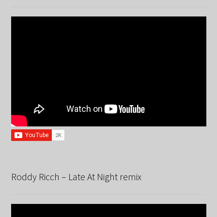
Roddy Ricch – Late At Night remix