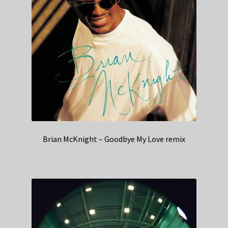
Brian McKnight – Goodbye My Love remix