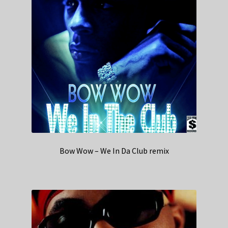
Bow Wow – We In Da Club remix