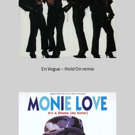
En Vogue – Hold On remix