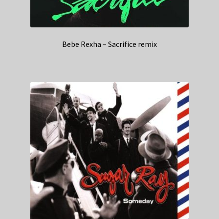
Bebe Rexha – Sacrifice remix