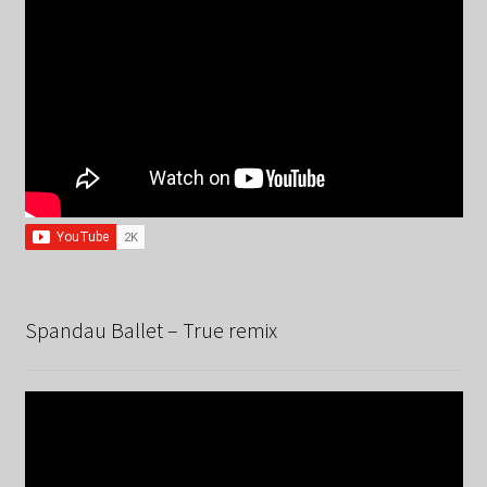
Spandau Ballet – True remix