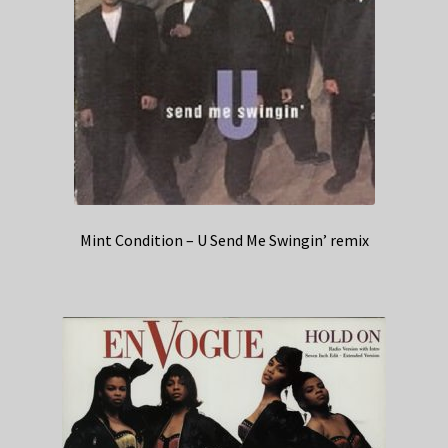
Mint Condition – U Send Me Swingin’ remix