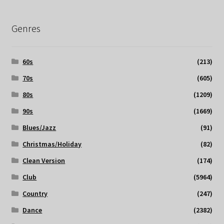
Genres
60s
(213)
70s
(605)
80s
(1209)
90s
(1669)
Blues/Jazz
(91)
Christmas/Holiday
(82)
Clean Version
(174)
Club
(5964)
Country
(247)
Dance
(2382)