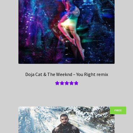
Doja Cat & The Weeknd – You Right remix
Rated
5.00
out of 5
FREE