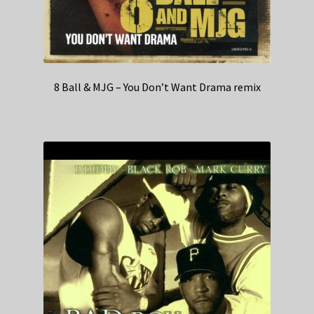
8 Ball & MJG – You Don’t Want Drama remix