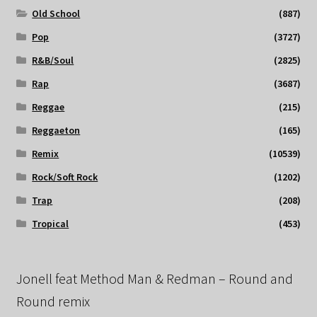
Old School
(887)
Pop
(3727)
R&B/Soul
(2825)
Rap
(3687)
Reggae
(215)
Reggaeton
(165)
Remix
(10539)
Rock/Soft Rock
(1202)
Trap
(208)
Tropical
(453)
Jonell feat Method Man & Redman – Round and
Round remix