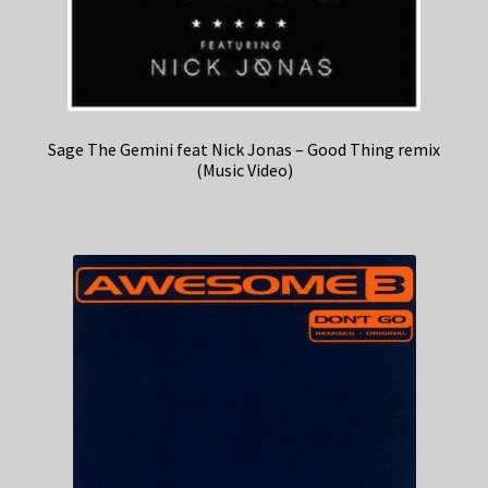
Sage The Gemini feat Nick Jonas – Good Thing remix
(Music Video)