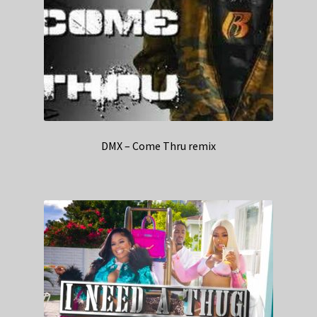
DMX – Come Thru remix