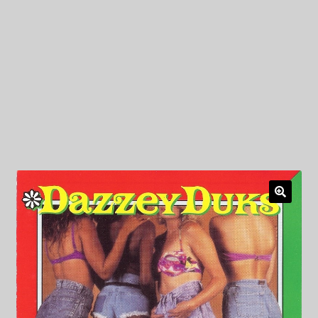
My Privacy