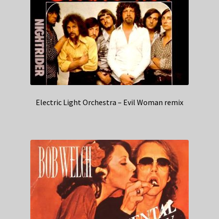
Electric Light Orchestra – Evil Woman remix