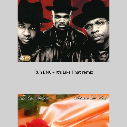
Run DMC – It’s Like That remix