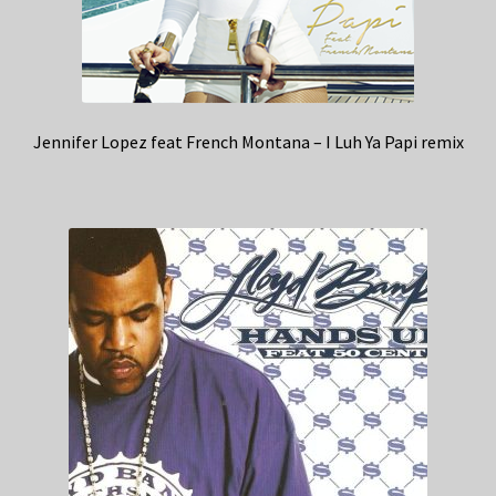
Jennifer Lopez feat French Montana – I Luh Ya Papi remix