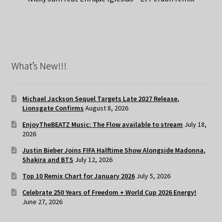
What’s New!!!
Michael Jackson Sequel Targets Late 2027 Release,
Lionsgate Confirms
August 8, 2026
EnjoyTheBEATZ Music: The Flow available to stream
July 18,
2026
Justin Bieber Joins FIFA Halftime Show Alongside Madonna,
Shakira and BTS
July 12, 2026
Top 10 Remix Chart for January 2026
July 5, 2026
Celebrate 250 Years of Freedom + World Cup 2026 Energy!
June 27, 2026