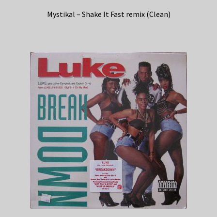
Mystikal – Shake It Fast remix (Clean)