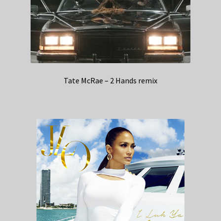
Tate McRae – 2 Hands remix