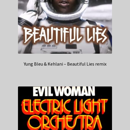
Yung Bleu & Kehlani – Beautiful Lies remix