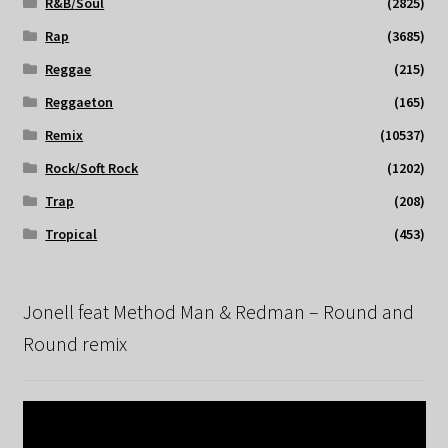
R&B/Soul
(2825)
Rap
(3685)
Reggae
(215)
Reggaeton
(165)
Remix
(10537)
Rock/Soft Rock
(1202)
Trap
(208)
Tropical
(453)
Jonell feat Method Man & Redman – Round and
Round remix