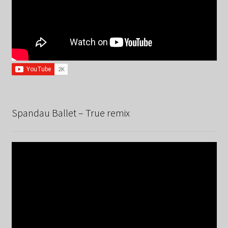
Spandau Ballet – True remix