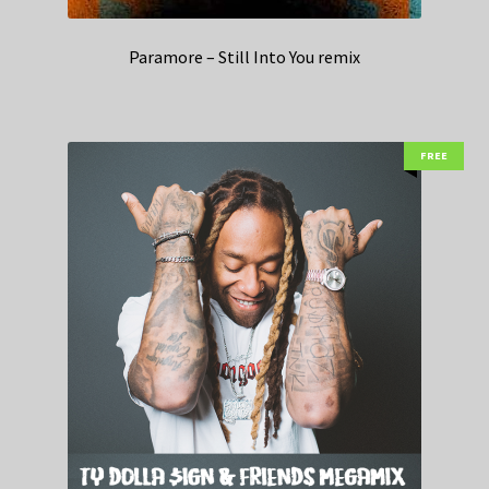
Paramore – Still Into You remix
FREE