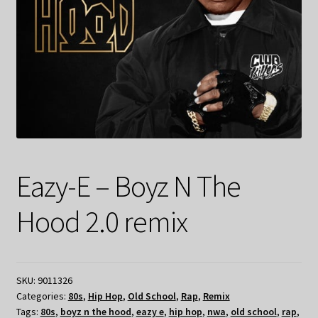
Eazy-E – Boyz N The
Hood 2.0 remix
SKU:
9011326
Categories:
80s
,
Hip Hop
,
Old School
,
Rap
,
Remix
Tags:
80s
,
boyz n the hood
,
eazy e
,
hip hop
,
nwa
,
old school
,
rap
,