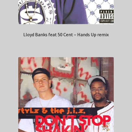
Lloyd Banks feat 50 Cent – Hands Up remix