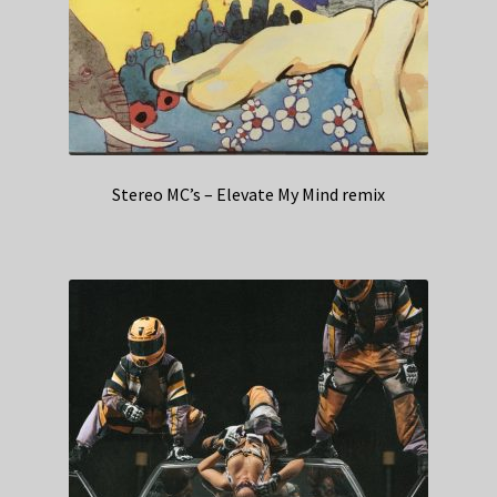
Stereo MC’s – Elevate My Mind remix