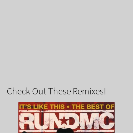
Check Out These Remixes!