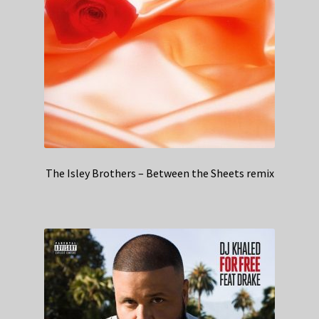
The Isley Brothers – Between the Sheets remix