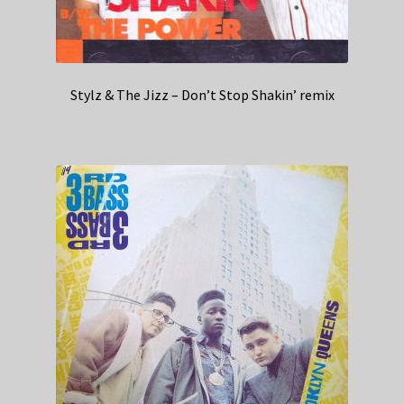
Stylz & The Jizz – Don’t Stop Shakin’ remix