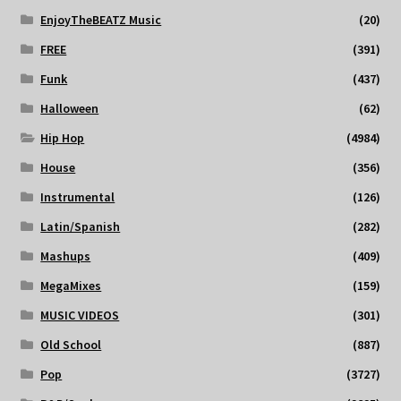
EnjoyTheBEATZ Music
(20)
FREE
(391)
Funk
(437)
Halloween
(62)
Hip Hop
(4984)
House
(356)
Instrumental
(126)
Latin/Spanish
(282)
Mashups
(409)
MegaMixes
(159)
MUSIC VIDEOS
(301)
Old School
(887)
Pop
(3727)