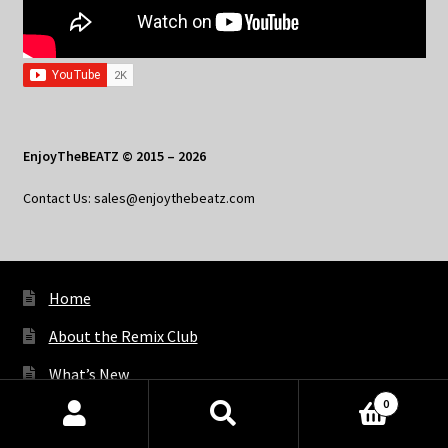
EnjoyTheBEATZ © 2015 – 2026
Contact Us: sales@enjoythebeatz.com
Home
About the Remix Club
What’s New
0
My Account
Products
search
SEARCH