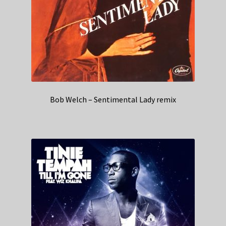
Bob Welch – Sentimental Lady remix