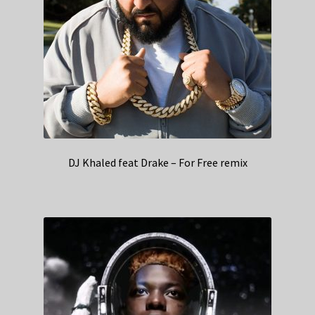
DJ Khaled feat Drake – For Free remix