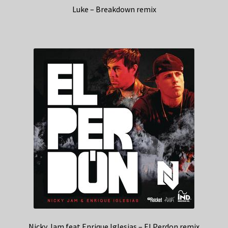
Luke – Breakdown remix
Nicky Jam feat Enrique Iglesias – El Perdon remix