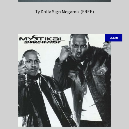
Ty Dolla Sign Megamix (FREE)
CLEAN