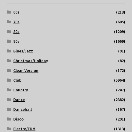
60s
(213)
70s
(605)
80s
(1209)
90s
(1669)
Blues/Jazz
(91)
Christmas/Holiday
(82)
Clean Version
(172)
Club
(5964)
Country
(247)
Dance
(2382)
Dancehall
(167)
Disco
(291)
Electro/EDM
(1313)