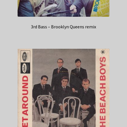
3rd Bass – Brooklyn Queens remix