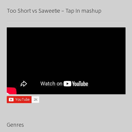
Too Short vs Saweetie – Tap In mashup
Genres