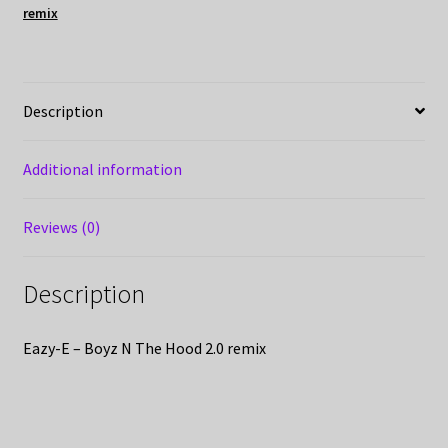
remix
Description
Additional information
Reviews (0)
Description
Eazy-E – Boyz N The Hood 2.0 remix