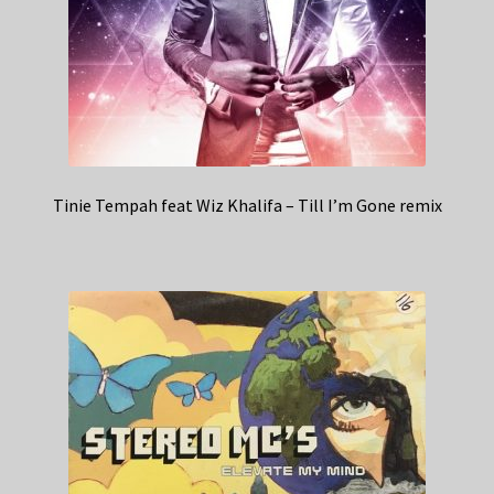
Tinie Tempah feat Wiz Khalifa – Till I’m Gone remix