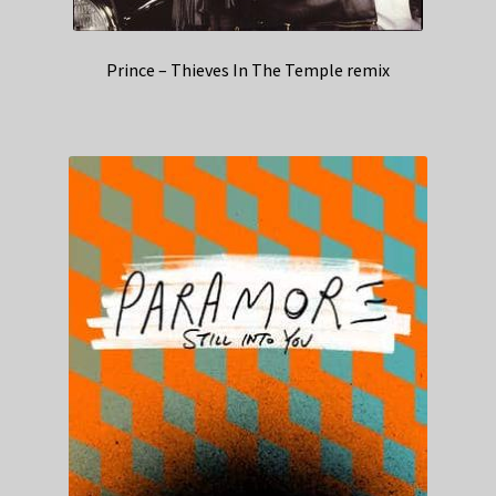
Prince – Thieves In The Temple remix