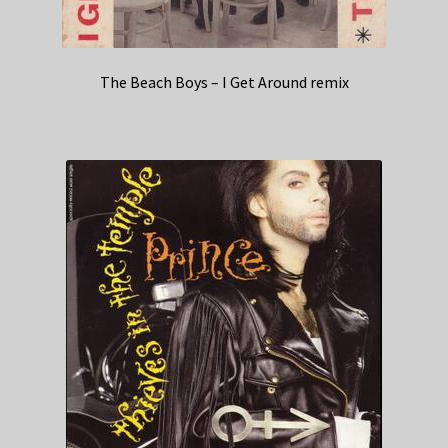
The Beach Boys – I Get Around remix