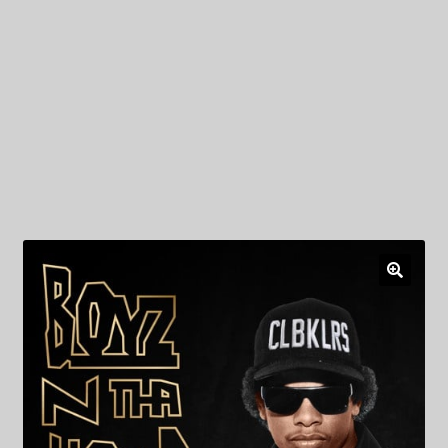
My Privacy