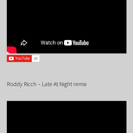
Roddy Ricch – Late At Night remix