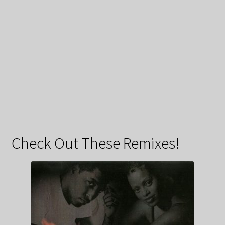
Check Out These Remixes!