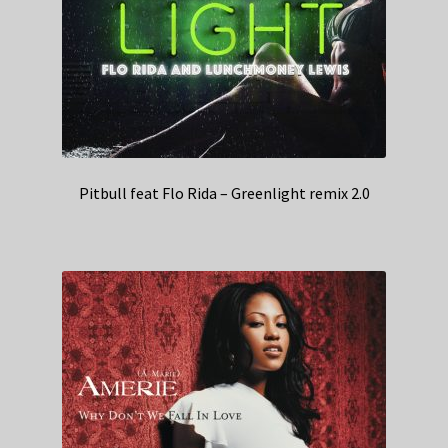
Pitbull feat Flo Rida – Greenlight remix 2.0