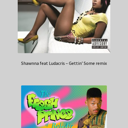
Shawnna feat Ludacris – Gettin’ Some remix