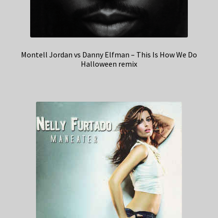
Montell Jordan vs Danny Elfman – This Is How We Do
Halloween remix