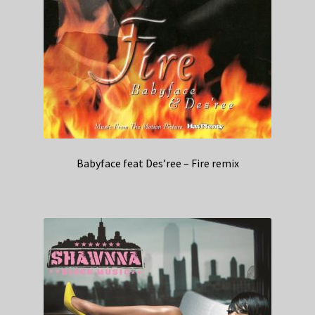
Babyface feat Des’ree – Fire remix