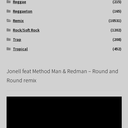
Reggae
(215)
Reggaeton
(165)
Remix
(10531)
Rock/Soft Rock
(1202)
Trap
(208)
Tropical
(452)
Jonell feat Method Man & Redman – Round and
Round remix