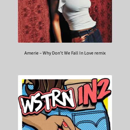
Amerie – Why Don’t We Fall In Love remix