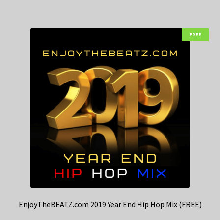
FREE
EnjoyTheBEATZ.com 2019 Year End Hip Hop Mix (FREE)