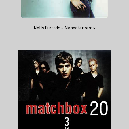
Nelly Furtado – Maneater remix