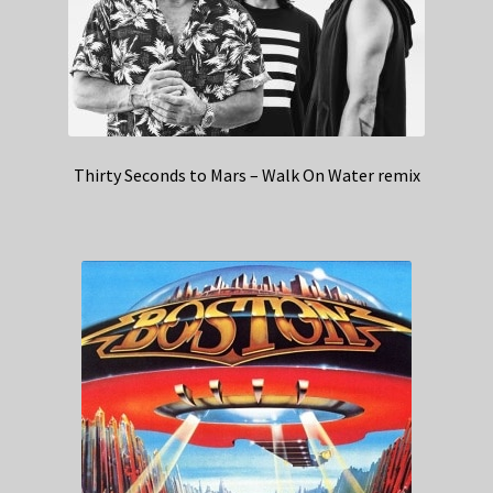
Thirty Seconds to Mars – Walk On Water remix