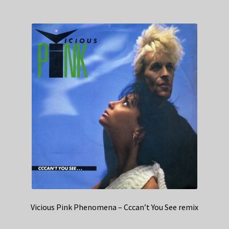
Vicious Pink Phenomena – Cccan’t You See remix