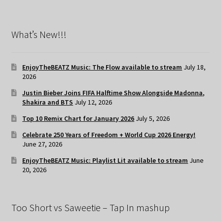
What’s New!!!
EnjoyTheBEATZ Music: The Flow available to stream
July 18,
2026
Justin Bieber Joins FIFA Halftime Show Alongside Madonna,
Shakira and BTS
July 12, 2026
Top 10 Remix Chart for January 2026
July 5, 2026
Celebrate 250 Years of Freedom + World Cup 2026 Energy!
June 27, 2026
EnjoyTheBEATZ Music: Playlist Lit available to stream
June
20, 2026
Too Short vs Saweetie – Tap In mashup