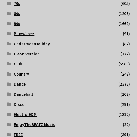
70s
(605)
80s
(1209)
90s
(1669)
Blues/Jazz
(91)
Christmas/Holiday
(82)
Clean Version
(172)
Club
(5960)
Country
(247)
Dance
(2379)
Dancehall
(167)
Disco
(291)
Electro/EDM
(1312)
EnjoyTheBEATZ Music
(20)
FREE
(391)