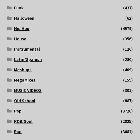
Funk
(437)
Halloween
(62)
Hip Hop
(4979)
House
(356)
Instrumental
(126)
Latin/Spanish
(280)
Mashups
(409)
MegaMixes
(159)
MUSIC VIDEOS
(301)
Old School
(887)
Pop
(3726)
R&B/Soul
(2825)
Rap
(3681)