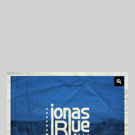
My Privacy