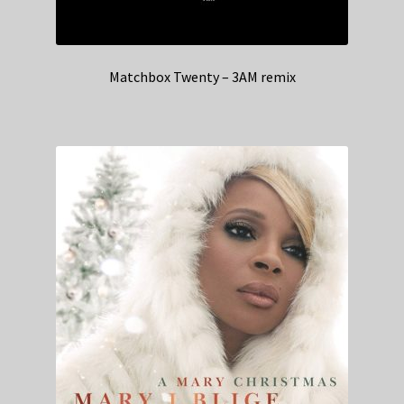
Matchbox Twenty – 3AM remix