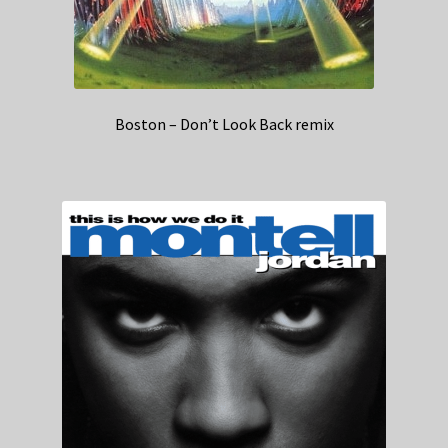
Boston – Don’t Look Back remix