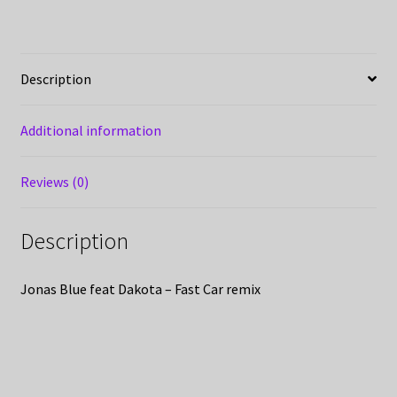
Description
Additional information
Reviews (0)
Description
Jonas Blue feat Dakota – Fast Car remix