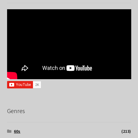
Genres
60s
(213)