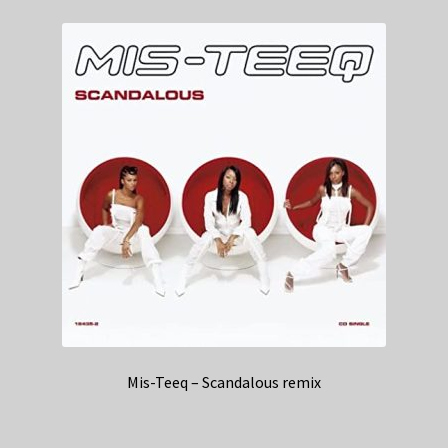
Mis-Teeq – Scandalous remix