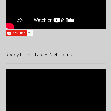
Roddy Ricch – Late At Night remix