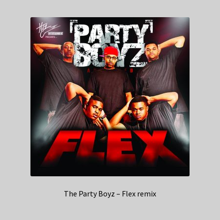
The Party Boyz – Flex remix