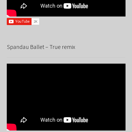
Spandau Ballet – True remix