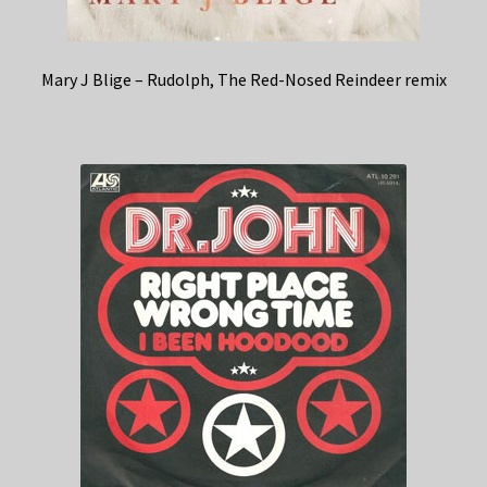
Mary J Blige – Rudolph, The Red-Nosed Reindeer remix