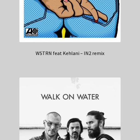
WSTRN feat Kehlani – IN2 remix