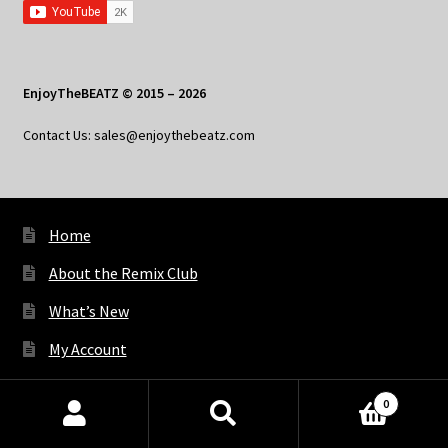
EnjoyTheBEATZ © 2015 – 2026
Contact Us: sales@enjoythebeatz.com
Home
About the Remix Club
What’s New
My Account
My Privacy
0
Products
search
SEARCH