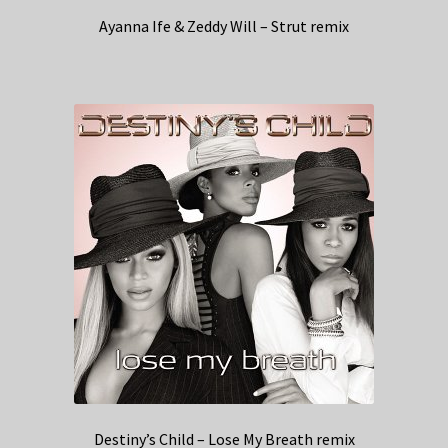
Ayanna Ife & Zeddy Will – Strut remix
Destiny’s Child – Lose My Breath remix