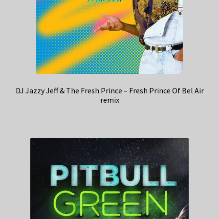
DJ Jazzy Jeff & The Fresh Prince – Fresh Prince Of Bel Air
remix