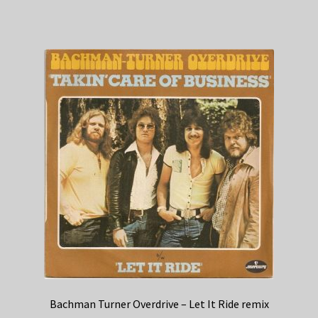
Bachman Turner Overdrive – Let It Ride remix