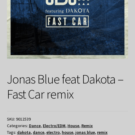
Jonas Blue feat Dakota –
Fast Car remix
SKU:
9012539
Categories:
Dance
,
Electro/EDM
,
House
,
Remix
Tags:
dakota
,
dance
,
electro
,
house
,
jonas blue
,
remix