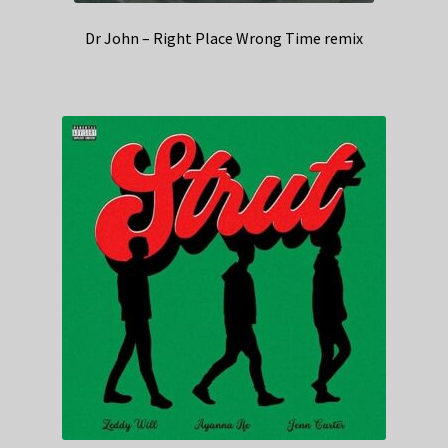
Dr John – Right Place Wrong Time remix