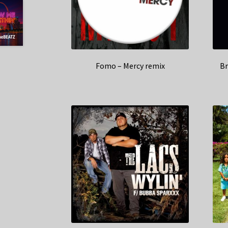
Fomo – Mercy remix
Br