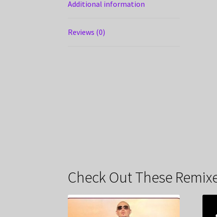
Additional information
Reviews (0)
Check Out These Remixe