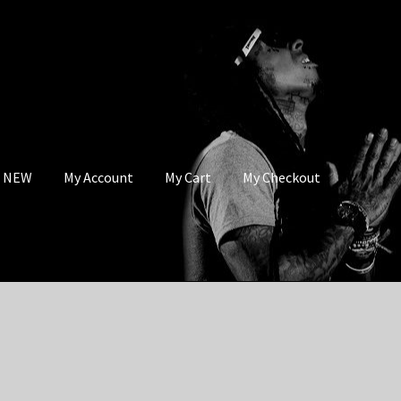
s NEW
My Account
My Cart
My Checkout