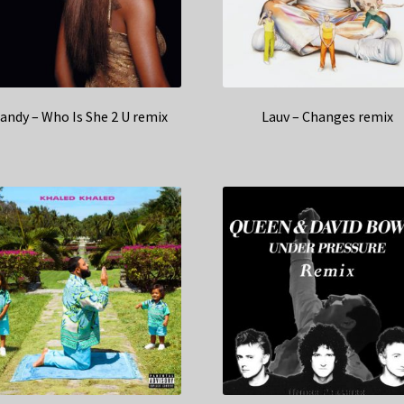
andy – Who Is She 2 U remix
Lauv – Changes remix