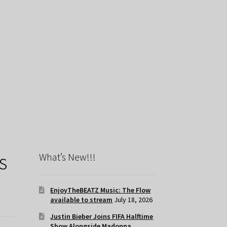
s
What’s New!!!
EnjoyTheBEATZ Music: The Flow
available to stream
July 18, 2026
Justin Bieber Joins FIFA Halftime
Show Alongside Madonna,