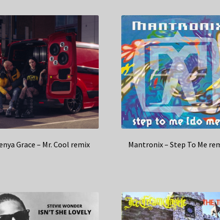
enya Grace – Mr. Cool remix
Mantronix – Step To Me re