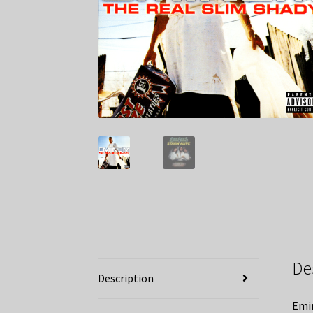
De
Description
Emin