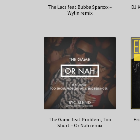
The Lacs feat Bubba Sparxxx –
DJ K
Wylin remix
The Game feat Problem, Too
Eri
Short – Or Nah remix