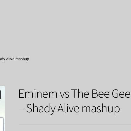
ady Alive mashup
Eminem vs The Bee Gee
– Shady Alive mashup