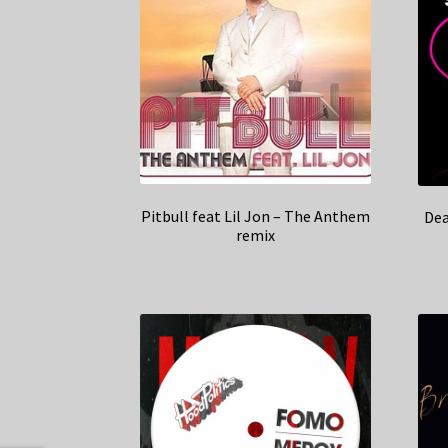
Pitbull feat Lil Jon – The Anthem
Dea
remix