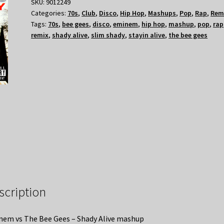
SKU:
9012249
Categories:
70s
,
Club
,
Disco
,
Hip Hop
,
Mashups
,
Pop
,
Rap
,
Rem
Tags:
70s
,
bee gees
,
disco
,
eminem
,
hip hop
,
mashup
,
pop
,
rap
remix
,
shady alive
,
slim shady
,
stayin alive
,
the bee gees
scription
em vs The Bee Gees – Shady Alive mashup