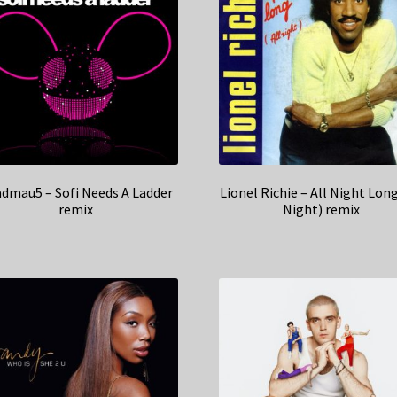
dmau5 – Sofi Needs A Ladder
Lionel Richie – All Night Long
remix
Night) remix