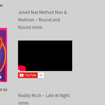
er
Jonell feat Method Man &
Redman – Round and
Round remix
t Is)
Roddy Ricch – Late At Night
remix