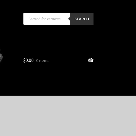
Products
search
SEARCH
$
0.00
0 items