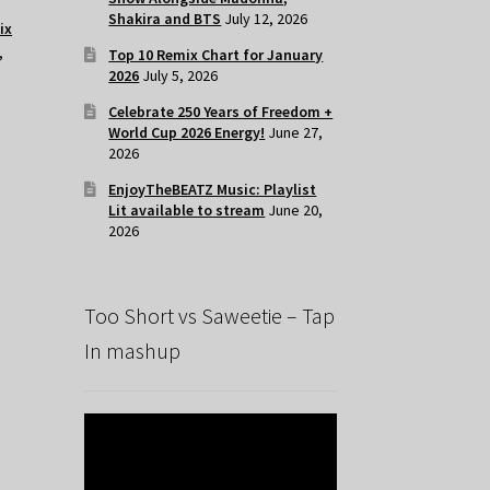
Shakira and BTS
July 12, 2026
ix
,
Top 10 Remix Chart for January
2026
July 5, 2026
Celebrate 250 Years of Freedom +
World Cup 2026 Energy!
June 27,
2026
EnjoyTheBEATZ Music: Playlist
Lit available to stream
June 20,
2026
Too Short vs Saweetie – Tap
In mashup