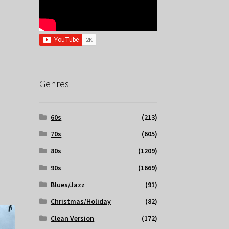
Genres
60s
(213)
70s
(605)
80s
(1209)
90s
(1669)
Blues/Jazz
(91)
Christmas/Holiday
(82)
Clean Version
(172)