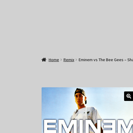
Home
Remix
Eminem vs The Bee Gees – Sh