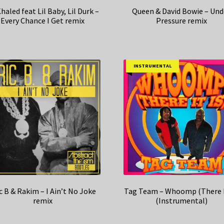
haled feat Lil Baby, Lil Durk –
Queen & David Bowie – Und
Every Chance I Get remix
Pressure remix
INSTRUMENTAL
c B & Rakim – I Ain’t No Joke
Tag Team – Whoomp (There I
remix
(Instrumental)