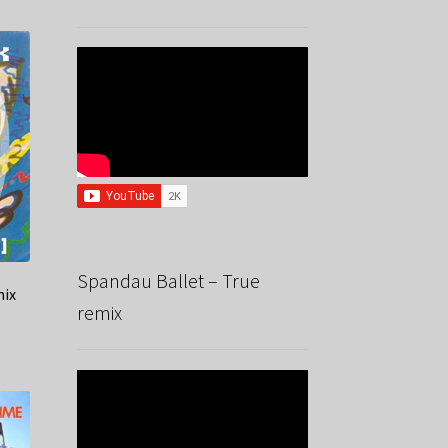
Spandau Ballet – True
mix
remix