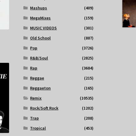
Mashups
(409)
MegaMixes
(159)
MUSIC VIDEOS
(301)
Old School
(887)
Pop
(3726)
R&B/Soul
(2825)
Rap
(3684)
Reggae
(215)
Reggaeton
(165)
Remix
(10535)
Rock/Soft Rock
(1202)
Trap
(208)
Tropical
(453)