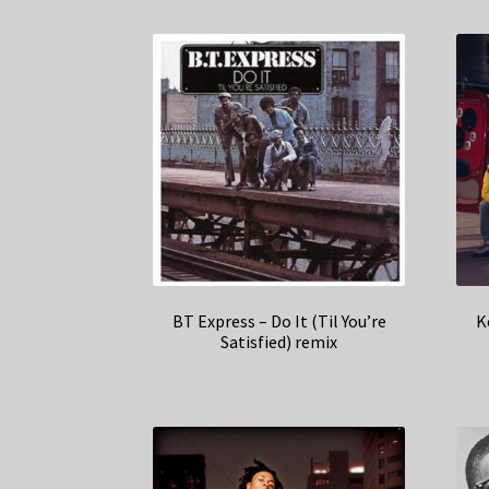
BT Express – Do It (Til You’re
K
Satisfied) remix