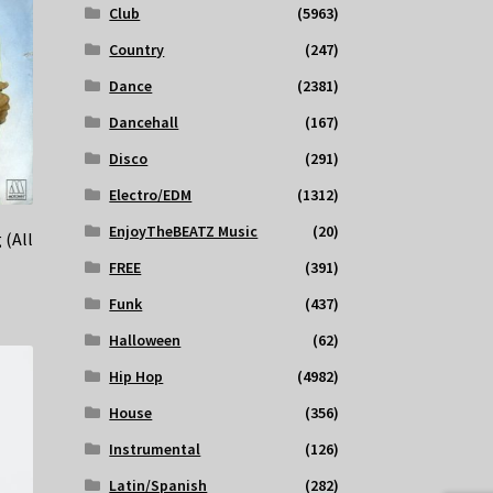
Club
(5963)
Country
(247)
Dance
(2381)
Dancehall
(167)
Disco
(291)
Electro/EDM
(1312)
EnjoyTheBEATZ Music
(20)
 (All
FREE
(391)
Funk
(437)
Halloween
(62)
Hip Hop
(4982)
House
(356)
Instrumental
(126)
Latin/Spanish
(282)