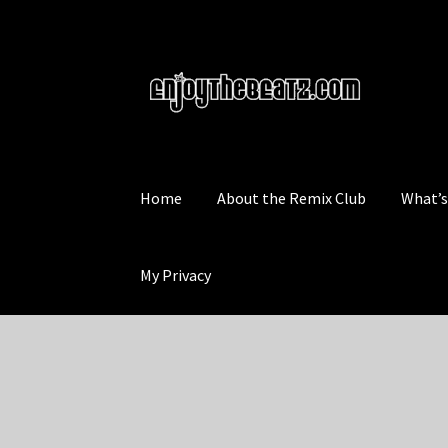
Skip
Skip
to
to
navigation
content
Home
About the Remix Club
What’
My Privacy