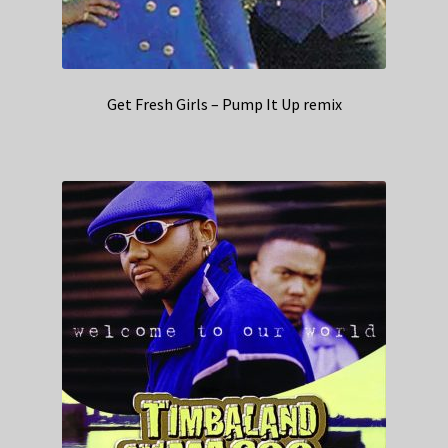
Get Fresh Girls – Pump It Up remix