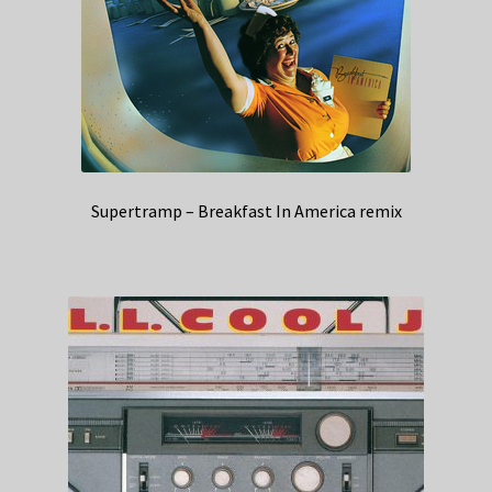
Supertramp – Breakfast In America remix