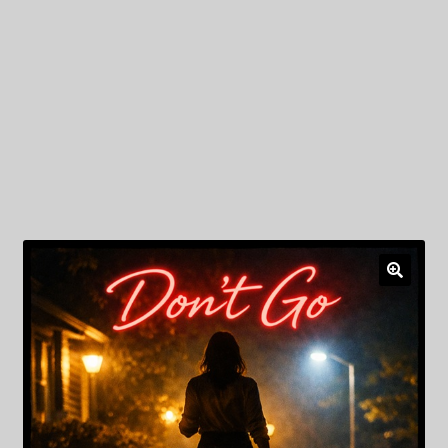
My Privacy