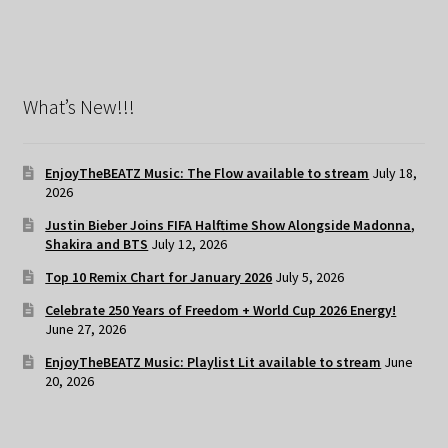
What’s New!!!
EnjoyTheBEATZ Music: The Flow available to stream
July 18,
2026
Justin Bieber Joins FIFA Halftime Show Alongside Madonna,
Shakira and BTS
July 12, 2026
Top 10 Remix Chart for January 2026
July 5, 2026
Celebrate 250 Years of Freedom + World Cup 2026 Energy!
June 27, 2026
EnjoyTheBEATZ Music: Playlist Lit available to stream
June
20, 2026