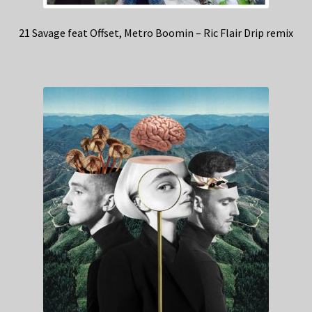
21 Savage feat Offset, Metro Boomin – Ric Flair Drip remix