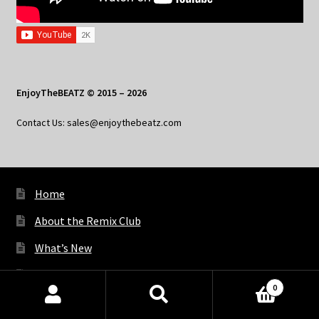
EnjoyTheBEATZ © 2015 – 2026
Contact Us: sales@enjoythebeatz.com
Home
About the Remix Club
What’s New
My Account
0
My Privacy
Products
search
SEARCH