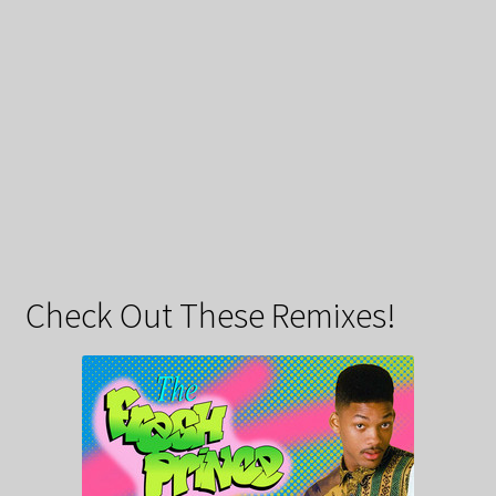
Check Out These Remixes!