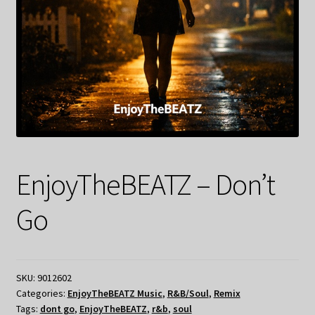
EnjoyTheBEATZ – Don’t
Go
SKU:
9012602
Categories:
EnjoyTheBEATZ Music
,
R&B/Soul
,
Remix
Tags:
dont go
,
EnjoyTheBEATZ
,
r&b
,
soul