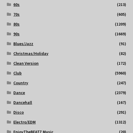
60s
(213)
70s
(605)
80s
(1209)
90s
(1669)
Blues/Jazz
(91)
Christmas/Holiday
(82)
Clean Version
(172)
Club
(5960)
Country
(247)
Dance
(2379)
Dancehall
(167)
Disco
(291)
Electro/EDM
(1312)
EnjoyTheBEATZ Music
(20)