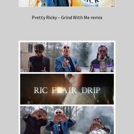
Pretty Ricky – Grind With Me remix