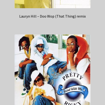
Lauryn Hill – Doo Wop (That Thing) remix