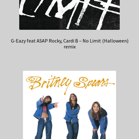
G-Eazy feat ASAP Rocky, Cardi B – No Limit (Halloween)
remix