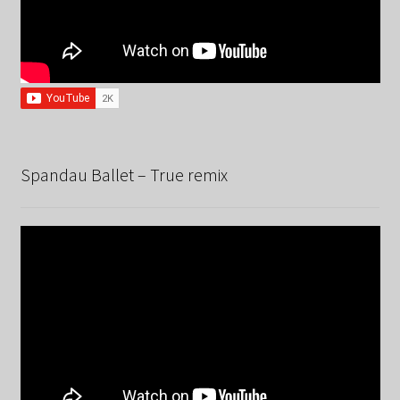
Spandau Ballet – True remix