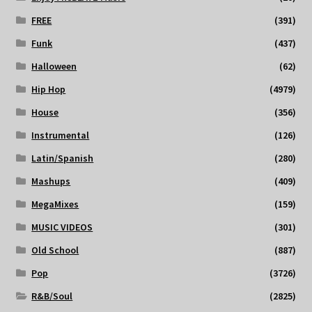
FREE
(391)
Funk
(437)
Halloween
(62)
Hip Hop
(4979)
House
(356)
Instrumental
(126)
Latin/Spanish
(280)
Mashups
(409)
MegaMixes
(159)
MUSIC VIDEOS
(301)
Old School
(887)
Pop
(3726)
R&B/Soul
(2825)