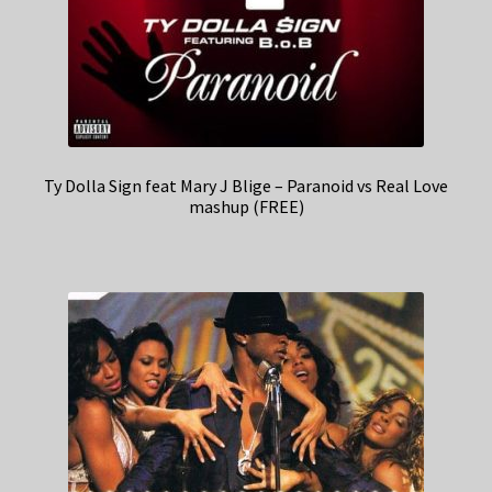
Ty Dolla Sign feat Mary J Blige – Paranoid vs Real Love
mashup (FREE)