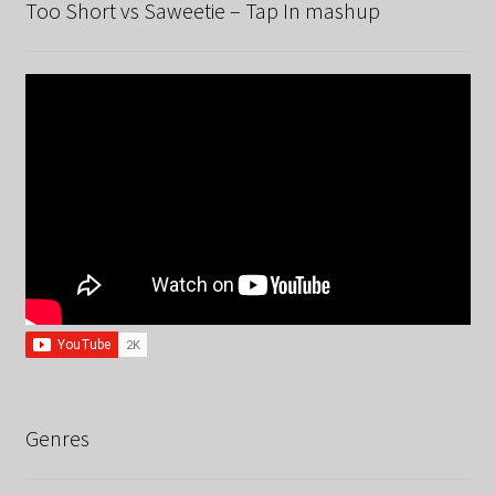
Too Short vs Saweetie – Tap In mashup
Genres