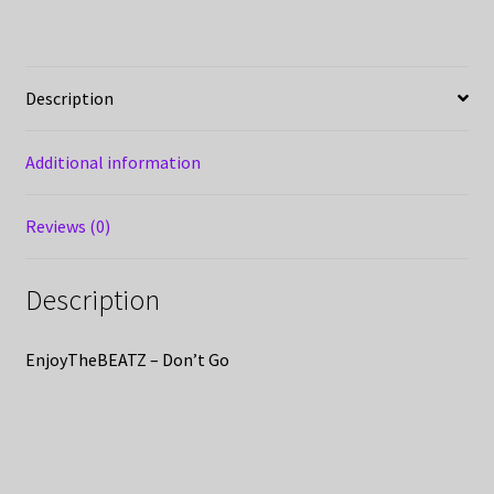
Description
Additional information
Reviews (0)
Description
EnjoyTheBEATZ – Don’t Go