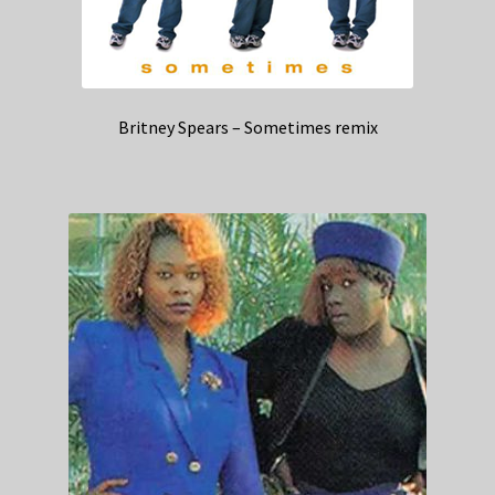
Britney Spears – Sometimes remix