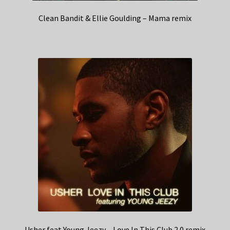
Clean Bandit & Ellie Goulding – Mama remix
Usher feat Young Jeezy – Love In This Club 2.0 remix