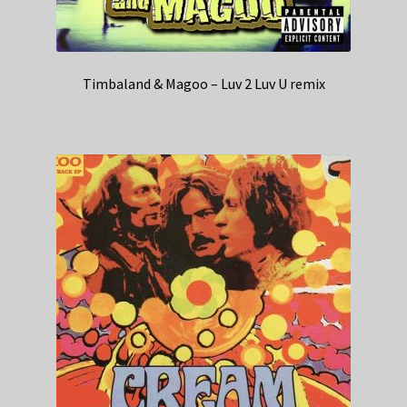
Timbaland & Magoo – Luv 2 Luv U remix