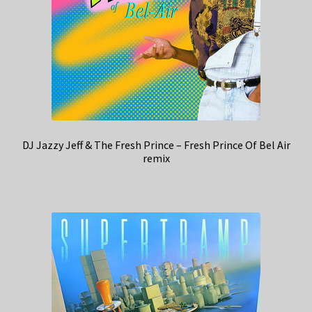
DJ Jazzy Jeff & The Fresh Prince – Fresh Prince Of Bel Air
remix