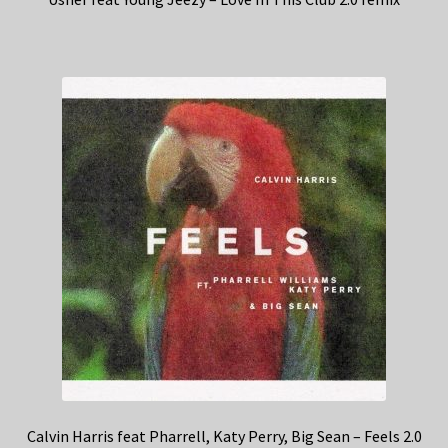
Calvin Harris feat Pharrell, Katy Perry, Big Sean – Feels 2.0