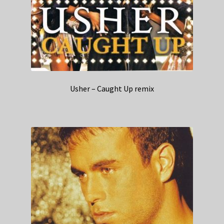
Usher – Caught Up remix