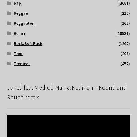
Rap
(3681)
Reggae
(215)
Reggaeton
(165)
Remix
(10531)
Rock/Soft Rock
(1202)
Trap
(208)
Tropical
(452)
Jonell feat Method Man & Redman – Round and
Round remix