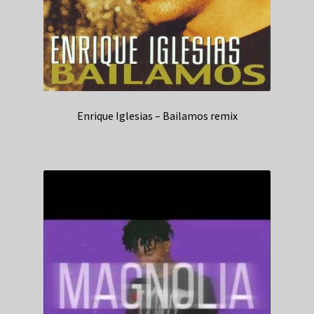
Enrique Iglesias – Bailamos remix