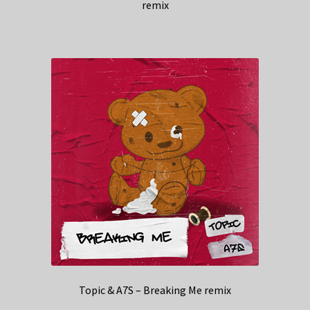
remix
Topic & A7S – Breaking Me remix