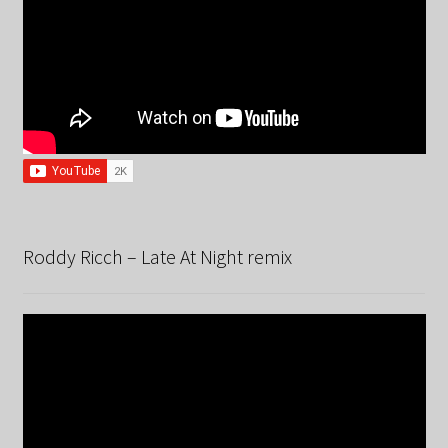
Roddy Ricch – Late At Night remix