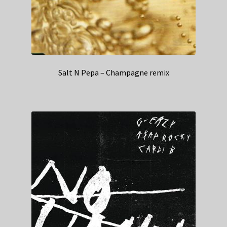
Salt N Pepa – Champagne remix