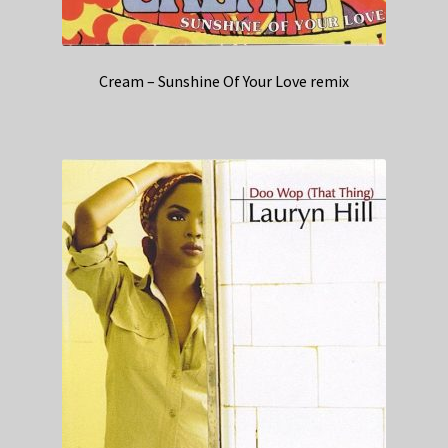
Cream – Sunshine Of Your Love remix