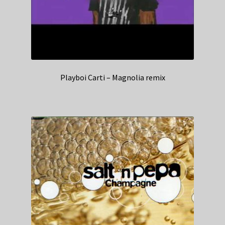
Playboi Carti – Magnolia remix