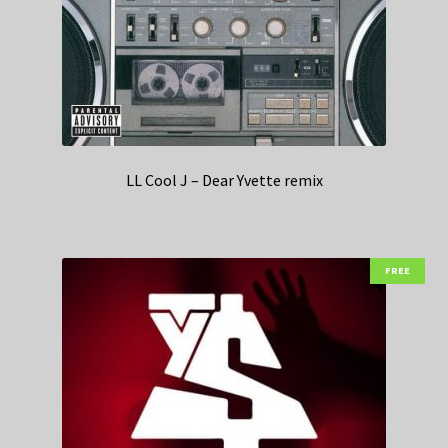
LL Cool J – Dear Yvette remix
FREE