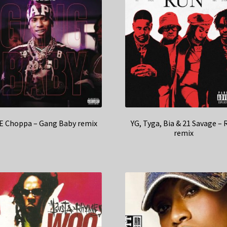
E Choppa – Gang Baby remix
YG, Tyga, Bia & 21 Savage – 
remix