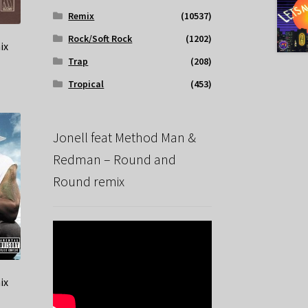
Remix
(10537)
Rock/Soft Rock
(1202)
ix
Trap
(208)
Tropical
(453)
Jonell feat Method Man &
Redman – Round and
Round remix
ix