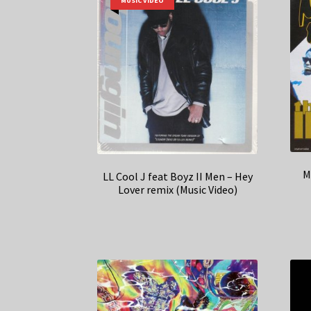
MUSIC VIDEO
M
LL Cool J feat Boyz II Men – Hey
Lover remix (Music Video)