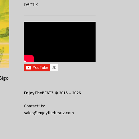
remix
Sigo
EnjoyTheBEATZ © 2015 – 2026
Contact Us:
sales@enjoythebeatz.com