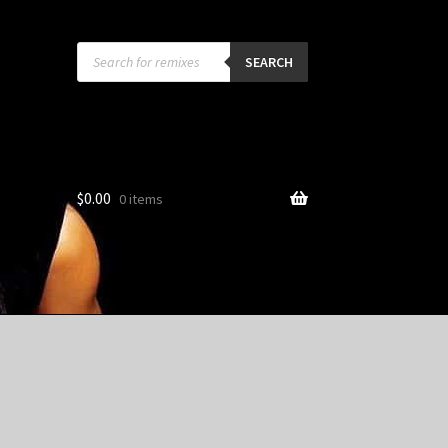
Products
search
SEARCH
$
0.00
0 items