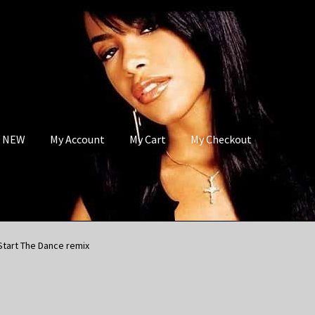
s NEW
My Account
My Cart
My Checkout
Start The Dance remix