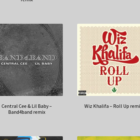
Central Cee & Lil Baby –
Wiz Khalifa – Roll Up rem
Band4band remix