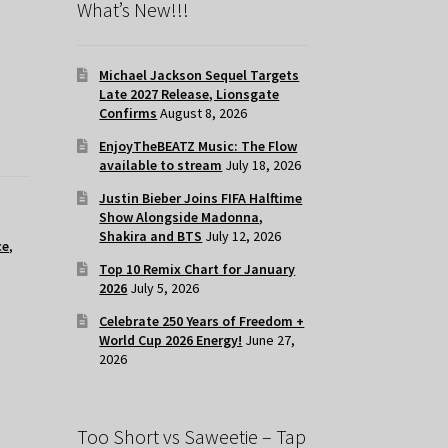
What’s New!!!
Michael Jackson Sequel Targets
Late 2027 Release, Lionsgate
Confirms
August 8, 2026
EnjoyTheBEATZ Music: The Flow
available to stream
July 18, 2026
Justin Bieber Joins FIFA Halftime
Show Alongside Madonna,
Shakira and BTS
July 12, 2026
ce
,
Top 10 Remix Chart for January
2026
July 5, 2026
Celebrate 250 Years of Freedom +
World Cup 2026 Energy!
June 27,
2026
Too Short vs Saweetie – Tap