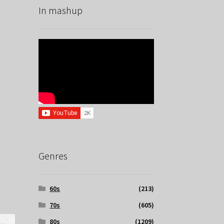
In mashup
Genres
60s
(213)
70s
(605)
80s
(1209)