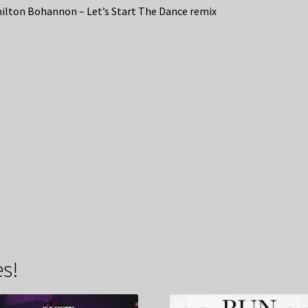
lton Bohannon – Let’s Start The Dance remix
s!