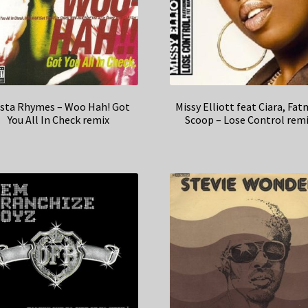
sta Rhymes – Woo Hah! Got
Missy Elliott feat Ciara, Fa
You All In Check remix
Scoop – Lose Control rem