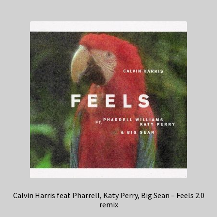
Calvin Harris feat Pharrell, Katy Perry, Big Sean – Feels 2.0
remix