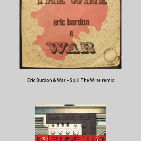
Eric Burdon & War – Spill The Wine remix