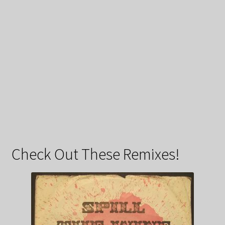
Check Out These Remixes!