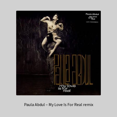
Paula Abdul – My Love Is For Real remix