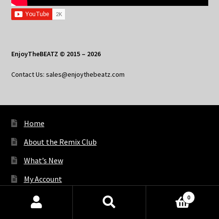
EnjoyTheBEATZ © 2015 – 2026
Contact Us: sales@enjoythebeatz.com
Home
About the Remix Club
What’s New
My Account
My Privacy
0
Products
search
SEARCH