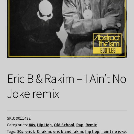
Eric B & Rakim – I Ain’t No
Joke remix
SKU:
9011432
Categories:
80s
,
Hip Hop
,
Old School
,
Rap
,
Remix
Tags:
80s
,
eric b & rakim
,
eric b and rakim
,
hip hop
,
i aint no joke
,