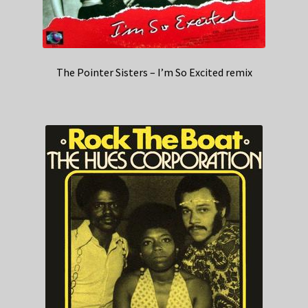
The Pointer Sisters – I’m So Excited remix