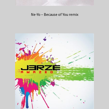
Ne-Yo – Because of You remix