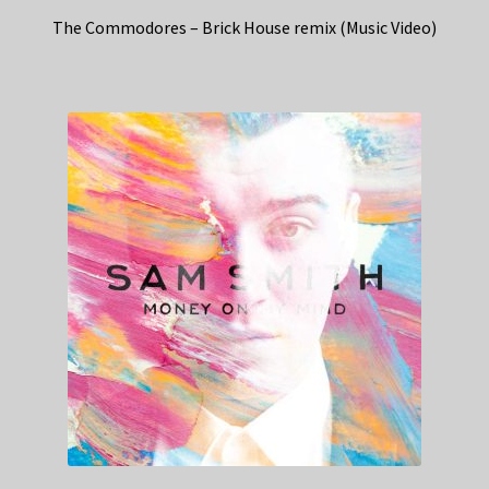
The Commodores – Brick House remix (Music Video)