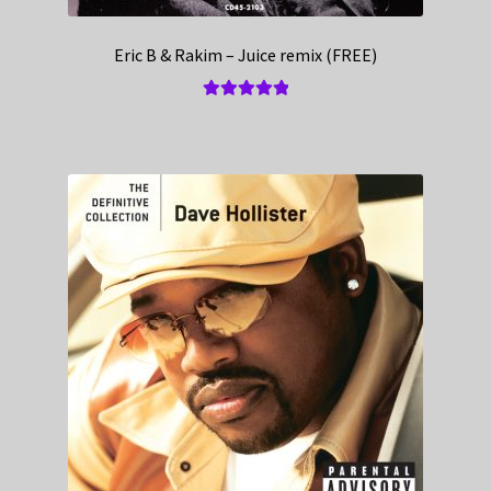
Eric B & Rakim – Juice remix (FREE)
Rated
5.00
out of 5