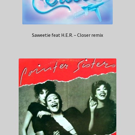
Saweetie feat H.E.R. – Closer remix