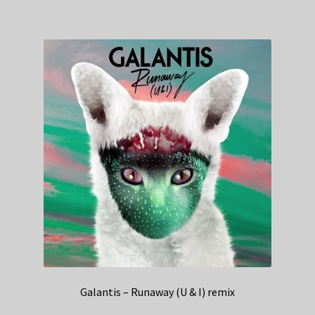
Galantis – Runaway (U & I) remix