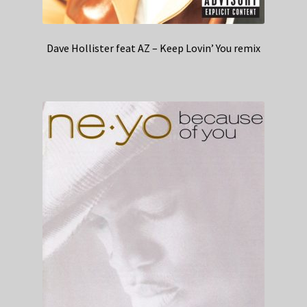
Dave Hollister feat AZ – Keep Lovin’ You remix