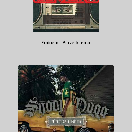
Eminem – Berzerk remix