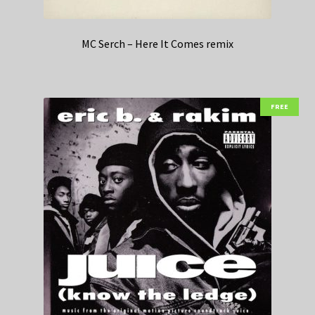
MC Serch – Here It Comes remix
FREE