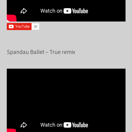
Spandau Ballet – True remix