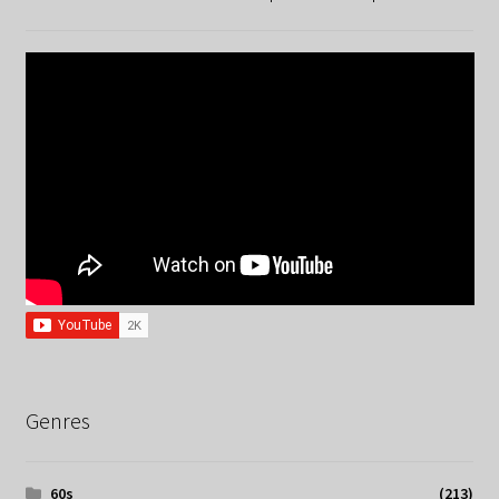
Genres
60s
(213)