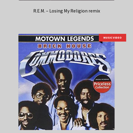
R.E.M. – Losing My Religion remix
MUSIC VIDEO