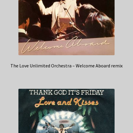
The Love Unlimited Orchestra – Welcome Aboard remix