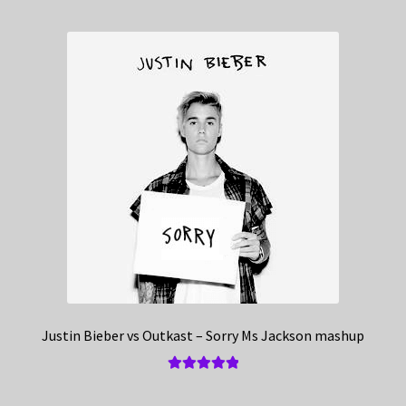
Justin Bieber vs Outkast – Sorry Ms Jackson mashup
Rated
5.00
out of 5