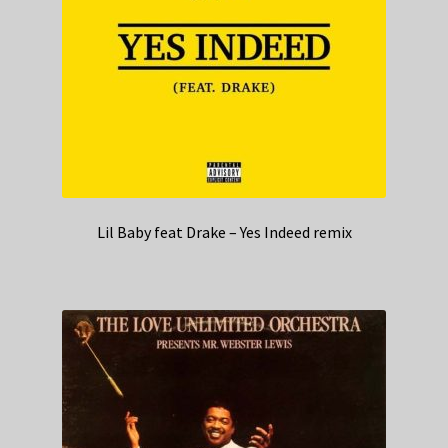
Lil Baby feat Drake – Yes Indeed remix