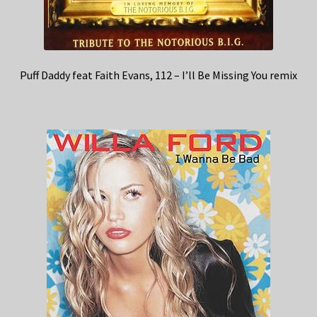
Puff Daddy feat Faith Evans, 112 – I’ll Be Missing You remix