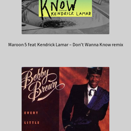
Maroon 5 feat Kendrick Lamar – Don’t Wanna Know remix