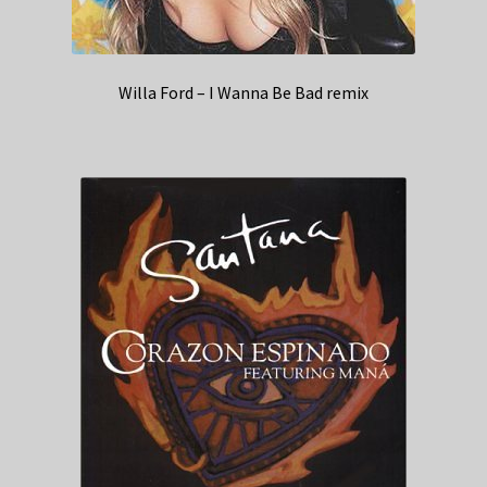
Willa Ford – I Wanna Be Bad remix