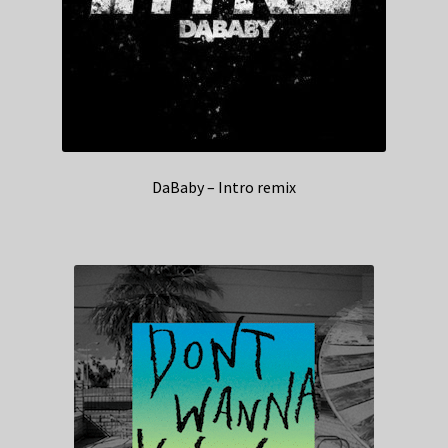
DaBaby – Intro remix