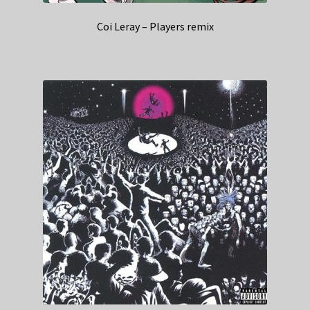
Coi Leray – Players remix