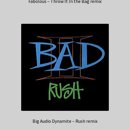
Fabolous – Throw It In the Bag remix
Big Audio Dynamite – Rush remix