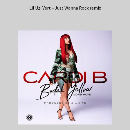
Lil Uzi Vert – Just Wanna Rock remix