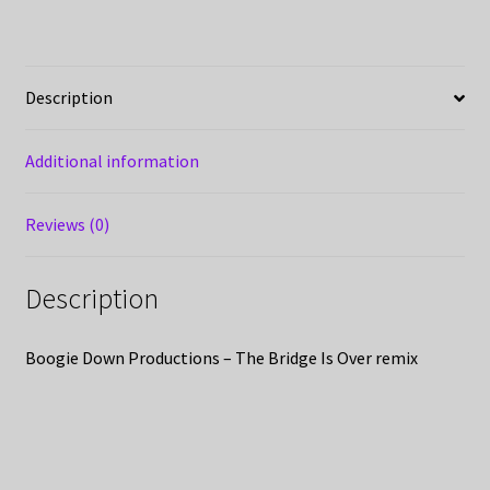
Description
Additional information
Reviews (0)
Description
Boogie Down Productions – The Bridge Is Over remix