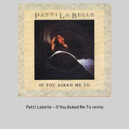
Patti Labelle – If You Asked Me To remix