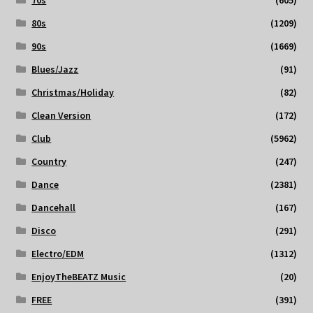
80s
(1209)
90s
(1669)
Blues/Jazz
(91)
Christmas/Holiday
(82)
Clean Version
(172)
Club
(5962)
Country
(247)
Dance
(2381)
Dancehall
(167)
Disco
(291)
Electro/EDM
(1312)
EnjoyTheBEATZ Music
(20)
FREE
(391)