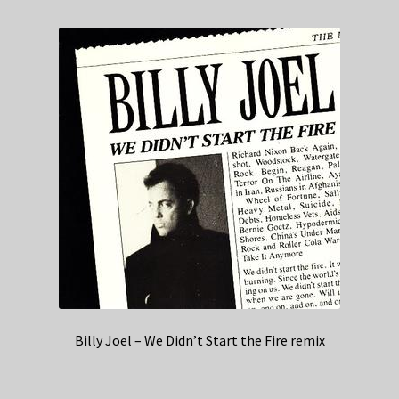
Billy Joel – We Didn’t Start the Fire remix