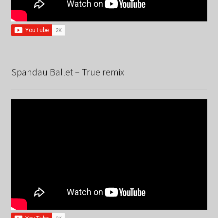
Spandau Ballet – True remix