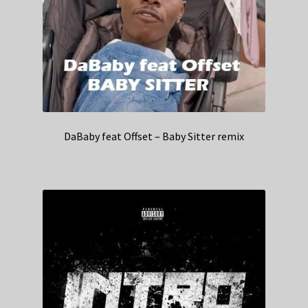
DaBaby feat Offset – Baby Sitter remix