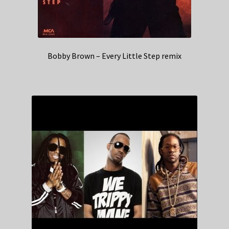
Bobby Brown – Every Little Step remix