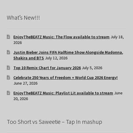
What’s New!!!
EnjoyTheBEATZ Music: The Flow available to stream
July 18,
2026
Justin Bieber Joins FIFA Halftime Show Alongside Madonna,
Shakira and BTS
July 12, 2026
Top 10 Remix Chart for January 2026
July 5, 2026
Celebrate 250 Years of Freedom + World Cup 2026 Energy!
June 27, 2026
EnjoyTheBEATZ Music: Playlist Lit available to stream
June
20, 2026
Too Short vs Saweetie – Tap In mashup