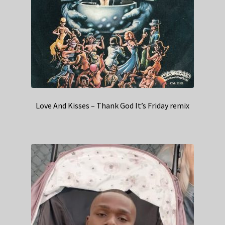
Love And Kisses – Thank God It’s Friday remix