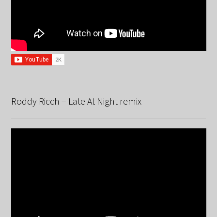
Roddy Ricch – Late At Night remix