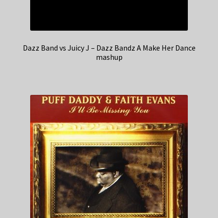
Dazz Band vs Juicy J – Dazz Bandz A Make Her Dance
mashup