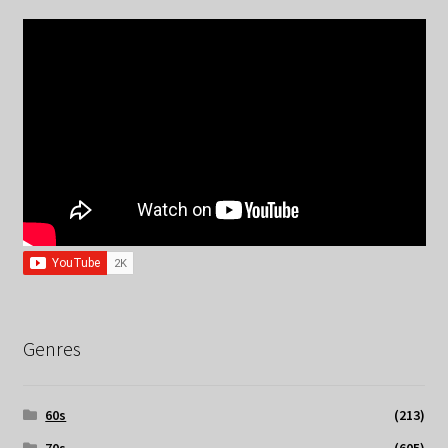
Genres
60s
(213)
70s
(605)