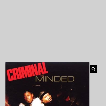
My Privacy