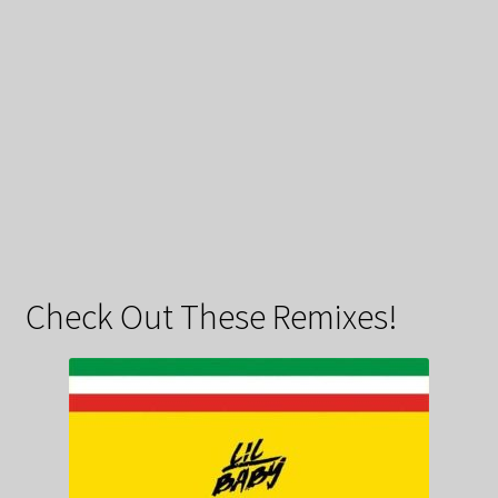
Check Out These Remixes!