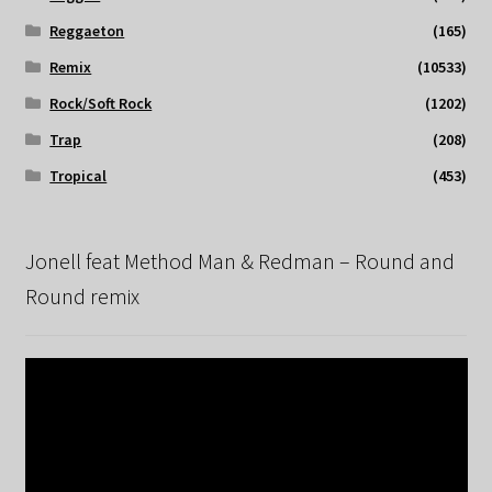
Reggaeton
(165)
Remix
(10533)
Rock/Soft Rock
(1202)
Trap
(208)
Tropical
(453)
Jonell feat Method Man & Redman – Round and
Round remix