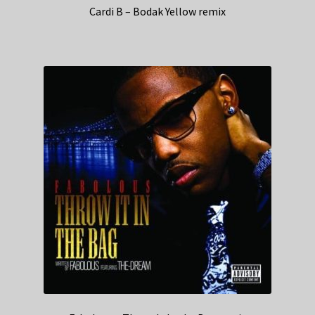
Cardi B – Bodak Yellow remix