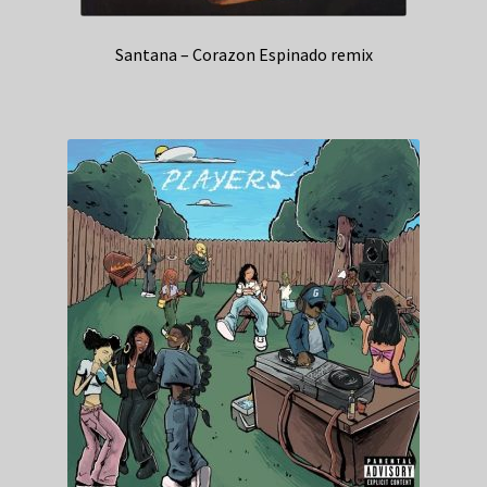
Santana – Corazon Espinado remix