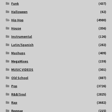
Funk
(437)
Halloween
(62)
Hip Hop
(4980)
House
(356)
Instrumental
(126)
Latin/Spanish
(282)
Mashups
(409)
MegaMixes
(159)
MUSIC VIDEOS
(301)
Old School
(887)
Pop
(3726)
R&B/Soul
(2825)
Rap
(3682)
Reggae
(215)