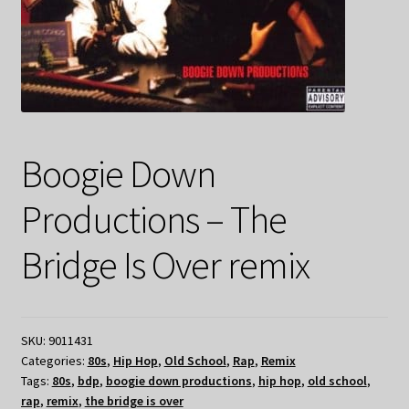
Boogie Down
Productions – The
Bridge Is Over remix
SKU:
9011431
Categories:
80s
,
Hip Hop
,
Old School
,
Rap
,
Remix
Tags:
80s
,
bdp
,
boogie down productions
,
hip hop
,
old school
,
rap
,
remix
,
the bridge is over