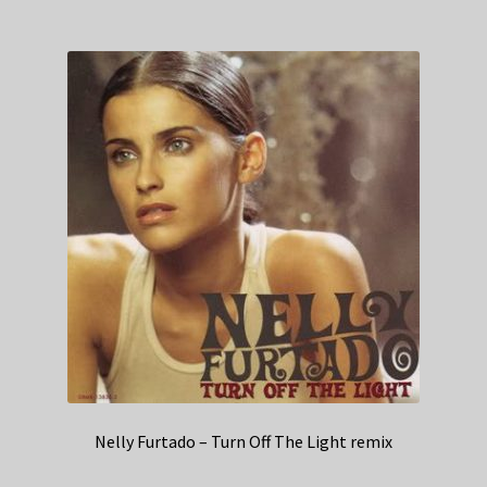
Nelly Furtado – Turn Off The Light remix