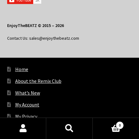
EnjoyTheBEATZ © 2015 – 2026
Contact Us: sales@enjoythebeatz.com
Home
About the Remix Club
What’s New
My Account
My Privacy
0
Products
search
SEARCH