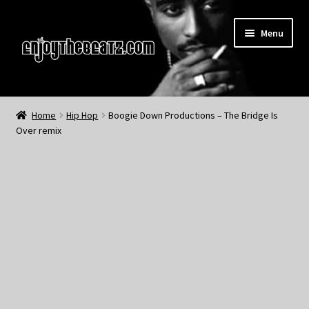
Skip
Skip
Menu
to
to
navigation
content
Home
Home
Hip Hop
Boogie Down Productions – The Bridge Is
Over remix
About the Remix Club
What’s NEW
My Account
My Cart
My Checkout