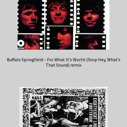
Buffalo Springfield – For What It’s Worth (Stop Hey, What’s
That Sound) remix