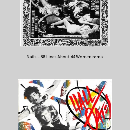
Nails – 88 Lines About 44 Women remix