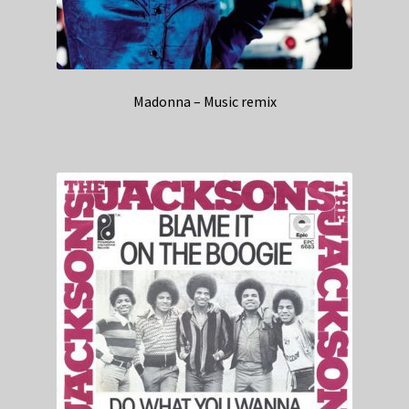
Madonna – Music remix