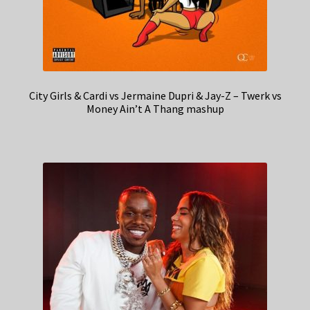
City Girls & Cardi vs Jermaine Dupri & Jay-Z – Twerk vs
Money Ain’t A Thang mashup