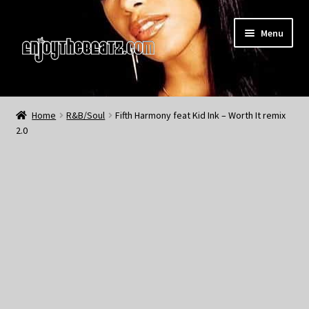
Skip
Skip
Menu
to
to
navigation
content
Home
Home
R&B/Soul
Fifth Harmony feat Kid Ink – Worth It remix
2.0
About the Remix Club
What’s NEW
My Account
My Cart
My Checkout