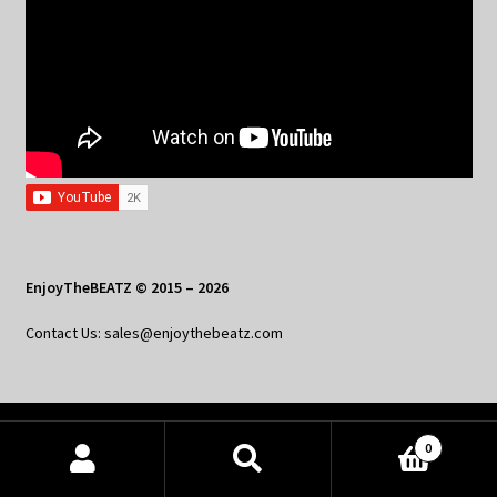
EnjoyTheBEATZ © 2015 – 2026
Contact Us: sales@enjoythebeatz.com
Home
0
Products
About the Remix Club
search
SEARCH