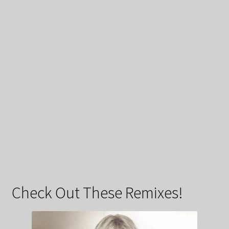
Check Out These Remixes!