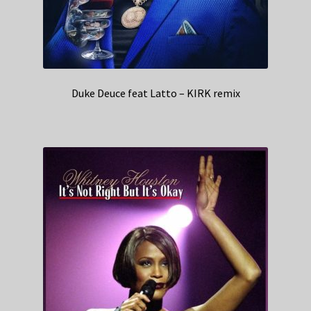
Duke Deuce feat Latto – KIRK remix