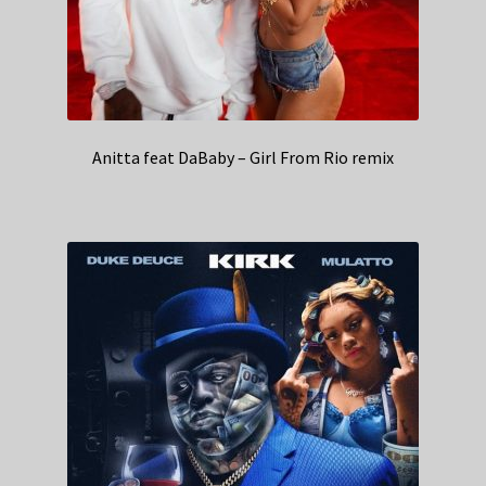
Anitta feat DaBaby – Girl From Rio remix