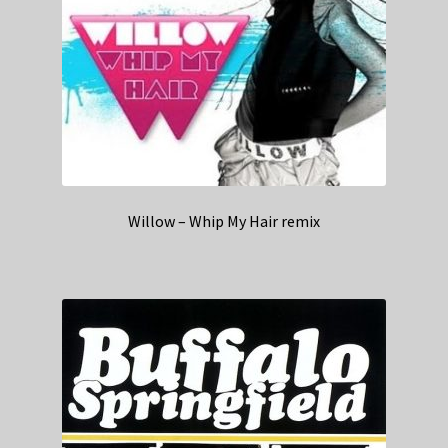
Willow – Whip My Hair remix