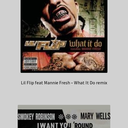
Lil Flip feat Mannie Fresh – What It Do remix