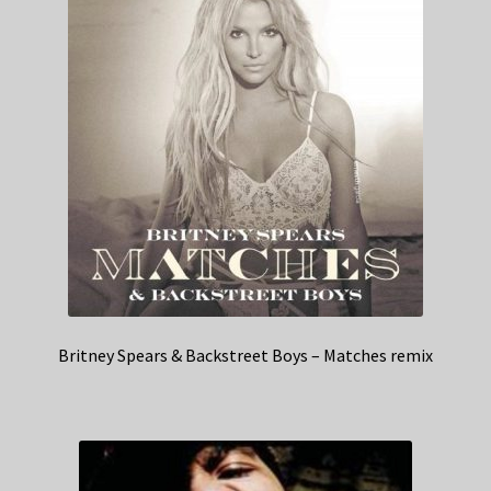
Britney Spears & Backstreet Boys – Matches remix