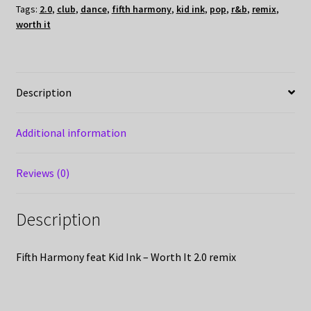
Tags:
2.0
,
club
,
dance
,
fifth harmony
,
kid ink
,
pop
,
r&b
,
remix
,
worth it
Description
Additional information
Reviews (0)
Description
Fifth Harmony feat Kid Ink – Worth It 2.0 remix