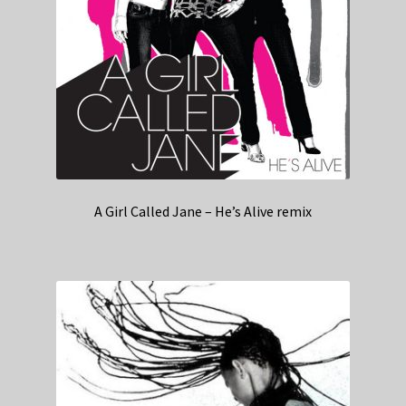
A Girl Called Jane – He’s Alive remix