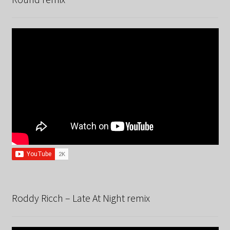
Roddy Ricch – Late At Night remix