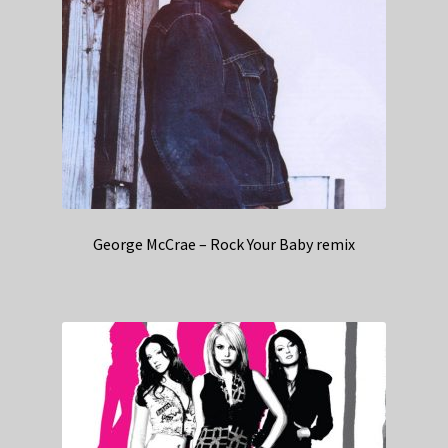
George McCrae – Rock Your Baby remix