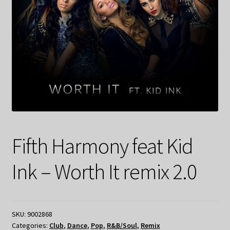
Fifth Harmony feat Kid
Ink – Worth It remix 2.0
SKU:
9002868
Categories:
Club
,
Dance
,
Pop
,
R&B/Soul
,
Remix