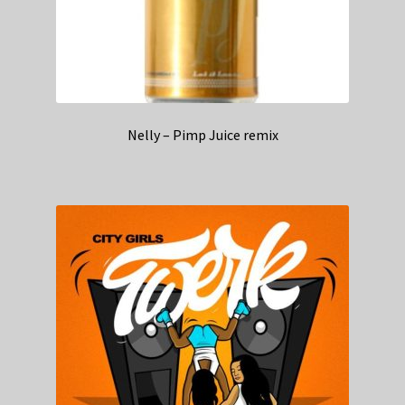
Nelly – Pimp Juice remix