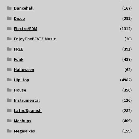
Dancehall
(167)
Disco
(291)
Electro/EDM
(1312)
EnjoyTheBEATZ Music
(20)
FREE
(391)
Funk
(437)
Halloween
(62)
Hip Hop
(4982)
House
(356)
Instrumental
(126)
Latin/Spanish
(282)
Mashups
(409)
MegaMixes
(159)