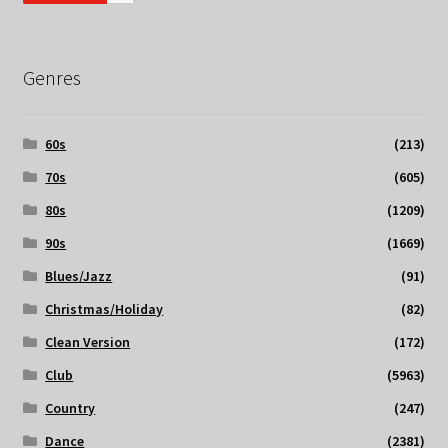
Genres
60s
(213)
70s
(605)
80s
(1209)
90s
(1669)
Blues/Jazz
(91)
Christmas/Holiday
(82)
Clean Version
(172)
Club
(5963)
Country
(247)
Dance
(2381)