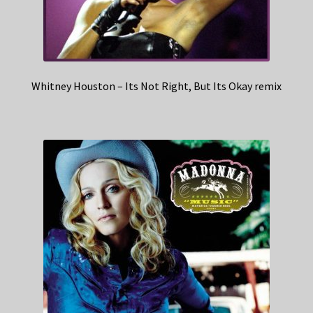
Whitney Houston – Its Not Right, But Its Okay remix