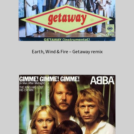
Earth, Wind & Fire – Getaway remix