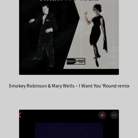
Smokey Robinson & Mary Wells – I Want You ‘Round remix