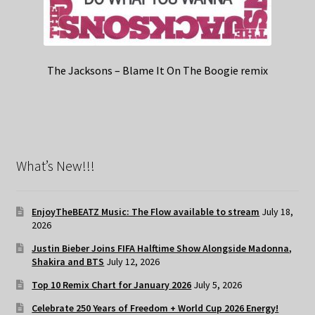
The Jacksons – Blame It On The Boogie remix
What’s New!!!
EnjoyTheBEATZ Music: The Flow available to stream
July 18,
2026
Justin Bieber Joins FIFA Halftime Show Alongside Madonna,
Shakira and BTS
July 12, 2026
Top 10 Remix Chart for January 2026
July 5, 2026
Celebrate 250 Years of Freedom + World Cup 2026 Energy!