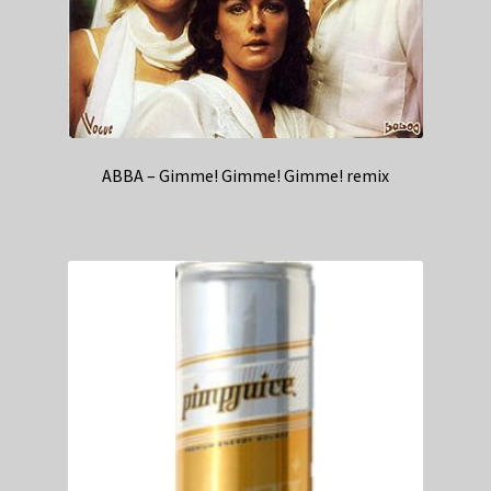
ABBA – Gimme! Gimme! Gimme! remix