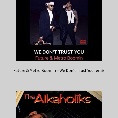
Future & Metro Boomin – We Don’t Trust You remix