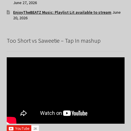
June 27, 2026
EnjoyTheBEATZ Music: Playlist Lit available to stream
June
20, 2026
Too Short vs Saweetie – Tap In mashup