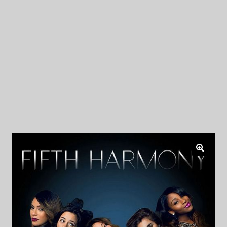
My Privacy