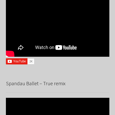
Spandau Ballet – True remix