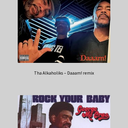
Tha Alkaholiks – Daaam! remix