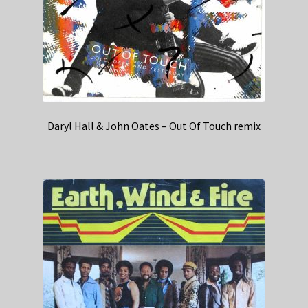
Daryl Hall & John Oates – Out Of Touch remix