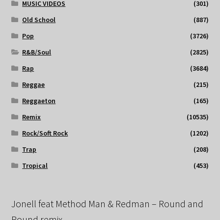
MUSIC VIDEOS
(301)
Old School
(887)
Pop
(3726)
R&B/Soul
(2825)
Rap
(3684)
Reggae
(215)
Reggaeton
(165)
Remix
(10535)
Rock/Soft Rock
(1202)
Trap
(208)
Tropical
(453)
Jonell feat Method Man & Redman – Round and
Round remix