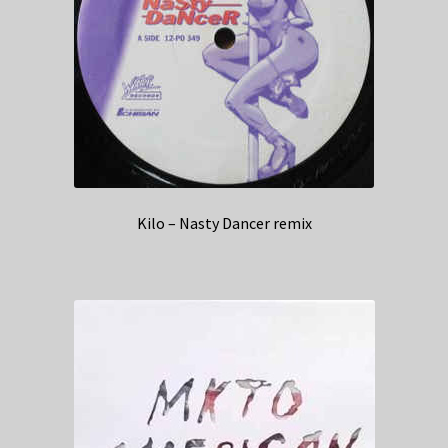
Kilo – Nasty Dancer remix