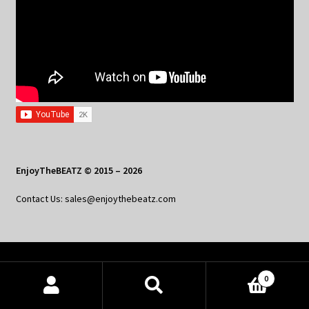
EnjoyTheBEATZ © 2015 – 2026
Contact Us: sales@enjoythebeatz.com
Home
0
About the Remix Club
Products
search
SEARCH