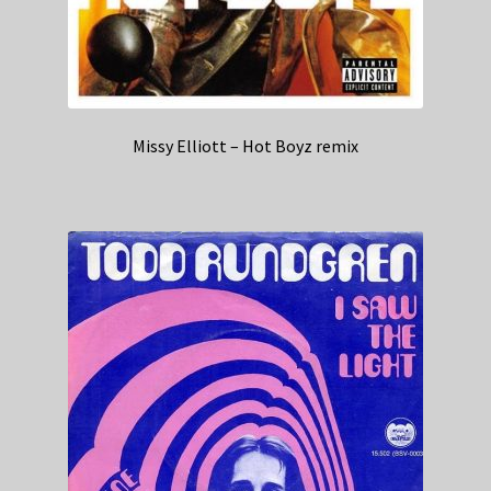
Missy Elliott – Hot Boyz remix