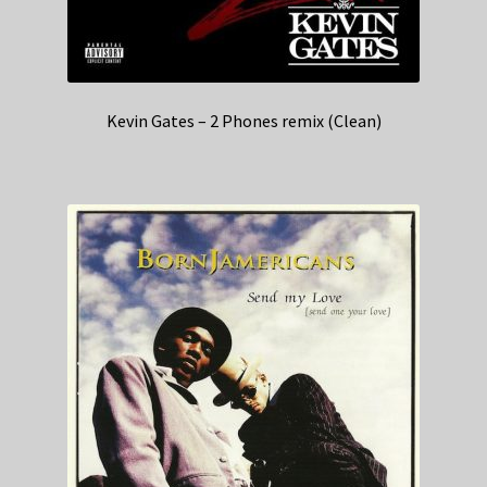
Kevin Gates – 2 Phones remix (Clean)