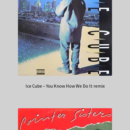
Ice Cube – You Know How We Do It remix