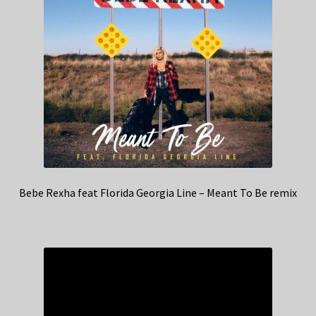
Bebe Rexha feat Florida Georgia Line – Meant To Be remix