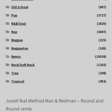
Old School
(887)
Pop
(3727)
R&B/Soul
(2825)
Rap
(3687)
Reggae
(215)
Reggaeton
(165)
Remix
(10539)
Rock/Soft Rock
(1202)
Trap
(208)
Tropical
(453)
Jonell feat Method Man & Redman – Round and
Round remix