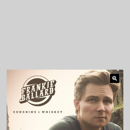
My Privacy