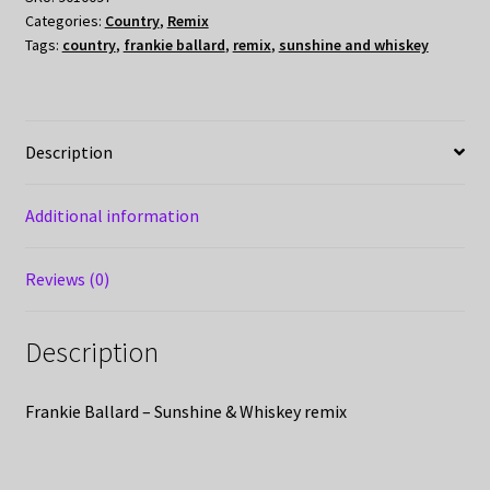
Categories:
Country
,
Remix
Tags:
country
,
frankie ballard
,
remix
,
sunshine and whiskey
Description
Additional information
Reviews (0)
Description
Frankie Ballard – Sunshine & Whiskey remix