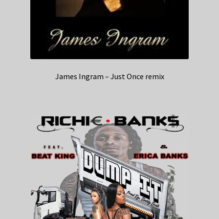
James Ingram – Just Once remix