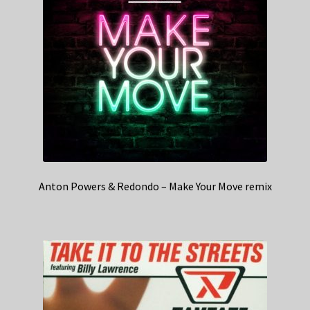
Anton Powers & Redondo – Make Your Move remix