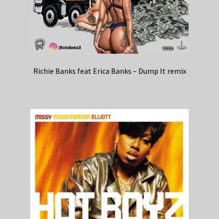
Richie Banks feat Erica Banks – Dump It remix