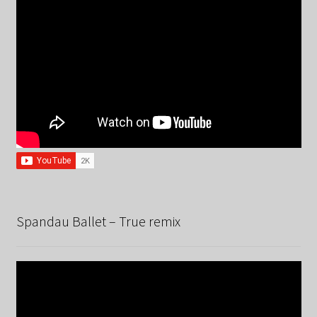
Spandau Ballet – True remix