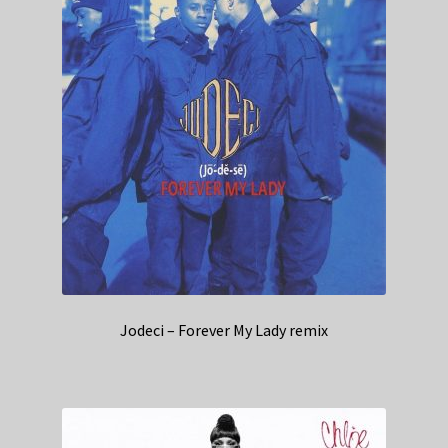
Jodeci – Forever My Lady remix