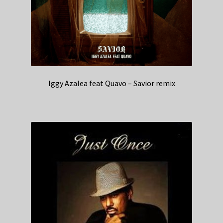
Iggy Azalea feat Quavo – Savior remix