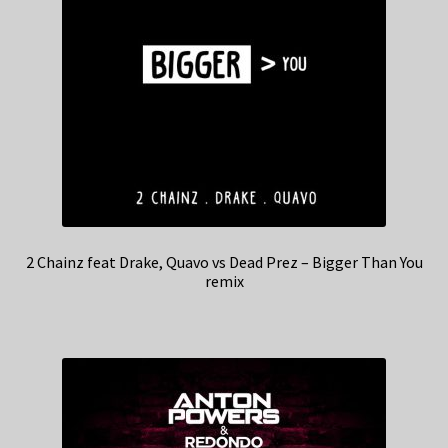
2 Chainz feat Drake, Quavo vs Dead Prez – Bigger Than You
remix