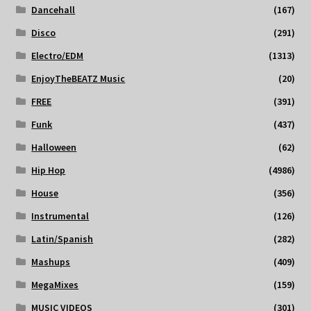
Dancehall
(167)
Disco
(291)
Electro/EDM
(1313)
EnjoyTheBEATZ Music
(20)
FREE
(391)
Funk
(437)
Halloween
(62)
Hip Hop
(4986)
House
(356)
Instrumental
(126)
Latin/Spanish
(282)
Mashups
(409)
MegaMixes
(159)
MUSIC VIDEOS
(301)