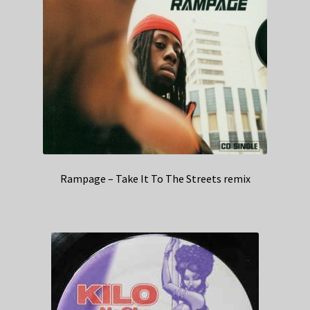
Rampage – Take It To The Streets remix