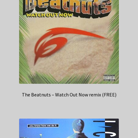
The Beatnuts – Watch Out Now remix (FREE)