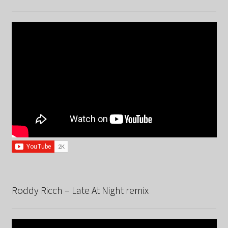
Roddy Ricch – Late At Night remix