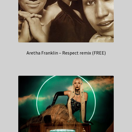
Aretha Franklin – Respect remix (FREE)