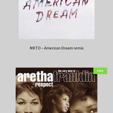
MKTO – American Dream remix
FREE