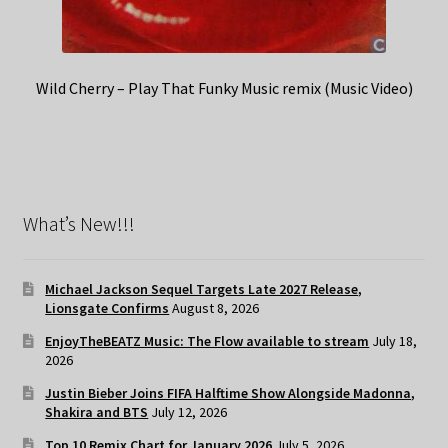
Wild Cherry – Play That Funky Music remix (Music Video)
What’s New!!!
Michael Jackson Sequel Targets Late 2027 Release,
Lionsgate Confirms
August 8, 2026
EnjoyTheBEATZ Music: The Flow available to stream
July 18,
2026
Justin Bieber Joins FIFA Halftime Show Alongside Madonna,
Shakira and BTS
July 12, 2026
Top 10 Remix Chart for January 2026
July 5, 2026