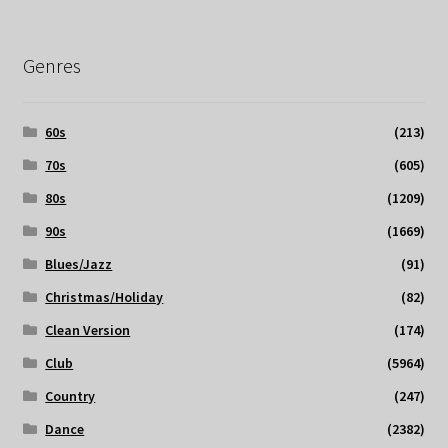
Genres
60s
(213)
70s
(605)
80s
(1209)
90s
(1669)
Blues/Jazz
(91)
Christmas/Holiday
(82)
Clean Version
(174)
Club
(5964)
Country
(247)
Dance
(2382)