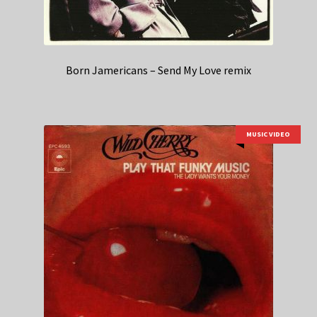
Born Jamericans – Send My Love remix
MUSIC VIDEO