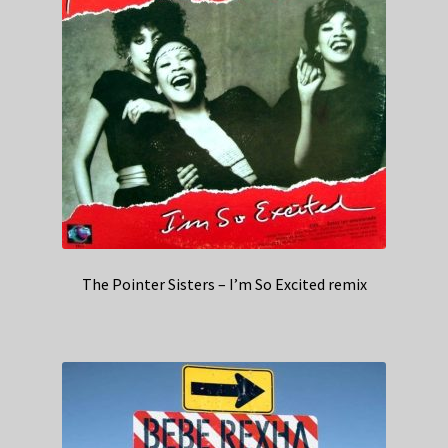
The Pointer Sisters – I’m So Excited remix