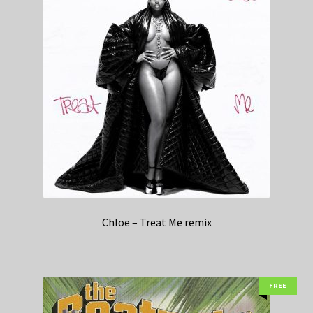
Chloe – Treat Me remix
FREE