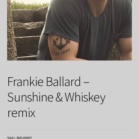
Frankie Ballard –
Sunshine & Whiskey
remix
SKU:
9010097