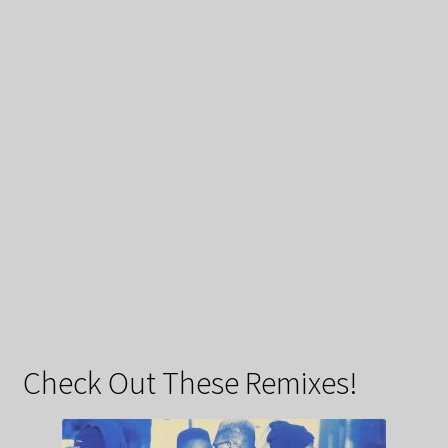
Check Out These Remixes!