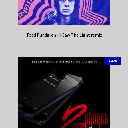
Todd Rundgren – I Saw The Light remix
CLEAN