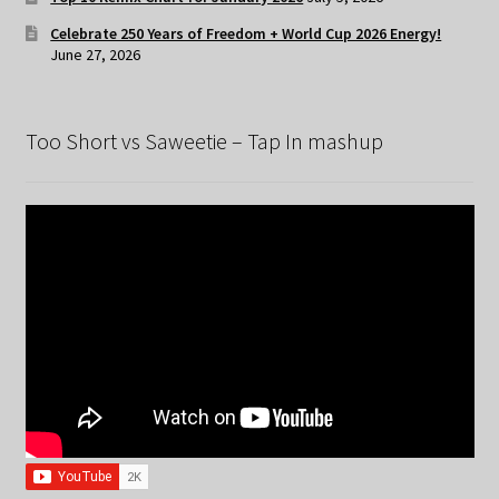
Celebrate 250 Years of Freedom + World Cup 2026 Energy!
June 27, 2026
Too Short vs Saweetie – Tap In mashup