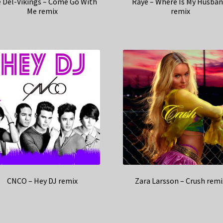
 Del-Vikings – Come Go With
Raye – Where Is My Husban
Me remix
remix
CNCO – Hey DJ remix
Zara Larsson – Crush remi