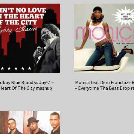
obby Blue Bland vs Jay-Z –
Monica feat Dem Franchize 
Heart Of The City mashup
– Everytime Tha Beat Drop r