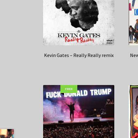
Kevin Gates – Really Really remix
New
FREE