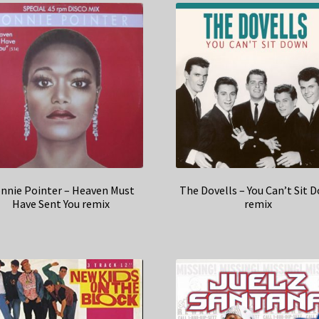
nnie Pointer – Heaven Must
The Dovells – You Can’t Sit 
Have Sent You remix
remix