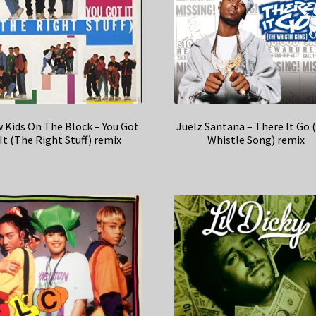
 Kids On The Block – You Got
Juelz Santana – There It Go 
It (The Right Stuff) remix
Whistle Song) remix