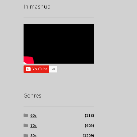
In mashup
Genres
60s
(213)
70s
(605)
80s
(1209)