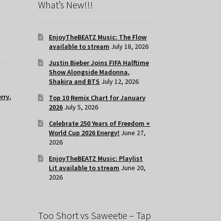
What’s New!!!
EnjoyTheBEATZ Music: The Flow
available to stream
July 18, 2026
Justin Bieber Joins FIFA Halftime
Show Alongside Madonna,
Shakira and BTS
July 12, 2026
rry
,
Top 10 Remix Chart for January
2026
July 5, 2026
Celebrate 250 Years of Freedom +
World Cup 2026 Energy!
June 27,
2026
EnjoyTheBEATZ Music: Playlist
Lit available to stream
June 20,
2026
Too Short vs Saweetie – Tap