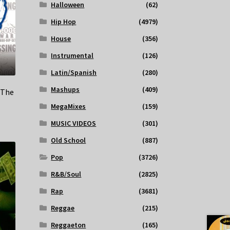
Halloween
(62)
Hip Hop
(4979)
House
(356)
Instrumental
(126)
Latin/Spanish
(280)
Mashups
(409)
(The
MegaMixes
(159)
MUSIC VIDEOS
(301)
Old School
(887)
Pop
(3726)
R&B/Soul
(2825)
Rap
(3681)
Reggae
(215)
Reggaeton
(165)