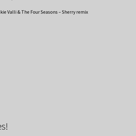
kie Valli & The Four Seasons – Sherry remix
s!