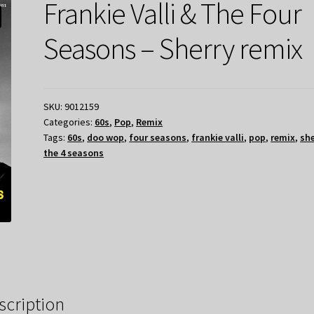
Frankie Valli & The Four
Seasons – Sherry remix
SKU:
9012159
Categories:
60s
,
Pop
,
Remix
Tags:
60s
,
doo wop
,
four seasons
,
frankie valli
,
pop
,
remix
,
she
the 4 seasons
scription