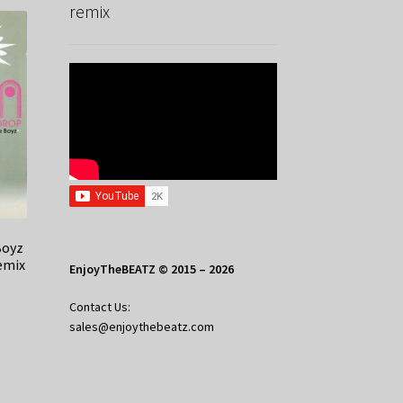
remix
Boyz
emix
EnjoyTheBEATZ © 2015 – 2026
Contact Us:
sales@enjoythebeatz.com