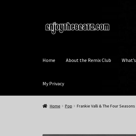
Skip
Skip
to
to
navigation
content
Home
About the Remix Club
What’
My Privacy
Home
Pop
Frankie Valli & The Four Seasons