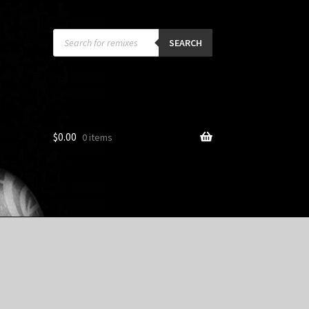
Products
search
SEARCH
$
0.00
0 items