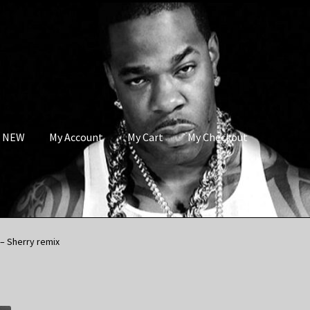
s NEW
My Account
My Cart
My Checkout
 – Sherry remix