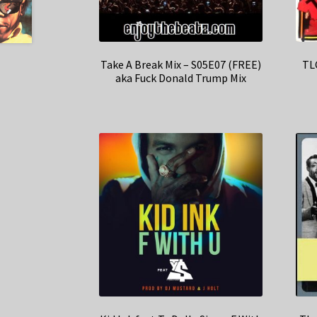
Take A Break Mix – S05E07 (FREE)
TLC
aka Fuck Donald Trump Mix