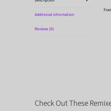
Fran
Additional information
Reviews (0)
Check Out These Remixe