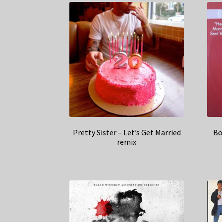
Pretty Sister – Let’s Get Married
Bo
remix