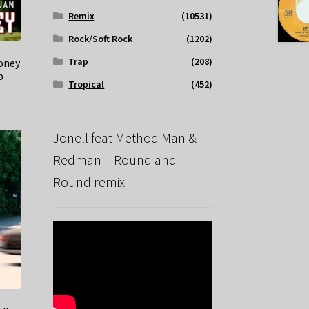
Remix
(10531)
Rock/Soft Rock
(1202)
Trap
(208)
Money
p
Tropical
(452)
Jonell feat Method Man &
Redman – Round and
Round remix