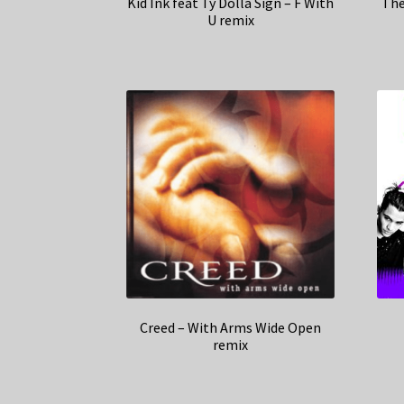
Kid Ink feat Ty Dolla Sign – F With
The
U remix
Creed – With Arms Wide Open
remix