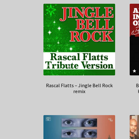
Rascal Flatts – Jingle Bell Rock
B
remix