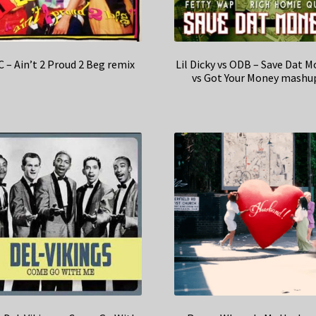
 – Ain’t 2 Proud 2 Beg remix
Lil Dicky vs ODB – Save Dat 
vs Got Your Money mashu