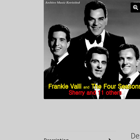
De
Description