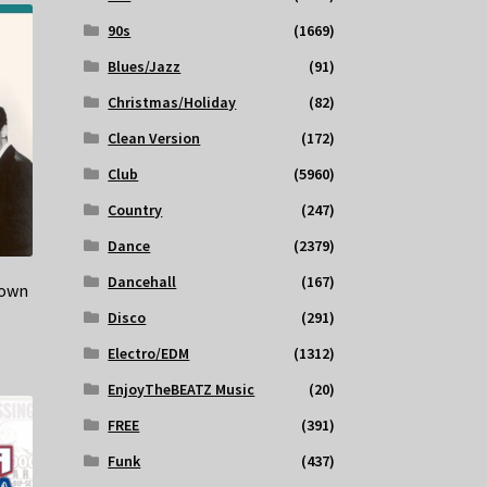
90s
(1669)
Blues/Jazz
(91)
Christmas/Holiday
(82)
Clean Version
(172)
Club
(5960)
Country
(247)
Dance
(2379)
Dancehall
(167)
Down
Disco
(291)
Electro/EDM
(1312)
EnjoyTheBEATZ Music
(20)
FREE
(391)
Funk
(437)