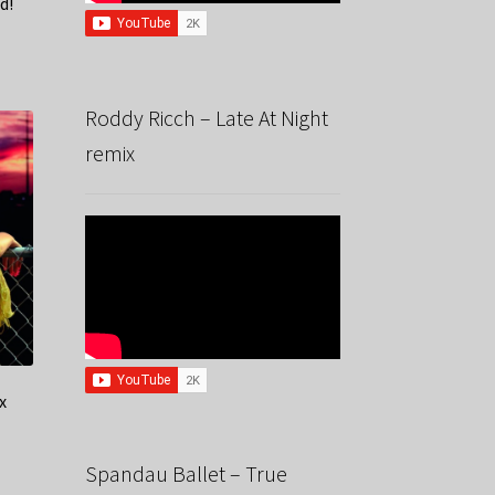
d!
Roddy Ricch – Late At Night
remix
x
Spandau Ballet – True