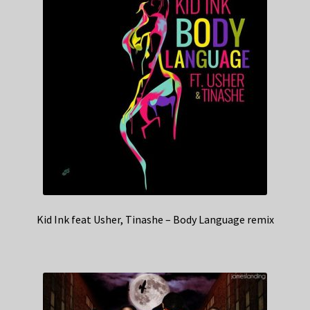
Kid Ink feat Usher, Tinashe – Body Language remix