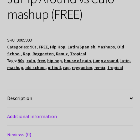
mashup (FREE)
SKU:
9009993
Categories:
90s
,
FREE
,
Hip Hop
,
Latin/Spanish
,
Mashups
,
Old
School
,
Rap
,
Reggaeton
,
Remix
,
Tropical
Tags:
90s
,
culo
,
free
,
hip hop
,
house of pain
,
jump around
,
latin
,
mashup
,
old school
,
pitbull
,
rap
,
reggaeton
,
remix
,
tropical
Description
Additional information
Reviews (0)