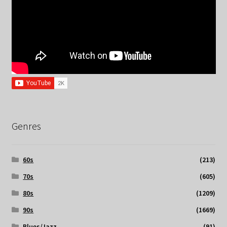
Genres
60s
(213)
70s
(605)
80s
(1209)
90s
(1669)
Blues/Jazz
(91)