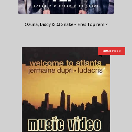
Ozuna, Diddy & DJ Snake – Eres Top remix
MUSIC VIDEO