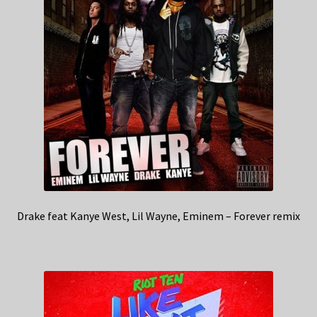
Drake feat Kanye West, Lil Wayne, Eminem – Forever remix