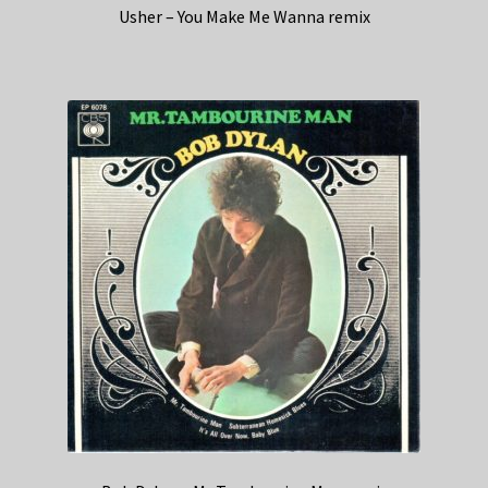
Usher – You Make Me Wanna remix