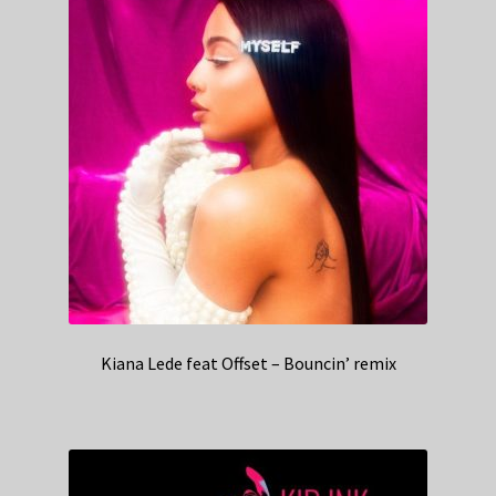
Kiana Lede feat Offset – Bouncin’ remix