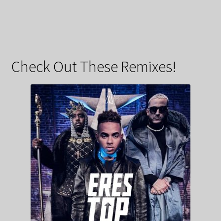
Check Out These Remixes!