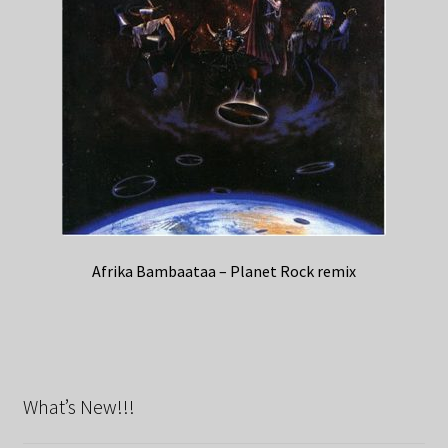
Afrika Bambaataa – Planet Rock remix
What’s New!!!