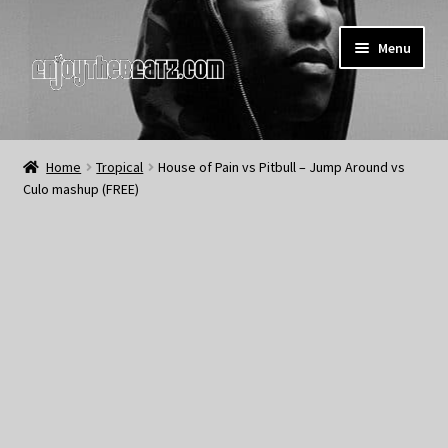
Skip
Skip
Menu
to
to
navigation
content
Home
Home
Tropical
House of Pain vs Pitbull – Jump Around vs
Culo mashup (FREE)
About the Remix Club
What’s NEW
My Account
My Cart
My Checkout