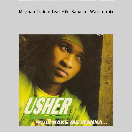
Meghan Trainor feat Mike Sabath – Wave remix