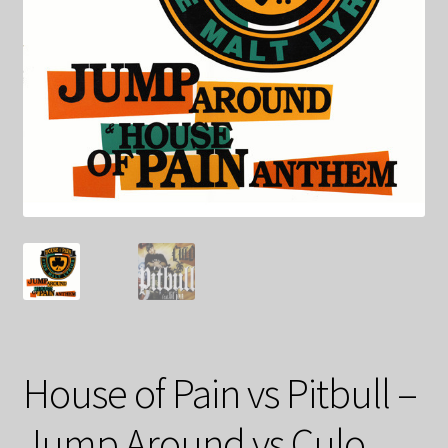
House of Pain vs Pitbull –
Jump Around vs Culo