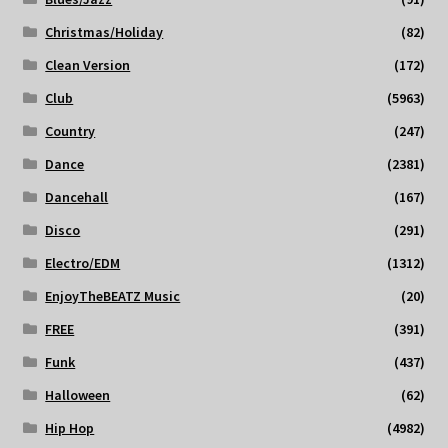
Christmas/Holiday
(82)
Clean Version
(172)
Club
(5963)
Country
(247)
Dance
(2381)
Dancehall
(167)
Disco
(291)
Electro/EDM
(1312)
EnjoyTheBEATZ Music
(20)
FREE
(391)
Funk
(437)
Halloween
(62)
Hip Hop
(4982)