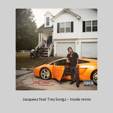
Jacqueez feat Trey Songz – Inside remix