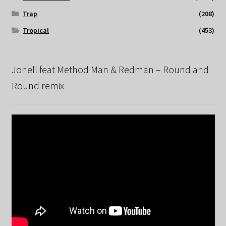
Trap
(208)
Tropical
(453)
Jonell feat Method Man & Redman – Round and
Round remix