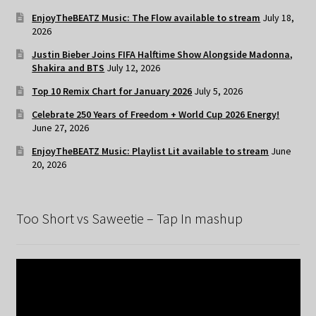
EnjoyTheBEATZ Music: The Flow available to stream
July 18,
2026
Justin Bieber Joins FIFA Halftime Show Alongside Madonna,
Shakira and BTS
July 12, 2026
Top 10 Remix Chart for January 2026
July 5, 2026
Celebrate 250 Years of Freedom + World Cup 2026 Energy!
June 27, 2026
EnjoyTheBEATZ Music: Playlist Lit available to stream
June
20, 2026
Too Short vs Saweetie – Tap In mashup