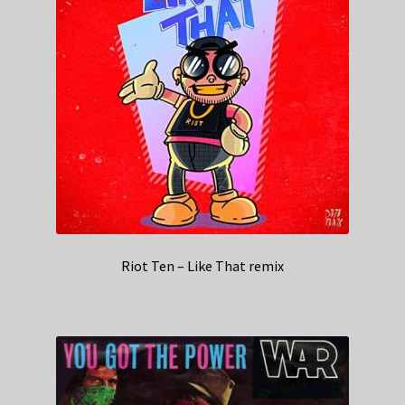
Riot Ten – Like That remix