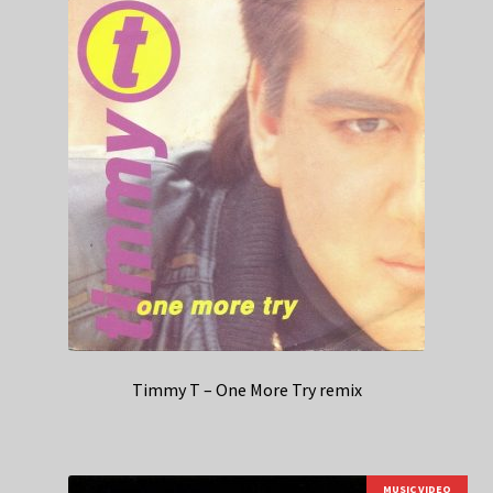
Timmy T – One More Try remix
MUSIC VIDEO