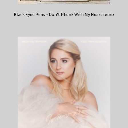
Black Eyed Peas – Don’t Phunk With My Heart remix