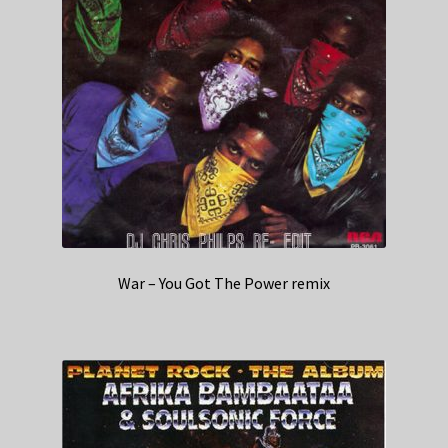
War – You Got The Power remix