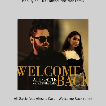
Bob Dylan – Mr Tambourine Man remix
Ali Gatie feat Alessia Cara – Welcome Back remix