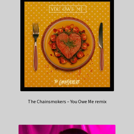
The Chainsmokers – You Owe Me remix