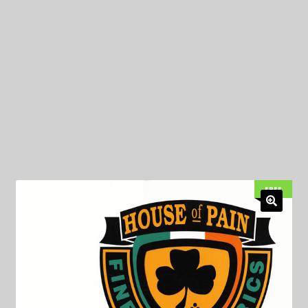
My Privacy
FREE