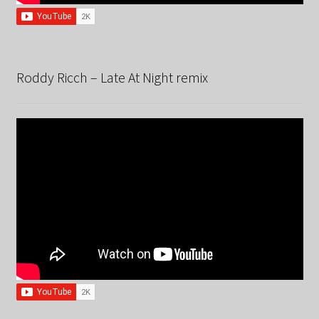
Roddy Ricch – Late At Night remix