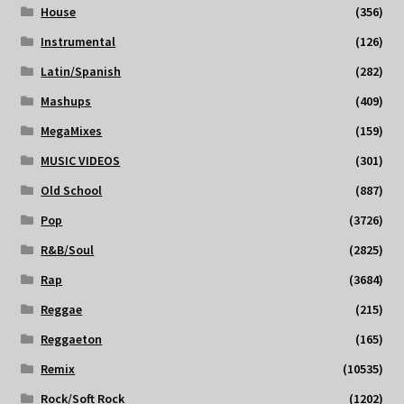
House
(356)
Instrumental
(126)
Latin/Spanish
(282)
Mashups
(409)
MegaMixes
(159)
MUSIC VIDEOS
(301)
Old School
(887)
Pop
(3726)
R&B/Soul
(2825)
Rap
(3684)
Reggae
(215)
Reggaeton
(165)
Remix
(10535)
Rock/Soft Rock
(1202)