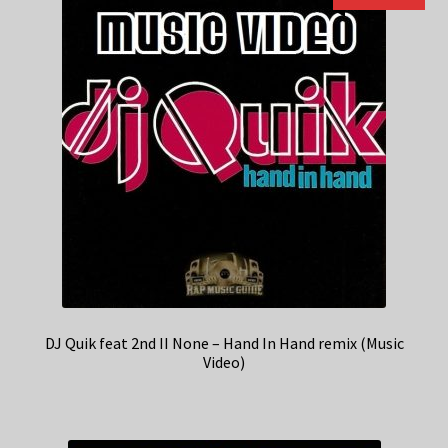
DJ Quik feat 2nd II None – Hand In Hand remix (Music
Video)