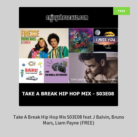
FREE
Take A Break Hip Hop Mix S03E08 feat J Balvin, Bruno
Mars, Liam Payne (FREE)