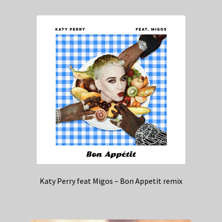
Katy Perry feat Migos – Bon Appetit remix