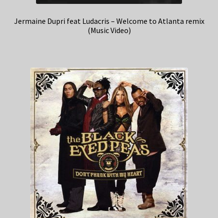
Jermaine Dupri feat Ludacris – Welcome to Atlanta remix
(Music Video)