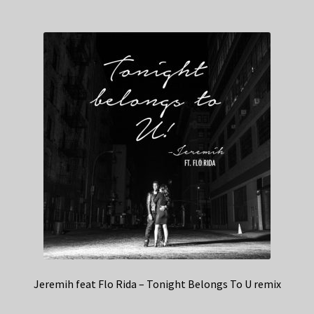
Jeremih feat Flo Rida – Tonight Belongs To U remix