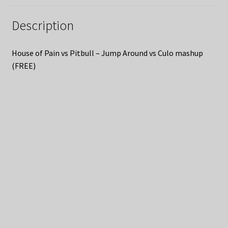
Description
House of Pain vs Pitbull – Jump Around vs Culo mashup
(FREE)