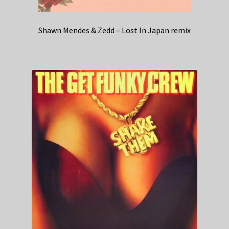
Shawn Mendes & Zedd – Lost In Japan remix