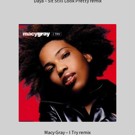
Daya – Sit Still Look Pretty remix
Macy Gray – I Try remix