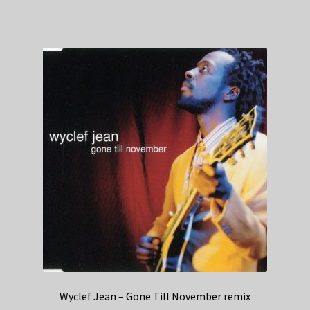
Wyclef Jean – Gone Till November remix