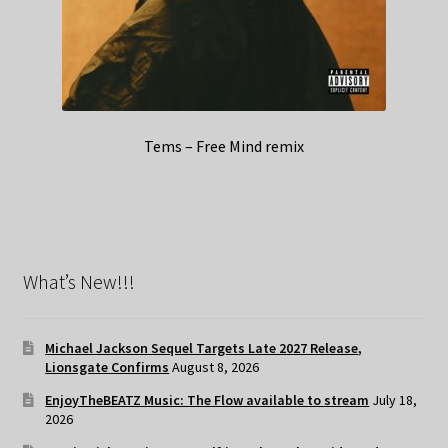
Tems – Free Mind remix
What’s New!!!
Michael Jackson Sequel Targets Late 2027 Release,
Lionsgate Confirms
August 8, 2026
EnjoyTheBEATZ Music: The Flow available to stream
July 18,
2026