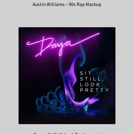
Austin Williams – 90s Rap Mashup