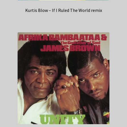
Kurtis Blow – If I Ruled The World remix