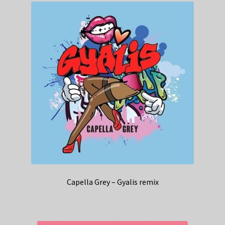
Capella Grey – Gyalis remix