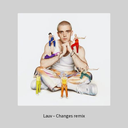
Lauv – Changes remix