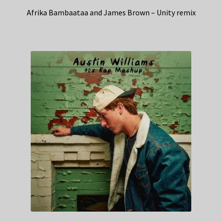
Afrika Bambaataa and James Brown – Unity remix