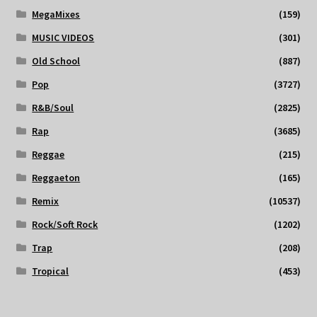
MegaMixes
(159)
MUSIC VIDEOS
(301)
Old School
(887)
Pop
(3727)
R&B/Soul
(2825)
Rap
(3685)
Reggae
(215)
Reggaeton
(165)
Remix
(10537)
Rock/Soft Rock
(1202)
Trap
(208)
Tropical
(453)