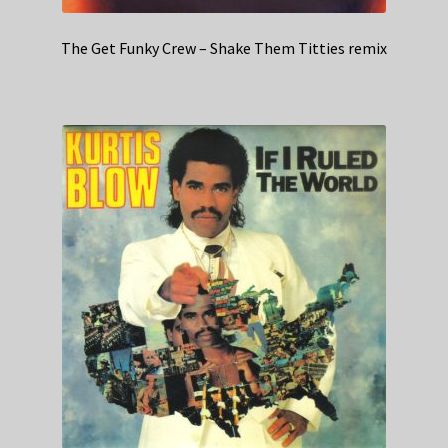
The Get Funky Crew – Shake Them Titties remix