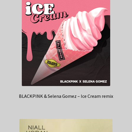
BLACKPINK & Selena Gomez – Ice Cream remix