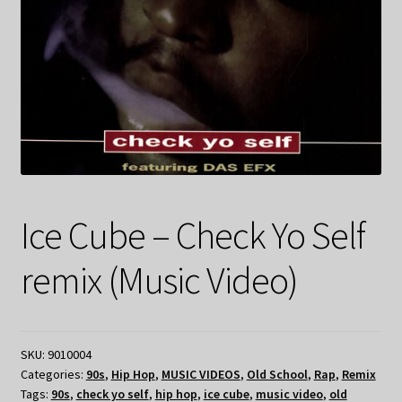
Ice Cube – Check Yo Self
remix (Music Video)
SKU:
9010004
Categories:
90s
,
Hip Hop
,
MUSIC VIDEOS
,
Old School
,
Rap
,
Remix
Tags:
90s
,
check yo self
,
hip hop
,
ice cube
,
music video
,
old