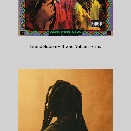
Brand Nubian – Brand Nubian remix