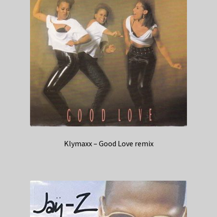
Klymaxx – Good Love remix