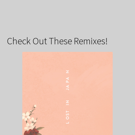
Check Out These Remixes!