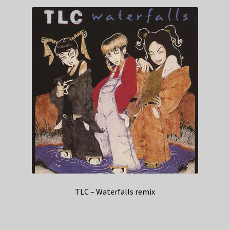
TLC – Waterfalls remix