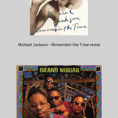
Michael Jackson – Remember the Time remix