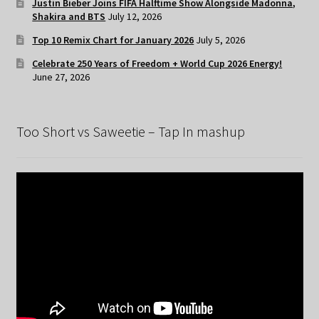
Justin Bieber Joins FIFA Halftime Show Alongside Madonna,
Shakira and BTS
July 12, 2026
Top 10 Remix Chart for January 2026
July 5, 2026
Celebrate 250 Years of Freedom + World Cup 2026 Energy!
June 27, 2026
Too Short vs Saweetie – Tap In mashup