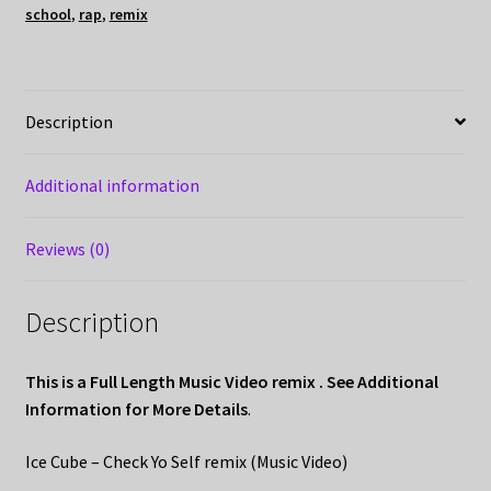
school
,
rap
,
remix
Description
Additional information
Reviews (0)
Description
This is a Full Length Music Video remix . See Additional
Information for More Details
.
Ice Cube – Check Yo Self remix (Music Video)