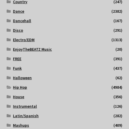
Country
(247)
Dance
(2382)
Dancehall
(167)
Disco
(291)
Electro/EDM
(1313)
EnjoyTheBEATZ Music
(20)
FREE
(391)
Funk
(437)
Halloween
(62)
Hip Hop
(4984)
House
(356)
Instrumental
(126)
Latin/Spanish
(282)
Mashups
(409)