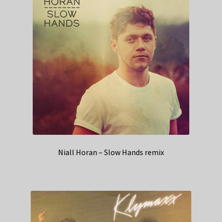
Niall Horan – Slow Hands remix