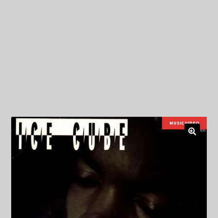
My Privacy
MUSIC VIDEO