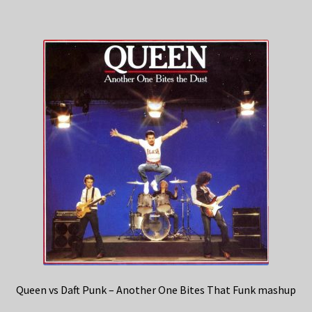
Queen vs Daft Punk – Another One Bites That Funk mashup