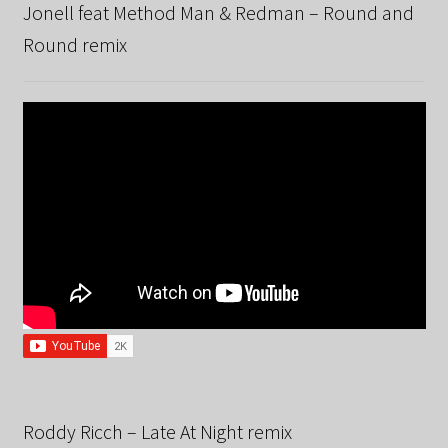
Jonell feat Method Man & Redman – Round and
Round remix
Roddy Ricch – Late At Night remix