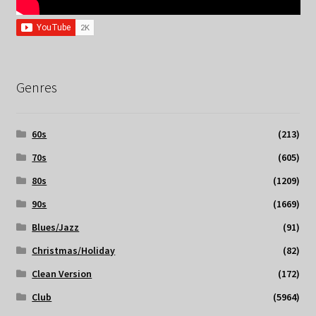
Genres
60s
(213)
70s
(605)
80s
(1209)
90s
(1669)
Blues/Jazz
(91)
Christmas/Holiday
(82)
Clean Version
(172)
Club
(5964)