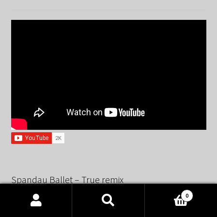
Spandau Ballet – True remix
0
Products
search
SEARCH