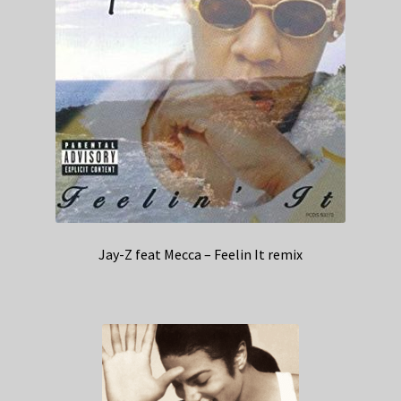
Jay-Z feat Mecca – Feelin It remix