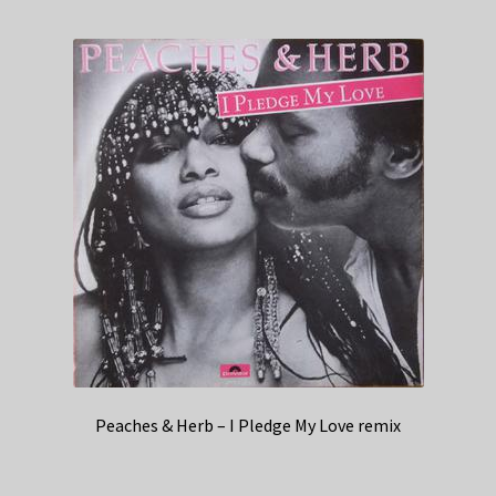
Peaches & Herb – I Pledge My Love remix