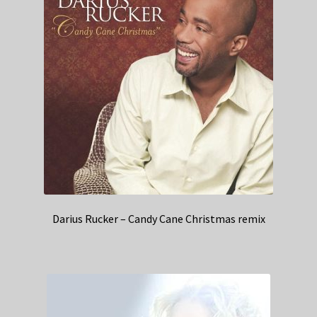
Darius Rucker – Candy Cane Christmas remix