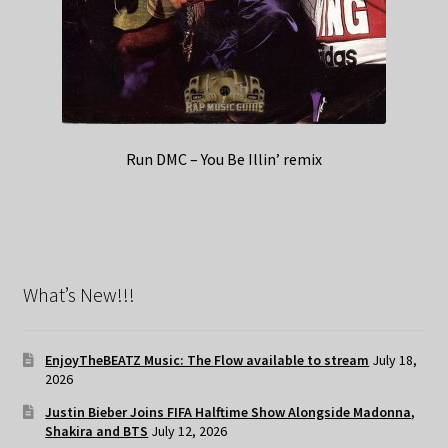
Run DMC – You Be Illin’ remix
What’s New!!!
EnjoyTheBEATZ Music: The Flow available to stream
July 18,
2026
Justin Bieber Joins FIFA Halftime Show Alongside Madonna,
Shakira and BTS
July 12, 2026