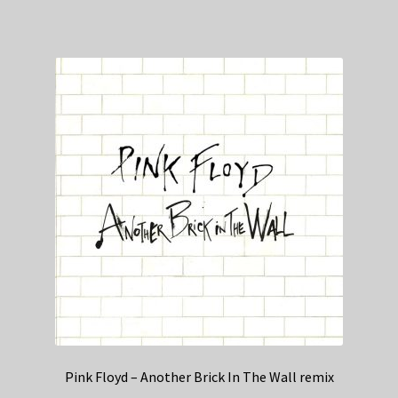
Pink Floyd – Another Brick In The Wall remix