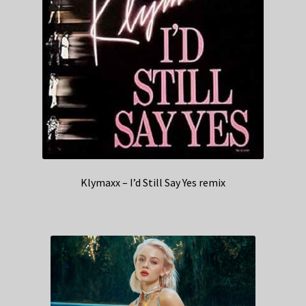
Klymaxx – I’d Still Say Yes remix