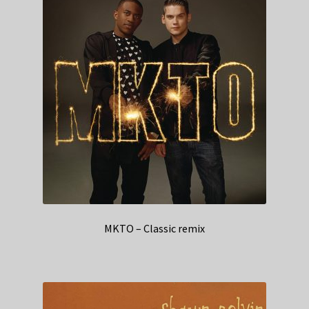
MKTO – Classic remix