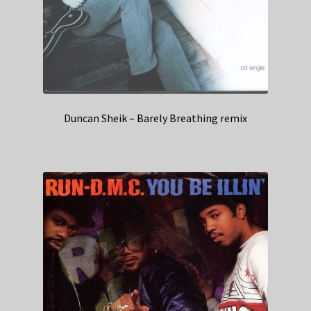
Duncan Sheik – Barely Breathing remix