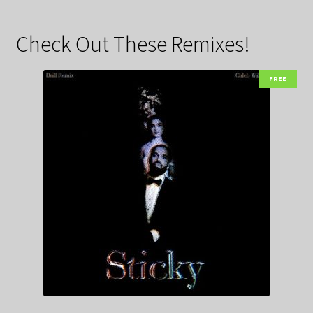
Check Out These Remixes!
FREE