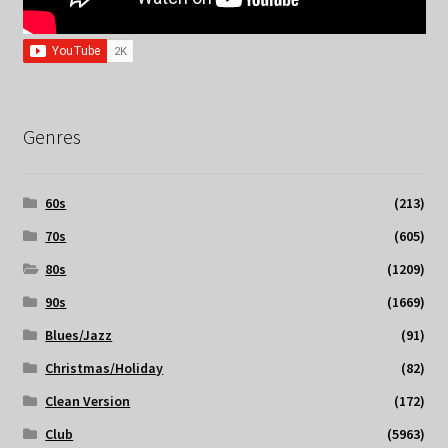
Genres
60s
(213)
70s
(605)
80s
(1209)
90s
(1669)
Blues/Jazz
(91)
Christmas/Holiday
(82)
Clean Version
(172)
Club
(5963)