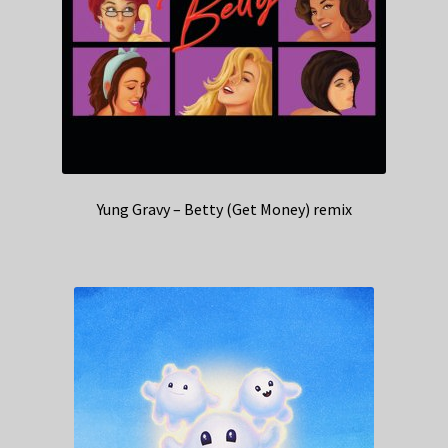
Yung Gravy – Betty (Get Money) remix