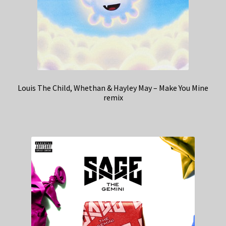
Louis The Child, Whethan & Hayley May – Make You Mine
remix