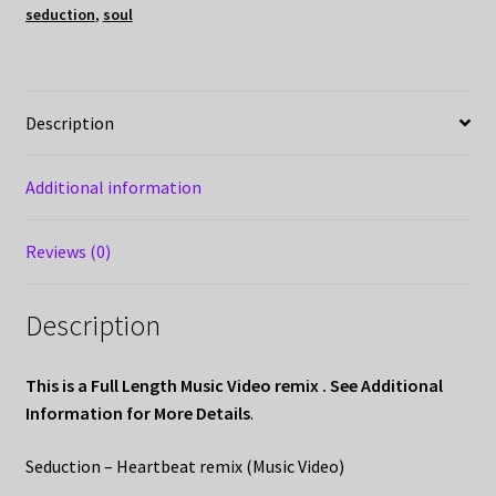
seduction
,
soul
Description
Additional information
Reviews (0)
Description
This is a Full Length Music Video remix . See Additional
Information for More Details
.
Seduction – Heartbeat remix (Music Video)