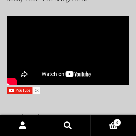
Spandau Ballet – True remix
0
Products
search
SEARCH