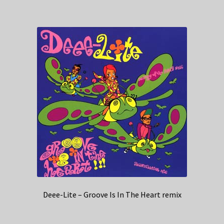
Deee-Lite – Groove Is In The Heart remix