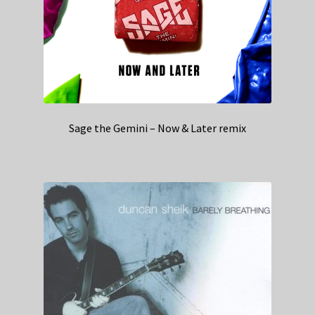
Sage the Gemini – Now & Later remix