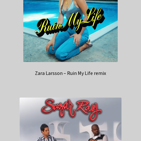
Zara Larsson – Ruin My Life remix