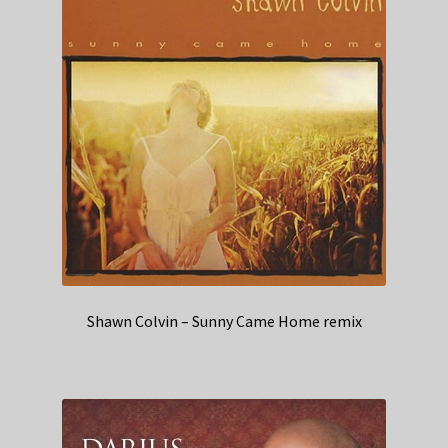
Shawn Colvin – Sunny Came Home remix