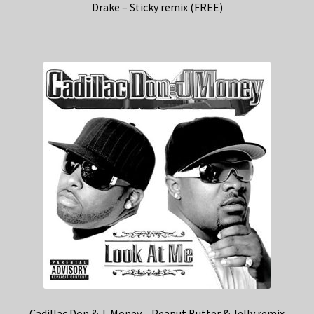
Drake – Sticky remix (FREE)
Cadillac Don & J-Money – Peanut Butter & Jelly remix