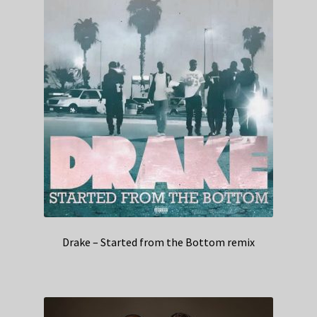
Drake – Started from the Bottom remix