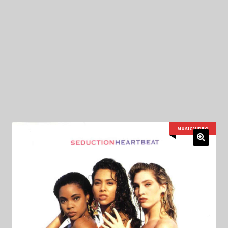
My Privacy
MUSIC VIDEO