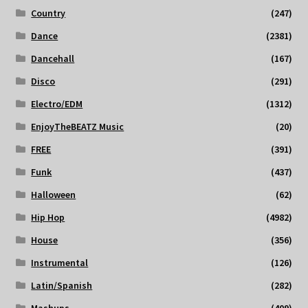
Country
(247)
Dance
(2381)
Dancehall
(167)
Disco
(291)
Electro/EDM
(1312)
EnjoyTheBEATZ Music
(20)
FREE
(391)
Funk
(437)
Halloween
(62)
Hip Hop
(4982)
House
(356)
Instrumental
(126)
Latin/Spanish
(282)
Mashups
(409)