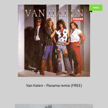
FREE
Van Halen – Panama remix (FREE)