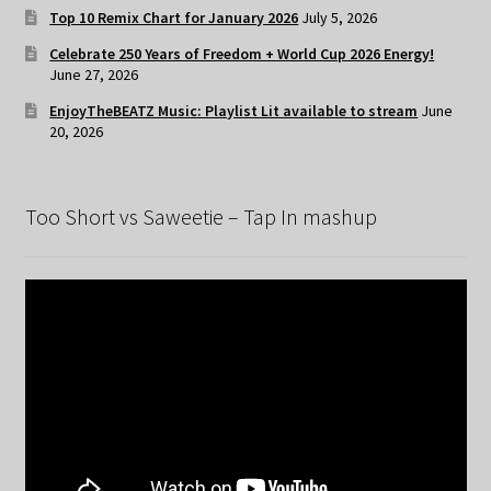
Top 10 Remix Chart for January 2026
July 5, 2026
Celebrate 250 Years of Freedom + World Cup 2026 Energy!
June 27, 2026
EnjoyTheBEATZ Music: Playlist Lit available to stream
June
20, 2026
Too Short vs Saweetie – Tap In mashup