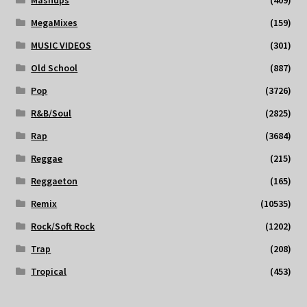
MegaMixes
(159)
MUSIC VIDEOS
(301)
Old School
(887)
Pop
(3726)
R&B/Soul
(2825)
Rap
(3684)
Reggae
(215)
Reggaeton
(165)
Remix
(10535)
Rock/Soft Rock
(1202)
Trap
(208)
Tropical
(453)