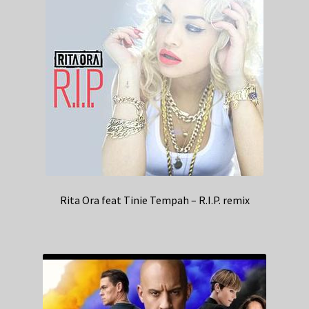
Rita Ora feat Tinie Tempah – R.I.P. remix