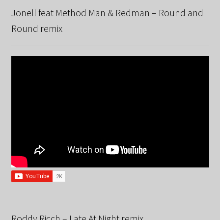
Jonell feat Method Man & Redman – Round and
Round remix
Roddy Ricch – Late At Night remix