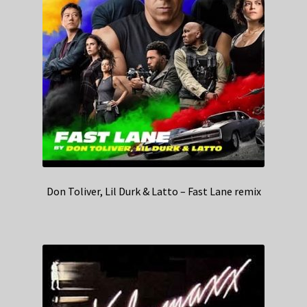
Don Toliver, Lil Durk & Latto – Fast Lane remix