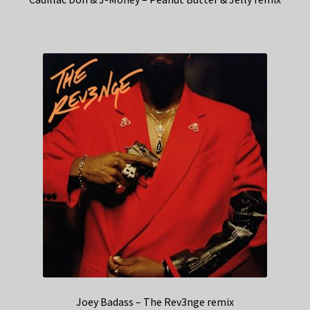
Joey Badass – The Rev3nge remix