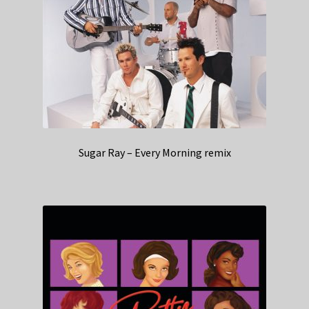
Sugar Ray – Every Morning remix