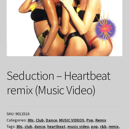
Seduction – Heartbeat
remix (Music Video)
SKU:
9012516
Categories:
80s
,
Club
,
Dance
,
MUSIC VIDEOS
,
Pop
,
Remix
Tags:
80s
,
club
,
dance
,
heartbeat
,
music video
,
pop
,
r&b
,
remix
,