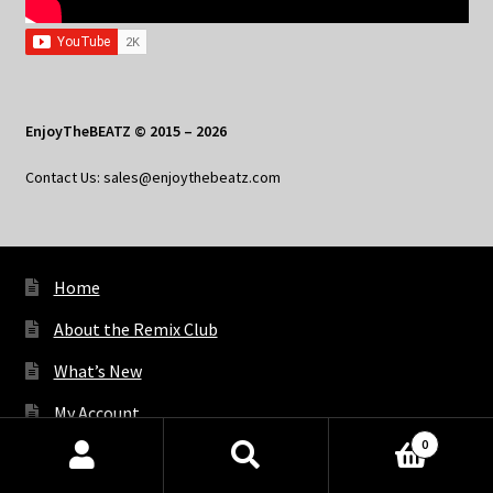
EnjoyTheBEATZ © 2015 – 2026
Contact Us: sales@enjoythebeatz.com
Home
About the Remix Club
What’s New
My Account
0
My Privacy
Products
search
SEARCH