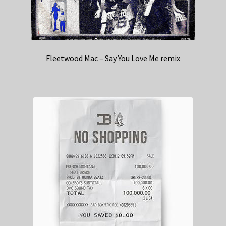
Fleetwood Mac – Say You Love Me remix