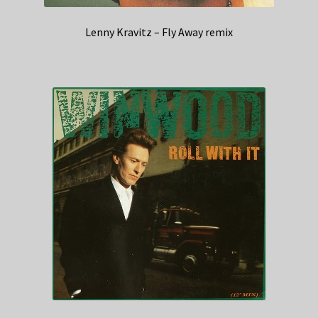
Lenny Kravitz – Fly Away remix