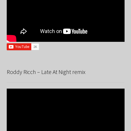
Roddy Ricch – Late At Night remix