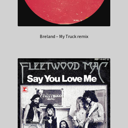
Breland – My Truck remix