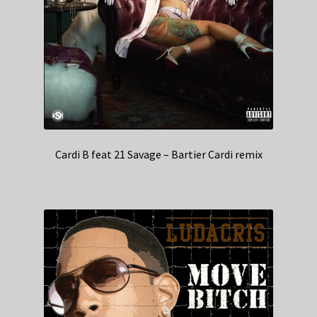
Cardi B feat 21 Savage – Bartier Cardi remix