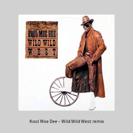
Kool Moe Dee – Wild Wild West remix