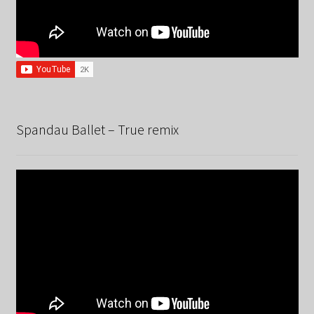
Spandau Ballet – True remix