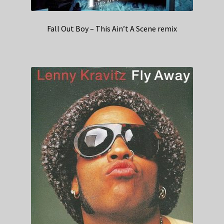
Fall Out Boy – This Ain’t A Scene remix