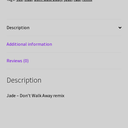
Description
Additional information
Reviews (0)
Description
Jade – Don’t Walk Away remix