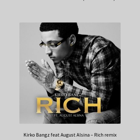
Kirko Bangz feat August Alsina – Rich remix