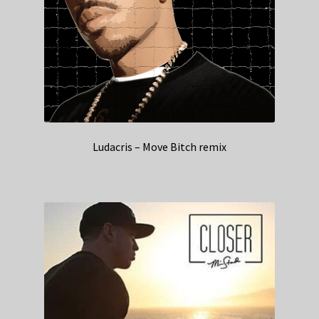
Ludacris – Move Bitch remix