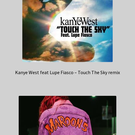
Kanye West feat Lupe Fiasco – Touch The Sky remix