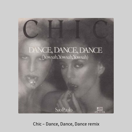
Chic – Dance, Dance, Dance remix