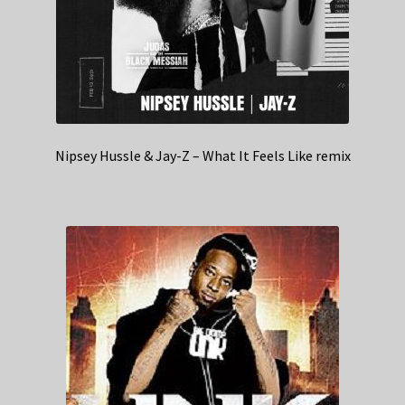
Nipsey Hussle & Jay-Z – What It Feels Like remix