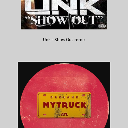
Unk – Show Out remix