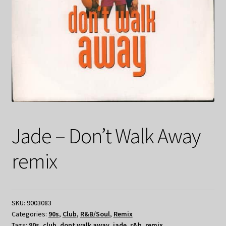
Jade – Don’t Walk Away
remix
SKU:
9003083
Categories:
90s
,
Club
,
R&B/Soul
,
Remix
Tags:
90s
,
club
,
dont walk away
,
jade
,
r&b
,
remix