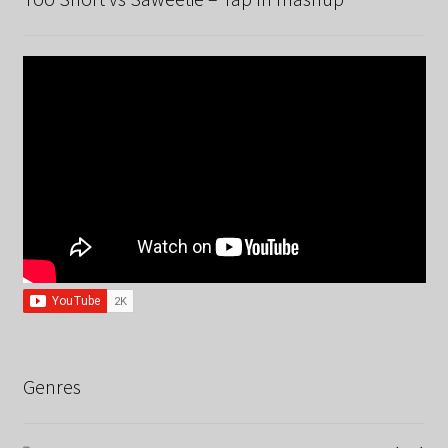
Genres