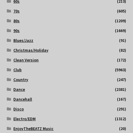
60s
(213)
70s
(605)
80s
(1209)
90s
(1669)
Blues/Jazz
(91)
Christmas/Holiday
(82)
Clean Version
(172)
Club
(5963)
Country
(247)
Dance
(2381)
Dancehall
(167)
Disco
(291)
Electro/EDM
(1312)
EnjoyTheBEATZ Music
(20)