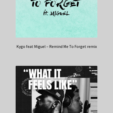
Kygo feat Miguel – Remind Me To Forget remix