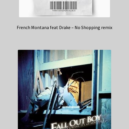
French Montana feat Drake – No Shopping remix