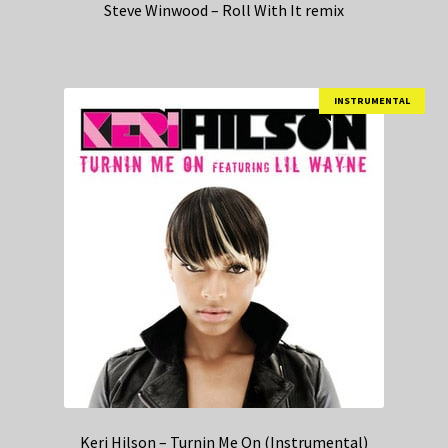
Steve Winwood – Roll With It remix
INSTRUMENTAL
Keri Hilson – Turnin Me On (Instrumental)