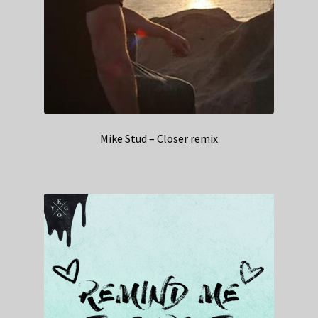
Mike Stud – Closer remix