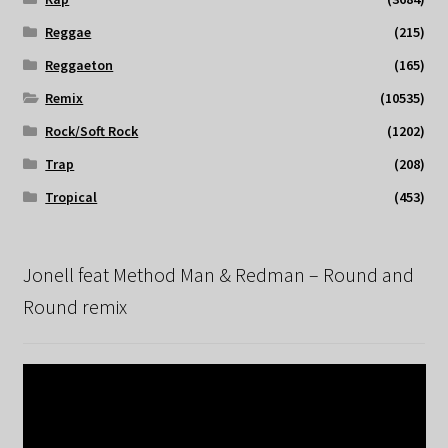
Reggae
(215)
Reggaeton
(165)
Remix
(10535)
Rock/Soft Rock
(1202)
Trap
(208)
Tropical
(453)
Jonell feat Method Man & Redman – Round and
Round remix