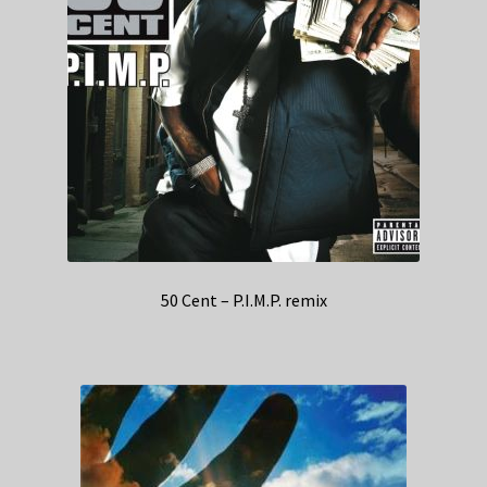
50 Cent – P.I.M.P. remix