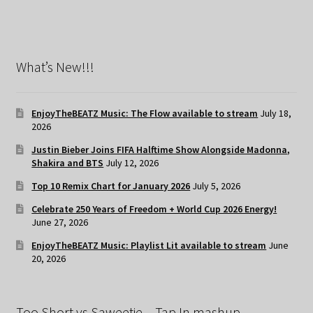
What’s New!!!
EnjoyTheBEATZ Music: The Flow available to stream
July 18,
2026
Justin Bieber Joins FIFA Halftime Show Alongside Madonna,
Shakira and BTS
July 12, 2026
Top 10 Remix Chart for January 2026
July 5, 2026
Celebrate 250 Years of Freedom + World Cup 2026 Energy!
June 27, 2026
EnjoyTheBEATZ Music: Playlist Lit available to stream
June
20, 2026
Too Short vs Saweetie – Tap In mashup