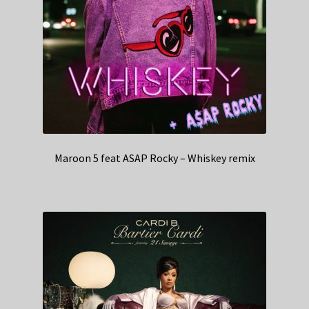
Maroon 5 feat ASAP Rocky – Whiskey remix