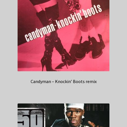
Candyman – Knockin’ Boots remix