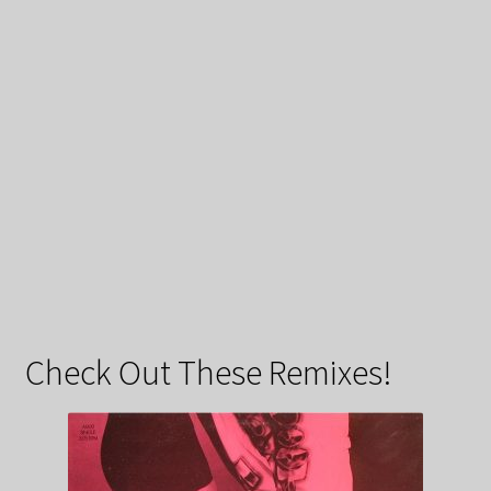
Check Out These Remixes!