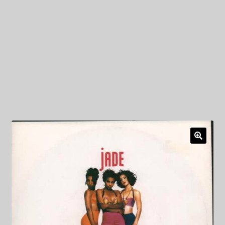
My Privacy