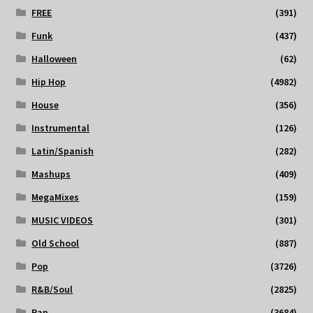
FREE
(391)
Funk
(437)
Halloween
(62)
Hip Hop
(4982)
House
(356)
Instrumental
(126)
Latin/Spanish
(282)
Mashups
(409)
MegaMixes
(159)
MUSIC VIDEOS
(301)
Old School
(887)
Pop
(3726)
R&B/Soul
(2825)
Rap
(3684)