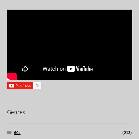
Genres
60s
(213)