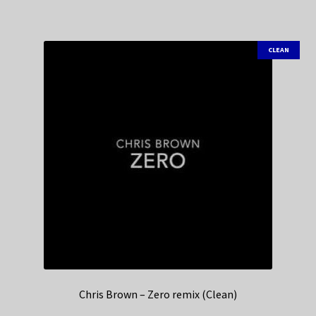
CLEAN
Chris Brown – Zero remix (Clean)