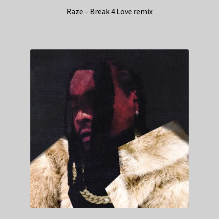
Raze – Break 4 Love remix