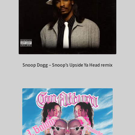
Snoop Dogg – Snoop’s Upside Ya Head remix