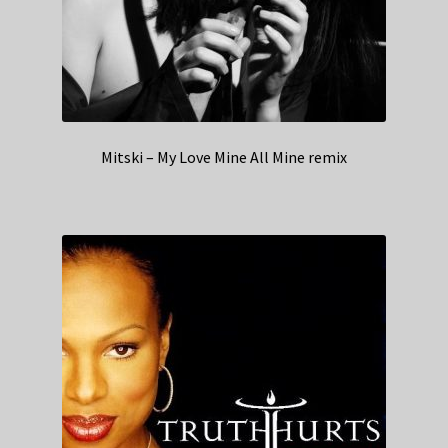
Mitski – My Love Mine All Mine remix