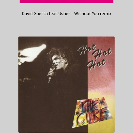
David Guetta feat Usher – Without You remix