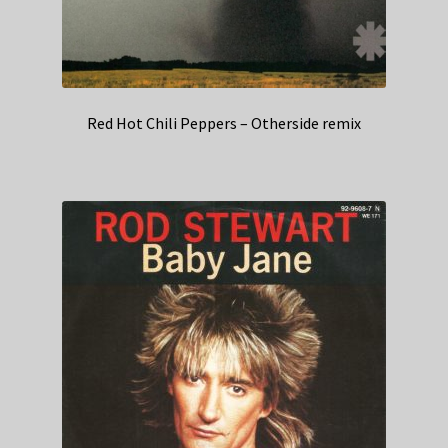
Red Hot Chili Peppers – Otherside remix