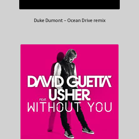
Duke Dumont – Ocean Drive remix