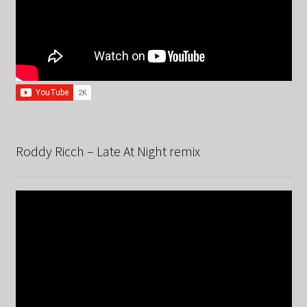
Roddy Ricch – Late At Night remix