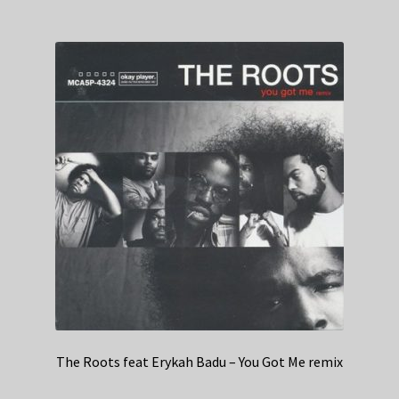
The Roots feat Erykah Badu – You Got Me remix