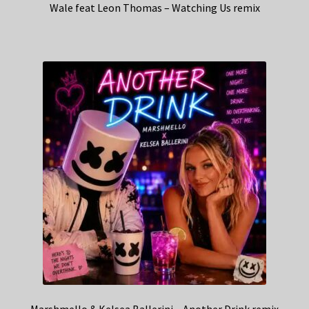
Wale feat Leon Thomas – Watching Us remix