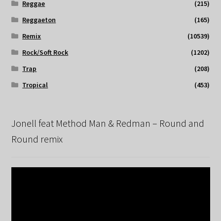
Reggae
(215)
Reggaeton
(165)
Remix
(10539)
Rock/Soft Rock
(1202)
Trap
(208)
Tropical
(453)
Jonell feat Method Man & Redman – Round and
Round remix