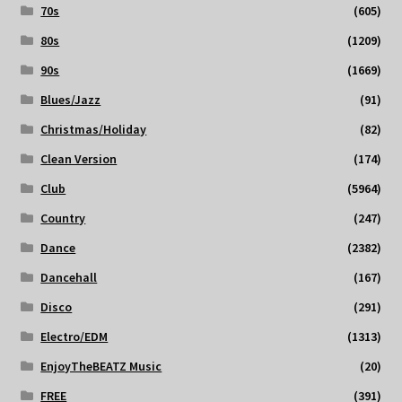
70s
(605)
80s
(1209)
90s
(1669)
Blues/Jazz
(91)
Christmas/Holiday
(82)
Clean Version
(174)
Club
(5964)
Country
(247)
Dance
(2382)
Dancehall
(167)
Disco
(291)
Electro/EDM
(1313)
EnjoyTheBEATZ Music
(20)
FREE
(391)