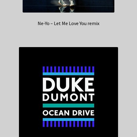
Ne-Yo – Let Me Love You remix