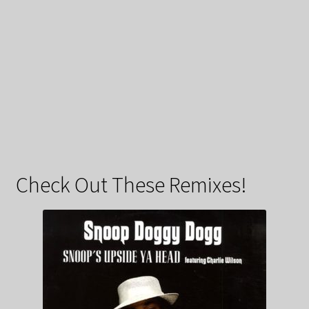
Check Out These Remixes!