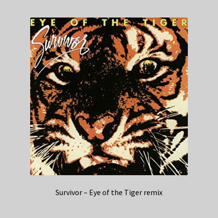
Survivor – Eye of the Tiger remix