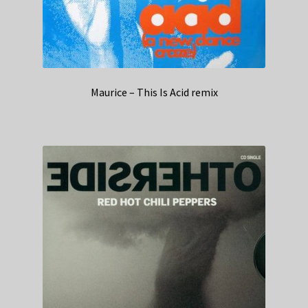
Maurice – This Is Acid remix