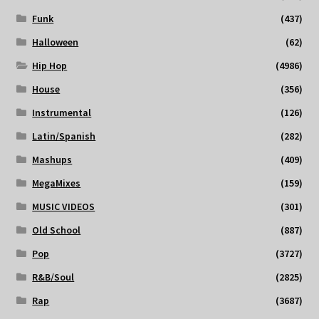
Funk
(437)
Halloween
(62)
Hip Hop
(4986)
House
(356)
Instrumental
(126)
Latin/Spanish
(282)
Mashups
(409)
MegaMixes
(159)
MUSIC VIDEOS
(301)
Old School
(887)
Pop
(3727)
R&B/Soul
(2825)
Rap
(3687)