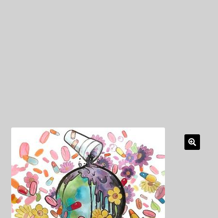
My Privacy