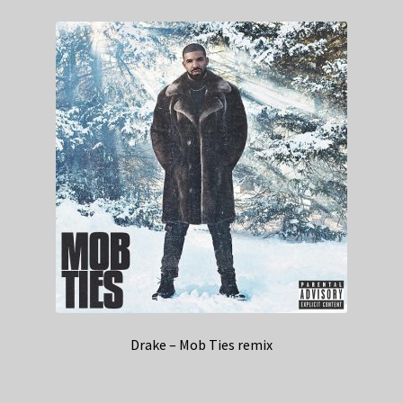
Drake – Mob Ties remix