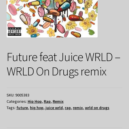
Future feat Juice WRLD –
WRLD On Drugs remix
SKU:
9005383
Categories:
Hip Hop
,
Rap
,
Remix
Tags:
future
,
hip hop
,
juice wrld
,
rap
,
remix
,
wrld on drugs