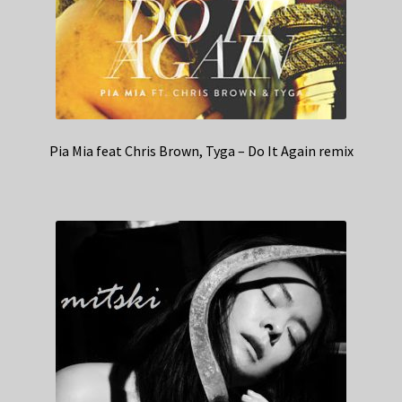
Pia Mia feat Chris Brown, Tyga – Do It Again remix