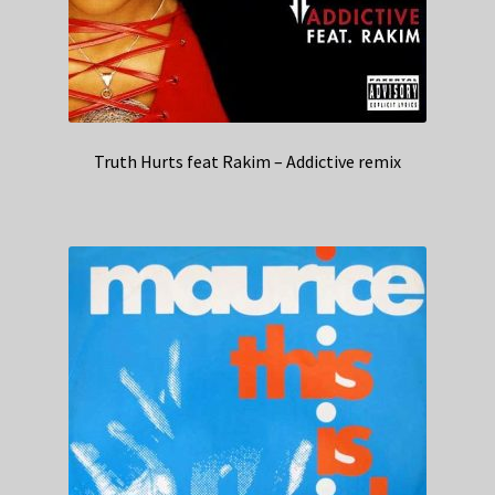
Truth Hurts feat Rakim – Addictive remix