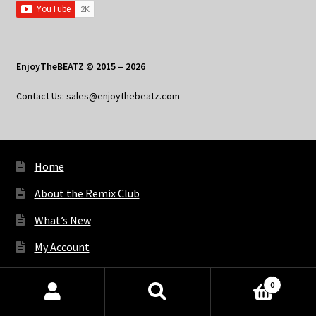
EnjoyTheBEATZ © 2015 – 2026
Contact Us: sales@enjoythebeatz.com
Home
About the Remix Club
What’s New
My Account
My Privacy
0
Products
search
SEARCH