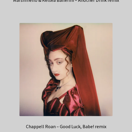
Marshmello & Kelsea Ballerini – Another Drink remix
Chappell Roan – Good Luck, Babe! remix