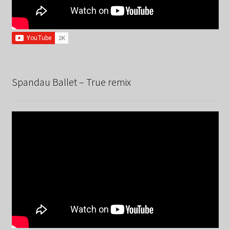
Spandau Ballet – True remix