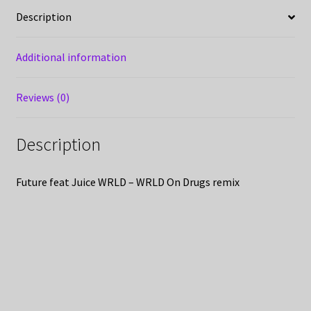
Description
Additional information
Reviews (0)
Description
Future feat Juice WRLD – WRLD On Drugs remix