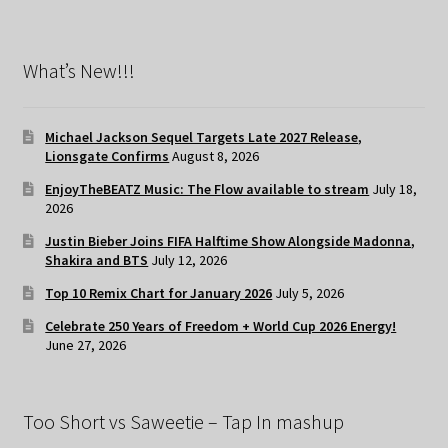
What’s New!!!
Michael Jackson Sequel Targets Late 2027 Release,
Lionsgate Confirms
August 8, 2026
EnjoyTheBEATZ Music: The Flow available to stream
July 18,
2026
Justin Bieber Joins FIFA Halftime Show Alongside Madonna,
Shakira and BTS
July 12, 2026
Top 10 Remix Chart for January 2026
July 5, 2026
Celebrate 250 Years of Freedom + World Cup 2026 Energy!
June 27, 2026
Too Short vs Saweetie – Tap In mashup