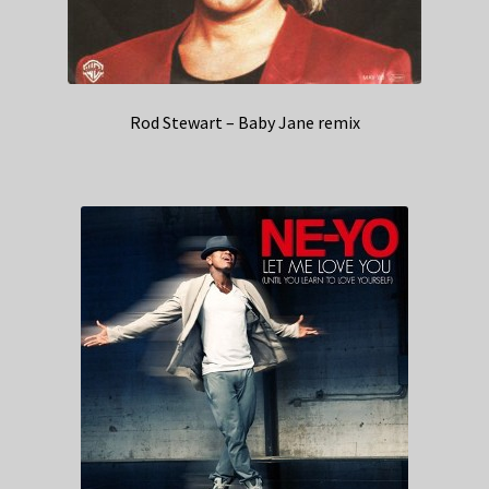
Rod Stewart – Baby Jane remix