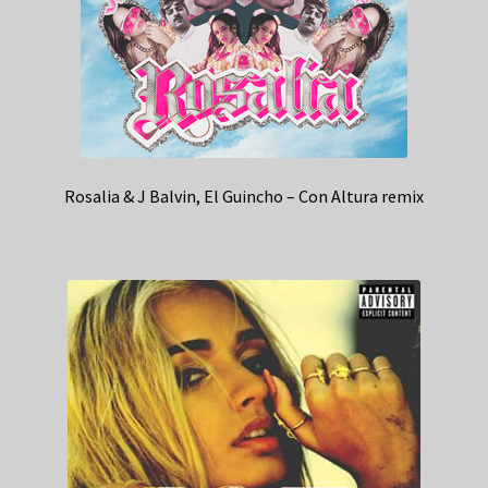
Rosalia & J Balvin, El Guincho – Con Altura remix