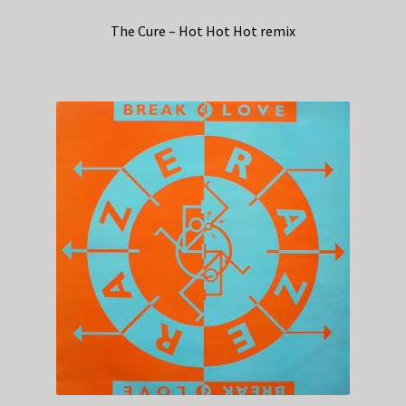
The Cure – Hot Hot Hot remix