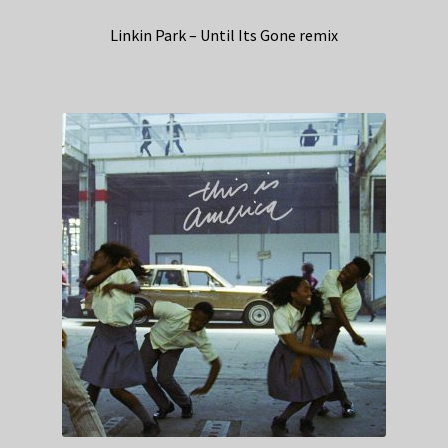
Linkin Park – Until Its Gone remix