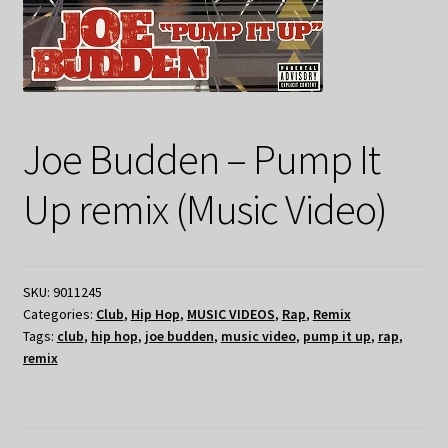
Joe Budden – Pump It
Up remix (Music Video)
SKU:
9011245
Categories:
Club
,
Hip Hop
,
MUSIC VIDEOS
,
Rap
,
Remix
Tags:
club
,
hip hop
,
joe budden
,
music video
,
pump it up
,
rap
,
remix