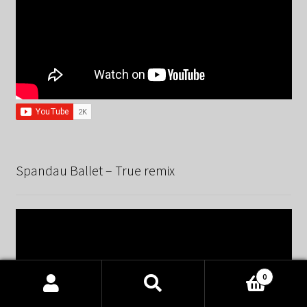
Spandau Ballet – True remix
0
Products
search
SEARCH