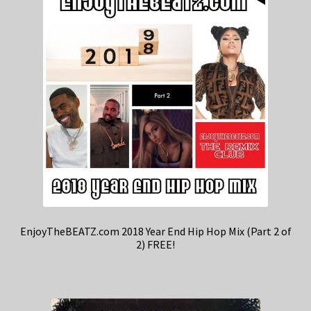
EnjoyTheBEATZ.com 2018 Year End Hip Hop Mix (Part 2 of
2) FREE!