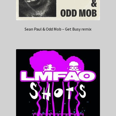
Sean Paul & Odd Mob – Get Busy remix