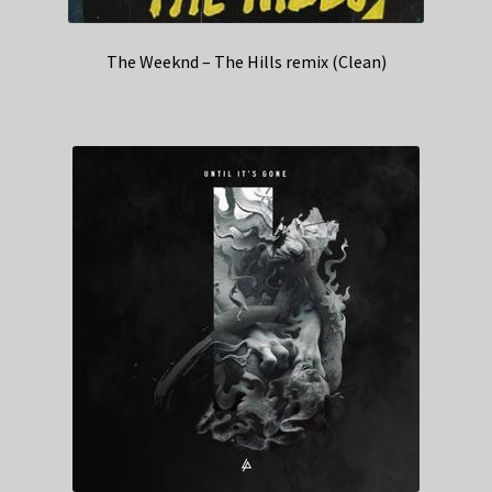
The Weeknd – The Hills remix (Clean)