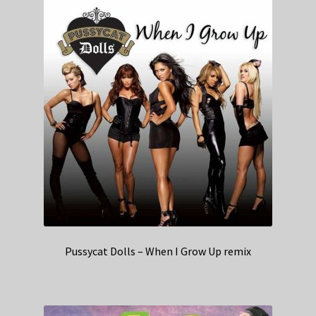
Pussycat Dolls – When I Grow Up remix