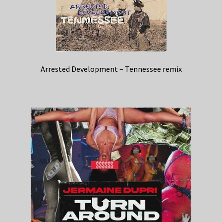
Arrested Development – Tennessee remix