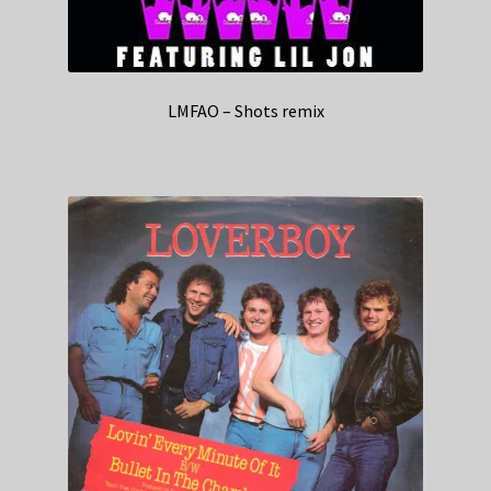
LMFAO – Shots remix