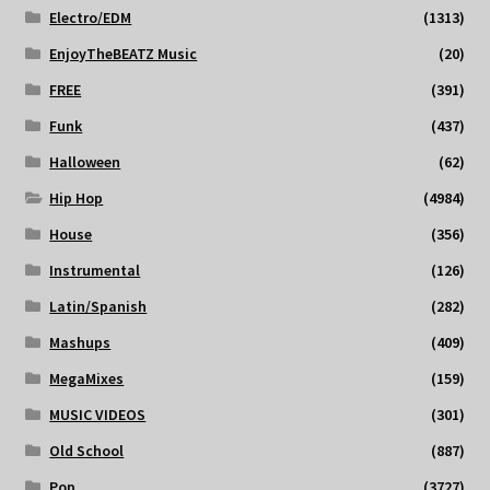
Electro/EDM
(1313)
EnjoyTheBEATZ Music
(20)
FREE
(391)
Funk
(437)
Halloween
(62)
Hip Hop
(4984)
House
(356)
Instrumental
(126)
Latin/Spanish
(282)
Mashups
(409)
MegaMixes
(159)
MUSIC VIDEOS
(301)
Old School
(887)
Pop
(3727)