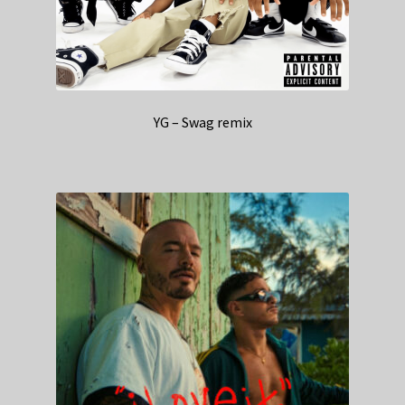
YG – Swag remix