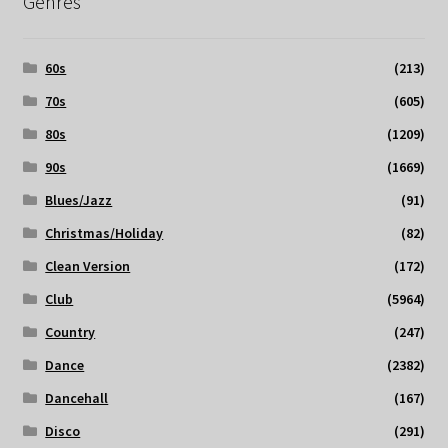
Genres
60s
(213)
70s
(605)
80s
(1209)
90s
(1669)
Blues/Jazz
(91)
Christmas/Holiday
(82)
Clean Version
(172)
Club
(5964)
Country
(247)
Dance
(2382)
Dancehall
(167)
Disco
(291)