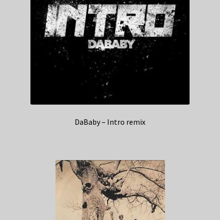
DaBaby – Intro remix