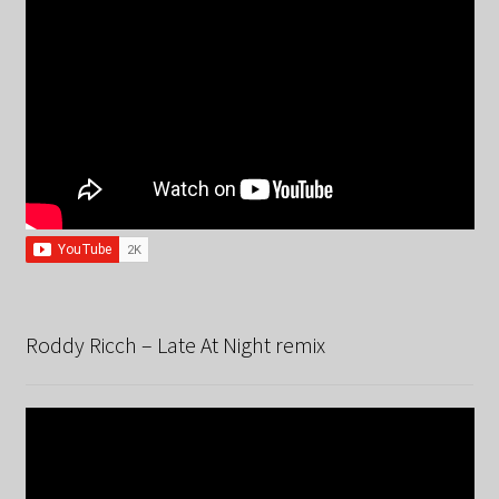
Roddy Ricch – Late At Night remix