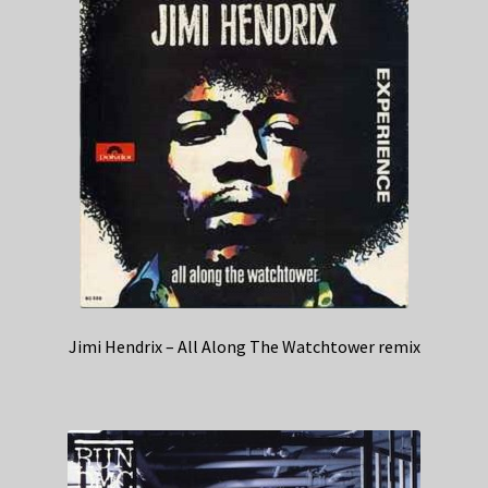
Jimi Hendrix – All Along The Watchtower remix