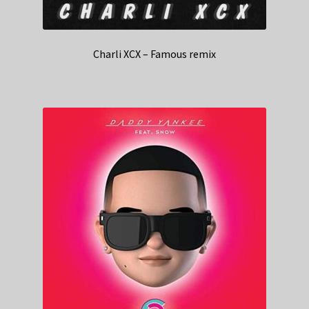
Charli XCX – Famous remix