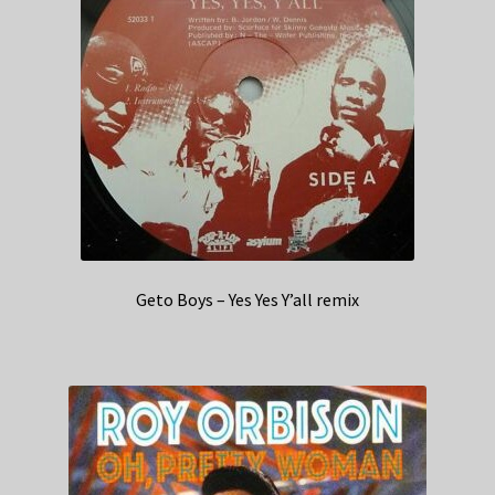
Geto Boys – Yes Yes Y’all remix