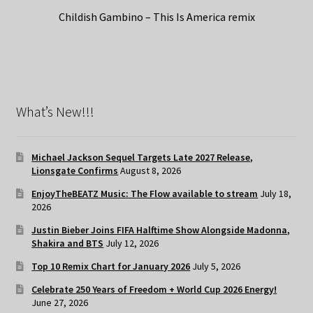
Childish Gambino – This Is America remix
What’s New!!!
Michael Jackson Sequel Targets Late 2027 Release,
Lionsgate Confirms
August 8, 2026
EnjoyTheBEATZ Music: The Flow available to stream
July 18,
2026
Justin Bieber Joins FIFA Halftime Show Alongside Madonna,
Shakira and BTS
July 12, 2026
Top 10 Remix Chart for January 2026
July 5, 2026
Celebrate 250 Years of Freedom + World Cup 2026 Energy!
June 27, 2026