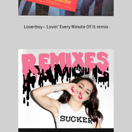
Loverboy – Lovin’ Every Minute Of It remix