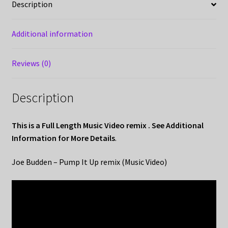
Description
Additional information
Reviews (0)
Description
This is a Full Length Music Video remix . See Additional
Information for More Details
.
Joe Budden – Pump It Up remix (Music Video)