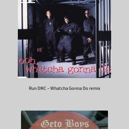
Run DMC – Whatcha Gonna Do remix