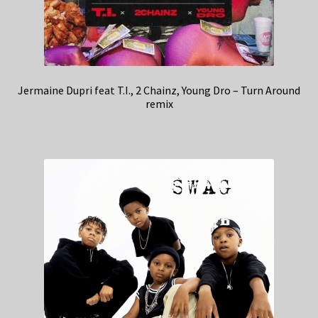
Jermaine Dupri feat T.I., 2 Chainz, Young Dro – Turn Around
remix