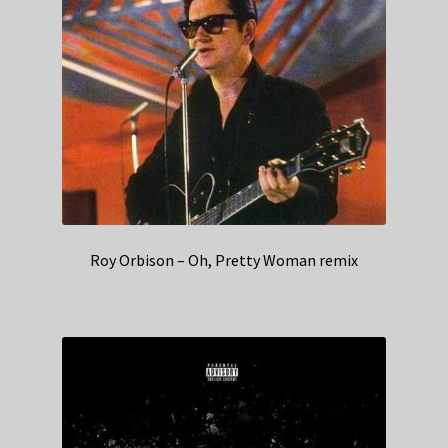
Roy Orbison – Oh, Pretty Woman remix