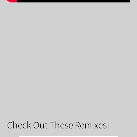
Check Out These Remixes!