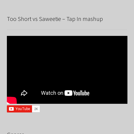
Too Short vs Saweetie – Tap In mashup