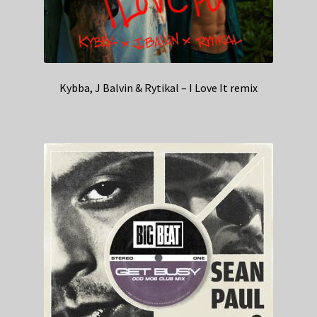
Kybba, J Balvin & Rytikal – I Love It remix