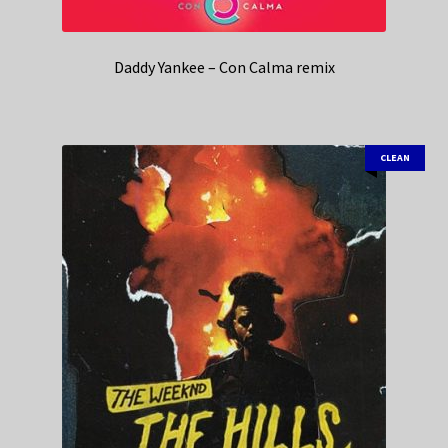
Daddy Yankee – Con Calma remix
CLEAN