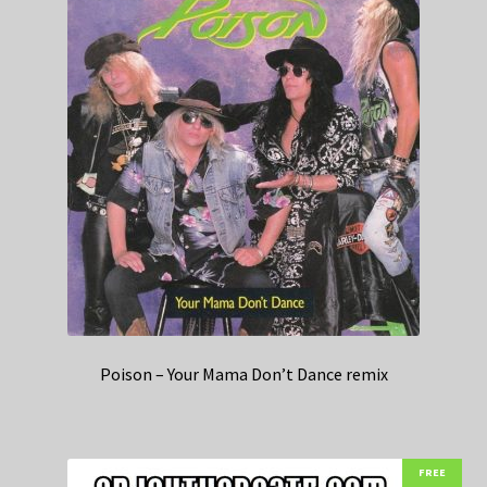
Poison – Your Mama Don’t Dance remix
FREE