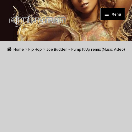
Skip
Skip
Menu
to
to
navigation
content
Home
Home
Hip Hop
Joe Budden – Pump It Up remix (Music Video)
About the Remix Club
What’s NEW
My Account
My Cart
My Checkout