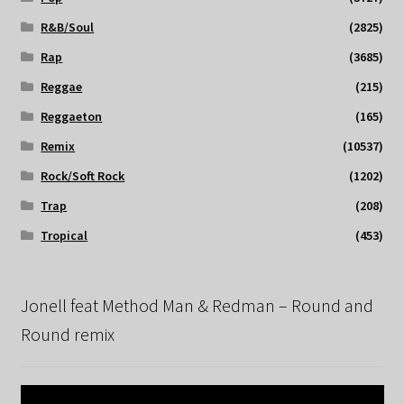
R&B/Soul
(2825)
Rap
(3685)
Reggae
(215)
Reggaeton
(165)
Remix
(10537)
Rock/Soft Rock
(1202)
Trap
(208)
Tropical
(453)
Jonell feat Method Man & Redman – Round and
Round remix