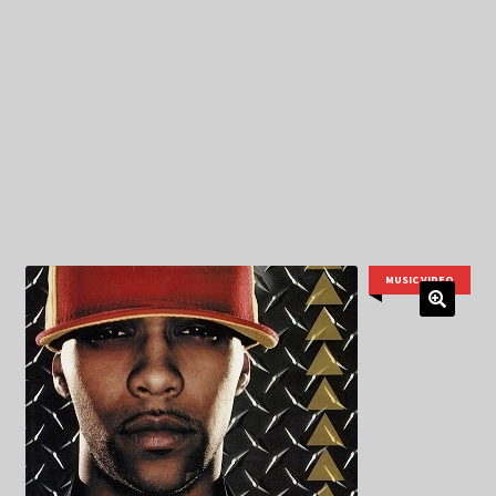
My Privacy
MUSIC VIDEO