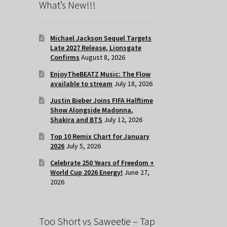
What’s New!!!
Michael Jackson Sequel Targets
Late 2027 Release, Lionsgate
Confirms
August 8, 2026
EnjoyTheBEATZ Music: The Flow
available to stream
July 18, 2026
Justin Bieber Joins FIFA Halftime
Show Alongside Madonna,
Shakira and BTS
July 12, 2026
Top 10 Remix Chart for January
2026
July 5, 2026
Celebrate 250 Years of Freedom +
World Cup 2026 Energy!
June 27,
2026
Too Short vs Saweetie – Tap