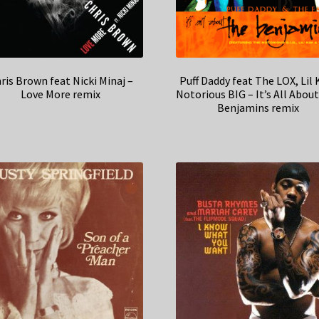
ris Brown feat Nicki Minaj –
Puff Daddy feat The LOX, Lil 
Love More remix
Notorious BIG – It’s All Abou
Benjamins remix