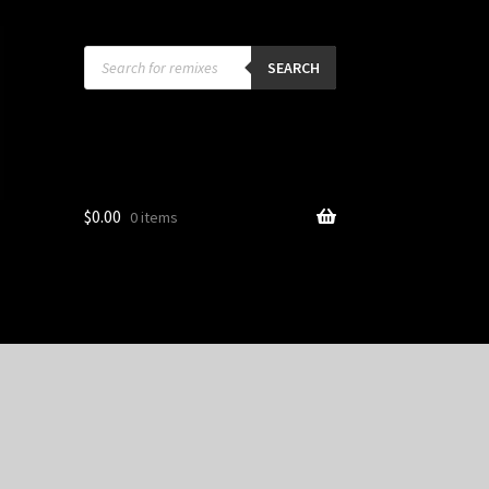
Products
search
SEARCH
$
0.00
0 items