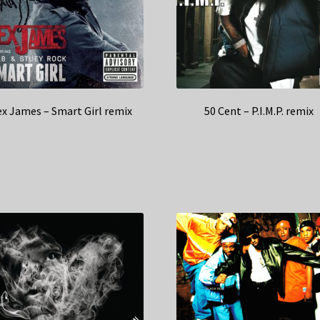
x James – Smart Girl remix
50 Cent – P.I.M.P. remix