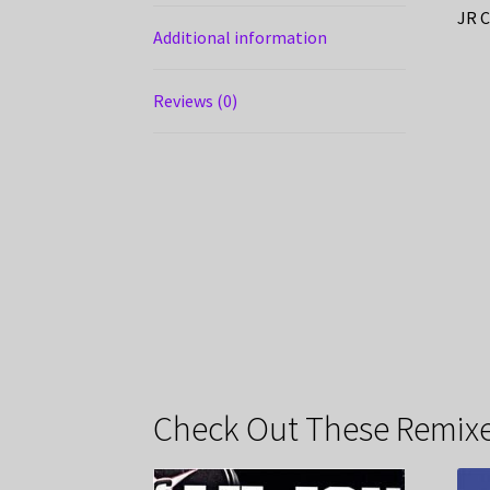
JR C
Additional information
Reviews (0)
Check Out These Remixe