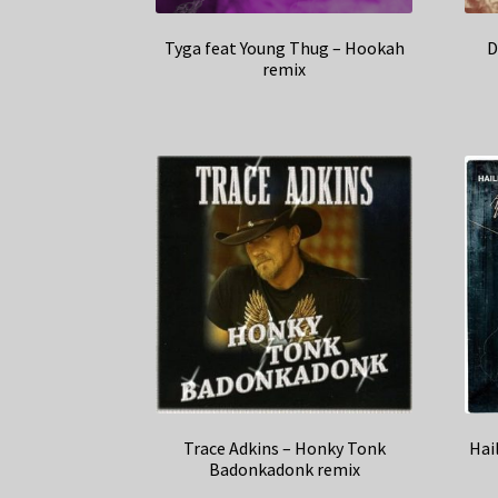
Tyga feat Young Thug – Hookah
D
remix
Trace Adkins – Honky Tonk
Hai
Badonkadonk remix