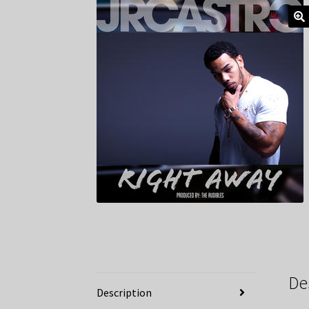
De
Description