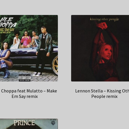
 Choppa feat Mulatto – Make
Lennon Stella – Kissing Ot
Em Say remix
People remix