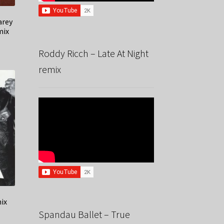
arey
mix
Roddy Ricch – Late At Night
remix
mix
Spandau Ballet – True