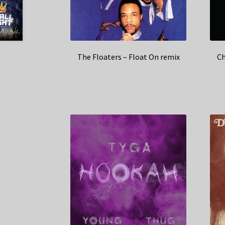
The Floaters – Float On remix
Ch