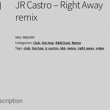
JR Castro – Right Away
remix
SKU:
9001997
Categories:
Club
,
Hip Hop
,
R&B/Soul
,
Remix
Tags:
club
,
hip hop
,
jr castro
,
r&b
,
remix
,
right away
,
video
scription