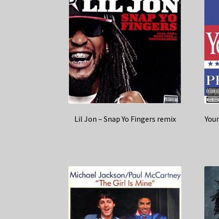
Lil Jon – Snap Yo Fingers remix
Youn