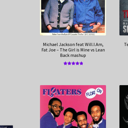
Michael Jackson feat Will.I.Am,
Te
Fat Joe – The Girl is Mine vs Lean
Back mashup
Rated
5.00
out of 5