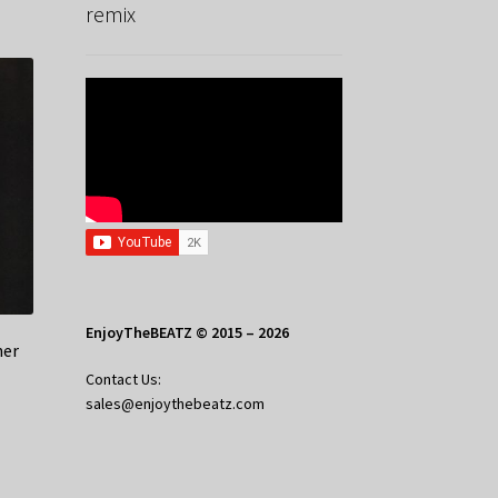
remix
EnjoyTheBEATZ © 2015 – 2026
her
Contact Us:
sales@enjoythebeatz.com