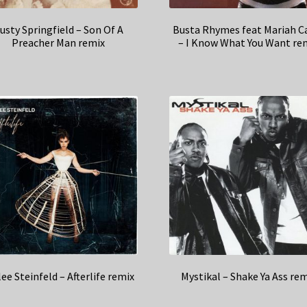
usty Springfield – Son Of A
Busta Rhymes feat Mariah C
Preacher Man remix
– I Know What You Want re
lee Steinfeld – Afterlife remix
Mystikal – Shake Ya Ass re