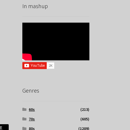
In mashup
Genres
60s
(213)
70s
(605)
80s
(1209)