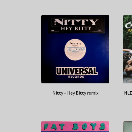
Nitty – Hey Bitty remix
NLE