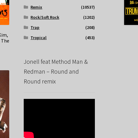
Remix
(10537)
Rock/Soft Rock
(1202)
Trap
(208)
Kim,
Tropical
(453)
t The
Jonell feat Method Man &
Redman – Round and
Round remix