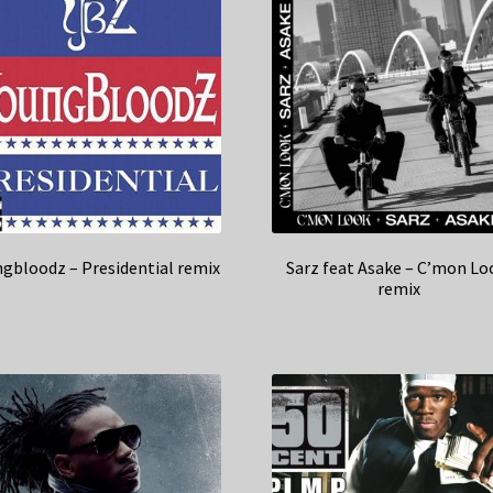
gbloodz – Presidential remix
Sarz feat Asake – C’mon Lo
remix