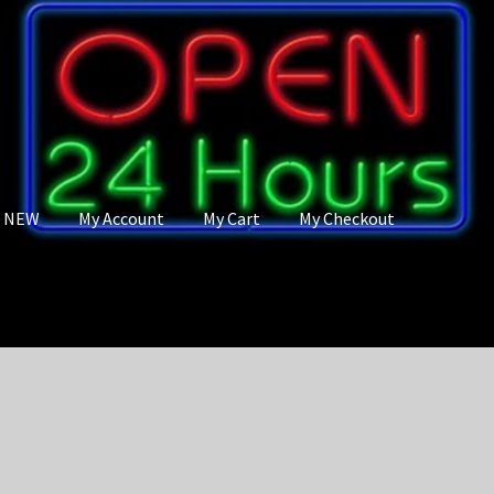
s NEW
My Account
My Cart
My Checkout