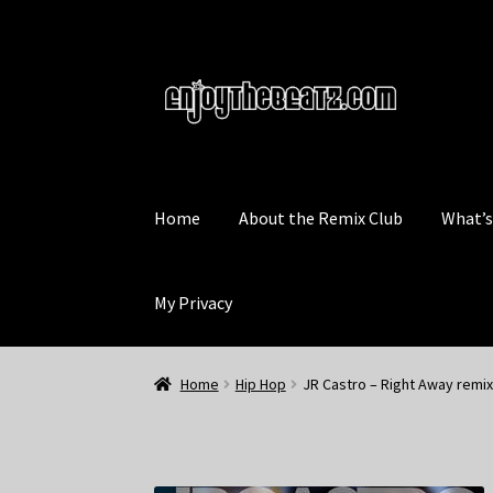
Skip
Skip
to
to
navigation
content
Home
About the Remix Club
What’
My Privacy
Home
Hip Hop
JR Castro – Right Away remix