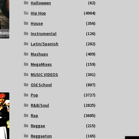
Halloween
(62)
Hip Hop
(4984)
House
(356)
Instrumental
(126)
Latin/Spanish
(282)
Mashups
(409)
MegaMixes
(159)
MUSIC VIDEOS
(301)
Old School
(887)
Pop
(3727)
R&B/Soul
(2825)
Rap
(3685)
Reggae
(215)
Reggaeton
(165)