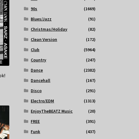
90s
(1669)
Blues/Jazz
(91)
Christmas/Holiday
(82)
Clean Version
(172)
Club
(5964)
Country
(247)
Dance
(2382)
ok!
Dancehall
(167)
Disco
(291)
Electro/EDM
(1313)
EnjoyTheBEATZ Music
(20)
FREE
(391)
Funk
(437)