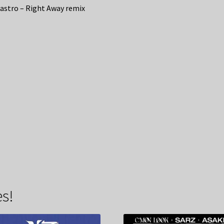
astro – Right Away remix
s!