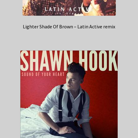
Lighter Shade Of Brown – Latin Active remix