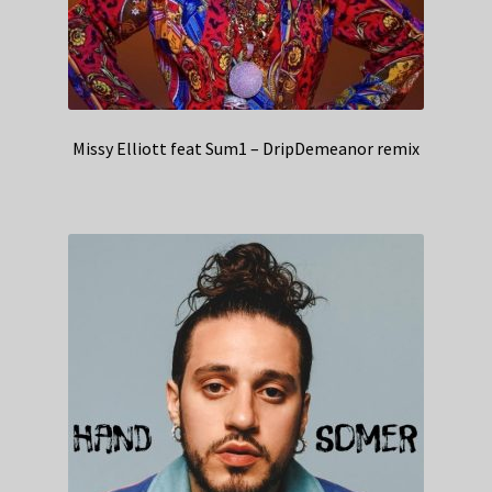
Missy Elliott feat Sum1 – DripDemeanor remix