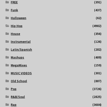
FREE
(391)
Funk
(437)
Halloween
(62)
Hip Hop
(4982)
House
(356)
Instrumental
(126)
Latin/Spanish
(282)
Mashups
(409)
MegaMixes
(159)
MUSIC VIDEOS
(301)
Old School
(887)
Pop
(3726)
R&B/Soul
(2825)
Rap
(3684)