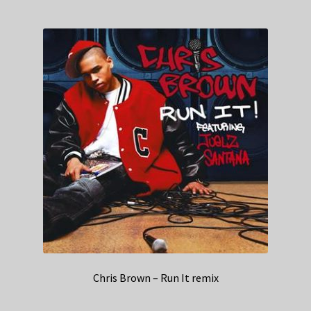
Chris Brown – Run It remix