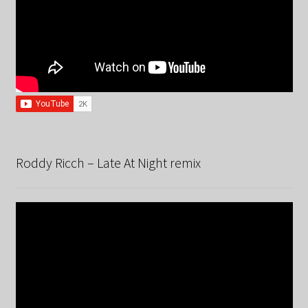
Roddy Ricch – Late At Night remix