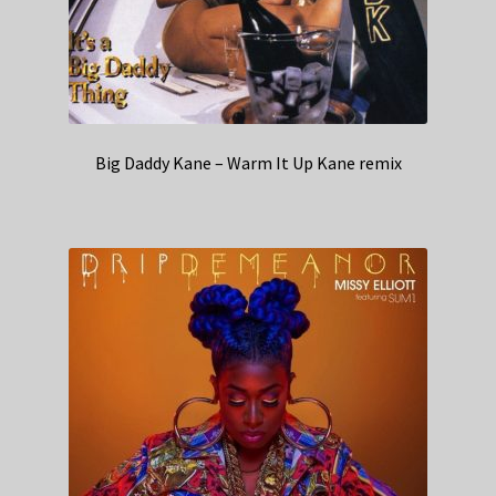
Big Daddy Kane – Warm It Up Kane remix