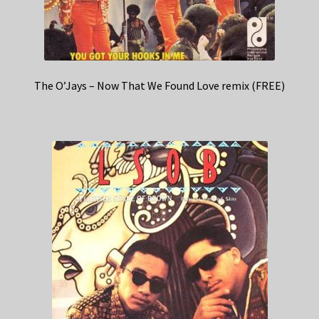
The O’Jays – Now That We Found Love remix (FREE)