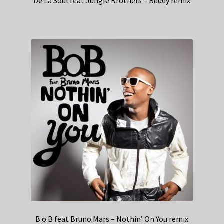
De La Soul feat Jungle Brothers – Buddy remix
B.o.B feat Bruno Mars – Nothin’ On You remix