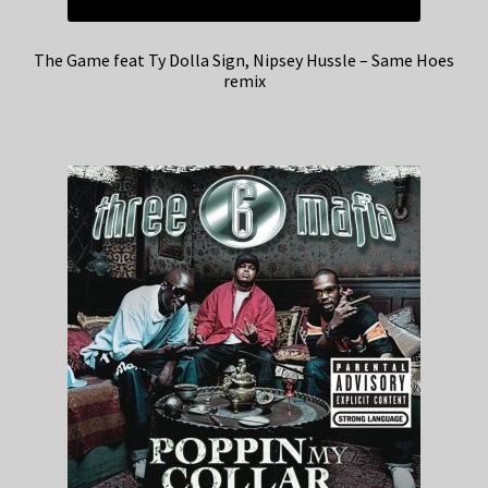
The Game feat Ty Dolla Sign, Nipsey Hussle – Same Hoes
remix