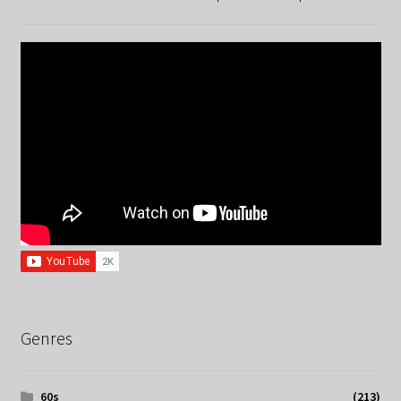
Genres
60s
(213)