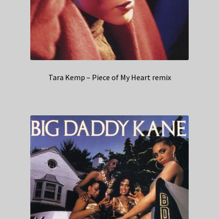
Tara Kemp – Piece of My Heart remix