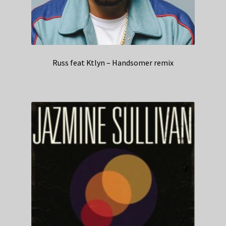
Russ feat Ktlyn – Handsomer remix