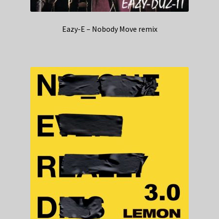
Eazy-E – Nobody Move remix