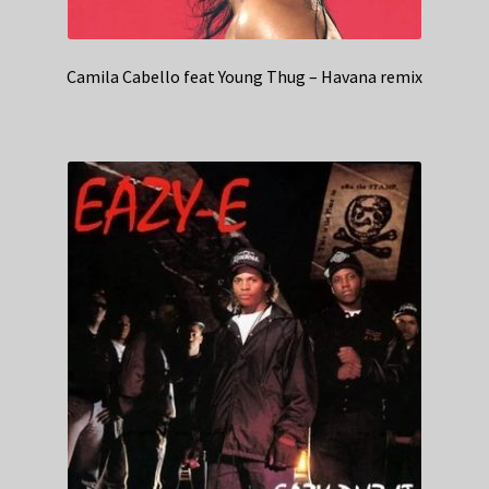
Camila Cabello feat Young Thug – Havana remix