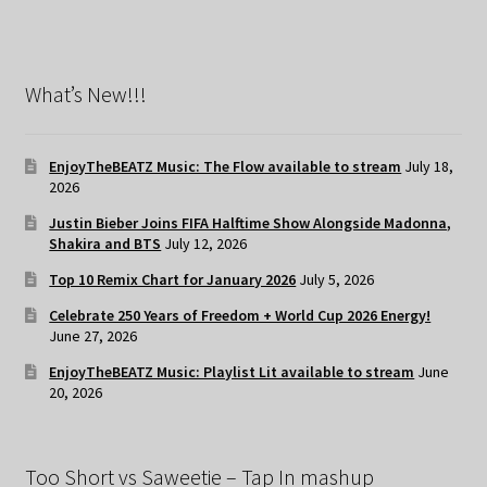
What’s New!!!
EnjoyTheBEATZ Music: The Flow available to stream
July 18,
2026
Justin Bieber Joins FIFA Halftime Show Alongside Madonna,
Shakira and BTS
July 12, 2026
Top 10 Remix Chart for January 2026
July 5, 2026
Celebrate 250 Years of Freedom + World Cup 2026 Energy!
June 27, 2026
EnjoyTheBEATZ Music: Playlist Lit available to stream
June
20, 2026
Too Short vs Saweetie – Tap In mashup