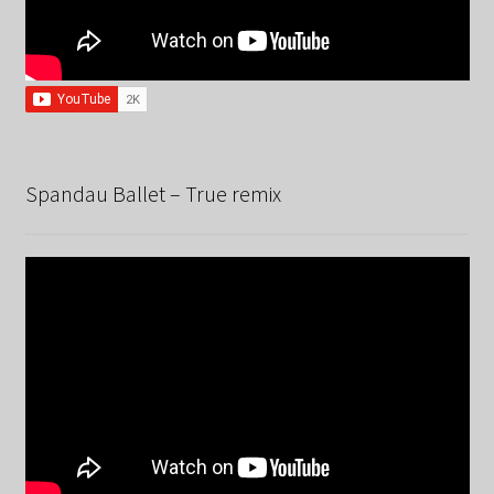
Spandau Ballet – True remix