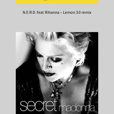
N.E.R.D. feat Rihanna – Lemon 3.0 remix