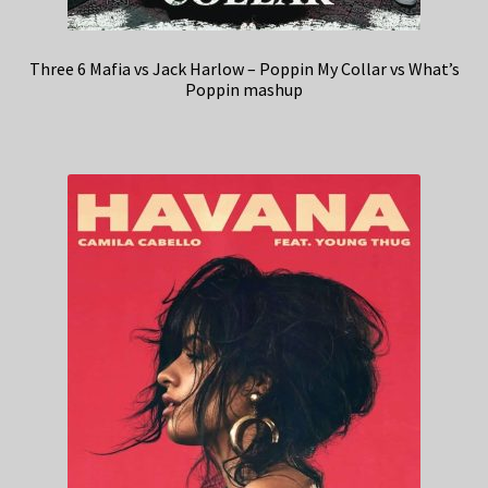
Three 6 Mafia vs Jack Harlow – Poppin My Collar vs What’s
Poppin mashup