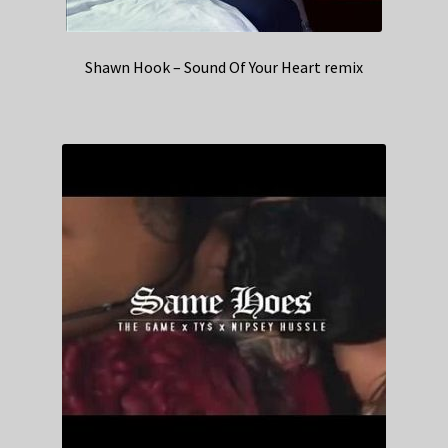
Shawn Hook – Sound Of Your Heart remix