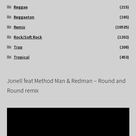
Reggae
(215)
Reggaeton
(165)
Remix
(10535)
Rock/Soft Rock
(1202)
Trap
(208)
Tropical
(453)
Jonell feat Method Man & Redman – Round and
Round remix