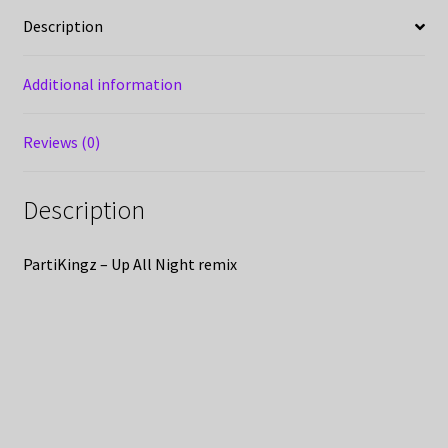
Description
Additional information
Reviews (0)
Description
PartiKingz – Up All Night remix