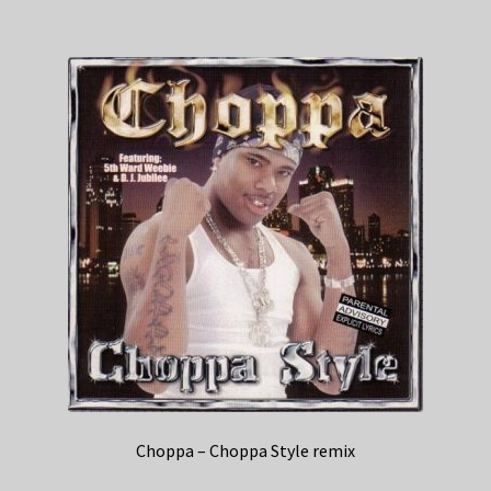
Choppa – Choppa Style remix