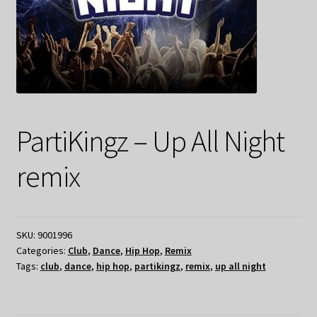
PartiKingz – Up All Night
remix
SKU:
9001996
Categories:
Club
,
Dance
,
Hip Hop
,
Remix
Tags:
club
,
dance
,
hip hop
,
partikingz
,
remix
,
up all night