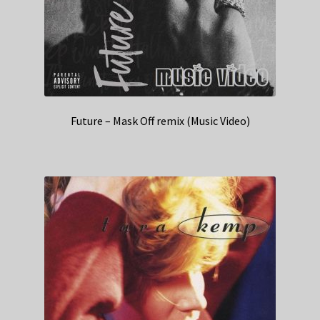
Future – Mask Off remix (Music Video)