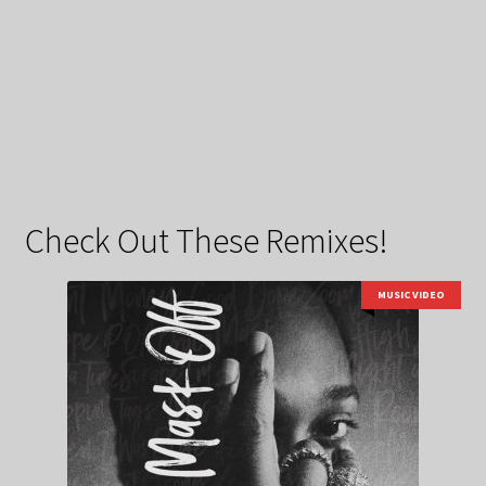
Check Out These Remixes!
MUSIC VIDEO