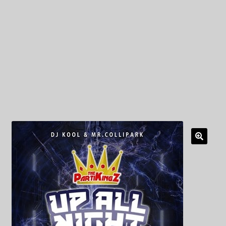
My Privacy