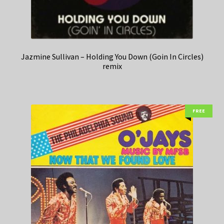
Jazmine Sullivan – Holding You Down (Goin In Circles)
remix
FREE