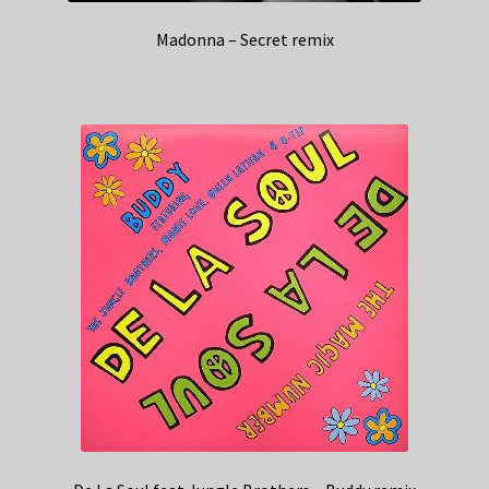
Madonna – Secret remix