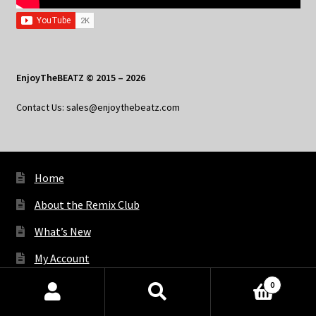
EnjoyTheBEATZ © 2015 – 2026
Contact Us: sales@enjoythebeatz.com
Home
About the Remix Club
What’s New
My Account
My Privacy
0
Products
search
SEARCH