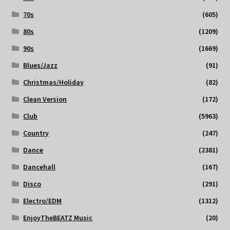
70s
(605)
80s
(1209)
90s
(1669)
Blues/Jazz
(91)
Christmas/Holiday
(82)
Clean Version
(172)
Club
(5963)
Country
(247)
Dance
(2381)
Dancehall
(167)
Disco
(291)
Electro/EDM
(1312)
EnjoyTheBEATZ Music
(20)