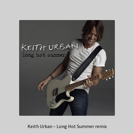
Keith Urban – Long Hot Summer remix