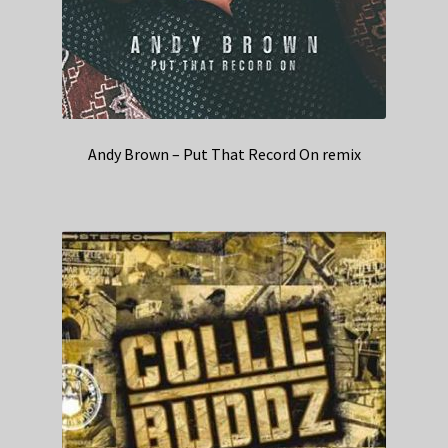
Andy Brown – Put That Record On remix