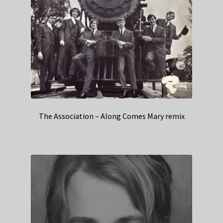
The Association – Along Comes Mary remix