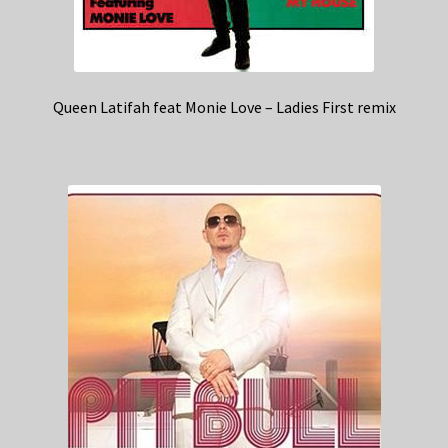
Queen Latifah feat Monie Love – Ladies First remix