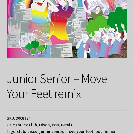
Junior Senior – Move
Your Feet remix
SKU:
9008324
Categories:
Club
,
Disco
,
Pop
,
Remix
Tags:
club
,
disco
,
junior senior
,
move your feet
,
pop
,
remix