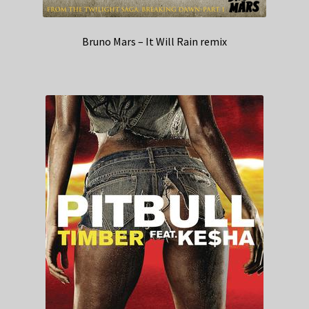
Bruno Mars – It Will Rain remix