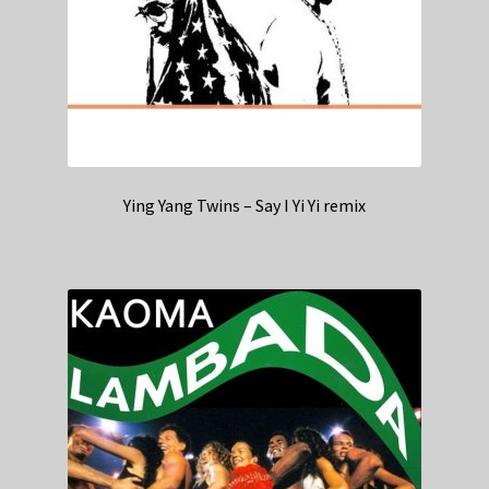
Ying Yang Twins – Say I Yi Yi remix