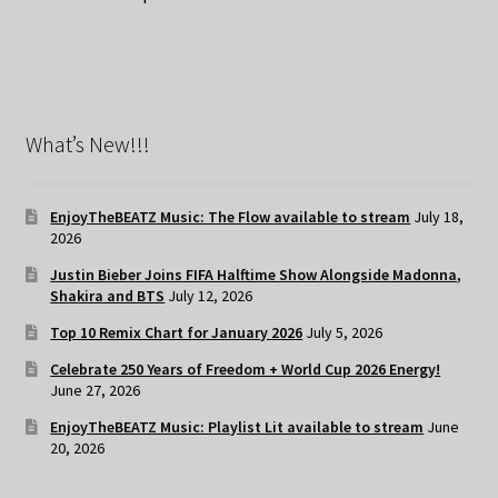
What’s New!!!
EnjoyTheBEATZ Music: The Flow available to stream
July 18,
2026
Justin Bieber Joins FIFA Halftime Show Alongside Madonna,
Shakira and BTS
July 12, 2026
Top 10 Remix Chart for January 2026
July 5, 2026
Celebrate 250 Years of Freedom + World Cup 2026 Energy!
June 27, 2026
EnjoyTheBEATZ Music: Playlist Lit available to stream
June
20, 2026