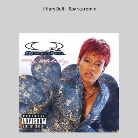
Hilary Duff – Sparks remix