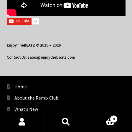
EnjoyTheBEATZ © 2015 – 2026
Contact Us: sales@enjoythebeatz.com
Home
About the Remix Club
What’s New
0
My Account
Products
search
SEARCH
My Privacy