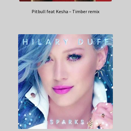
Pitbull feat Kesha – Timber remix