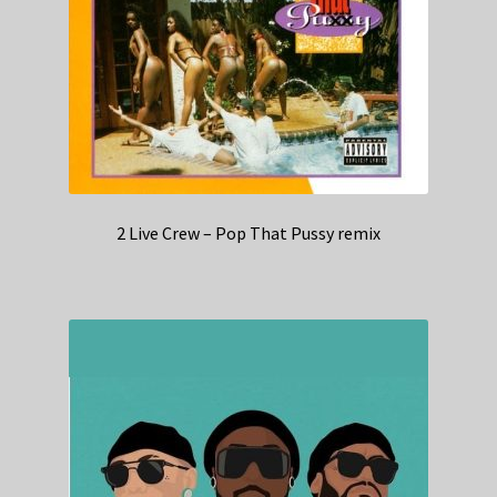
2 Live Crew – Pop That Pussy remix