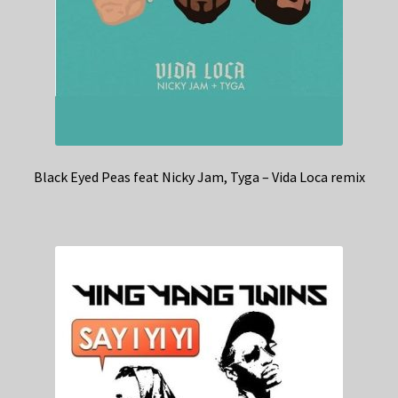
Black Eyed Peas feat Nicky Jam, Tyga – Vida Loca remix