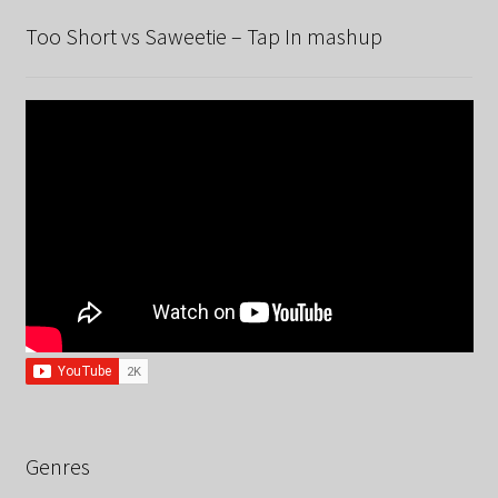
Too Short vs Saweetie – Tap In mashup
Genres