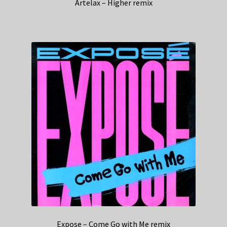
Artelax – Higher remix
Expose – Come Go with Me remix