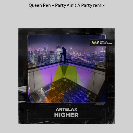
Queen Pen – Party Ain’t A Party remix