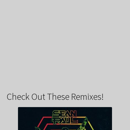
Check Out These Remixes!