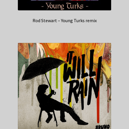
Rod Stewart – Young Turks remix