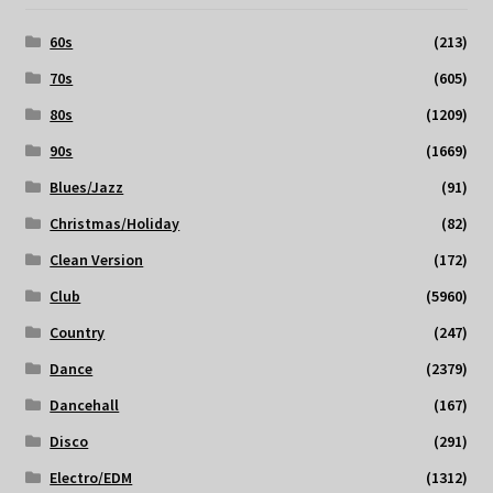
60s
(213)
70s
(605)
80s
(1209)
90s
(1669)
Blues/Jazz
(91)
Christmas/Holiday
(82)
Clean Version
(172)
Club
(5960)
Country
(247)
Dance
(2379)
Dancehall
(167)
Disco
(291)
Electro/EDM
(1312)