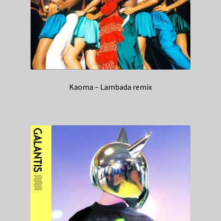
Kaoma – Lambada remix