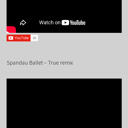
Spandau Ballet – True remix