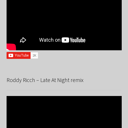
Roddy Ricch – Late At Night remix