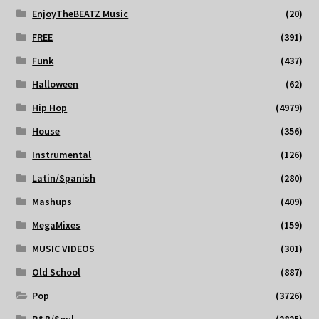
EnjoyTheBEATZ Music
(20)
FREE
(391)
Funk
(437)
Halloween
(62)
Hip Hop
(4979)
House
(356)
Instrumental
(126)
Latin/Spanish
(280)
Mashups
(409)
MegaMixes
(159)
MUSIC VIDEOS
(301)
Old School
(887)
Pop
(3726)
R&B/Soul
(2825)