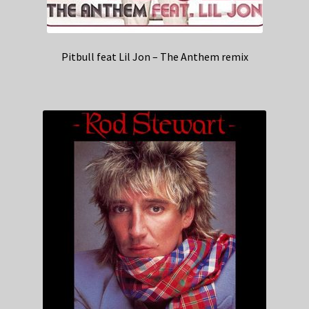
Pitbull feat Lil Jon – The Anthem remix