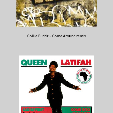
Collie Buddz – Come Around remix