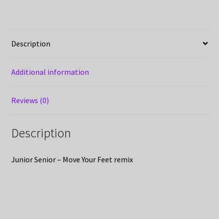
Description
Additional information
Reviews (0)
Description
Junior Senior – Move Your Feet remix