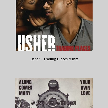
Usher – Trading Places remix