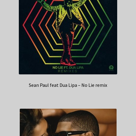
Sean Paul feat Dua Lipa – No Lie remix