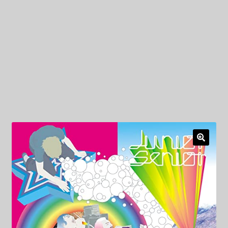
My Privacy