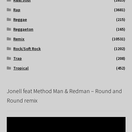
Rap
(3681)
Reggae
(215)
Reggaeton
(165)
Remix
(10531)
Rock/Soft Rock
(1202)
Trap
(208)
Tropical
(452)
Jonell feat Method Man & Redman – Round and
Round remix