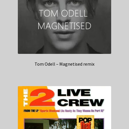
Tom Odell – Magnetised remix