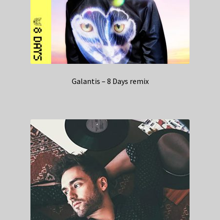
Galantis – 8 Days remix