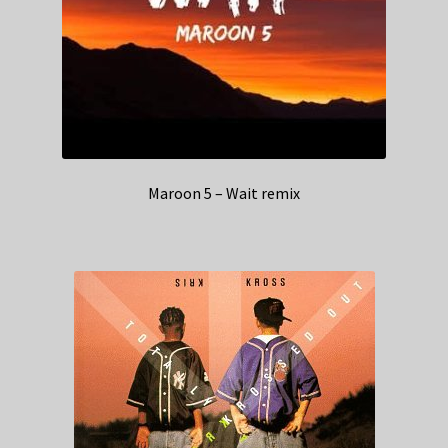
Maroon 5 – Wait remix