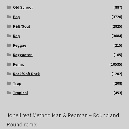
Old School
(887)
Pop
(3726)
R&B/Soul
(2825)
Rap
(3684)
Reggae
(215)
Reggaeton
(165)
Remix
(10535)
Rock/Soft Rock
(1202)
Trap
(208)
Tropical
(453)
Jonell feat Method Man & Redman – Round and
Round remix