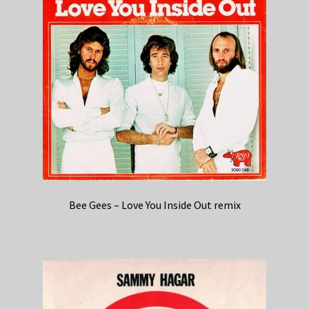
Bee Gees – Love You Inside Out remix