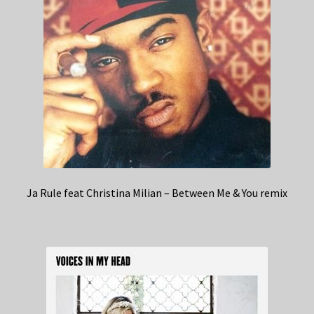
Ja Rule feat Christina Milian – Between Me & You remix