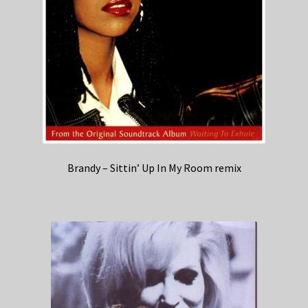
Brandy – Sittin’ Up In My Room remix