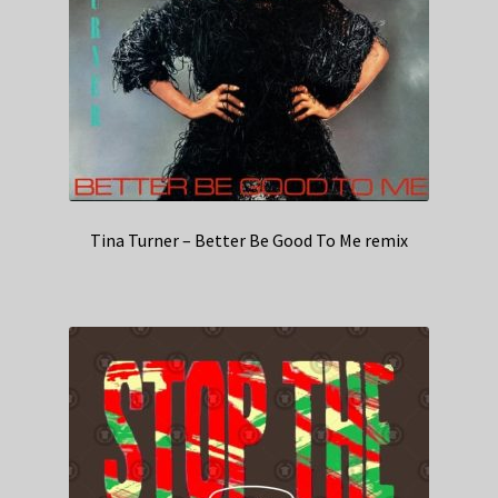
Tina Turner – Better Be Good To Me remix