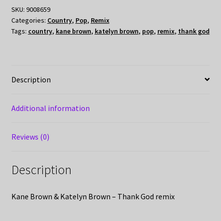
SKU:
9008659
Categories:
Country
,
Pop
,
Remix
Tags:
country
,
kane brown
,
katelyn brown
,
pop
,
remix
,
thank god
Description
Additional information
Reviews (0)
Description
Kane Brown & Katelyn Brown – Thank God remix