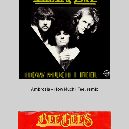
Ambrosia – How Much I Feel remix