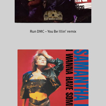
Run DMC – You Be Illin’ remix