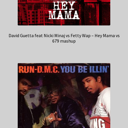
David Guetta feat Nicki Minaj vs Fetty Wap – Hey Mama vs
679 mashup