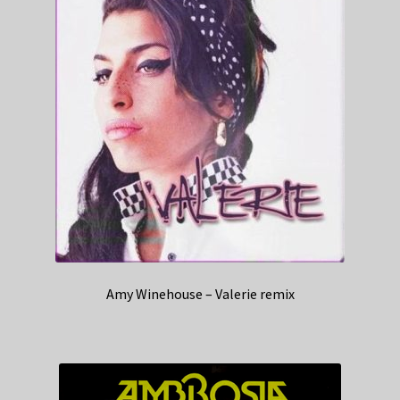
Amy Winehouse – Valerie remix