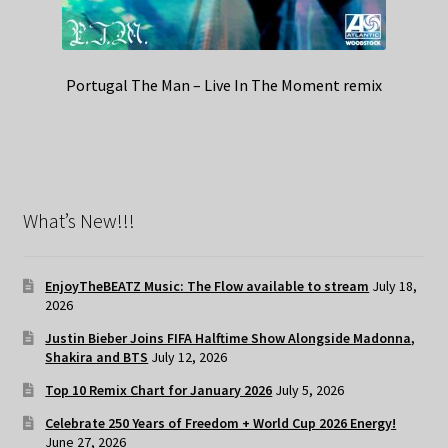
Portugal The Man – Live In The Moment remix
What’s New!!!
EnjoyTheBEATZ Music: The Flow available to stream
July 18,
2026
Justin Bieber Joins FIFA Halftime Show Alongside Madonna,
Shakira and BTS
July 12, 2026
Top 10 Remix Chart for January 2026
July 5, 2026
Celebrate 250 Years of Freedom + World Cup 2026 Energy!
June 27, 2026