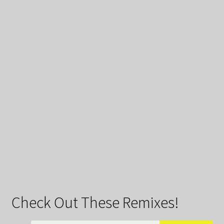
Check Out These Remixes!