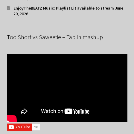
EnjoyTheBEATZ Music: Playlist Lit available to stream
June
20, 2026
Too Short vs Saweetie – Tap In mashup