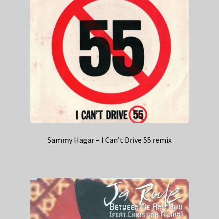
Sammy Hagar – I Can’t Drive 55 remix