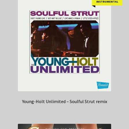
INSTRUMENTAL
Young-Holt Unlimited – Soulful Strut remix