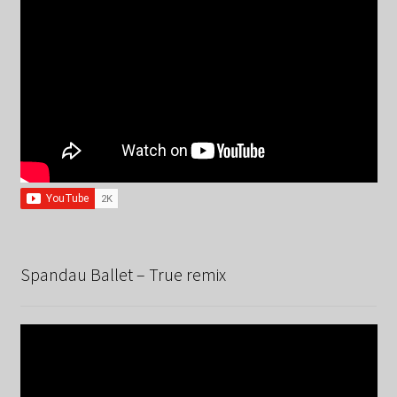
Spandau Ballet – True remix