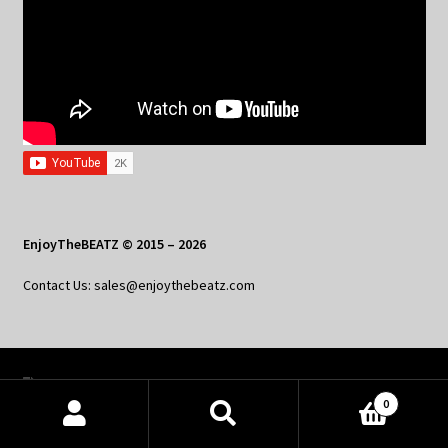
EnjoyTheBEATZ © 2015 – 2026
Contact Us: sales@enjoythebeatz.com
Home
0
About the Remix Club
Products
search
SEARCH