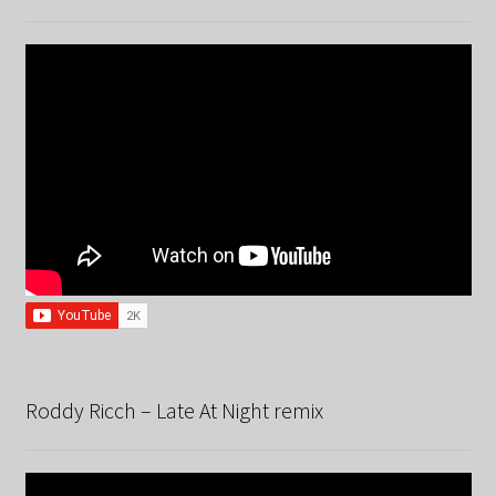
Roddy Ricch – Late At Night remix