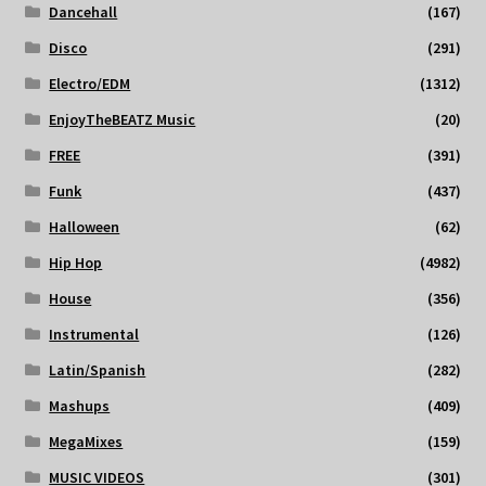
Dancehall
(167)
Disco
(291)
Electro/EDM
(1312)
EnjoyTheBEATZ Music
(20)
FREE
(391)
Funk
(437)
Halloween
(62)
Hip Hop
(4982)
House
(356)
Instrumental
(126)
Latin/Spanish
(282)
Mashups
(409)
MegaMixes
(159)
MUSIC VIDEOS
(301)