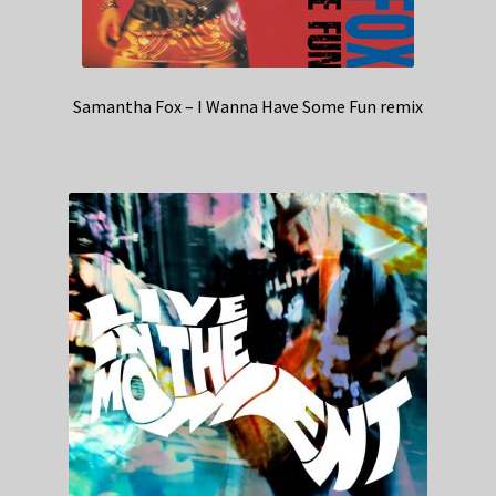
Samantha Fox – I Wanna Have Some Fun remix