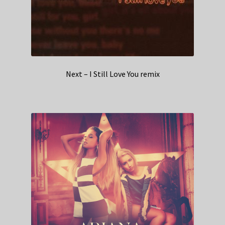
Next – I Still Love You remix