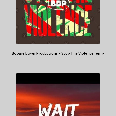
Boogie Down Productions – Stop The Violence remix