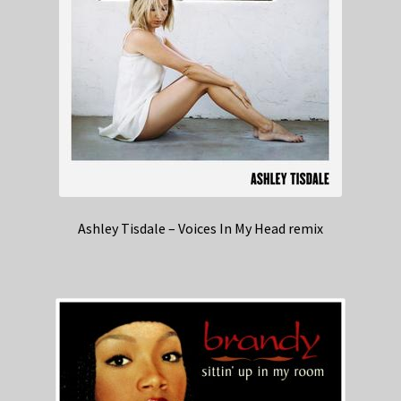
Ashley Tisdale – Voices In My Head remix