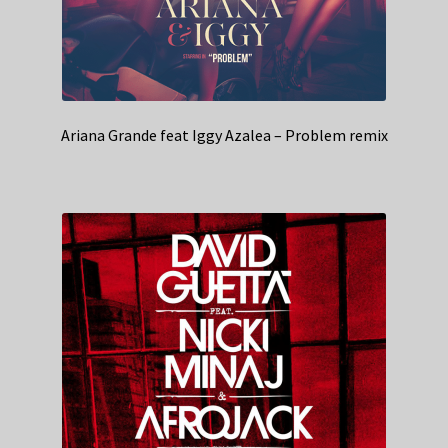
Ariana Grande feat Iggy Azalea – Problem remix