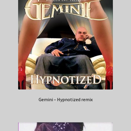
Gemini – Hypnotized remix