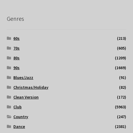
Genres
60s
(213)
70s
(605)
80s
(1209)
90s
(1669)
Blues/Jazz
(91)
Christmas/Holiday
(82)
Clean Version
(172)
Club
(5963)
Country
(247)
Dance
(2381)