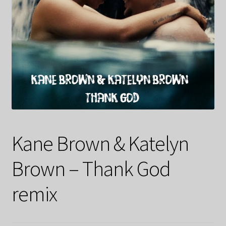
Kane Brown & Katelyn
Brown – Thank God
remix