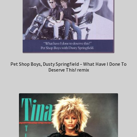
Pet Shop Boys, Dusty Springfield – What Have I Done To
Deserve This! remix