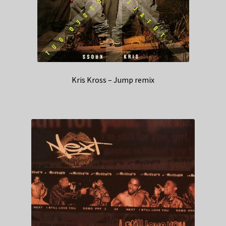
Kris Kross – Jump remix