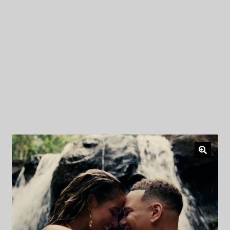
My Privacy