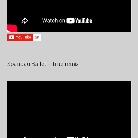
Spandau Ballet – True remix