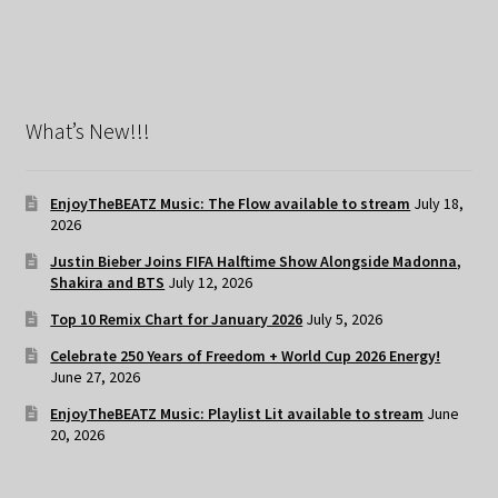
What’s New!!!
EnjoyTheBEATZ Music: The Flow available to stream
July 18,
2026
Justin Bieber Joins FIFA Halftime Show Alongside Madonna,
Shakira and BTS
July 12, 2026
Top 10 Remix Chart for January 2026
July 5, 2026
Celebrate 250 Years of Freedom + World Cup 2026 Energy!
June 27, 2026
EnjoyTheBEATZ Music: Playlist Lit available to stream
June
20, 2026