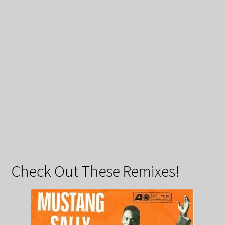
Check Out These Remixes!