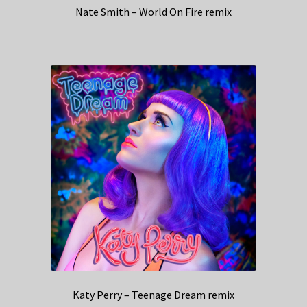
Nate Smith – World On Fire remix
Katy Perry – Teenage Dream remix