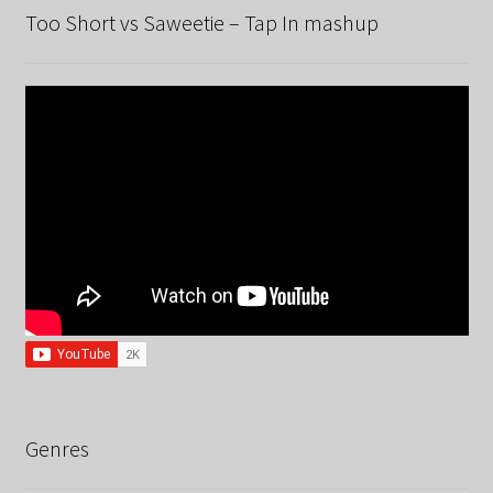
Too Short vs Saweetie – Tap In mashup
Genres