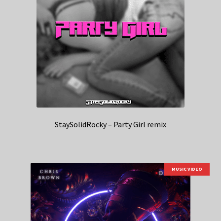
StaySolidRocky – Party Girl remix
MUSIC VIDEO