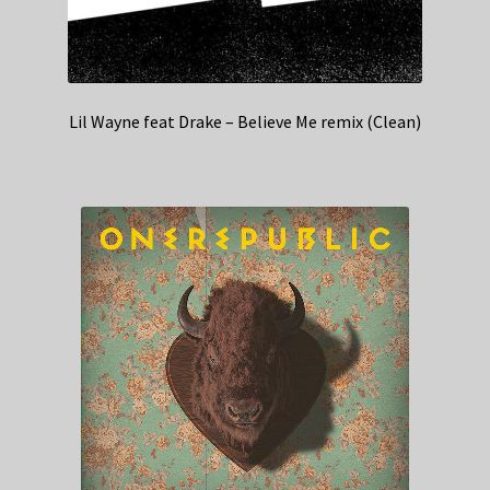
Lil Wayne feat Drake – Believe Me remix (Clean)