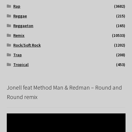
Rap
(3682)
Reggae
(215)
Reggaeton
(165)
Remix
(10533)
Rock/Soft Rock
(1202)
Trap
(208)
Tropical
(453)
Jonell feat Method Man & Redman – Round and
Round remix