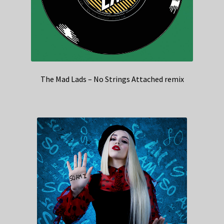
The Mad Lads – No Strings Attached remix