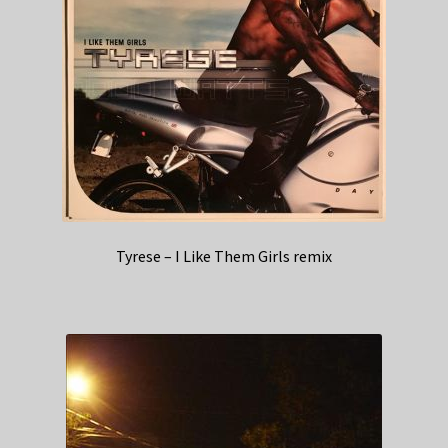
Tyrese – I Like Them Girls remix