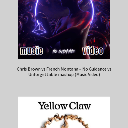
Chris Brown vs French Montana – No Guidance vs
Unforgettable mashup (Music Video)