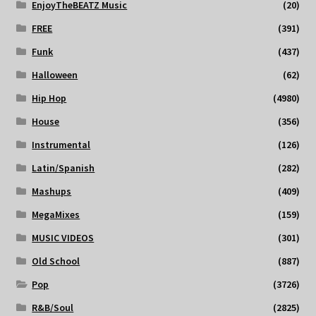
EnjoyTheBEATZ Music
(20)
FREE
(391)
Funk
(437)
Halloween
(62)
Hip Hop
(4980)
House
(356)
Instrumental
(126)
Latin/Spanish
(282)
Mashups
(409)
MegaMixes
(159)
MUSIC VIDEOS
(301)
Old School
(887)
Pop
(3726)
R&B/Soul
(2825)