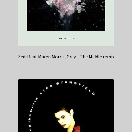
Zedd feat Maren Morris, Grey – The Middle remix