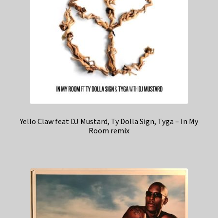
Yello Claw feat DJ Mustard, Ty Dolla Sign, Tyga – In My
Room remix