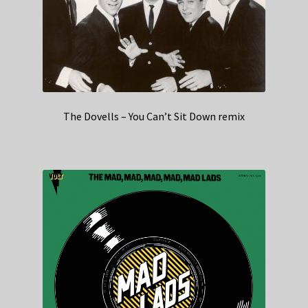
The Dovells – You Can’t Sit Down remix