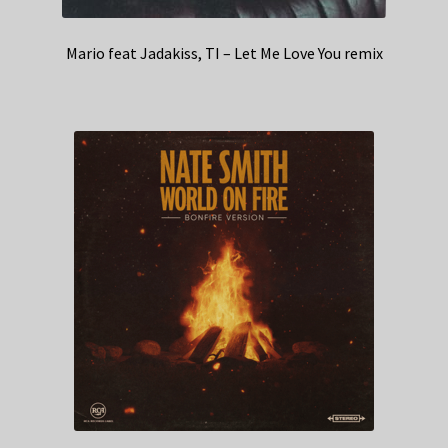
Mario feat Jadakiss, TI – Let Me Love You remix