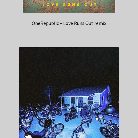
OneRepublic – Love Runs Out remix