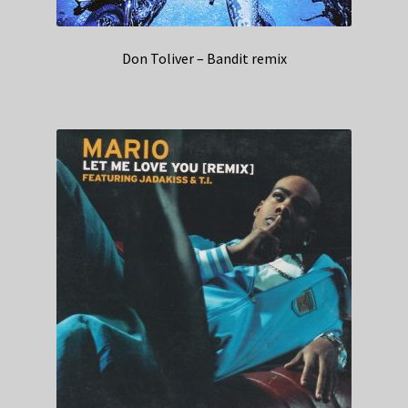
Don Toliver – Bandit remix