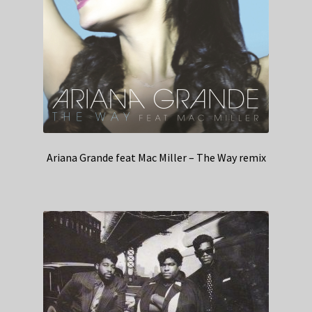
Ariana Grande feat Mac Miller – The Way remix