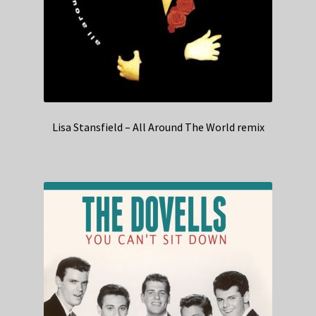
Lisa Stansfield – All Around The World remix