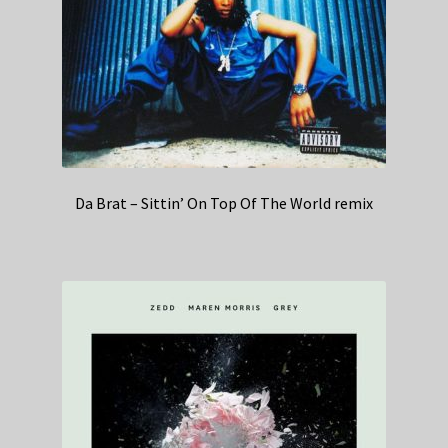
Da Brat – Sittin’ On Top Of The World remix