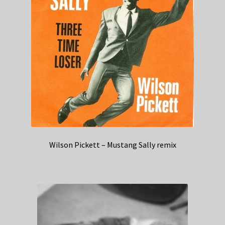
Wilson Pickett – Mustang Sally remix