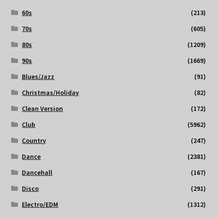
60s
(213)
70s
(605)
80s
(1209)
90s
(1669)
Blues/Jazz
(91)
Christmas/Holiday
(82)
Clean Version
(172)
Club
(5962)
Country
(247)
Dance
(2381)
Dancehall
(167)
Disco
(291)
Electro/EDM
(1312)