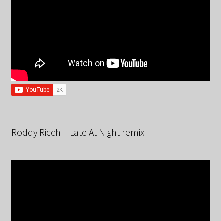
Roddy Ricch – Late At Night remix