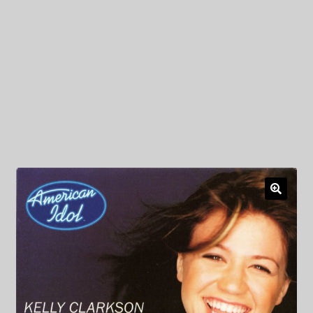
My Privacy