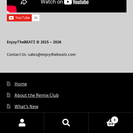
EnjoyTheBEATZ © 2015 – 2026
Contact Us: sales@enjoythebeatz.com
Home
About the Remix Club
What’s New
My Account
0
Products
My Privacy
search
SEARCH