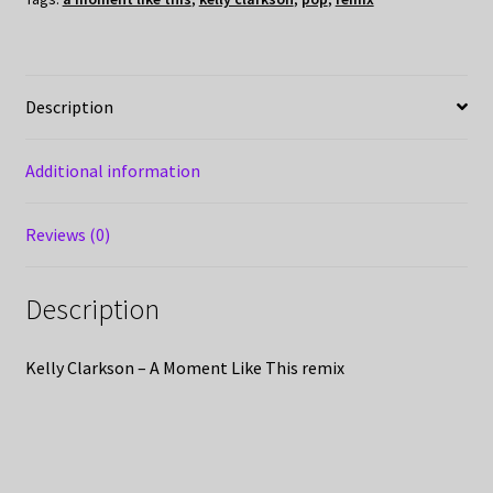
Description
Additional information
Reviews (0)
Description
Kelly Clarkson – A Moment Like This remix