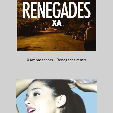
X Ambassadors – Renegades remix