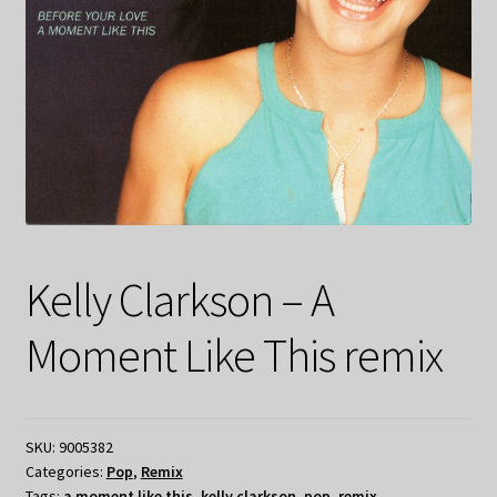
Kelly Clarkson – A
Moment Like This remix
SKU:
9005382
Categories:
Pop
,
Remix
Tags:
a moment like this
,
kelly clarkson
,
pop
,
remix