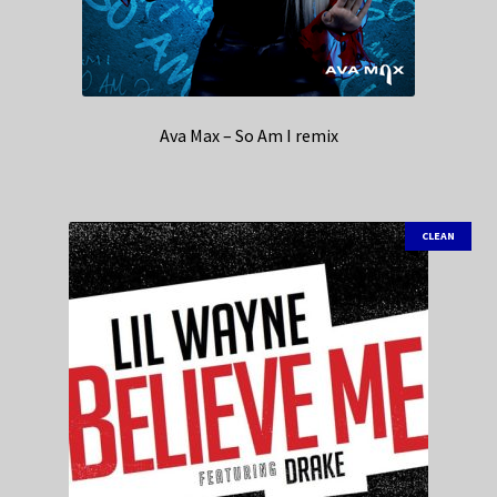
Ava Max – So Am I remix
CLEAN