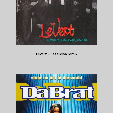
Levert – Casanova remix