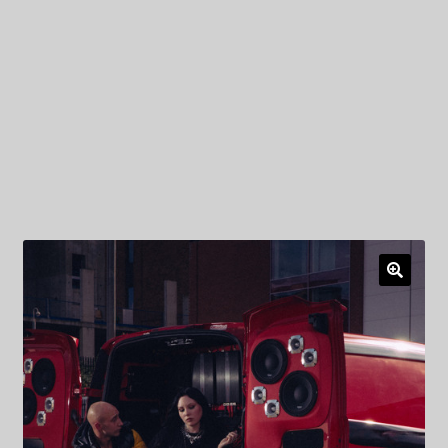
My Privacy