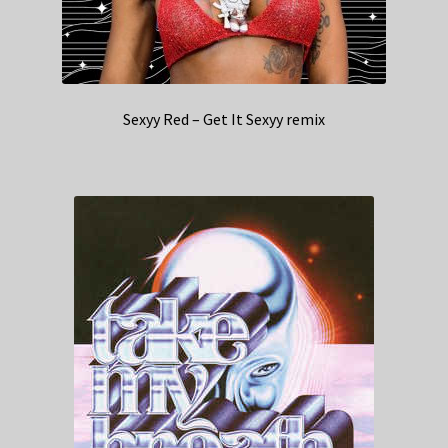
Sexyy Red – Get It Sexyy remix