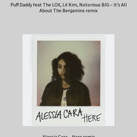
Puff Daddy feat The LOX, Lil Kim, Notorious BIG – It’s All
About The Benjamins remix
Alessia Cara – Here remix