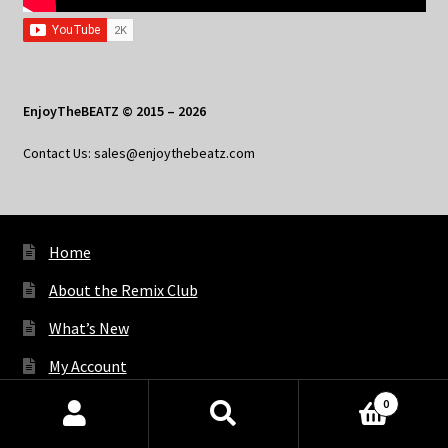
EnjoyTheBEATZ © 2015 – 2026
Contact Us: sales@enjoythebeatz.com
Home
About the Remix Club
What’s New
My Account
My Privacy
0
Products
search
SEARCH