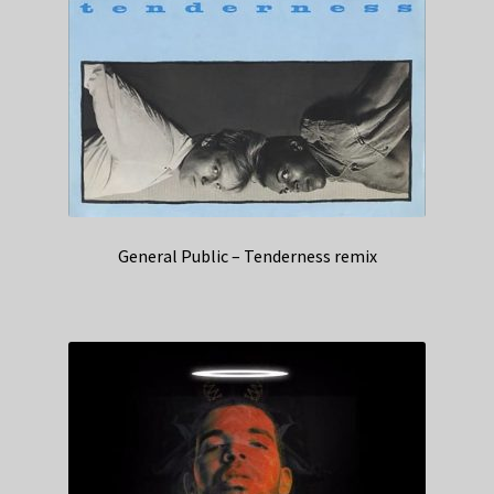
General Public – Tenderness remix