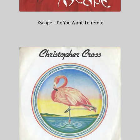
Xscape – Do You Want To remix