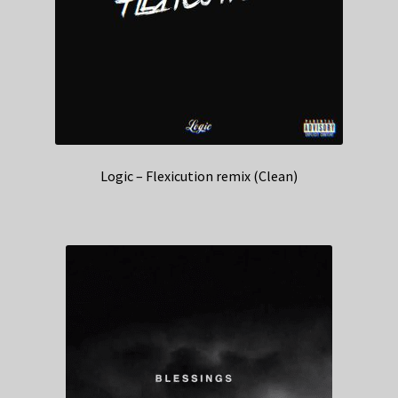
Logic – Flexicution remix (Clean)