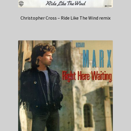
Christopher Cross – Ride Like The Wind remix