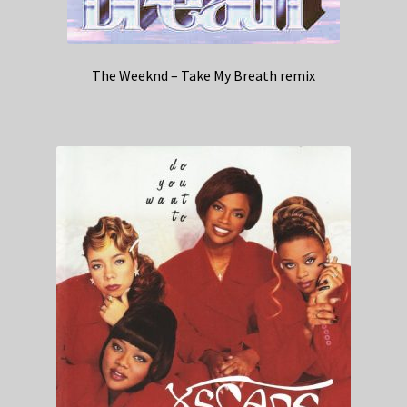
The Weeknd – Take My Breath remix