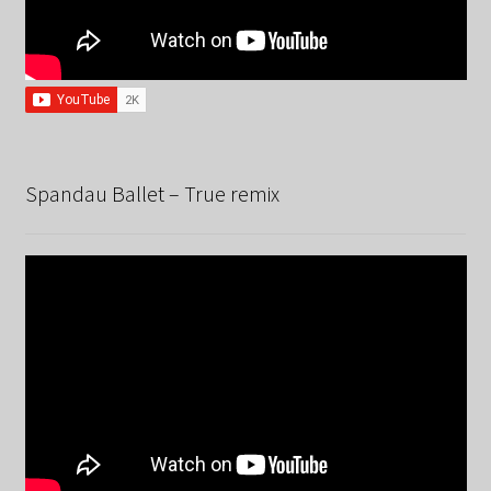
Spandau Ballet – True remix