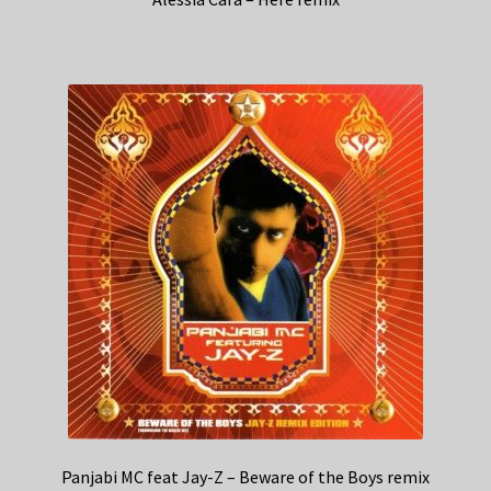
Panjabi MC feat Jay-Z – Beware of the Boys remix