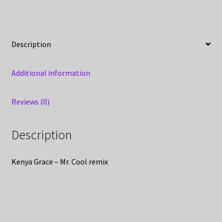
Description
Additional information
Reviews (0)
Description
Kenya Grace – Mr. Cool remix