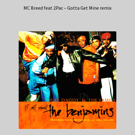
MC Breed feat 2Pac – Gotta Get Mine remix