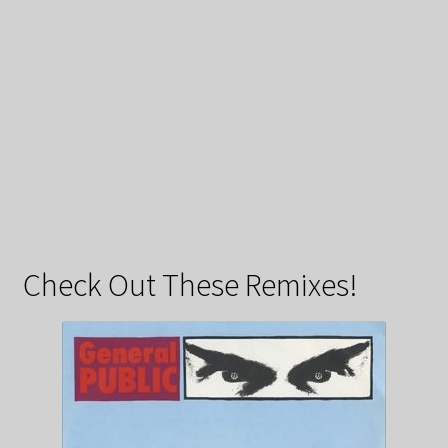
Check Out These Remixes!