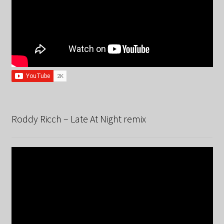
Roddy Ricch – Late At Night remix