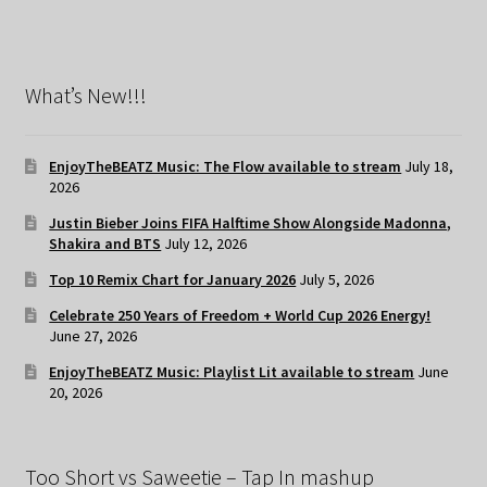
What’s New!!!
EnjoyTheBEATZ Music: The Flow available to stream
July 18,
2026
Justin Bieber Joins FIFA Halftime Show Alongside Madonna,
Shakira and BTS
July 12, 2026
Top 10 Remix Chart for January 2026
July 5, 2026
Celebrate 250 Years of Freedom + World Cup 2026 Energy!
June 27, 2026
EnjoyTheBEATZ Music: Playlist Lit available to stream
June
20, 2026
Too Short vs Saweetie – Tap In mashup