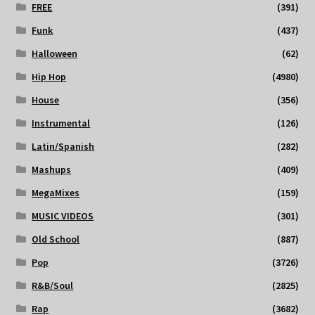
FREE
(391)
Funk
(437)
Halloween
(62)
Hip Hop
(4980)
House
(356)
Instrumental
(126)
Latin/Spanish
(282)
Mashups
(409)
MegaMixes
(159)
MUSIC VIDEOS
(301)
Old School
(887)
Pop
(3726)
R&B/Soul
(2825)
Rap
(3682)