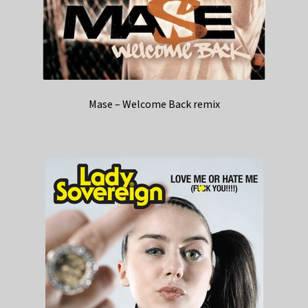
Mase – Welcome Back remix