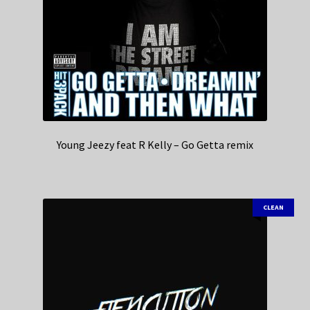
Young Jeezy feat R Kelly – Go Getta remix
CLEAN