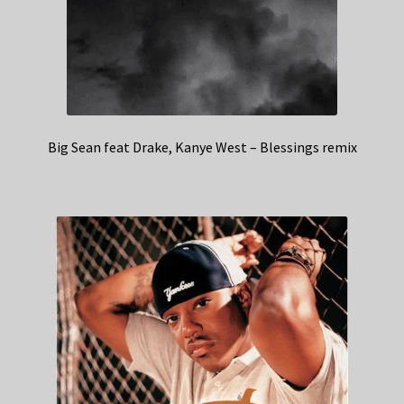
Big Sean feat Drake, Kanye West – Blessings remix