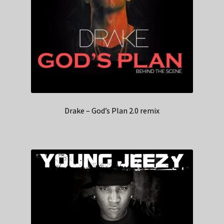
Drake – God’s Plan 2.0 remix