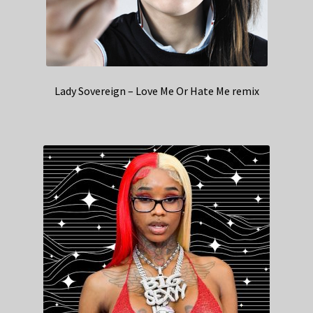
Lady Sovereign – Love Me Or Hate Me remix