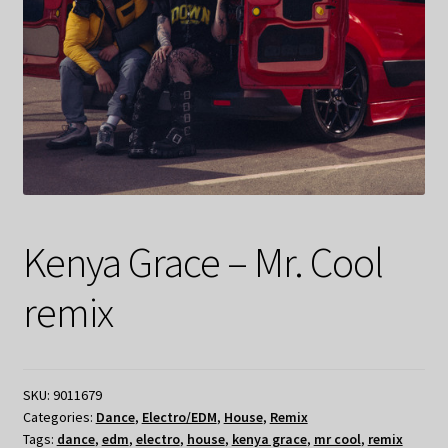
Kenya Grace – Mr. Cool
remix
SKU:
9011679
Categories:
Dance
,
Electro/EDM
,
House
,
Remix
Tags:
dance
,
edm
,
electro
,
house
,
kenya grace
,
mr cool
,
remix