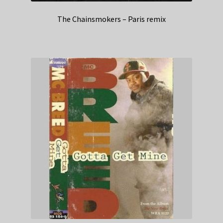
The Chainsmokers – Paris remix