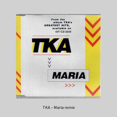
TKA – Maria remix