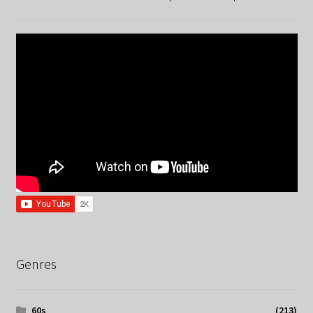
Genres
60s
(213)