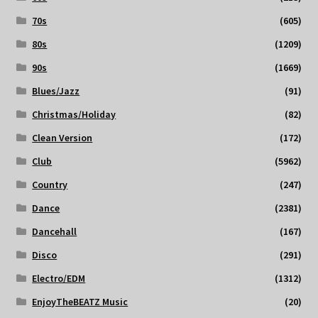
70s
(605)
80s
(1209)
90s
(1669)
Blues/Jazz
(91)
Christmas/Holiday
(82)
Clean Version
(172)
Club
(5962)
Country
(247)
Dance
(2381)
Dancehall
(167)
Disco
(291)
Electro/EDM
(1312)
EnjoyTheBEATZ Music
(20)