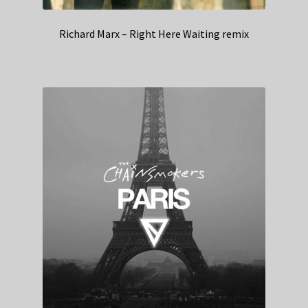
Richard Marx – Right Here Waiting remix