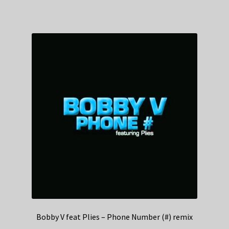
Bobby V feat Plies – Phone Number (#) remix