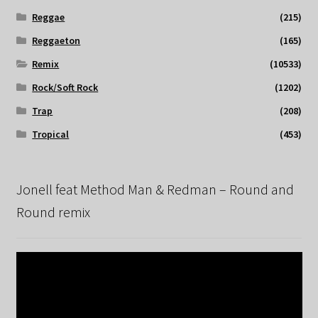
Reggae
(215)
Reggaeton
(165)
Remix
(10533)
Rock/Soft Rock
(1202)
Trap
(208)
Tropical
(453)
Jonell feat Method Man & Redman – Round and
Round remix