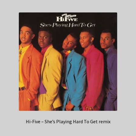
Hi-Five – She’s Playing Hard To Get remix