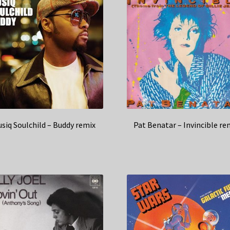
siq Soulchild – Buddy remix
Pat Benatar – Invincible re