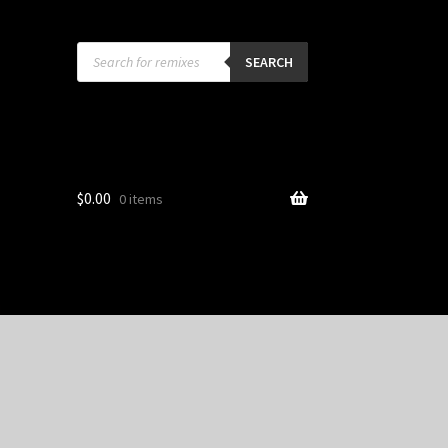
Products
search
SEARCH
$
0.00
0 items