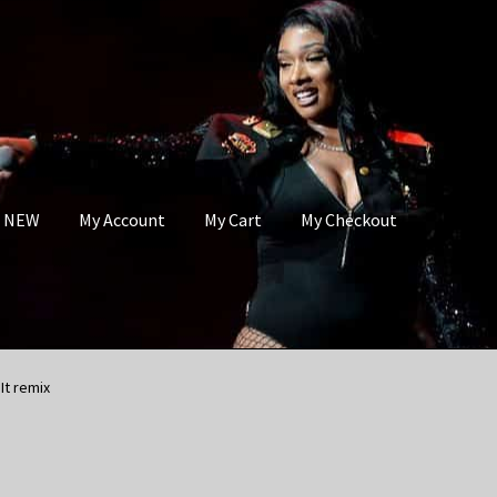
s NEW
My Account
My Cart
My Checkout
It remix