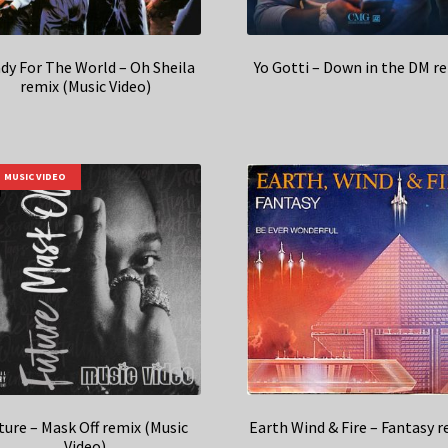
dy For The World – Oh Sheila
Yo Gotti – Down in the DM r
remix (Music Video)
MUSIC VIDEO
ture – Mask Off remix (Music
Earth Wind & Fire – Fantasy 
Video)