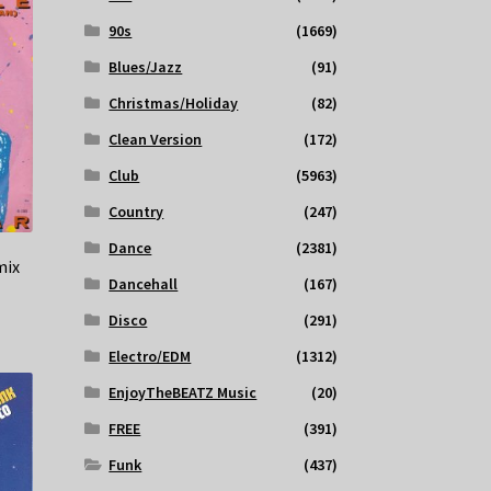
90s
(1669)
Blues/Jazz
(91)
Christmas/Holiday
(82)
Clean Version
(172)
Club
(5963)
Country
(247)
Dance
(2381)
mix
Dancehall
(167)
Disco
(291)
Electro/EDM
(1312)
EnjoyTheBEATZ Music
(20)
FREE
(391)
Funk
(437)