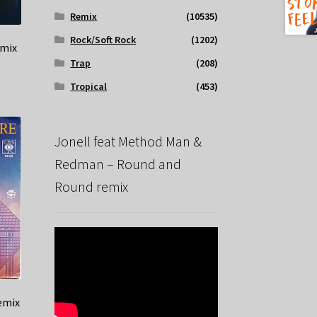
Remix
(10535)
Rock/Soft Rock
(1202)
emix
Trap
(208)
Tropical
(453)
Jonell feat Method Man &
Redman – Round and
Round remix
remix