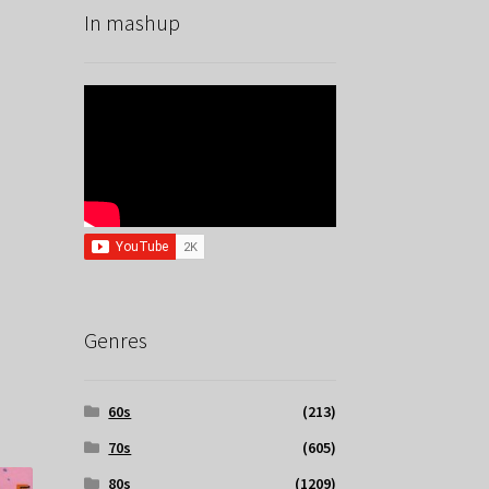
In mashup
Genres
60s
(213)
70s
(605)
80s
(1209)