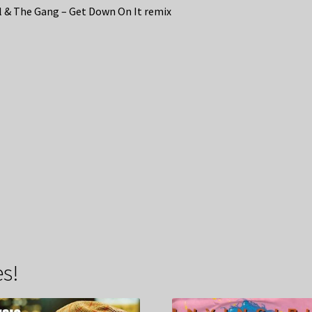
 & The Gang – Get Down On It remix
s!