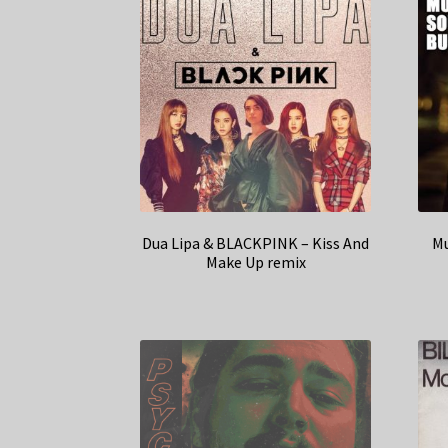
Dua Lipa & BLACKPINK – Kiss And
Mu
Make Up remix