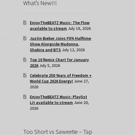
What’s New!!!
EnjoyTheBEATZ Music: The Flow
available to stream
July 18, 2026
Justin Bieber Joins FIFA Halftime
Show Alongside Madonna,
Shakira and BTS
July 12, 2026
Top 10 Remix Chart for January
2026
July 5, 2026
Celebrate 250 Years of Freedom +
World Cup 2026 Energy!
June 27,
2026
EnjoyTheBEATZ Music: Playlist
Lit available to stream
June 20,
2026
Too Short vs Saweetie – Tap