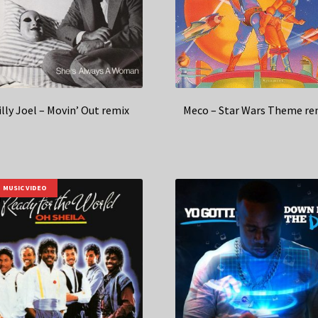
illy Joel – Movin’ Out remix
Meco – Star Wars Theme re
MUSIC VIDEO