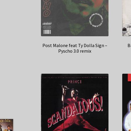
Post Malone feat Ty Dolla Sign –
B
Pyscho 3.0 remix