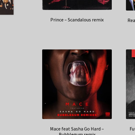
Prince – Scandalous remix
Rea
Mace feat Sasha Go Hard –
Fu
Bubblegum remix