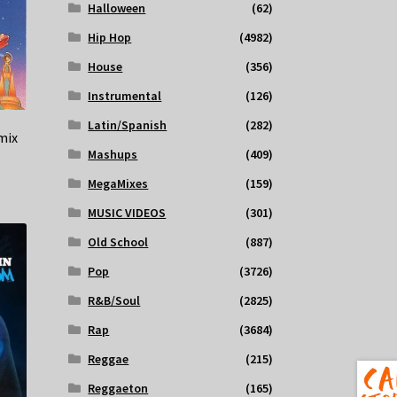
Halloween
(62)
Hip Hop
(4982)
House
(356)
Instrumental
(126)
Latin/Spanish
(282)
mix
Mashups
(409)
MegaMixes
(159)
MUSIC VIDEOS
(301)
Old School
(887)
Pop
(3726)
R&B/Soul
(2825)
Rap
(3684)
Reggae
(215)
Reggaeton
(165)