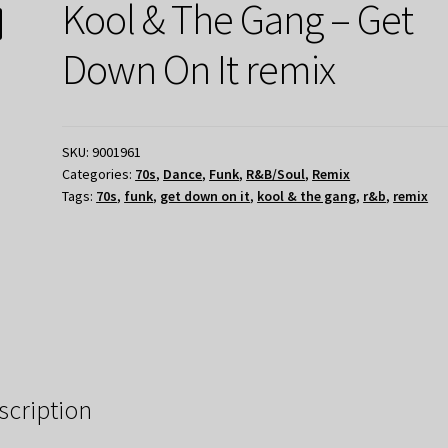
Kool & The Gang – Get
Down On It remix
SKU:
9001961
Categories:
70s
,
Dance
,
Funk
,
R&B/Soul
,
Remix
Tags:
70s
,
funk
,
get down on it
,
kool & the gang
,
r&b
,
remix
scription