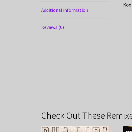
Kool
Additional information
Reviews (0)
Check Out These Remixe