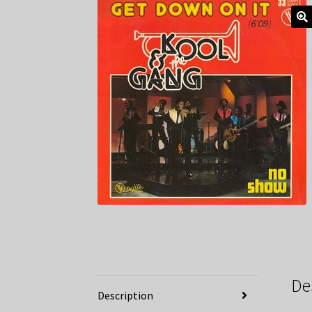
De
Description