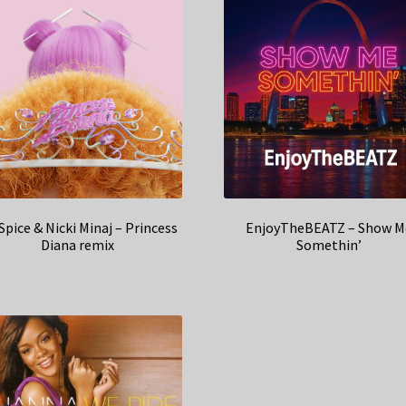
 Spice & Nicki Minaj – Princess
EnjoyTheBEATZ – Show M
Diana remix
Somethin’