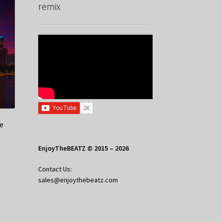
remix
e
EnjoyTheBEATZ © 2015 – 2026
Contact Us:
sales@enjoythebeatz.com