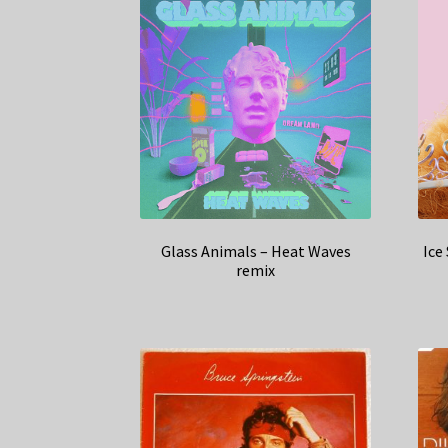
Glass Animals – Heat Waves
Ice
remix