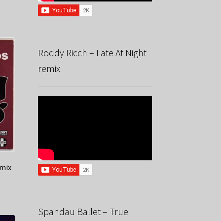
Roddy Ricch – Late At Night
remix
mix
Spandau Ballet – True