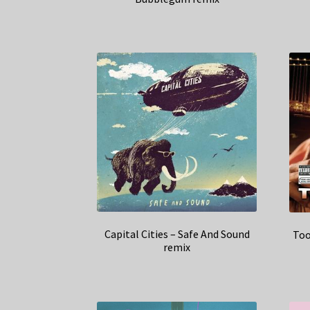
Capital Cities – Safe And Sound
Too
remix