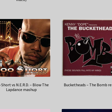
 Short vs N.E.R.D. – Blow The
Bucketheads – The Bomb re
Lapdance mashup