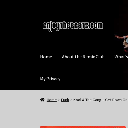
Skip
Skip
to
to
navigation
content
Home
About the Remix Club
What’
My Privacy
Home
Funk
Kool & The Gang – Get Down On 