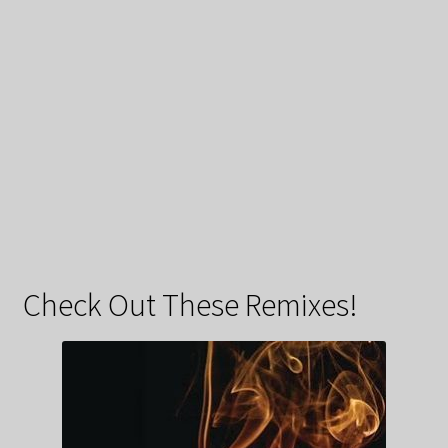
Check Out These Remixes!