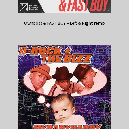
Ownboss & FAST BOY – Left & Right remix