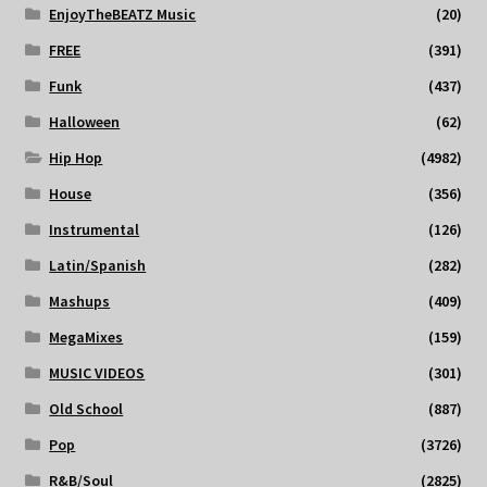
EnjoyTheBEATZ Music
(20)
FREE
(391)
Funk
(437)
Halloween
(62)
Hip Hop
(4982)
House
(356)
Instrumental
(126)
Latin/Spanish
(282)
Mashups
(409)
MegaMixes
(159)
MUSIC VIDEOS
(301)
Old School
(887)
Pop
(3726)
R&B/Soul
(2825)