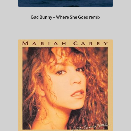
Bad Bunny – Where She Goes remix