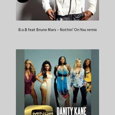
B.o.B feat Bruno Mars – Nothin’ On You remix