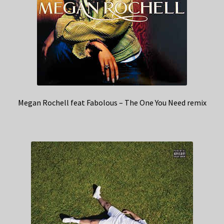
Megan Rochell feat Fabolous – The One You Need remix