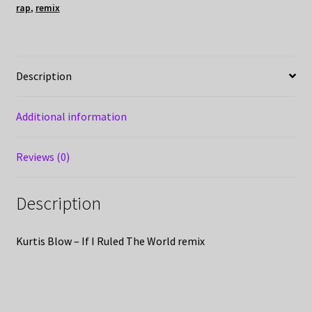
rap
,
remix
Description
Additional information
Reviews (0)
Description
Kurtis Blow – If I Ruled The World remix