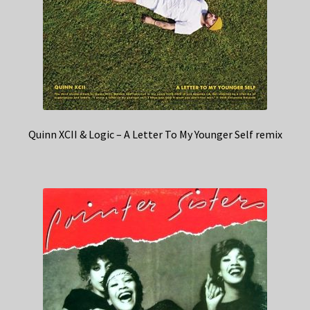
Quinn XCII & Logic – A Letter To My Younger Self remix