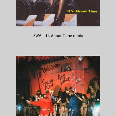
SWV – It’s About Time remix