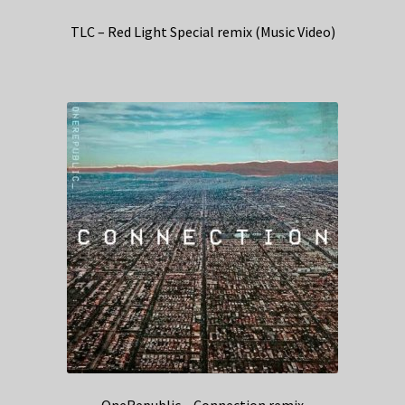
TLC – Red Light Special remix (Music Video)
OneRepublic – Connection remix