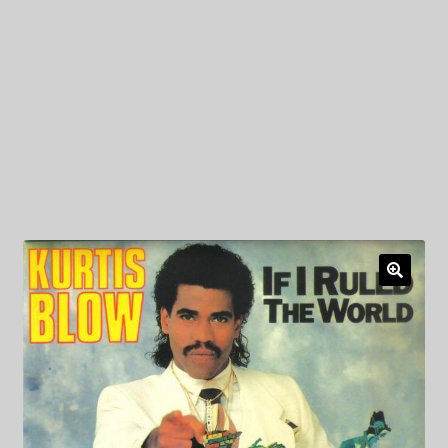
My Privacy