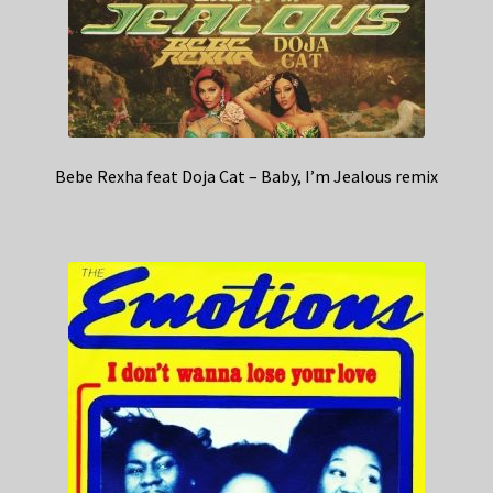
Bebe Rexha feat Doja Cat – Baby, I’m Jealous remix