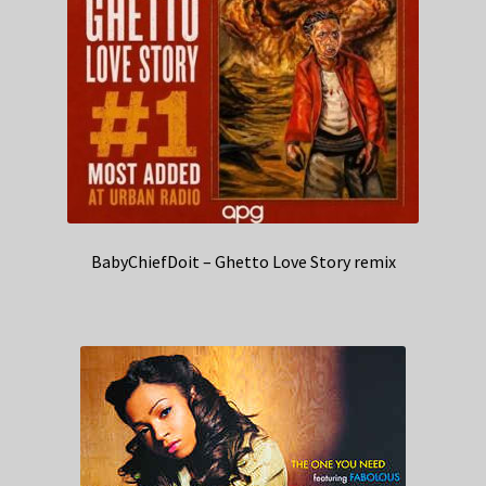
BabyChiefDoit – Ghetto Love Story remix