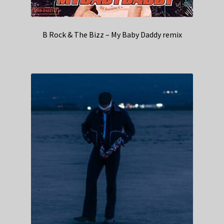
B Rock & The Bizz – My Baby Daddy remix