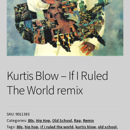
Kurtis Blow – If I Ruled
The World remix
SKU:
9011383
Categories:
80s
,
Hip Hop
,
Old School
,
Rap
,
Remix
Tags:
80s
,
hip hop
,
if i ruled the world
,
kurtis blow
,
old school
,