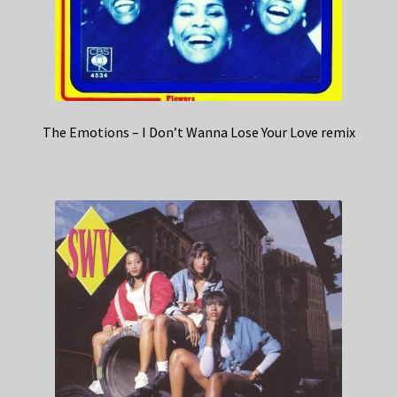
The Emotions – I Don’t Wanna Lose Your Love remix