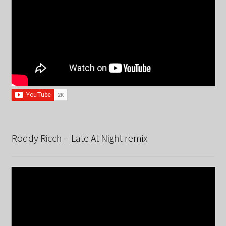
Roddy Ricch – Late At Night remix