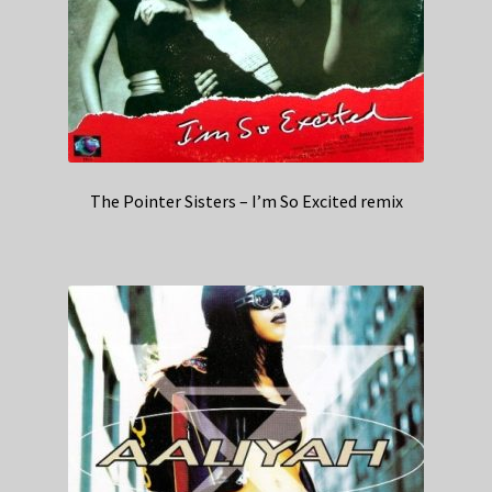
The Pointer Sisters – I’m So Excited remix