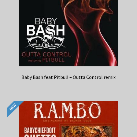
Baby Bash feat Pitbull – Outta Control remix