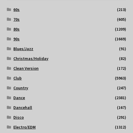
60s
(213)
70s
(605)
80s
(1209)
90s
(1669)
Blues/Jazz
(91)
Christmas/Holiday
(82)
Clean Version
(172)
Club
(5963)
Country
(247)
Dance
(2381)
Dancehall
(167)
Disco
(291)
Electro/EDM
(1312)