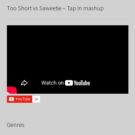
Too Short vs Saweetie – Tap In mashup
Genres