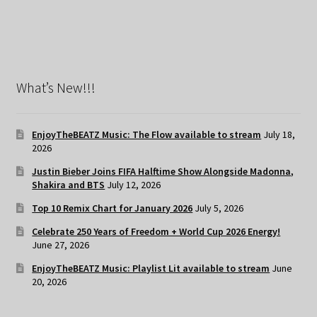
What’s New!!!
EnjoyTheBEATZ Music: The Flow available to stream
July 18,
2026
Justin Bieber Joins FIFA Halftime Show Alongside Madonna,
Shakira and BTS
July 12, 2026
Top 10 Remix Chart for January 2026
July 5, 2026
Celebrate 250 Years of Freedom + World Cup 2026 Energy!
June 27, 2026
EnjoyTheBEATZ Music: Playlist Lit available to stream
June
20, 2026