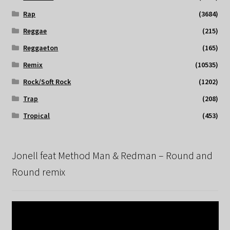
Rap
(3684)
Reggae
(215)
Reggaeton
(165)
Remix
(10535)
Rock/Soft Rock
(1202)
Trap
(208)
Tropical
(453)
Jonell feat Method Man & Redman – Round and
Round remix