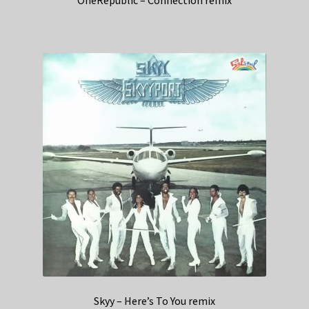
Skyy – Here’s To You remix