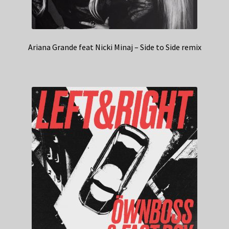
Ariana Grande feat Nicki Minaj – Side to Side remix