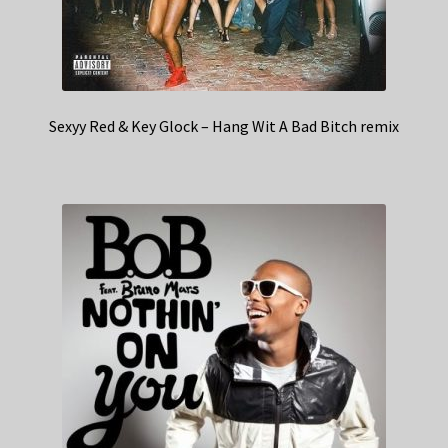
Sexyy Red & Key Glock – Hang Wit A Bad Bitch remix