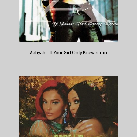
Aaliyah – If Your Girl Only Knew remix