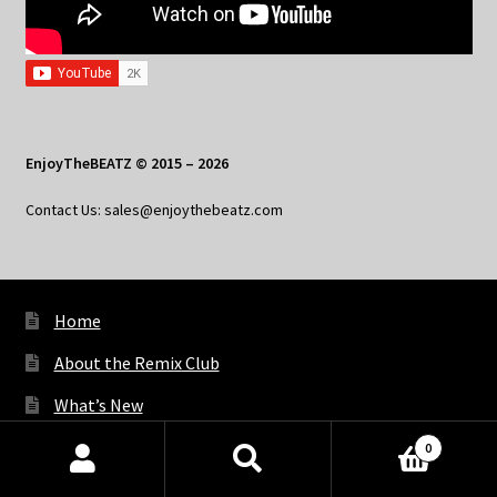
EnjoyTheBEATZ © 2015 – 2026
Contact Us: sales@enjoythebeatz.com
Home
About the Remix Club
What’s New
My Account
0
Products
My Privacy
search
SEARCH