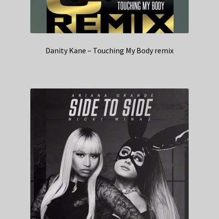
Danity Kane – Touching My Body remix