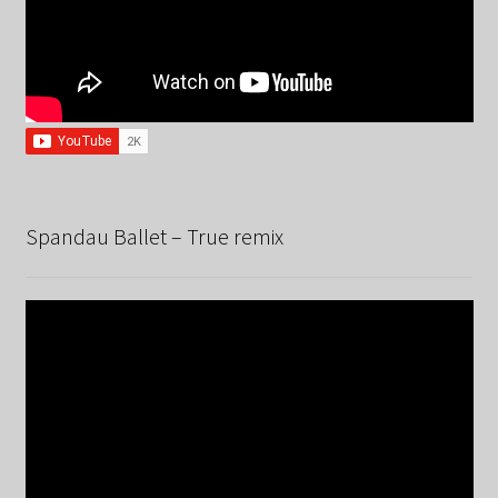
Spandau Ballet – True remix