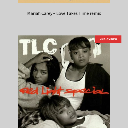
Mariah Carey – Love Takes Time remix
MUSIC VIDEO