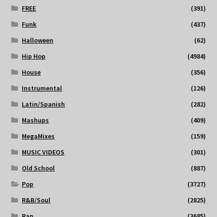
FREE
(391)
Funk
(437)
Halloween
(62)
Hip Hop
(4984)
House
(356)
Instrumental
(126)
Latin/Spanish
(282)
Mashups
(409)
MegaMixes
(159)
MUSIC VIDEOS
(301)
Old School
(887)
Pop
(3727)
R&B/Soul
(2825)
Rap
(3685)