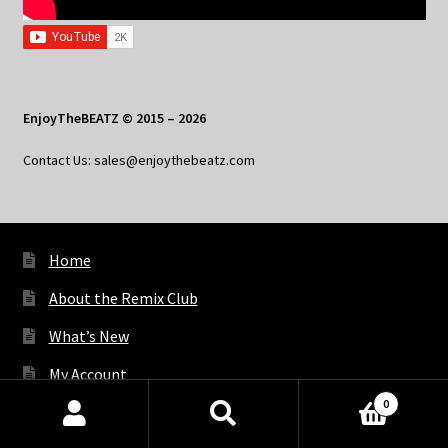
EnjoyTheBEATZ © 2015 – 2026
Contact Us: sales@enjoythebeatz.com
Home
About the Remix Club
What’s New
My Account
0
My Privacy
Products
search
SEARCH