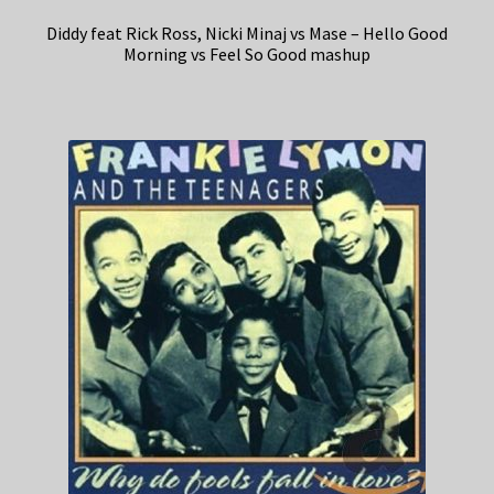
Diddy feat Rick Ross, Nicki Minaj vs Mase – Hello Good
Morning vs Feel So Good mashup