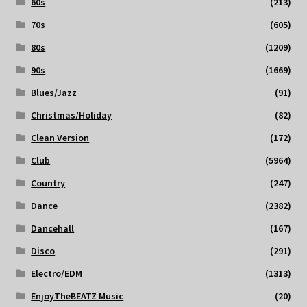
60s
(213)
70s
(605)
80s
(1209)
90s
(1669)
Blues/Jazz
(91)
Christmas/Holiday
(82)
Clean Version
(172)
Club
(5964)
Country
(247)
Dance
(2382)
Dancehall
(167)
Disco
(291)
Electro/EDM
(1313)
EnjoyTheBEATZ Music
(20)