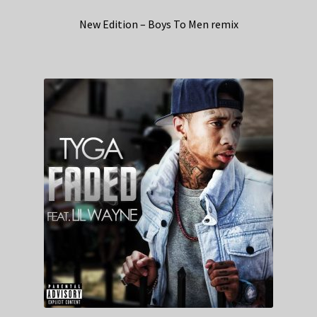
New Edition – Boys To Men remix