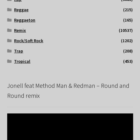
Reggae
(215)
Reggaeton
(165)
Remix
(10537)
Rock/Soft Rock
(1202)
Trap
(208)
Tropical
(453)
Jonell feat Method Man & Redman – Round and
Round remix