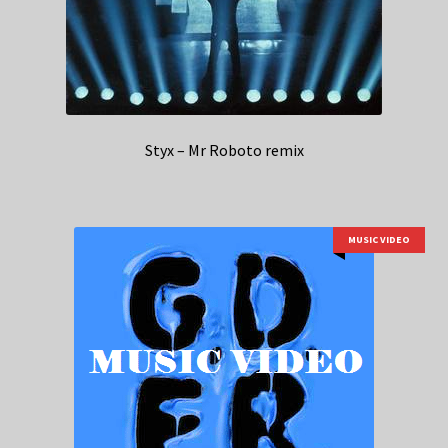
Styx – Mr Roboto remix
MUSIC VIDEO