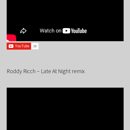
Roddy Ricch – Late At Night remix