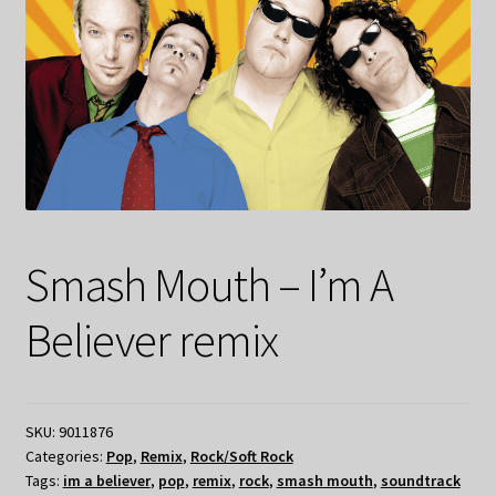
Smash Mouth – I’m A
Believer remix
SKU:
9011876
Categories:
Pop
,
Remix
,
Rock/Soft Rock
Tags:
im a believer
,
pop
,
remix
,
rock
,
smash mouth
,
soundtrack