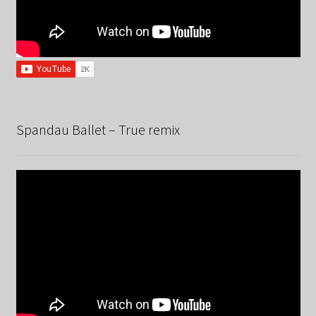
Spandau Ballet – True remix