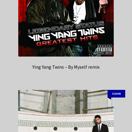
Ying Yang Twins – By Myself remix
CLEAN