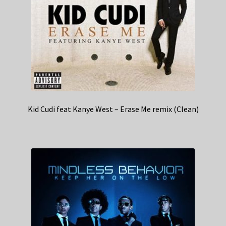
Kid Cudi feat Kanye West – Erase Me remix (Clean)