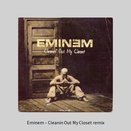
Eminem – Cleanin Out My Closet remix