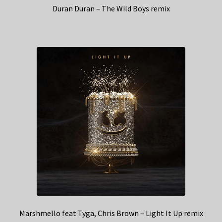
Duran Duran – The Wild Boys remix
Marshmello feat Tyga, Chris Brown – Light It Up remix