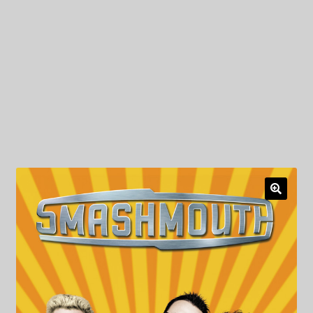
My Privacy