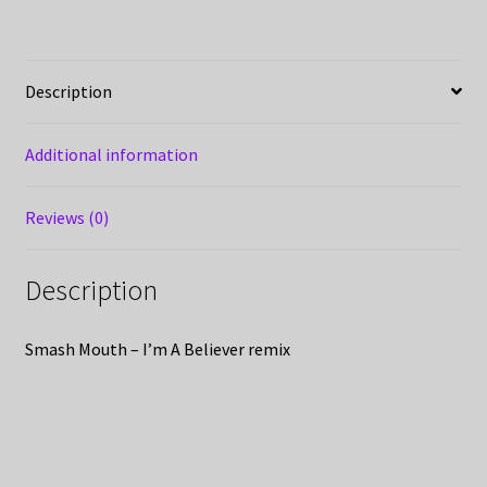
Description
Additional information
Reviews (0)
Description
Smash Mouth – I’m A Believer remix