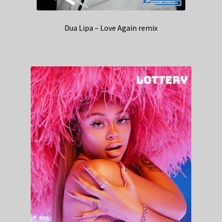
Dua Lipa – Love Again remix