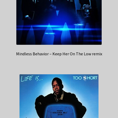
Mindless Behavior – Keep Her On The Low remix