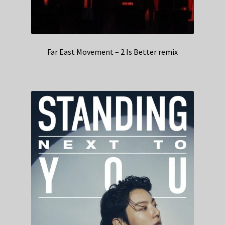
Far East Movement – 2 Is Better remix