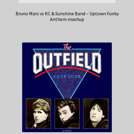
Bruno Mars vs KC & Sunshine Band – Uptown Funky
Anthem mashup