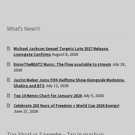
What’s New!!!
Michael Jackson Sequel Targets Late 2027 Release,
Lionsgate Confirms
August 8, 2026
EnjoyTheBEATZ Music: The Flow available to stream
July 18,
2026
Justin Bieber Joins FIFA Halftime Show Alongside Madonna,
Shakira and BTS
July 12, 2026
Top 10 Remix Chart for January 2026
July 5, 2026
Celebrate 250 Years of Freedom + World Cup 2026 Energy!
June 27, 2026
Too Short vs Saweetie – Tap In mashup