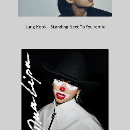
Jung Kook – Standing Next To You remix