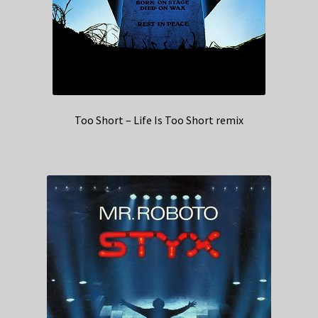
Too Short – Life Is Too Short remix