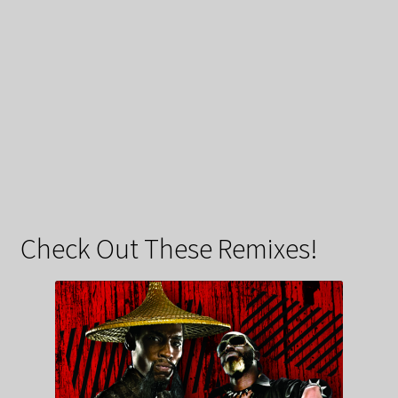
Check Out These Remixes!