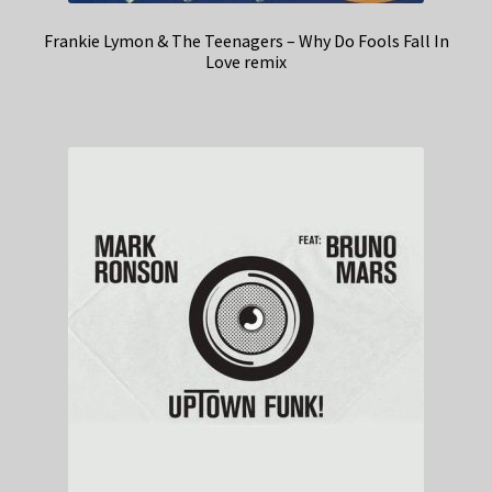
Frankie Lymon & The Teenagers – Why Do Fools Fall In
Love remix