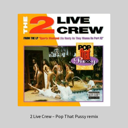
2 Live Crew – Pop That Pussy remix