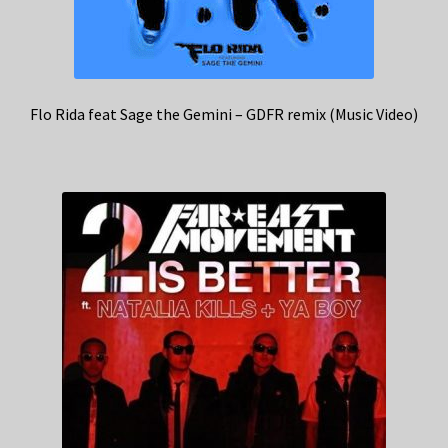
Flo Rida feat Sage the Gemini – GDFR remix (Music Video)