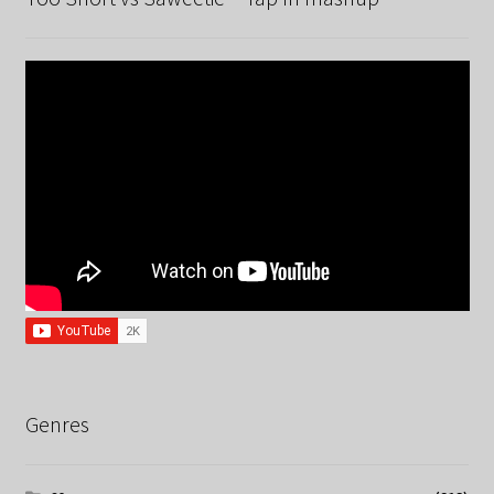
Genres