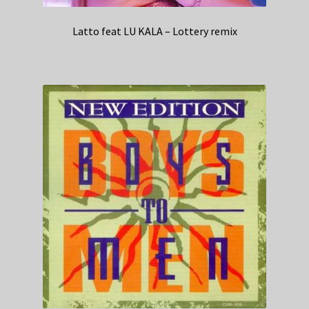
Latto feat LU KALA – Lottery remix