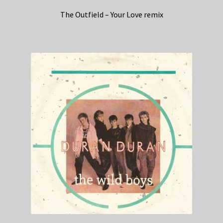
The Outfield – Your Love remix