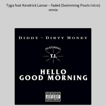
Tyga feat Kendrick Lamar – Faded (Swimming Pools Intro)
remix