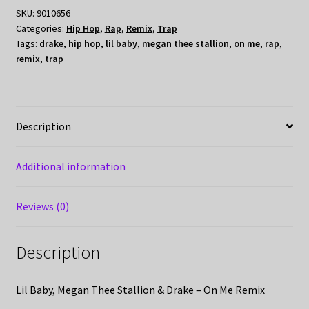
SKU:
9010656
Categories:
Hip Hop
,
Rap
,
Remix
,
Trap
Tags:
drake
,
hip hop
,
lil baby
,
megan thee stallion
,
on me
,
rap
,
remix
,
trap
Description
Additional information
Reviews (0)
Description
Lil Baby, Megan Thee Stallion & Drake – On Me Remix