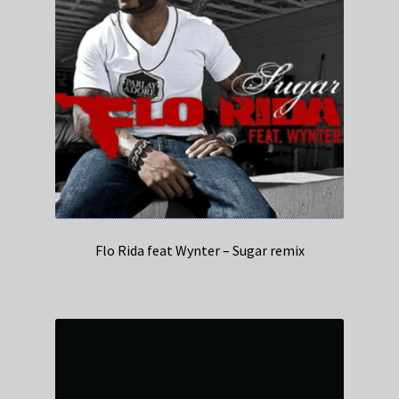
Flo Rida feat Wynter – Sugar remix