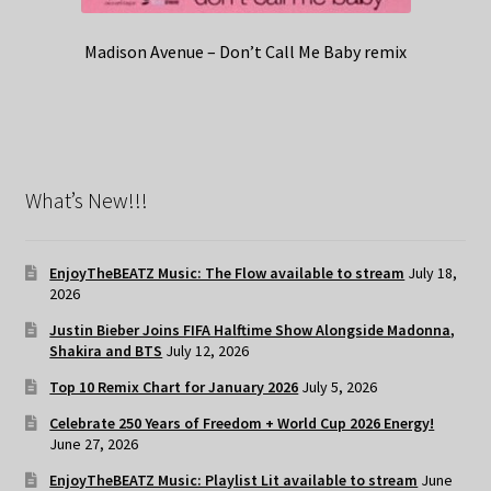
Madison Avenue – Don’t Call Me Baby remix
What’s New!!!
EnjoyTheBEATZ Music: The Flow available to stream
July 18,
2026
Justin Bieber Joins FIFA Halftime Show Alongside Madonna,
Shakira and BTS
July 12, 2026
Top 10 Remix Chart for January 2026
July 5, 2026
Celebrate 250 Years of Freedom + World Cup 2026 Energy!
June 27, 2026
EnjoyTheBEATZ Music: Playlist Lit available to stream
June