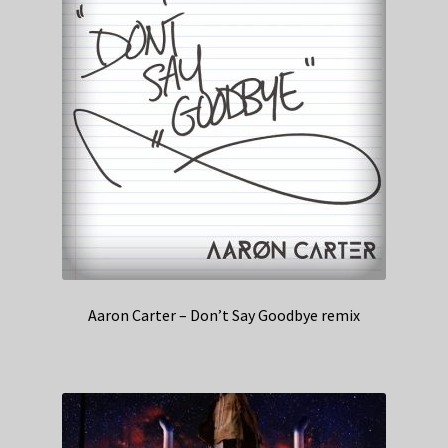
Aaron Carter – Don’t Say Goodbye remix