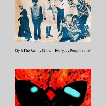
Sly & The Family Stone – Everyday People remix