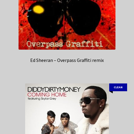
Ed Sheeran – Overpass Graffiti remix
CLEAN