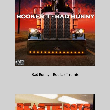
Bad Bunny – Booker T remix