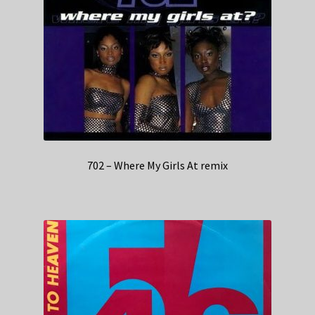
702 – Where My Girls At remix