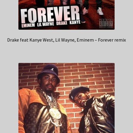
Drake feat Kanye West, Lil Wayne, Eminem – Forever remix