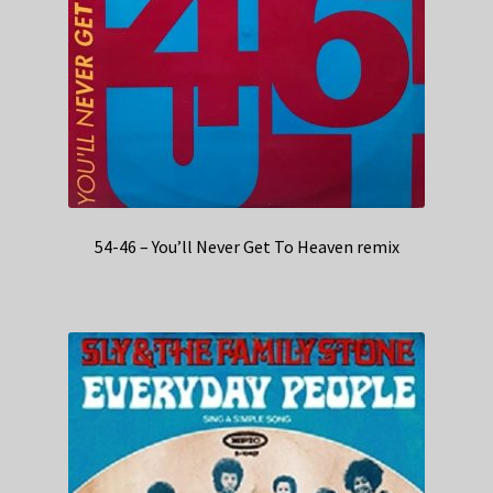
54-46 – You’ll Never Get To Heaven remix