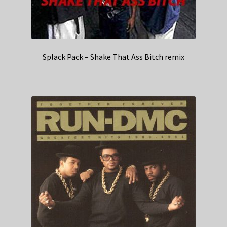
Splack Pack – Shake That Ass Bitch remix