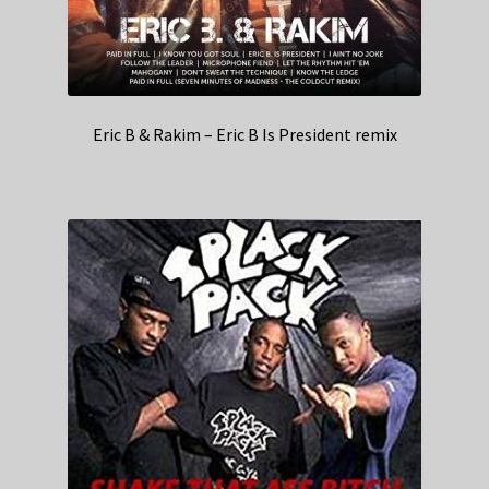
Eric B & Rakim – Eric B Is President remix