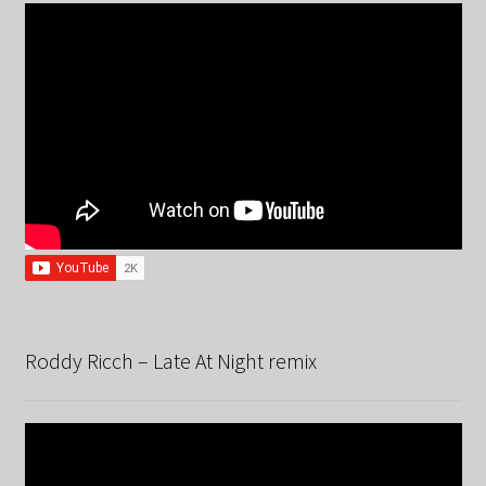
Roddy Ricch – Late At Night remix