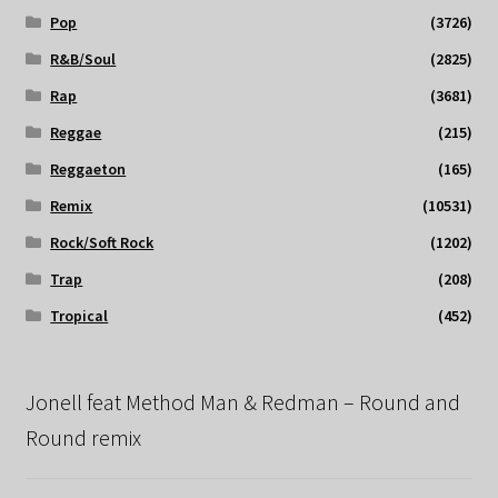
Pop
(3726)
R&B/Soul
(2825)
Rap
(3681)
Reggae
(215)
Reggaeton
(165)
Remix
(10531)
Rock/Soft Rock
(1202)
Trap
(208)
Tropical
(452)
Jonell feat Method Man & Redman – Round and
Round remix