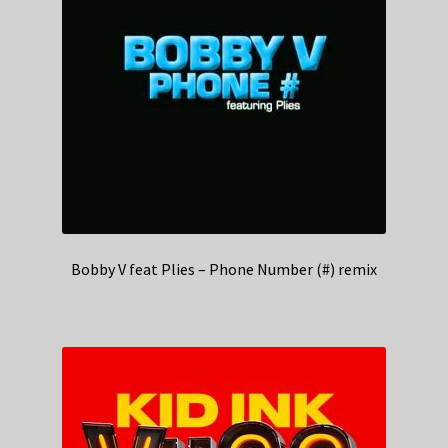
Bobby V feat Plies – Phone Number (#) remix