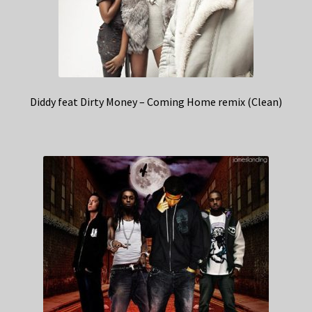
Diddy feat Dirty Money – Coming Home remix (Clean)