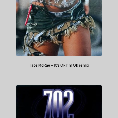
Tate McRae – It’s Ok I’m Ok remix