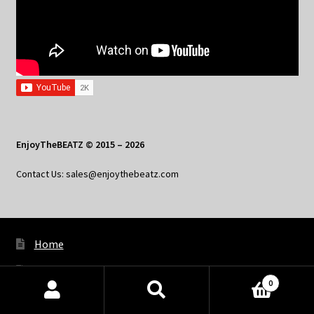
EnjoyTheBEATZ © 2015 – 2026
Contact Us: sales@enjoythebeatz.com
Home
About the Remix Club
0
What’s New
Products
search
SEARCH