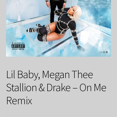
Lil Baby, Megan Thee
Stallion & Drake – On Me
Remix