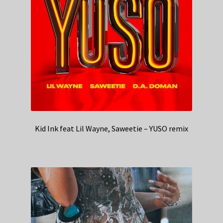
Kid Ink feat Lil Wayne, Saweetie – YUSO remix