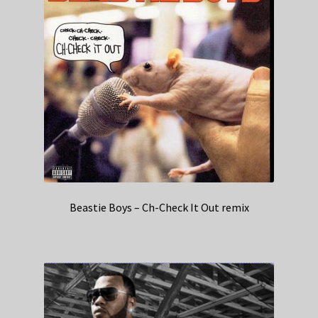
Beastie Boys – Ch-Check It Out remix