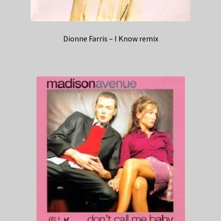
Dionne Farris – I Know remix