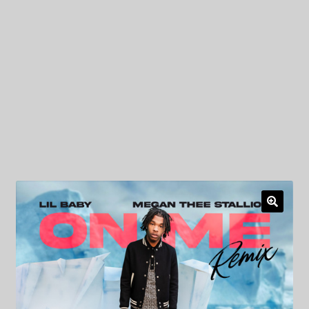
My Privacy