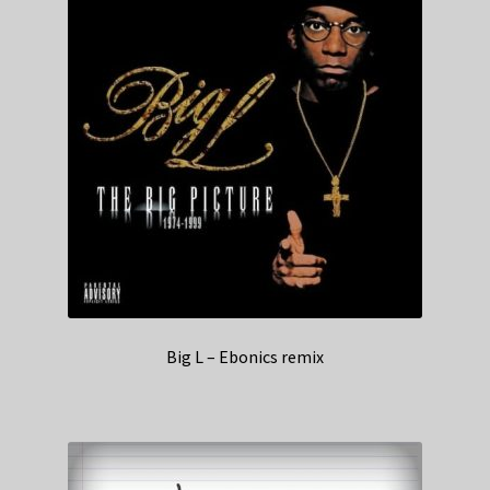
Big L – Ebonics remix