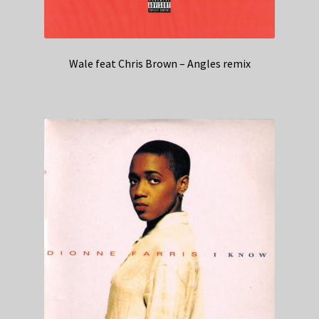
Wale feat Chris Brown – Angles remix