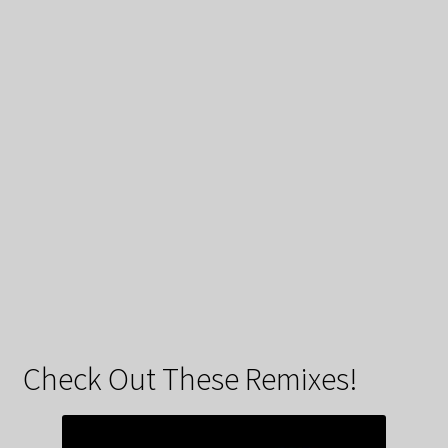
Check Out These Remixes!