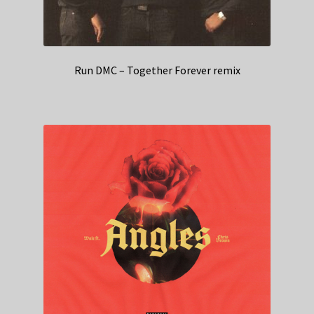
Run DMC – Together Forever remix