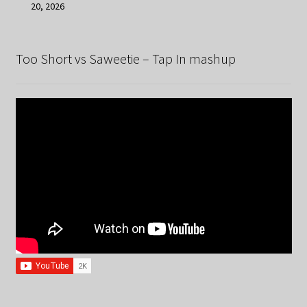
20, 2026
Too Short vs Saweetie – Tap In mashup