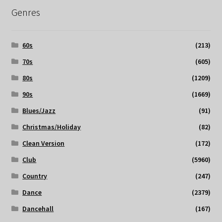
Genres
60s
(213)
70s
(605)
80s
(1209)
90s
(1669)
Blues/Jazz
(91)
Christmas/Holiday
(82)
Clean Version
(172)
Club
(5960)
Country
(247)
Dance
(2379)
Dancehall
(167)