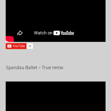
Spandau Ballet – True remix