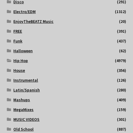
Disco
(291)
Electro/EDM
(1312)
EnjoyTheBEATZ Music
(20)
FREE
(391)
Funk
(437)
Halloween
(62)
Hip Hop
(4979)
House
(356)
Instrumental
(126)
Latin/Spanish
(280)
Mashups
(409)
MegaMixes
(159)
MUSIC VIDEOS
(301)
Old School
(887)