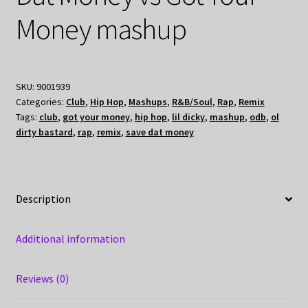
Money mashup
SKU:
9001939
Categories:
Club
,
Hip Hop
,
Mashups
,
R&B/Soul
,
Rap
,
Remix
Tags:
club
,
got your money
,
hip hop
,
lil dicky
,
mashup
,
odb
,
ol
dirty bastard
,
rap
,
remix
,
save dat money
Description
Additional information
Reviews (0)