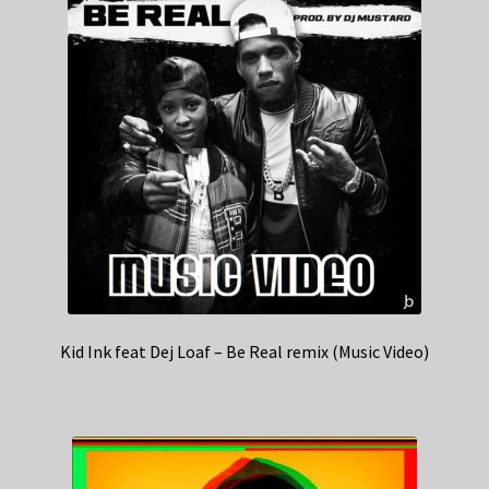
Kid Ink feat Dej Loaf – Be Real remix (Music Video)