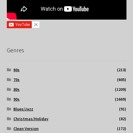
Genres
60s
(213)
70s
(605)
80s
(1209)
90s
(1669)
Blues/Jazz
(91)
Christmas/Holiday
(82)
Clean Version
(172)