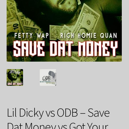
Lil Dicky vs ODB – Save
Dat Money vs Got Your