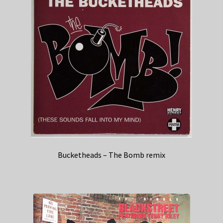
Bucketheads – The Bomb remix