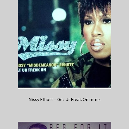
Missy Elliott – Get Ur Freak On remix