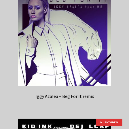
Iggy Azalea – Beg For It remix
MUSIC VIDEO