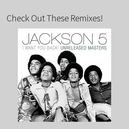
Check Out These Remixes!