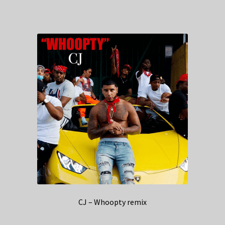
CJ – Whoopty remix