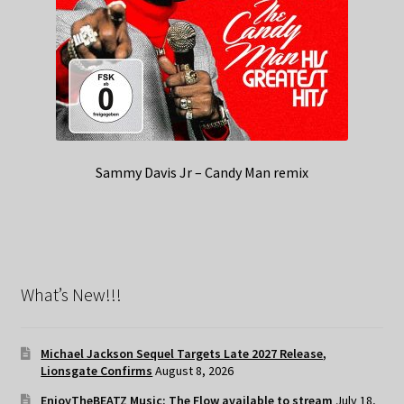
Sammy Davis Jr – Candy Man remix
What’s New!!!
Michael Jackson Sequel Targets Late 2027 Release,
Lionsgate Confirms
August 8, 2026
EnjoyTheBEATZ Music: The Flow available to stream
July 18,