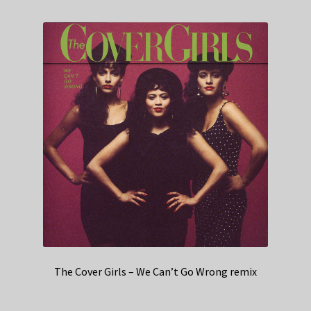
The Cover Girls – We Can’t Go Wrong remix