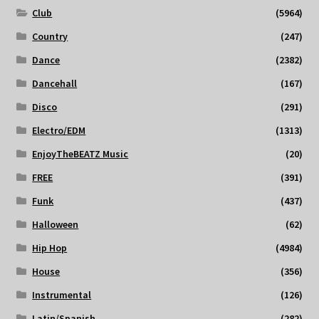
Club
(5964)
Country
(247)
Dance
(2382)
Dancehall
(167)
Disco
(291)
Electro/EDM
(1313)
EnjoyTheBEATZ Music
(20)
FREE
(391)
Funk
(437)
Halloween
(62)
Hip Hop
(4984)
House
(356)
Instrumental
(126)
Latin/Spanish
(282)