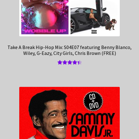
Take A Break Hip-Hop Mix: S04E07 featuring Benny Blanco,
Wiley, G-Eazy, City Girls, Chris Brown (FREE)
Rated
4.50
out of 5