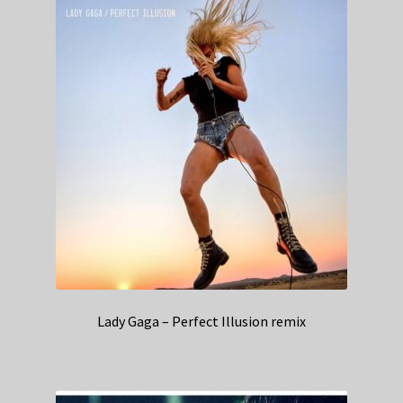
Lady Gaga – Perfect Illusion remix