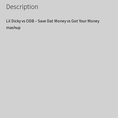
Description
Lil Dicky vs ODB – Save Dat Money vs Got Your Money
mashup