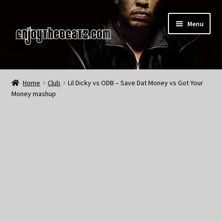
Skip
Skip
Menu
to
to
navigation
content
Home
Home
Club
Lil Dicky vs ODB – Save Dat Money vs Got Your
Money mashup
About the Remix Club
What’s NEW
My Account
My Cart
My Checkout