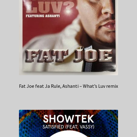
Fat Joe feat Ja Rule, Ashanti – What’s Luv remix