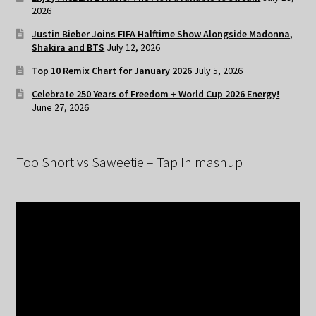
2026
Justin Bieber Joins FIFA Halftime Show Alongside Madonna,
Shakira and BTS
July 12, 2026
Top 10 Remix Chart for January 2026
July 5, 2026
Celebrate 250 Years of Freedom + World Cup 2026 Energy!
June 27, 2026
Too Short vs Saweetie – Tap In mashup