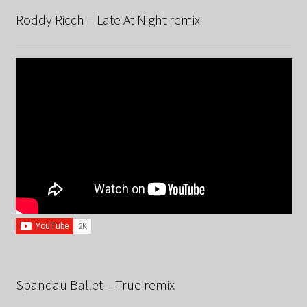
Roddy Ricch – Late At Night remix
Spandau Ballet – True remix