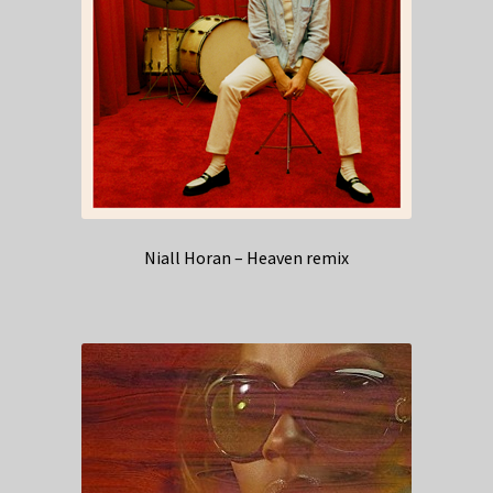
Niall Horan – Heaven remix