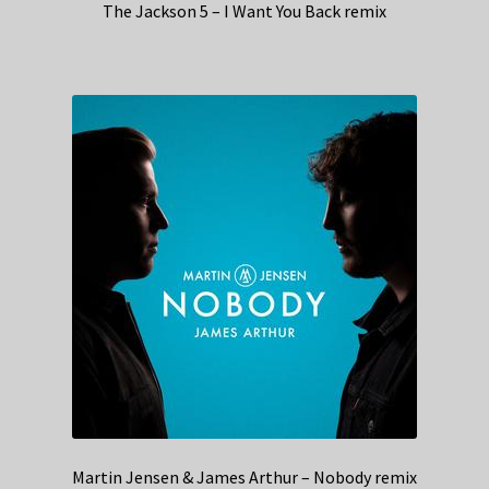
The Jackson 5 – I Want You Back remix
Martin Jensen & James Arthur – Nobody remix