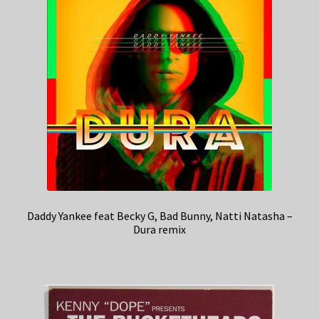
Daddy Yankee feat Becky G, Bad Bunny, Natti Natasha –
Dura remix