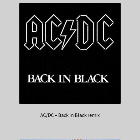
AC/DC – Back In Black remix