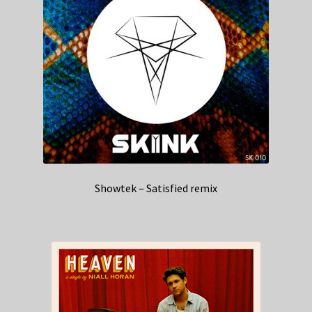
Showtek – Satisfied remix