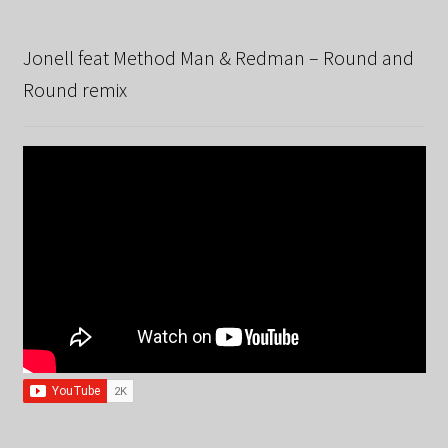
Jonell feat Method Man & Redman – Round and
Round remix