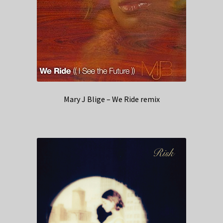
Mary J Blige – We Ride remix