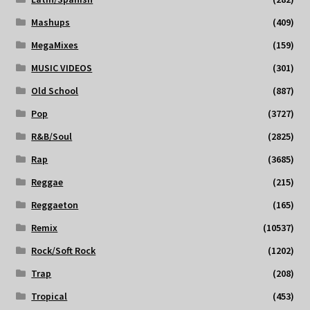
Mashups
(409)
MegaMixes
(159)
MUSIC VIDEOS
(301)
Old School
(887)
Pop
(3727)
R&B/Soul
(2825)
Rap
(3685)
Reggae
(215)
Reggaeton
(165)
Remix
(10537)
Rock/Soft Rock
(1202)
Trap
(208)
Tropical
(453)