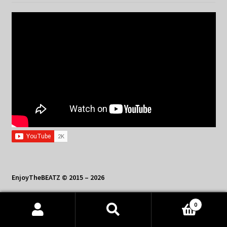
EnjoyTheBEATZ © 2015 – 2026
Contact Us: sales@enjoythebeatz.com
0
Products
search
SEARCH