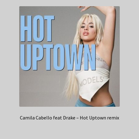
Camila Cabello feat Drake – Hot Uptown remix