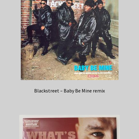
Blackstreet – Baby Be Mine remix