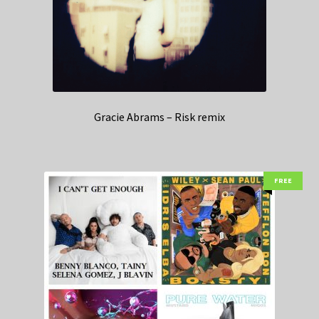
Gracie Abrams – Risk remix
FREE