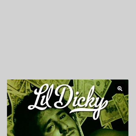
My Privacy