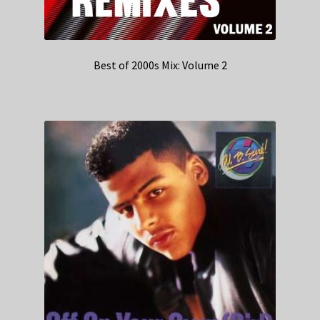
Best of 2000s Mix: Volume 2