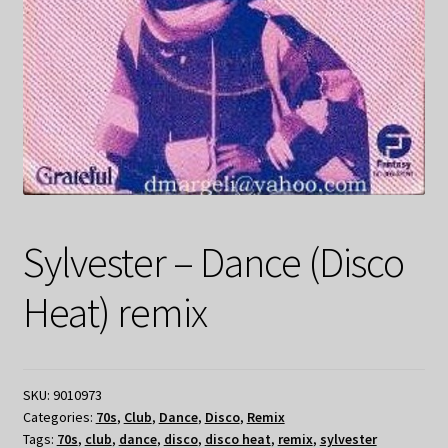
Sylvester – Dance (Disco
Heat) remix
SKU:
9010973
Categories:
70s
,
Club
,
Dance
,
Disco
,
Remix
Tags:
70s
,
club
,
dance
,
disco
,
disco heat
,
remix
,
sylvester