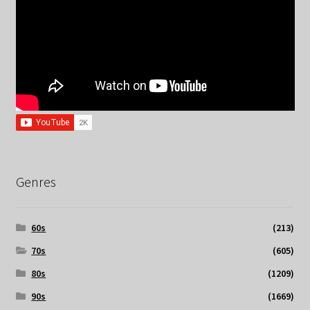
Genres
60s
(213)
70s
(605)
80s
(1209)
90s
(1669)