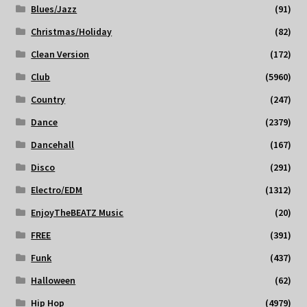
Blues/Jazz
(91)
Christmas/Holiday
(82)
Clean Version
(172)
Club
(5960)
Country
(247)
Dance
(2379)
Dancehall
(167)
Disco
(291)
Electro/EDM
(1312)
EnjoyTheBEATZ Music
(20)
FREE
(391)
Funk
(437)
Halloween
(62)
Hip Hop
(4979)