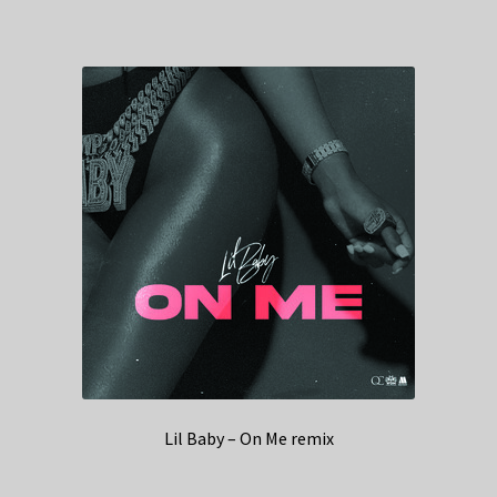
Lil Baby – On Me remix