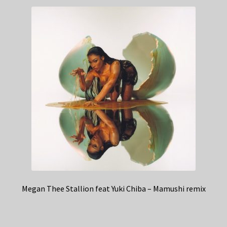
Megan Thee Stallion feat Yuki Chiba – Mamushi remix