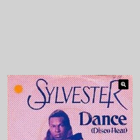
My Privacy