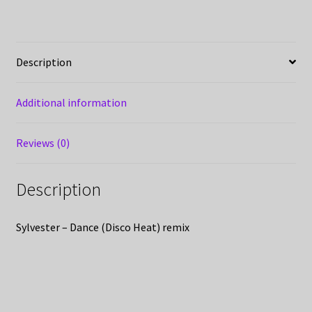
Description
Additional information
Reviews (0)
Description
Sylvester – Dance (Disco Heat) remix