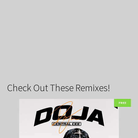
Check Out These Remixes!
FREE