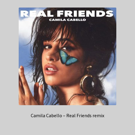
Camila Cabello – Real Friends remix