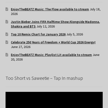
EnjoyTheBEATZ Music: The Flow available to stream
July 18,
2026
Justin Bieber Joins FIFA Halftime Show Alongside Madonna,
Shakira and BTS
July 12, 2026
Top 10 Remix Chart for January 2026
July 5, 2026
Celebrate 250 Years of Freedom + World Cup 2026 Energy!
June 27, 2026
EnjoyTheBEATZ Music: Playlist Lit available to stream
June
20, 2026
Too Short vs Saweetie – Tap In mashup