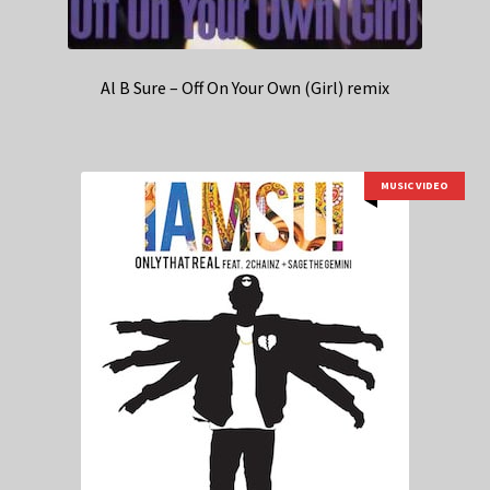
Al B Sure – Off On Your Own (Girl) remix
MUSIC VIDEO