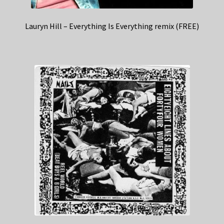
Lauryn Hill – Everything Is Everything remix (FREE)