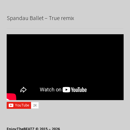
Spandau Ballet – True remix
EnjoyTheBEATZ © 2015 – 2026