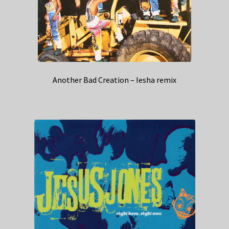
Another Bad Creation – Iesha remix