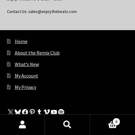
Contact Us: sales@enjoythebeatz.com
Home
About the Remix Club
What’s New
My Account
My Privacy
X
Bluesky
Facebook
Pinterest
Tumblr
Vimeo
YouTube
Spotify
0
Products
search
SEARCH