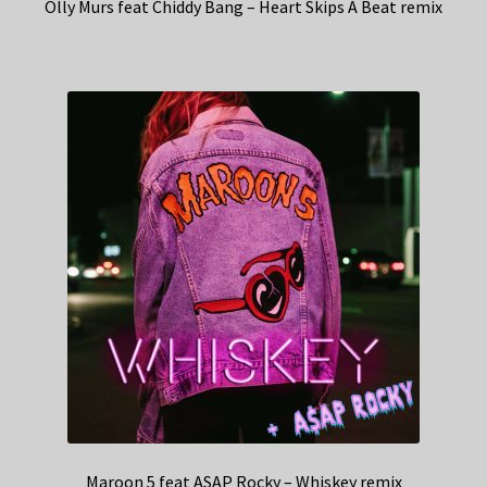
Olly Murs feat Chiddy Bang – Heart Skips A Beat remix
Maroon 5 feat ASAP Rocky – Whiskey remix