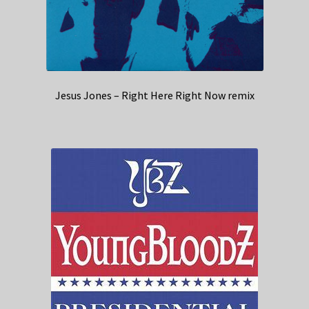
Jesus Jones – Right Here Right Now remix