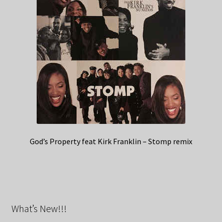
God’s Property feat Kirk Franklin – Stomp remix
What’s New!!!