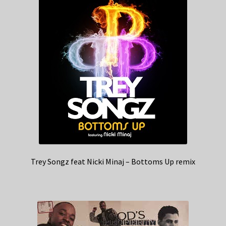
Trey Songz feat Nicki Minaj – Bottoms Up remix