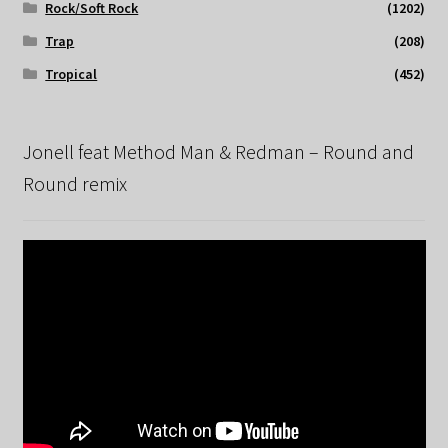
Rock/Soft Rock
(1202)
Trap
(208)
Tropical
(452)
Jonell feat Method Man & Redman – Round and
Round remix