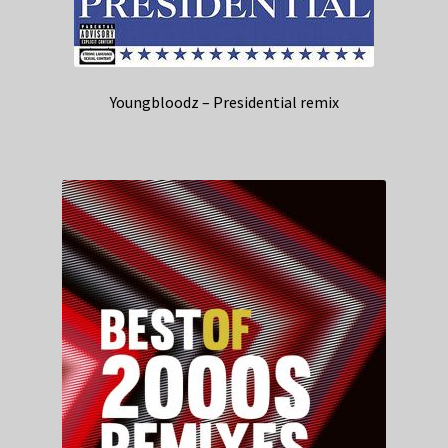
Youngbloodz – Presidential remix