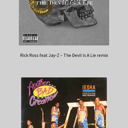
Rick Ross feat Jay-Z – The Devil Is A Lie remix