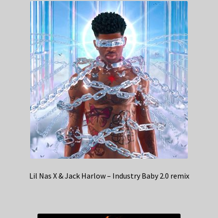
Lil Nas X & Jack Harlow – Industry Baby 2.0 remix