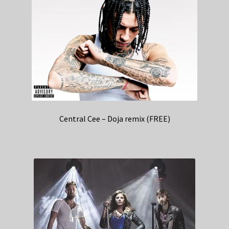
Central Cee – Doja remix (FREE)