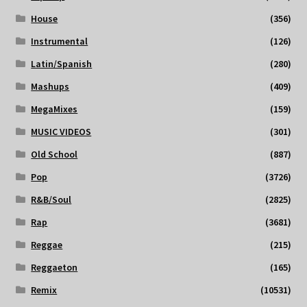
House
(356)
Instrumental
(126)
Latin/Spanish
(280)
Mashups
(409)
MegaMixes
(159)
MUSIC VIDEOS
(301)
Old School
(887)
Pop
(3726)
R&B/Soul
(2825)
Rap
(3681)
Reggae
(215)
Reggaeton
(165)
Remix
(10531)