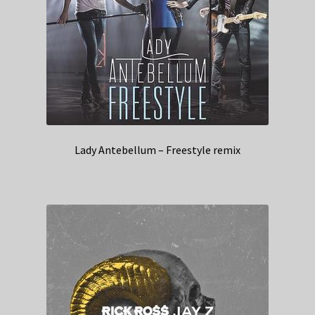
Lady Antebellum – Freestyle remix