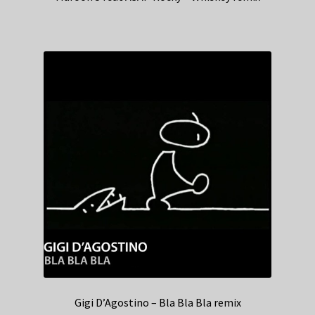
Gigi D’Agostino – Bla Bla Bla remix