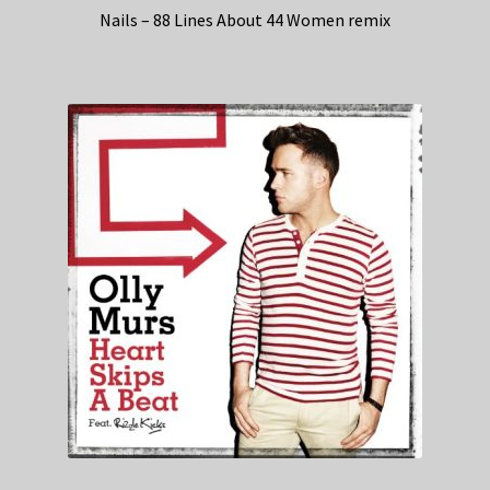
Nails – 88 Lines About 44 Women remix