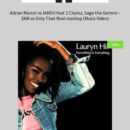
Adrian Marcel vs IAMSU feat 2 Chainz, Sage the Gemini –
2AM vs Only That Real mashup (Music Video)
FREE