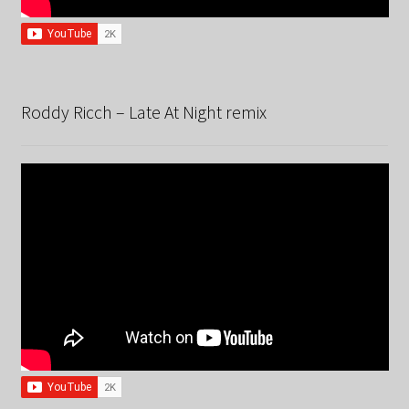
Roddy Ricch – Late At Night remix