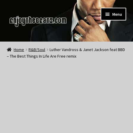
Skip
Skip
Menu
to
to
navigation
content
Home
Home
R&B/Soul
Luther Vandross & Janet Jackson feat BBD
– The Best Things In Life Are Free remix
About the Remix Club
What’s NEW
My Account
My Cart
My Checkout