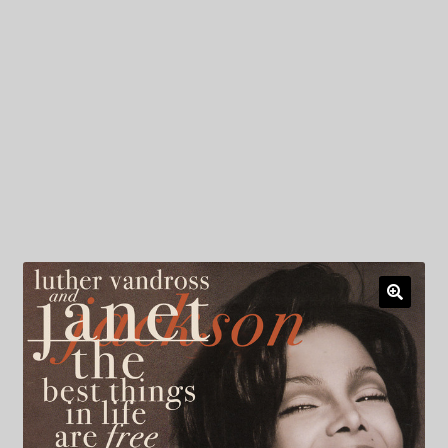
My Privacy