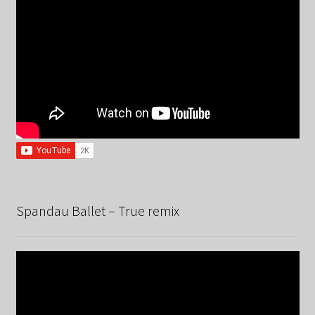
Spandau Ballet – True remix