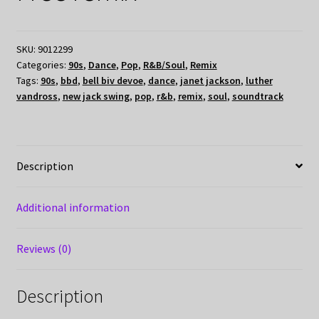
SKU:
9012299
Categories:
90s
,
Dance
,
Pop
,
R&B/Soul
,
Remix
Tags:
90s
,
bbd
,
bell biv devoe
,
dance
,
janet jackson
,
luther
vandross
,
new jack swing
,
pop
,
r&b
,
remix
,
soul
,
soundtrack
Description
Additional information
Reviews (0)
Description