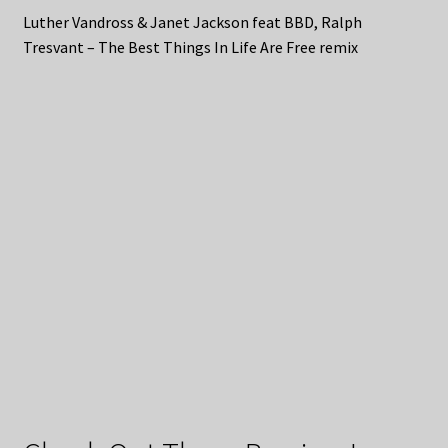
Luther Vandross & Janet Jackson feat BBD, Ralph
Tresvant – The Best Things In Life Are Free remix