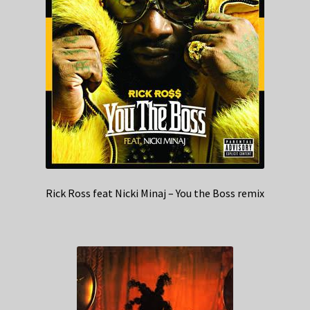
Rick Ross feat Nicki Minaj – You the Boss remix