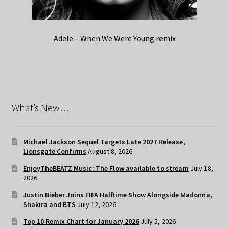
Adele – When We Were Young remix
What’s New!!!
Michael Jackson Sequel Targets Late 2027 Release,
Lionsgate Confirms
August 8, 2026
EnjoyTheBEATZ Music: The Flow available to stream
July 18,
2026
Justin Bieber Joins FIFA Halftime Show Alongside Madonna,
Shakira and BTS
July 12, 2026
Top 10 Remix Chart for January 2026
July 5, 2026