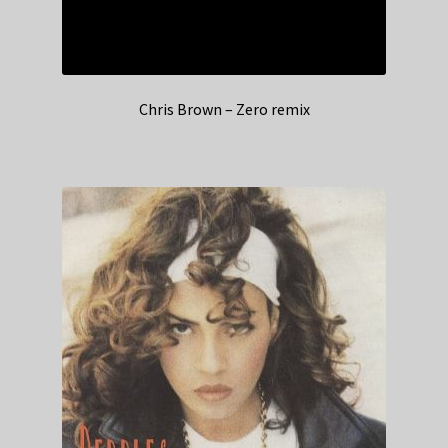
Chris Brown – Zero remix