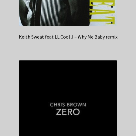
Keith Sweat feat LL Cool J – Why Me Baby remix