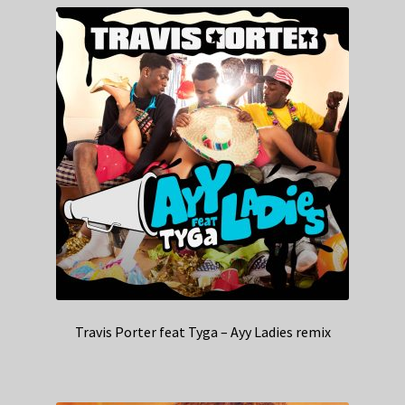
Travis Porter feat Tyga – Ayy Ladies remix