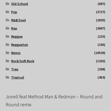
Old School
(887)
Pop
(3727)
R&B/Soul
(2825)
Rap
(3687)
Reggae
(215)
Reggaeton
(165)
Remix
(10539)
Rock/Soft Rock
(1202)
Trap
(208)
Tropical
(453)
Jonell feat Method Man & Redman – Round and
Round remix