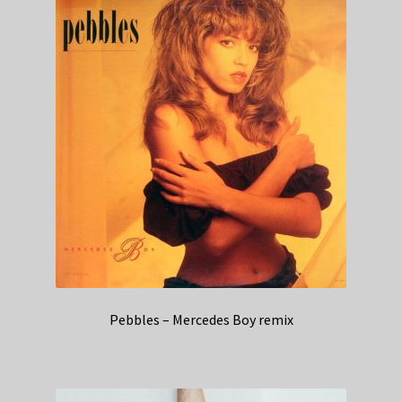
Pebbles – Mercedes Boy remix