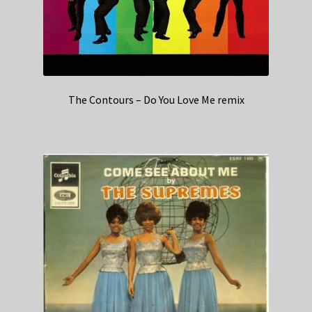
The Contours – Do You Love Me remix