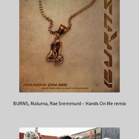
BURNS, Maluma, Rae Sremmurd – Hands On Me remix