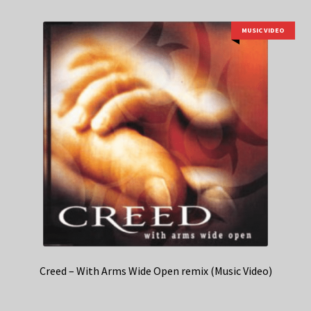
MUSIC VIDEO
Creed – With Arms Wide Open remix (Music Video)