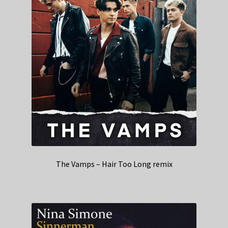
The Vamps – Hair Too Long remix