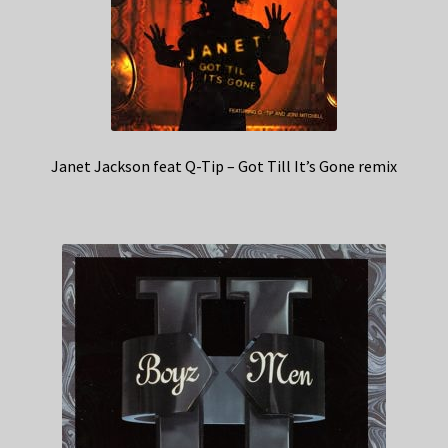
Janet Jackson feat Q-Tip – Got Till It’s Gone remix