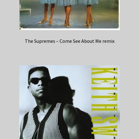
The Supremes – Come See About Me remix