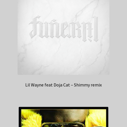
Lil Wayne feat Doja Cat – Shimmy remix