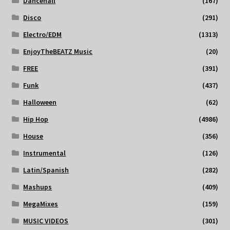
Dancehall
(167)
Disco
(291)
Electro/EDM
(1313)
EnjoyTheBEATZ Music
(20)
FREE
(391)
Funk
(437)
Halloween
(62)
Hip Hop
(4986)
House
(356)
Instrumental
(126)
Latin/Spanish
(282)
Mashups
(409)
MegaMixes
(159)
MUSIC VIDEOS
(301)