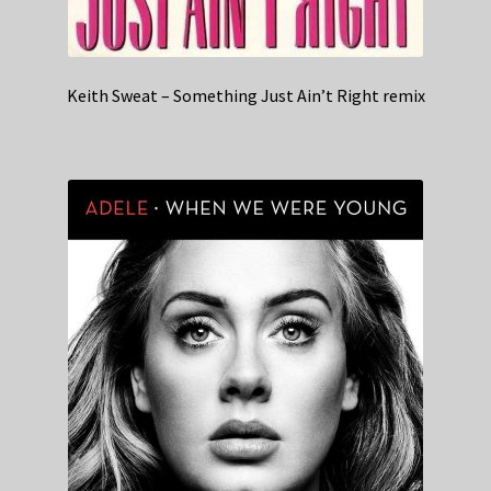
Keith Sweat – Something Just Ain’t Right remix