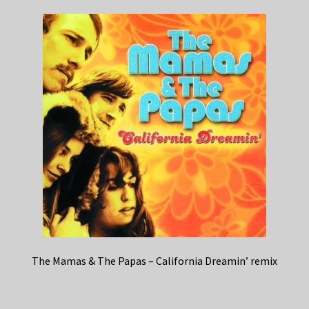
The Mamas & The Papas – California Dreamin’ remix