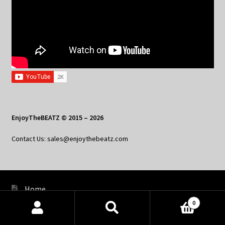
EnjoyTheBEATZ © 2015 – 2026
Contact Us: sales@enjoythebeatz.com
Home
0
About the Remix Club
Products
search
SEARCH