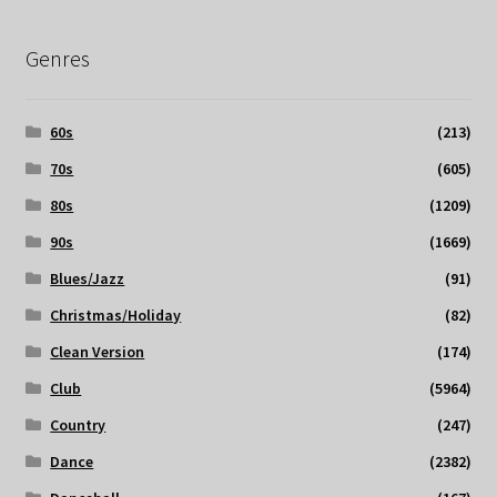
Genres
60s
(213)
70s
(605)
80s
(1209)
90s
(1669)
Blues/Jazz
(91)
Christmas/Holiday
(82)
Clean Version
(174)
Club
(5964)
Country
(247)
Dance
(2382)