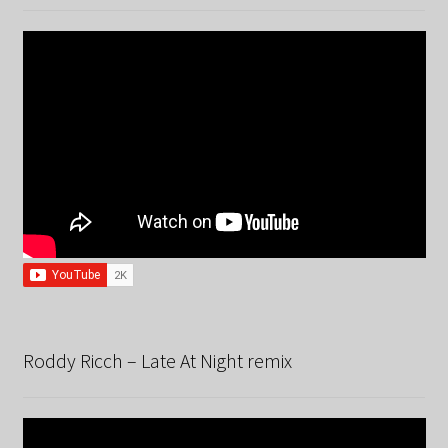
Roddy Ricch – Late At Night remix