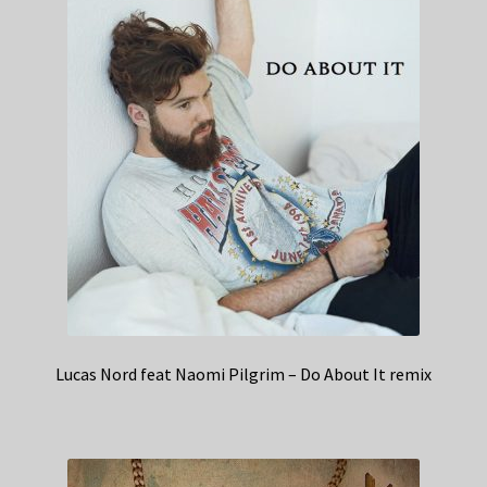
Lucas Nord feat Naomi Pilgrim – Do About It remix