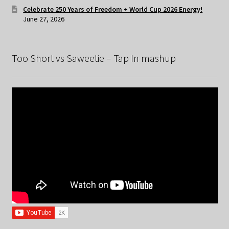
Celebrate 250 Years of Freedom + World Cup 2026 Energy!
June 27, 2026
Too Short vs Saweetie – Tap In mashup