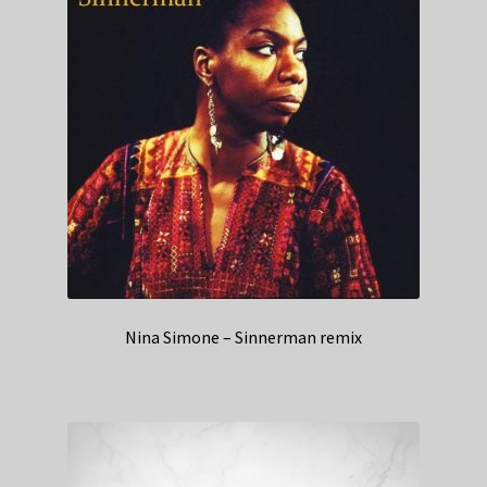
Nina Simone – Sinnerman remix