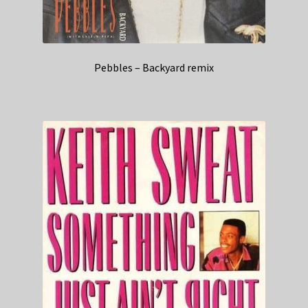
Pebbles – Backyard remix