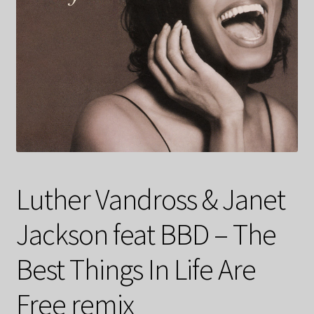
Luther Vandross & Janet
Jackson feat BBD – The
Best Things In Life Are
Free remix