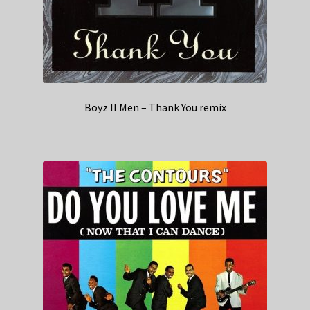
Boyz II Men – Thank You remix