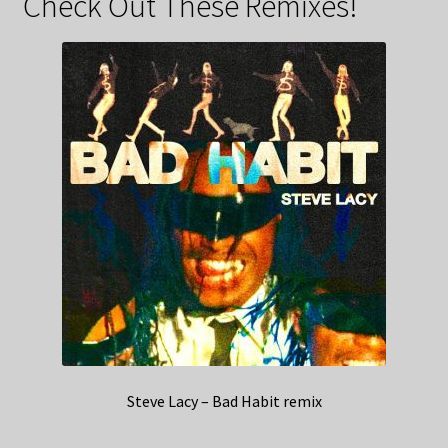
Check Out These Remixes!
Steve Lacy – Bad Habit remix