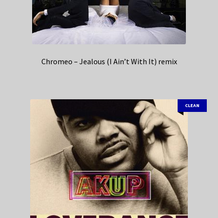
Chromeo – Jealous (I Ain’t With It) remix
CLEAN