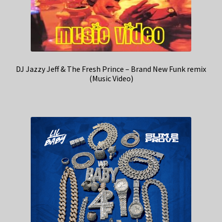
DJ Jazzy Jeff & The Fresh Prince – Brand New Funk remix
(Music Video)