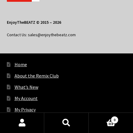
EnjoyTheBEATZ © 2015 – 2026
Contact Us: sales@enjoythebeatz.com
Home
About the Remix Club
What’s New
My Account
My Privacy
0
Products
search
SEARCH