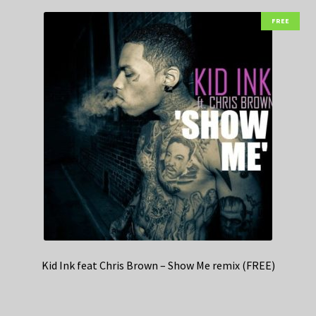
FREE
Kid Ink feat Chris Brown – Show Me remix (FREE)