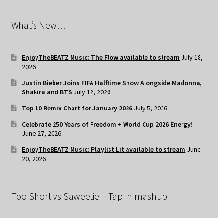
What’s New!!!
EnjoyTheBEATZ Music: The Flow available to stream
July 18,
2026
Justin Bieber Joins FIFA Halftime Show Alongside Madonna,
Shakira and BTS
July 12, 2026
Top 10 Remix Chart for January 2026
July 5, 2026
Celebrate 250 Years of Freedom + World Cup 2026 Energy!
June 27, 2026
EnjoyTheBEATZ Music: Playlist Lit available to stream
June
20, 2026
Too Short vs Saweetie – Tap In mashup