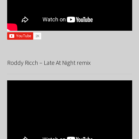
Roddy Ricch – Late At Night remix