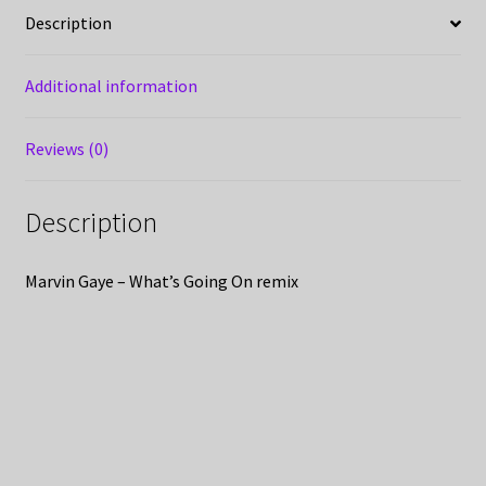
Description
Additional information
Reviews (0)
Description
Marvin Gaye – What’s Going On remix