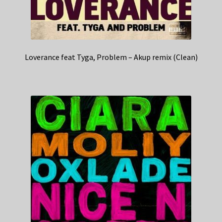
Loverance feat Tyga, Problem – Akup remix (Clean)