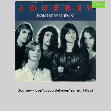
FREE
Journey – Don’t Stop Believen’ remix (FREE)