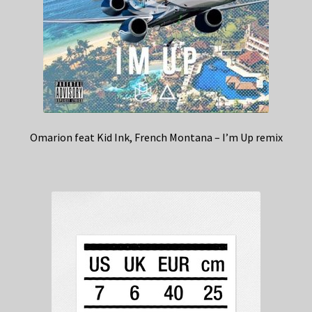
Omarion feat Kid Ink, French Montana – I’m Up remix