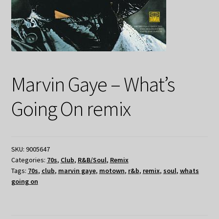
Marvin Gaye – What’s
Going On remix
SKU:
9005647
Categories:
70s
,
Club
,
R&B/Soul
,
Remix
Tags:
70s
,
club
,
marvin gaye
,
motown
,
r&b
,
remix
,
soul
,
whats
going on