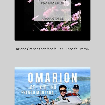
Ariana Grande feat Mac Miller – Into You remix