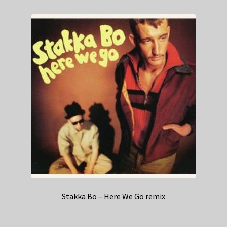
Stakka Bo – Here We Go remix