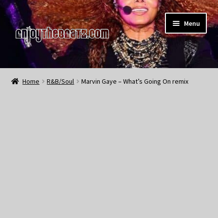
Skip
Skip
Menu
to
to
navigation
content
Home
Home
R&B/Soul
Marvin Gaye – What’s Going On remix
About the Remix Club
What’s NEW
My Account
My Cart
My Checkout