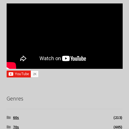
Genres
60s
(213)
70s
(605)