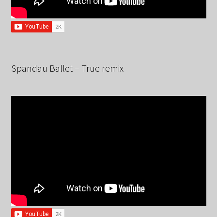
Spandau Ballet – True remix