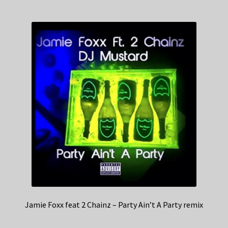
Jamie Foxx feat 2 Chainz – Party Ain’t A Party remix