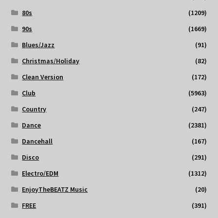
80s
(1209)
90s
(1669)
Blues/Jazz
(91)
Christmas/Holiday
(82)
Clean Version
(172)
Club
(5963)
Country
(247)
Dance
(2381)
Dancehall
(167)
Disco
(291)
Electro/EDM
(1312)
EnjoyTheBEATZ Music
(20)
FREE
(391)