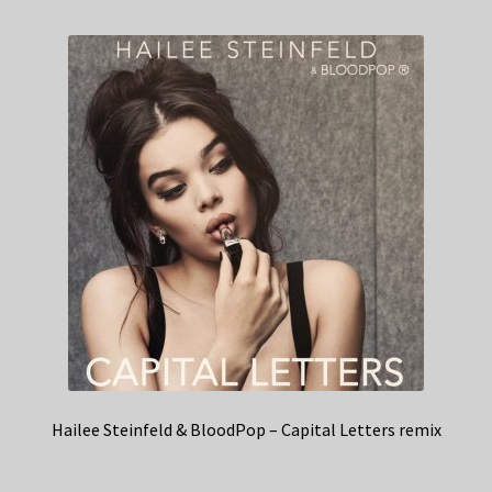
Hailee Steinfeld & BloodPop – Capital Letters remix