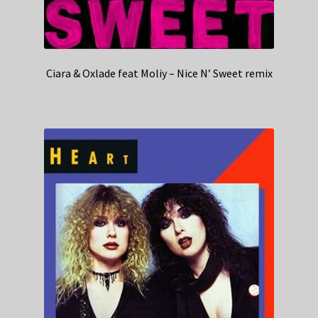
Ciara & Oxlade feat Moliy – Nice N’ Sweet remix