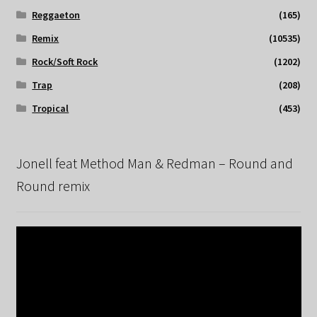
Reggaeton
(165)
Remix
(10535)
Rock/Soft Rock
(1202)
Trap
(208)
Tropical
(453)
Jonell feat Method Man & Redman – Round and
Round remix