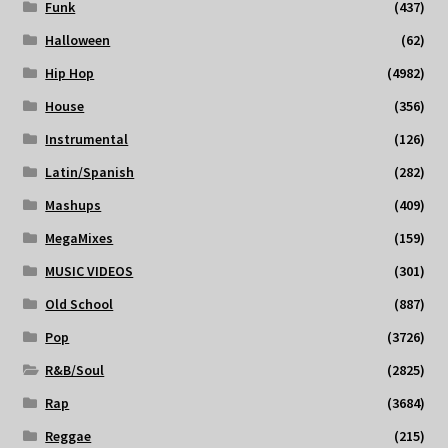
Funk
(437)
Halloween
(62)
Hip Hop
(4982)
House
(356)
Instrumental
(126)
Latin/Spanish
(282)
Mashups
(409)
MegaMixes
(159)
MUSIC VIDEOS
(301)
Old School
(887)
Pop
(3726)
R&B/Soul
(2825)
Rap
(3684)
Reggae
(215)