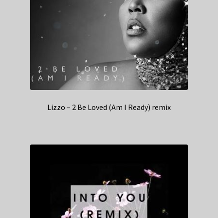
Lizzo – 2 Be Loved (Am I Ready) remix