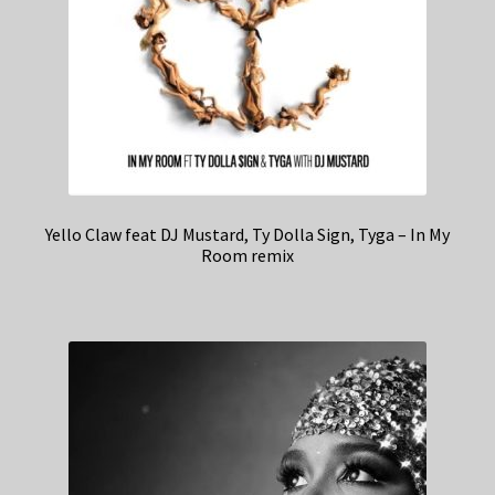
Yello Claw feat DJ Mustard, Ty Dolla Sign, Tyga – In My
Room remix