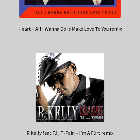
Heart – All I Wanna Do Is Make Love To You remix
R Kelly feat T.I., T-Pain – I’m A Flirt remix