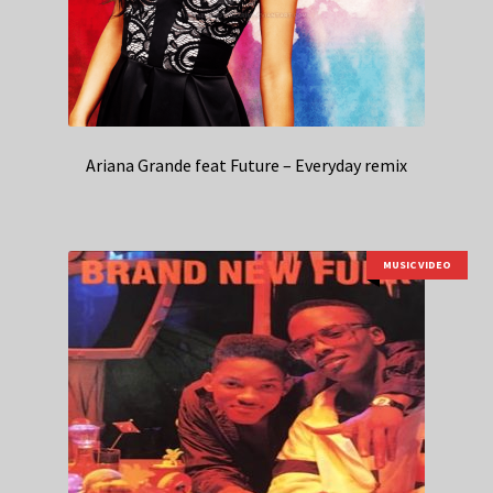
Ariana Grande feat Future – Everyday remix
MUSIC VIDEO