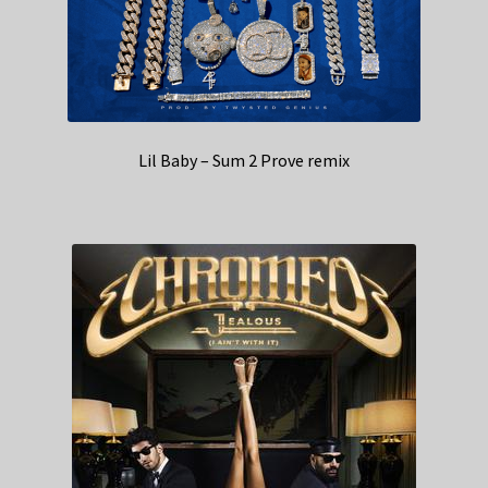
Lil Baby – Sum 2 Prove remix