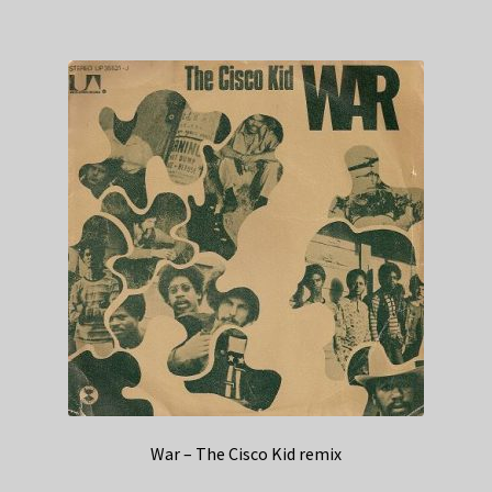
War – The Cisco Kid remix