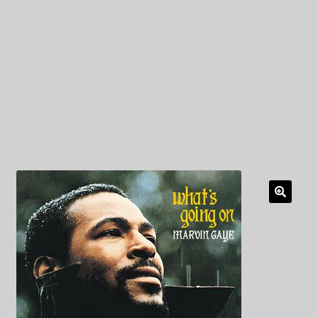
My Privacy