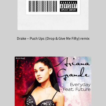
Drake – Push Ups (Drop & Give Me Fifty) remix