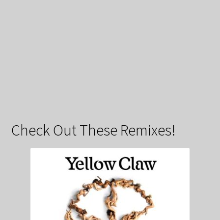
Check Out These Remixes!