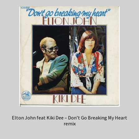
Elton John feat Kiki Dee – Don’t Go Breaking My Heart
remix