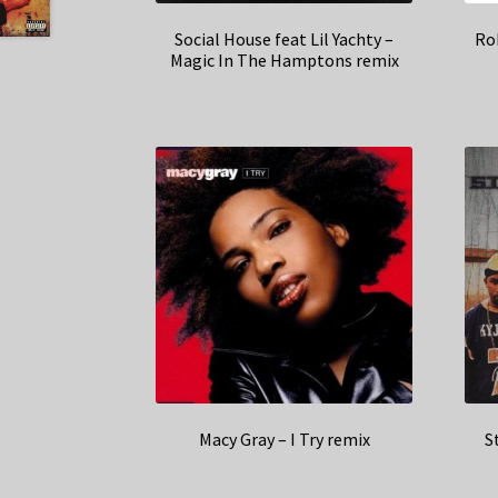
Social House feat Lil Yachty –
Rob
Magic In The Hamptons remix
Macy Gray – I Try remix
S