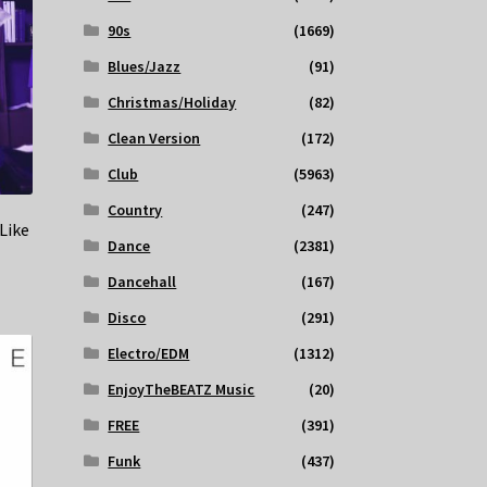
90s
(1669)
Blues/Jazz
(91)
Christmas/Holiday
(82)
Clean Version
(172)
Club
(5963)
Country
(247)
Like
Dance
(2381)
Dancehall
(167)
Disco
(291)
Electro/EDM
(1312)
EnjoyTheBEATZ Music
(20)
FREE
(391)
Funk
(437)