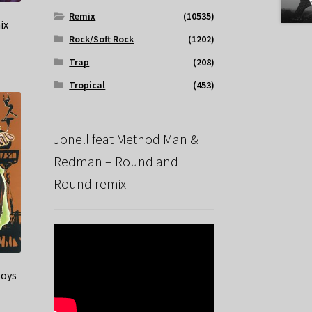
Remix
(10535)
ix
Rock/Soft Rock
(1202)
Trap
(208)
Tropical
(453)
Jonell feat Method Man &
Redman – Round and
Round remix
Boys