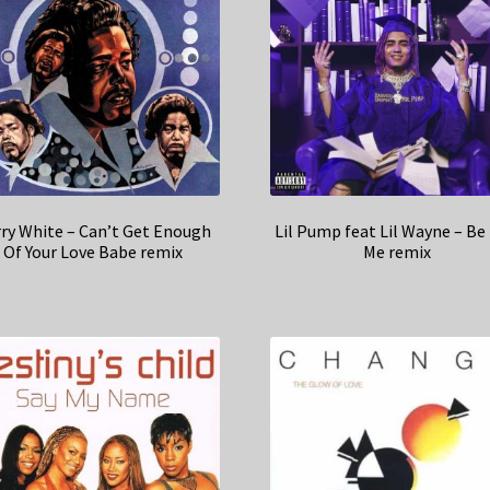
ry White – Can’t Get Enough
Lil Pump feat Lil Wayne – Be 
Of Your Love Babe remix
Me remix