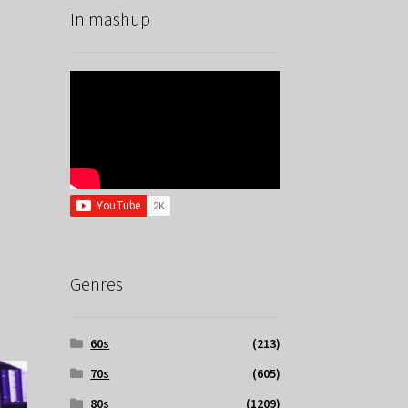
In mashup
Genres
60s
(213)
70s
(605)
80s
(1209)