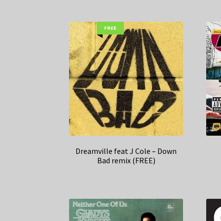
FREE
Dreamville feat J Cole – Down
Bad remix (FREE)