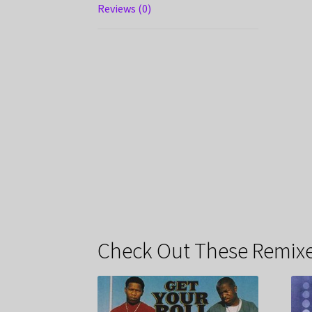
Reviews (0)
Check Out These Remixe