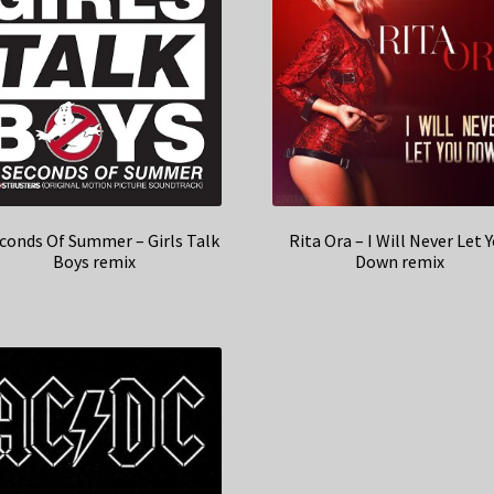
econds Of Summer – Girls Talk
Rita Ora – I Will Never Let 
Boys remix
Down remix