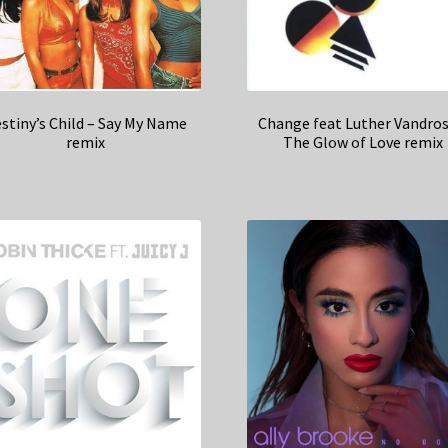
stiny’s Child – Say My Name
Change feat Luther Vandros
remix
The Glow of Love remix