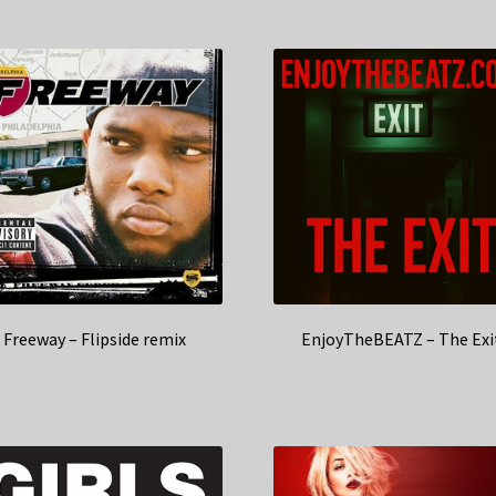
Freeway – Flipside remix
EnjoyTheBEATZ – The Exi