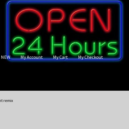
s NEW
My Account
My Cart
My Checkout
nt remix