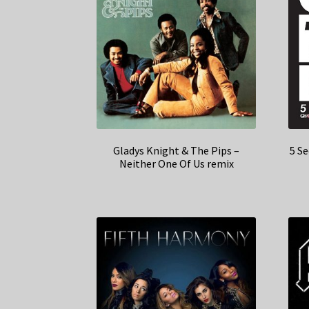
Gladys Knight & The Pips –
5 S
Neither One Of Us remix