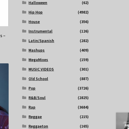
Halloween
(62)
Hip Hop
(4982)
House
(356)
Instrumental
(126)
s –
Latin/Spanish
(282)
Mashups
(409)
MegaMixes
(159)
MUSIC VIDEOS
(301)
Old School
(887)
Pop
(3726)
R&B/Soul
(2825)
Rap
(3684)
Reggae
(215)
Reggaeton
(165)