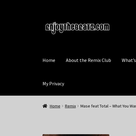
Skip
Skip
to
to
navigation
content
Home
About the Remix Club
What’
My Privacy
Home
Remix
Mase feat Total – What You Wa