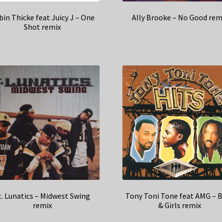
in Thicke feat Juicy J – One
Ally Brooke – No Good rem
Shot remix
t. Lunatics – Midwest Swing
Tony Toni Tone feat AMG – 
remix
& Girls remix