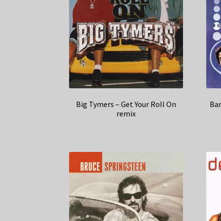
Big Tymers – Get Your Roll On
Bar
remix