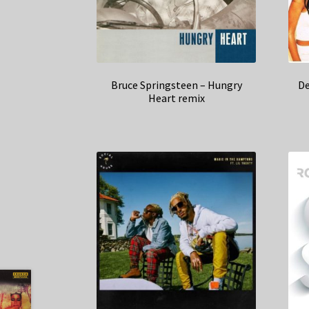
Bruce Springsteen – Hungry
De
Heart remix