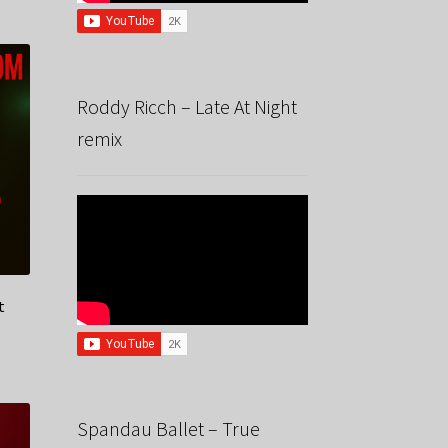
Roddy Ricch – Late At Night
remix
t
Spandau Ballet – True