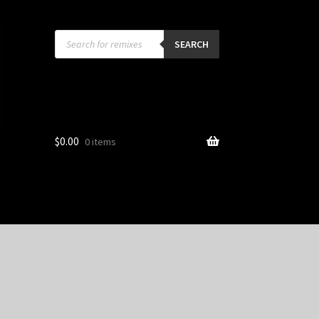
Products
search
SEARCH
$
0.00
0 items