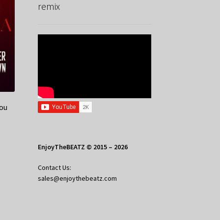
remix
You
EnjoyTheBEATZ © 2015 – 2026
Contact Us:
sales@enjoythebeatz.com