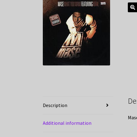
De
Description
Mase
Additional information