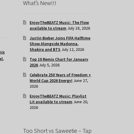
What’s New!!!
EnjoyTheBEATZ Music: The Flow
available to stream
July 18, 2026
Justin Bieber Joins FIFA Halftime
Show Alongside Madonna,
Shakira and BTS
July 12, 2026
mix
al
,
Top 10 Remix Chart for January
2026
July 5, 2026
Celebrate 250 Years of Freedom +
World Cup 2026 Energy!
June 27,
2026
EnjoyTheBEATZ Music: Playlist
Lit available to stream
June 20,
2026
Too Short vs Saweetie – Tap