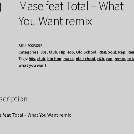
Mase feat Total – What
You Want remix
SKU:
9003092
Categories:
90s
,
Club
,
Hip Hop
,
Old School
,
R&B/Soul
,
Rap
,
Re
Tags:
90s
,
club
,
hip hop
,
mase
,
old school
,
r&b
,
rap
,
remix
,
tot
what you want
scription
 feat Total – What You Want remix