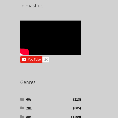
In mashup
Genres
60s
(213)
70s
(605)
80s
(1209)