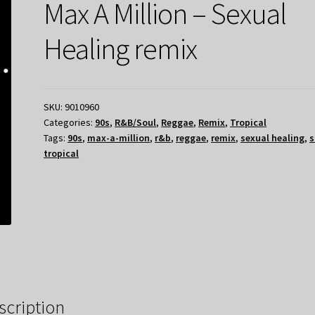
Max A Million – Sexual
Healing remix
SKU:
9010960
Categories:
90s
,
R&B/Soul
,
Reggae
,
Remix
,
Tropical
Tags:
90s
,
max-a-million
,
r&b
,
reggae
,
remix
,
sexual healing
,
s
tropical
scription