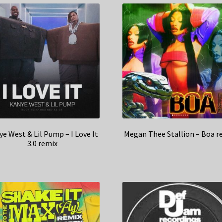
e West & Lil Pump – I Love It
Megan Thee Stallion – Boa r
3.0 remix