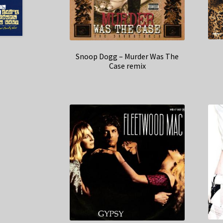
Snoop Dogg – Murder Was The
Case remix