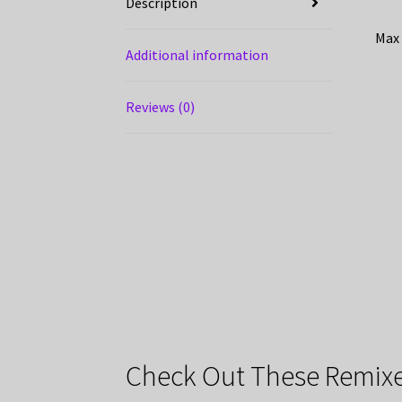
Description
Max 
Additional information
Reviews (0)
Check Out These Remixe