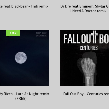
le feat blackbear – fmk remix
Dr Dre feat Eminem, Skylar G
I Need A Doctor remix
FREE
y Ricch – Late At Night remix
Fall Out Boy – Centuries re
(FREE)