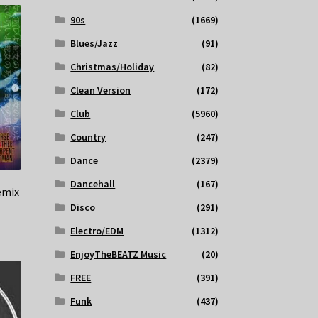
90s
(1669)
Blues/Jazz
(91)
Christmas/Holiday
(82)
Clean Version
(172)
Club
(5960)
Country
(247)
Dance
(2379)
Dancehall
(167)
emix
Disco
(291)
Electro/EDM
(1312)
EnjoyTheBEATZ Music
(20)
FREE
(391)
Funk
(437)