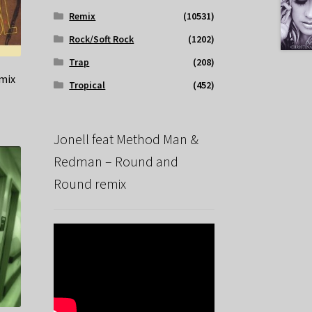
Remix
(10531)
Rock/Soft Rock
(1202)
Trap
(208)
emix
Tropical
(452)
Jonell feat Method Man &
Redman – Round and
Round remix