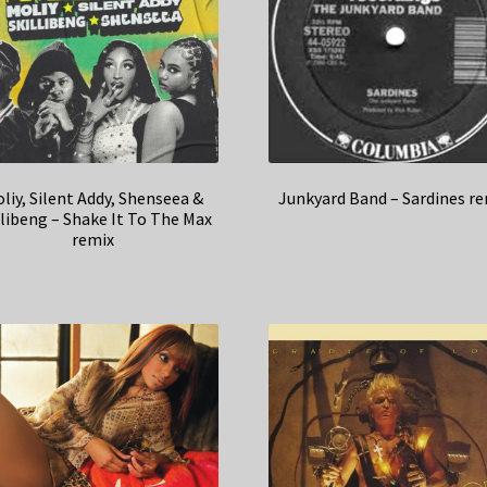
liy, Silent Addy, Shenseea &
Junkyard Band – Sardines r
llibeng – Shake It To The Max
remix