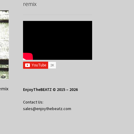
remix
emix
EnjoyTheBEATZ © 2015 – 2026
Contact Us:
sales@enjoythebeatz.com