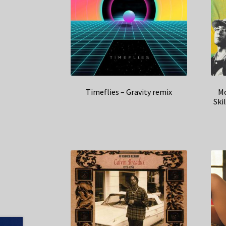
Timeflies – Gravity remix
Mo
Ski