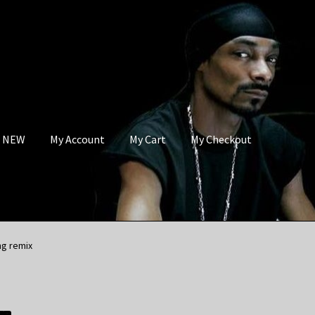
s NEW
My Account
My Cart
My Checkout
ng remix