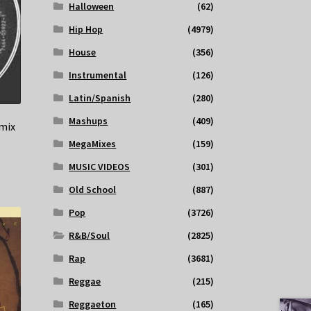
Halloween
(62)
Hip Hop
(4979)
House
(356)
Instrumental
(126)
Latin/Spanish
(280)
Mashups
(409)
emix
MegaMixes
(159)
MUSIC VIDEOS
(301)
Old School
(887)
Pop
(3726)
R&B/Soul
(2825)
Rap
(3681)
Reggae
(215)
Reggaeton
(165)