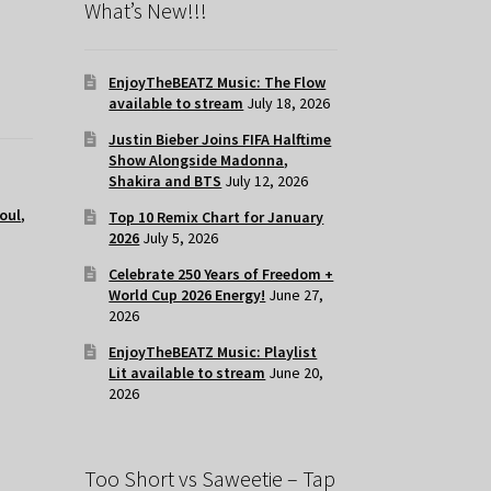
What’s New!!!
EnjoyTheBEATZ Music: The Flow
available to stream
July 18, 2026
Justin Bieber Joins FIFA Halftime
Show Alongside Madonna,
Shakira and BTS
July 12, 2026
oul
,
Top 10 Remix Chart for January
2026
July 5, 2026
Celebrate 250 Years of Freedom +
World Cup 2026 Energy!
June 27,
2026
EnjoyTheBEATZ Music: Playlist
Lit available to stream
June 20,
2026
Too Short vs Saweetie – Tap