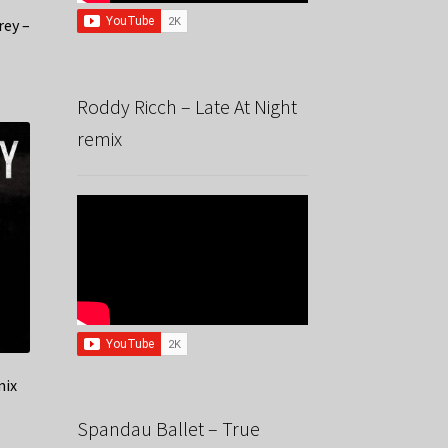
rey –
Roddy Ricch – Late At Night
remix
mix
Spandau Ballet – True