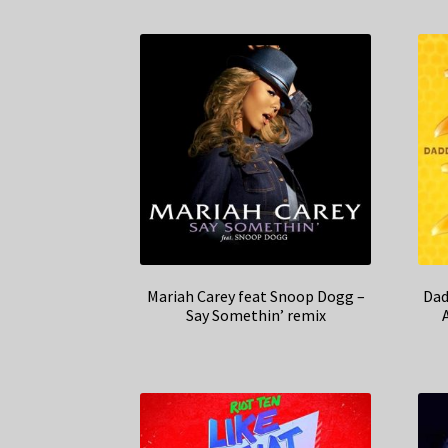
Mariah Carey feat Snoop Dogg –
Dad
Say Somethin’ remix