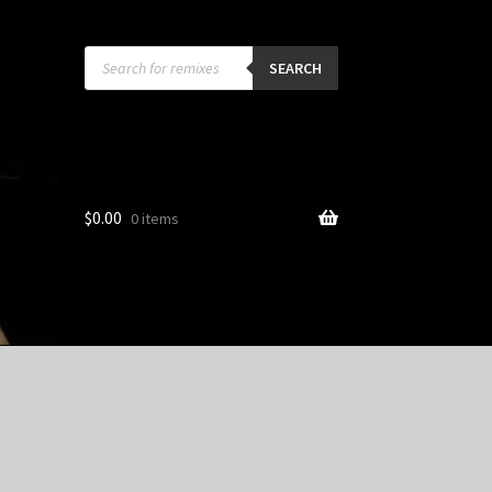
Products
search
SEARCH
$
0.00
0 items