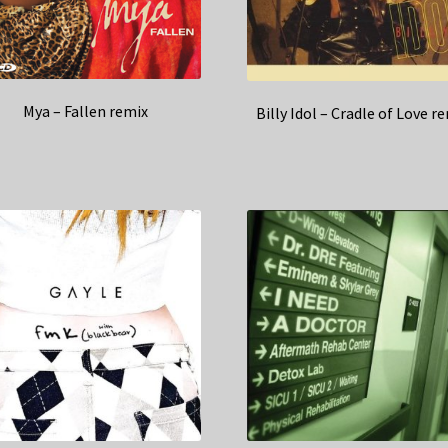
Mya – Fallen remix
Billy Idol – Cradle of Love r