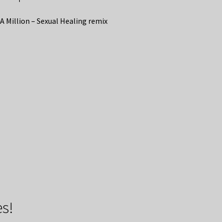
A Million – Sexual Healing remix
s!