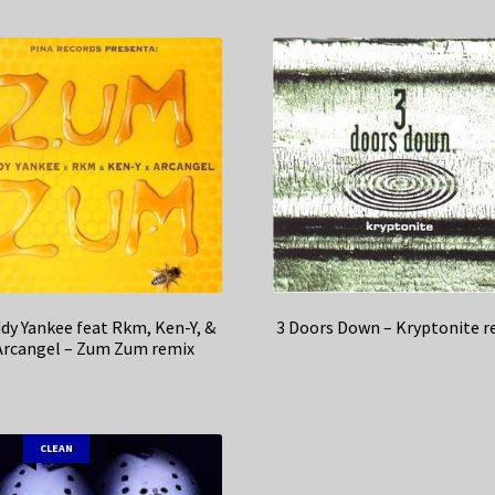
dy Yankee feat Rkm, Ken-Y, &
3 Doors Down – Kryptonite r
Arcangel – Zum Zum remix
CLEAN