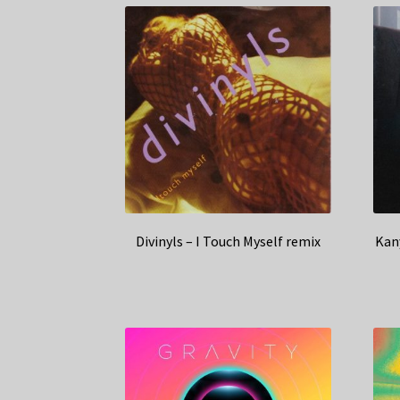
Divinyls – I Touch Myself remix
Kany