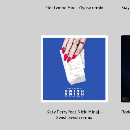
Gay
Fleetwood Mac – Gypsy remix
Katy Perry feat Nicki Minaj –
Rodd
Swish Swish remix