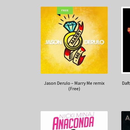
FREE
Jason Derulo – Marry Me remix
Daf
(Free)