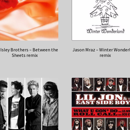
Isley Brothers – Between the
Jason Mraz – Winter Wonder
Sheets remix
remix