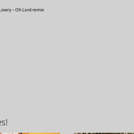
Lowry – Oh Lord remix
s!