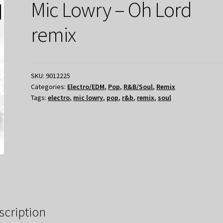
Mic Lowry – Oh Lord
remix
SKU:
9012225
Categories:
Electro/EDM
,
Pop
,
R&B/Soul
,
Remix
Tags:
electro
,
mic lowry
,
pop
,
r&b
,
remix
,
soul
scription