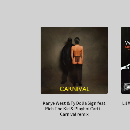
Kanye West & Ty Dolla Sign feat
Lil
Rich The Kid & Playboi Carti –
Carnival remix