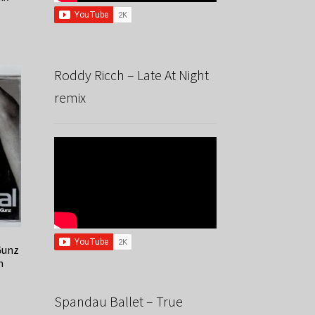
Roddy Ricch – Late At Night
remix
Gunz
n
Spandau Ballet – True