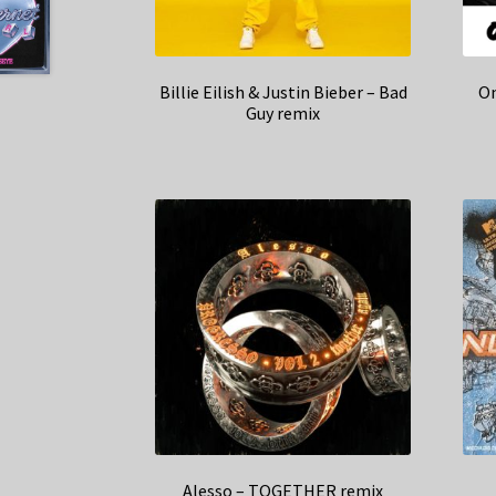
Billie Eilish & Justin Bieber – Bad
On
Guy remix
Alesso – TOGETHER remix