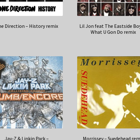
e Direction – History remix
Lil Jon feat The Eastside Bo
What U Gon Do remix
Jay-Z & Linkin Park –
Morrissey – Suedehead rem