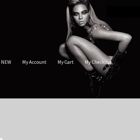
s NEW
My Account
My Cart
My Checkout