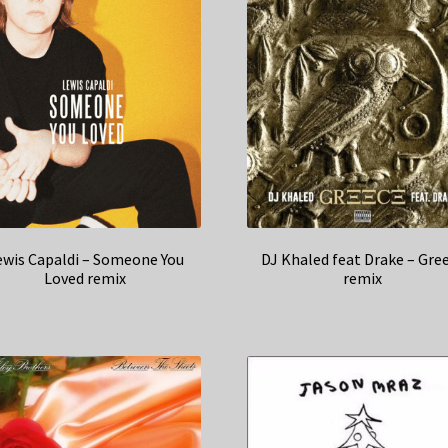
ewis Capaldi – Someone You
DJ Khaled feat Drake – Gre
Loved remix
remix