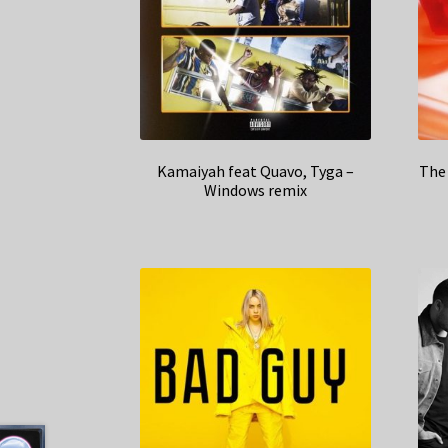
Kamaiyah feat Quavo, Tyga –
The 
Windows remix