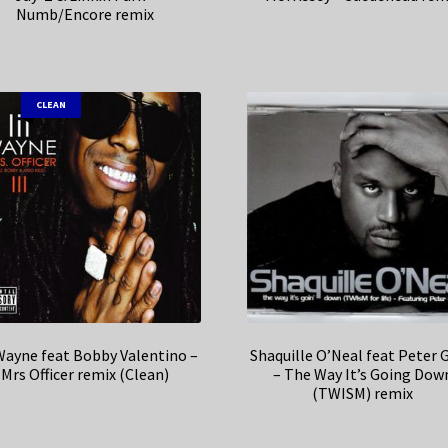
Numb/Encore remix
CLEAN
 Wayne feat Bobby Valentino –
Shaquille O’Neal feat Peter 
Mrs Officer remix (Clean)
– The Way It’s Going Dow
(TWISM) remix