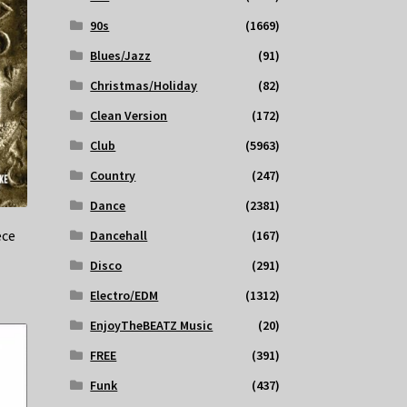
90s
(1669)
Blues/Jazz
(91)
Christmas/Holiday
(82)
Clean Version
(172)
Club
(5963)
Country
(247)
Dance
(2381)
ece
Dancehall
(167)
Disco
(291)
Electro/EDM
(1312)
EnjoyTheBEATZ Music
(20)
FREE
(391)
Funk
(437)