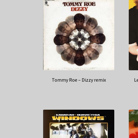
Tommy Roe – Dizzy remix
L