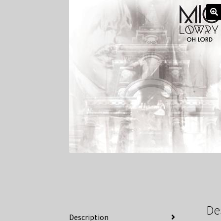
De
Description