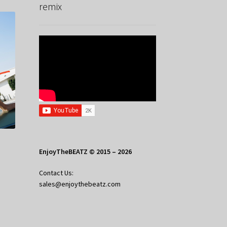
remix
EnjoyTheBEATZ © 2015 – 2026
Contact Us:
sales@enjoythebeatz.com