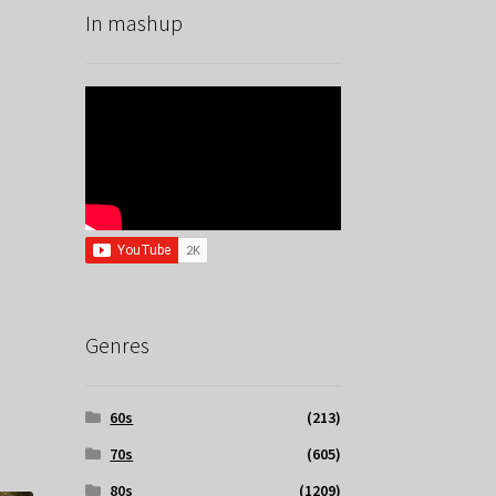
In mashup
Genres
60s
(213)
70s
(605)
80s
(1209)