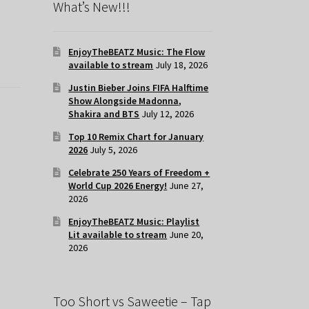
What’s New!!!
EnjoyTheBEATZ Music: The Flow
available to stream
July 18, 2026
Justin Bieber Joins FIFA Halftime
Show Alongside Madonna,
Shakira and BTS
July 12, 2026
Top 10 Remix Chart for January
2026
July 5, 2026
Celebrate 250 Years of Freedom +
World Cup 2026 Energy!
June 27,
2026
EnjoyTheBEATZ Music: Playlist
Lit available to stream
June 20,
2026
Too Short vs Saweetie – Tap