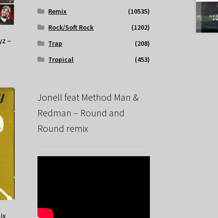
Remix
(10535)
Rock/Soft Rock
(1202)
yz –
Trap
(208)
Tropical
(453)
Jonell feat Method Man &
Redman – Round and
Round remix
ix