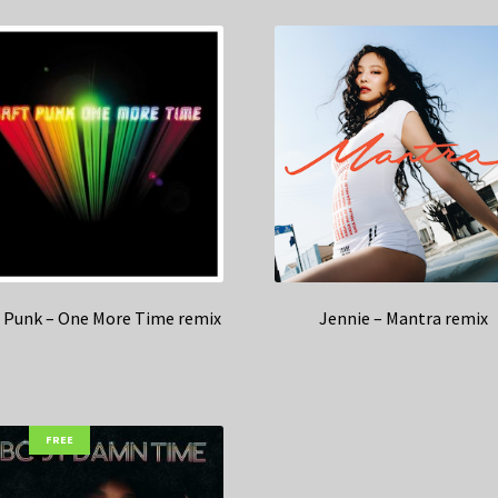
t Punk – One More Time remix
Jennie – Mantra remix
FREE