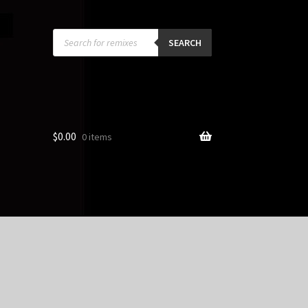
Products
search
SEARCH
$
0.00
0 items