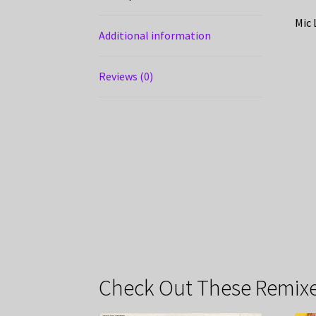
Mic 
Additional information
Reviews (0)
Check Out These Remixe