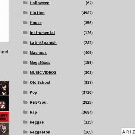
Halloween
(62)
Hip Hop
(4982)
House
(356)
Instrumental
(126)
Latin/Spanish
(282)
land
Mashups
(409)
MegaMixes
(159)
MUSIC VIDEOS
(301)
Old School
(887)
Pop
(3726)
R&B/Soul
(2825)
Rap
(3684)
Reggae
(215)
Reggaeton
(165)