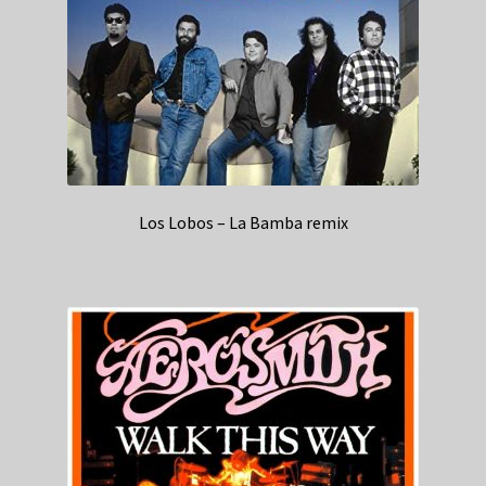
Los Lobos – La Bamba remix