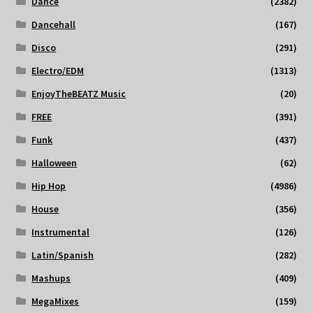
Dance
(2382)
Dancehall
(167)
Disco
(291)
Electro/EDM
(1313)
EnjoyTheBEATZ Music
(20)
FREE
(391)
Funk
(437)
Halloween
(62)
Hip Hop
(4986)
House
(356)
Instrumental
(126)
Latin/Spanish
(282)
Mashups
(409)
MegaMixes
(159)