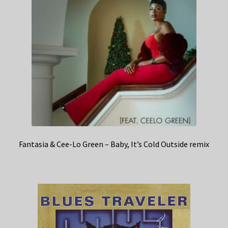
Fantasia & Cee-Lo Green – Baby, It’s Cold Outside remix