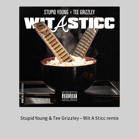
Stupid Young & Tee Grizzley – Wit A Sticc remix