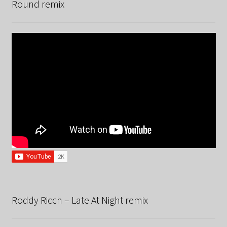
Round remix
Roddy Ricch – Late At Night remix