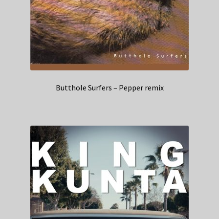
Butthole Surfers – Pepper remix