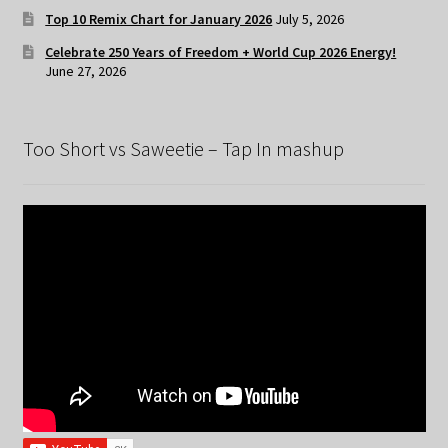
Top 10 Remix Chart for January 2026
July 5, 2026
Celebrate 250 Years of Freedom + World Cup 2026 Energy!
June 27, 2026
Too Short vs Saweetie – Tap In mashup