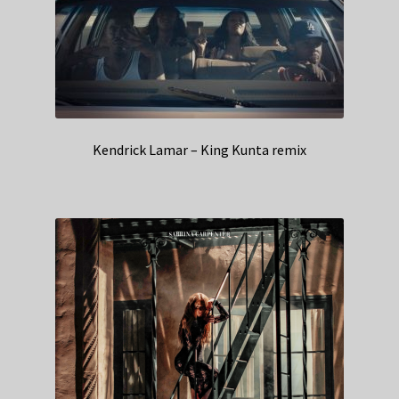
Kendrick Lamar – King Kunta remix