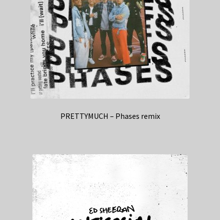
PRETTYMUCH – Phases remix