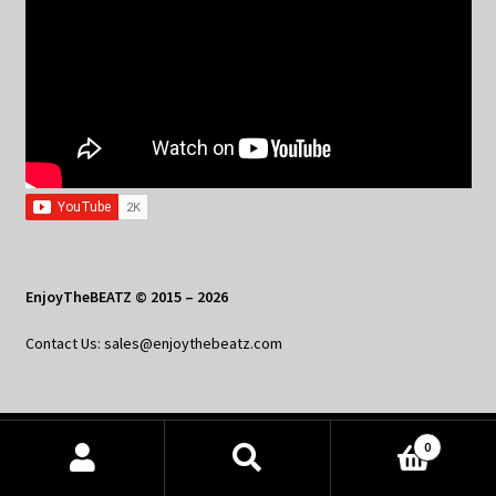
EnjoyTheBEATZ © 2015 – 2026
Contact Us: sales@enjoythebeatz.com
0
Home
Products
search
SEARCH
About the Remix Club