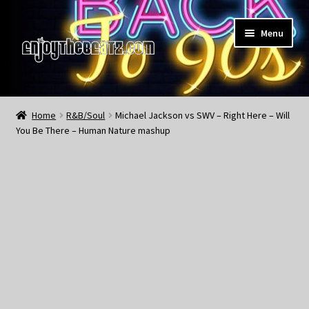
Skip
Skip
Menu
to
to
navigation
content
Home
Home
R&B/Soul
Michael Jackson vs SWV – Right Here – Will
You Be There – Human Nature mashup
About the Remix Club
What’s NEW
My Account
My Cart
My Checkout