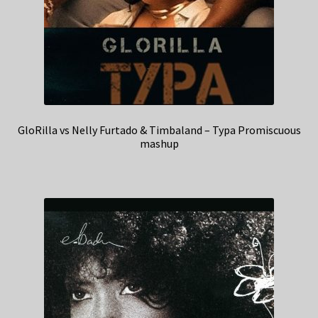
GloRilla vs Nelly Furtado & Timbaland – Typa Promiscuous
mashup