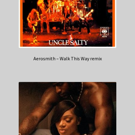
Aerosmith – Walk This Way remix