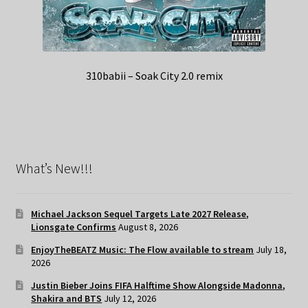
310babii – Soak City 2.0 remix
What’s New!!!
Michael Jackson Sequel Targets Late 2027 Release,
Lionsgate Confirms
August 8, 2026
EnjoyTheBEATZ Music: The Flow available to stream
July 18,
2026
Justin Bieber Joins FIFA Halftime Show Alongside Madonna,
Shakira and BTS
July 12, 2026