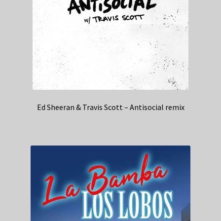
Ed Sheeran & Travis Scott – Antisocial remix