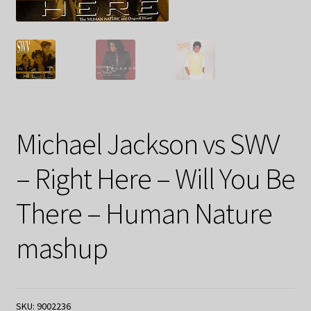
Michael Jackson vs SWV
– Right Here – Will You Be
There – Human Nature
mashup
SKU:
9002236