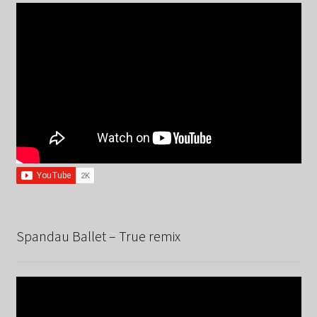
Spandau Ballet – True remix