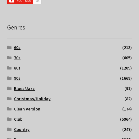
Genres
60s
(213)
70s
(605)
80s
(1209)
90s
(1669)
Blues/Jazz
(91)
Christmas/Holiday
(82)
Clean Version
(174)
Club
(5964)
Country
(247)