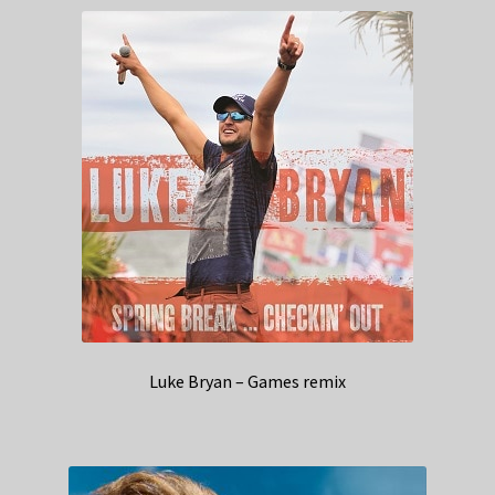
Luke Bryan – Games remix