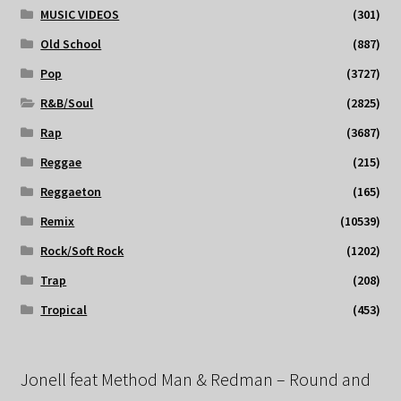
MUSIC VIDEOS
(301)
Old School
(887)
Pop
(3727)
R&B/Soul
(2825)
Rap
(3687)
Reggae
(215)
Reggaeton
(165)
Remix
(10539)
Rock/Soft Rock
(1202)
Trap
(208)
Tropical
(453)
Jonell feat Method Man & Redman – Round and