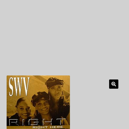
My Privacy