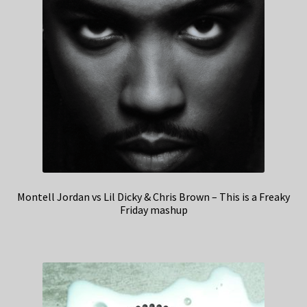
Montell Jordan vs Lil Dicky & Chris Brown – This is a Freaky
Friday mashup