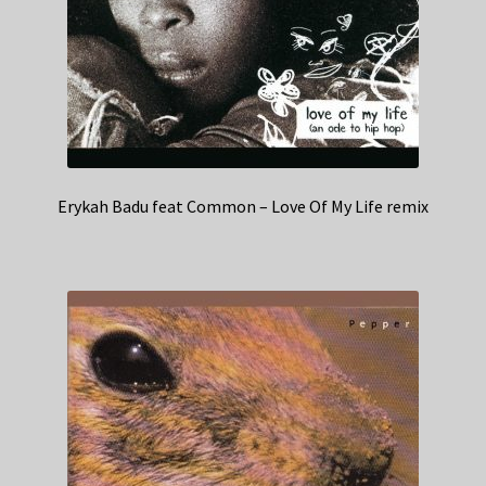
Erykah Badu feat Common – Love Of My Life remix