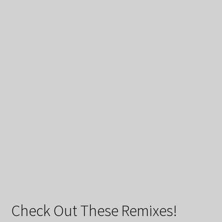
Check Out These Remixes!