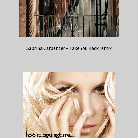
Sabrina Carpenter – Take You Back remix