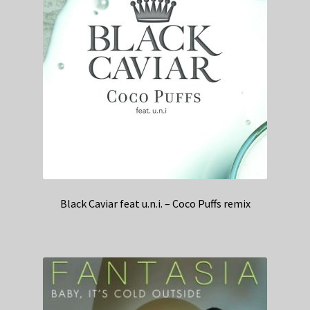
Black Caviar feat u.n.i. – Coco Puffs remix