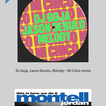
DJ Goja, Jason Derulo, Melody – Mi Chico remix