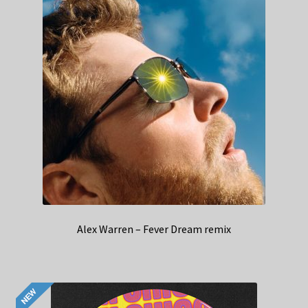
Alex Warren – Fever Dream remix