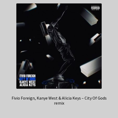
Fivio Foreign, Kanye West & Alicia Keys – City Of Gods
remix