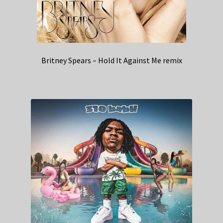
Britney Spears – Hold It Against Me remix