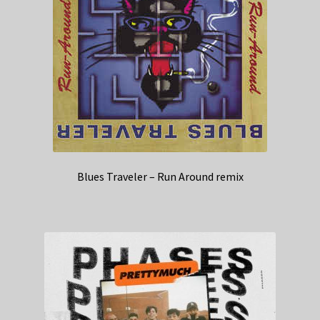
Blues Traveler – Run Around remix