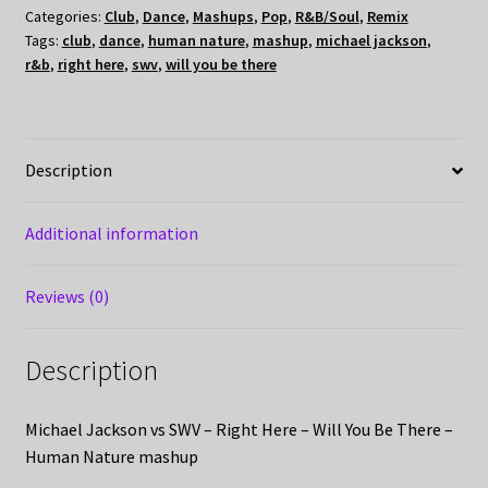
Categories:
Club
,
Dance
,
Mashups
,
Pop
,
R&B/Soul
,
Remix
Tags:
club
,
dance
,
human nature
,
mashup
,
michael jackson
,
r&b
,
right here
,
swv
,
will you be there
Description
Additional information
Reviews (0)
Description
Michael Jackson vs SWV – Right Here – Will You Be There –
Human Nature mashup