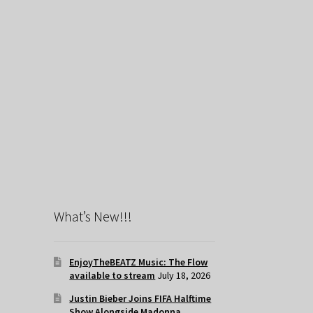
What’s New!!!
EnjoyTheBEATZ Music: The Flow
available to stream
July 18, 2026
Justin Bieber Joins FIFA Halftime
Show Alongside Madonna,