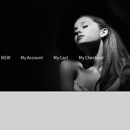
s NEW
My Account
My Cart
My Checkout