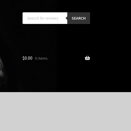
Products
search
SEARCH
$
0.00
0 items