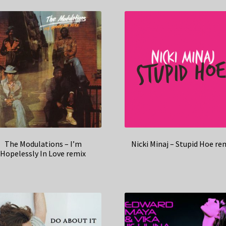
The Modulations – I’m
Nicki Minaj – Stupid Hoe re
Hopelessly In Love remix