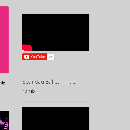
Spandau Ballet – True
mix
remix