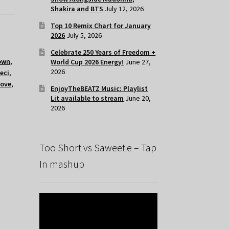
Shakira and BTS
July 12, 2026
Top 10 Remix Chart for January
2026
July 5, 2026
Celebrate 250 Years of Freedom +
own
,
World Cup 2026 Energy!
June 27,
2026
eci
,
love
,
EnjoyTheBEATZ Music: Playlist
Lit available to stream
June 20,
2026
Too Short vs Saweetie – Tap
In mashup