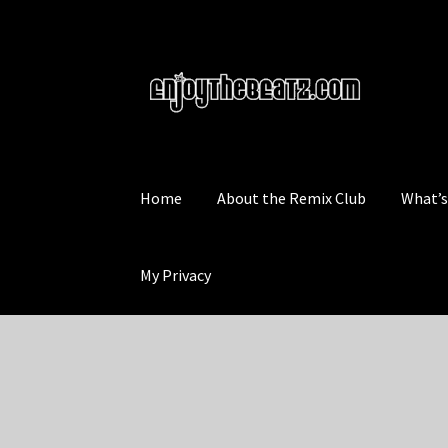
Skip
Skip
to
to
navigation
content
Home
About the Remix Club
What’
My Privacy