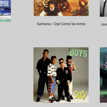
Santana – Oye Como Va remix
Jon