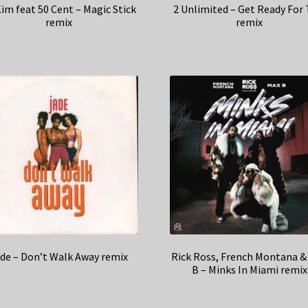
Kim feat 50 Cent – Magic Stick
2 Unlimited – Get Ready For 
remix
remix
de – Don’t Walk Away remix
Rick Ross, French Montana &
B – Minks In Miami remix