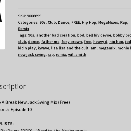
SKU:
9006699
Categories:
90s
,
Club
,
Dance
,
FREE
,
Hip Hop
,
MegaMixes
,
Rap
,
Remix
Tags:
90s
,
another bad creation
,
bbd
,
bell biv devoe
,
bobby br
club
,
dance
,
father mc
,
foxy brown
,
free
,
heavy d
,
hip hop
,
jod
kid n play
,
kwave
,
lisa lisa and the cult jam
,
megamix
,
monie 
new jack swing
,
rap
,
remix
,
will smith
scription
 A Break New Jack Swing Mix (Free)
on 5: Episode 10
YLISTS:
 Biv Devoe (BBD) – Word to the Mutha remix