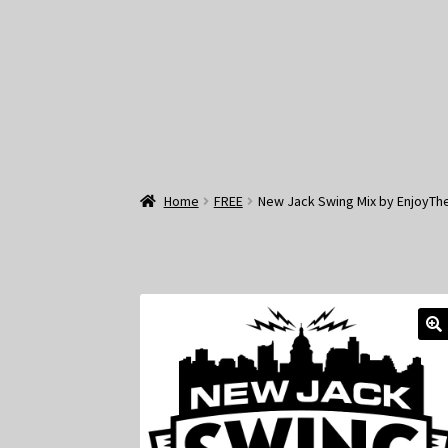
Home
FREE
New Jack Swing Mix by EnjoyTh