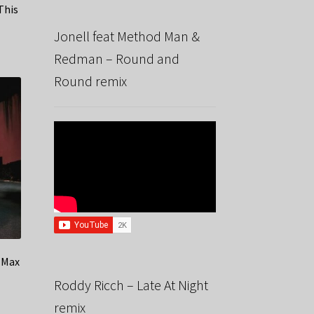
This
Jonell feat Method Man &
Redman – Round and
Round remix
 Max
Roddy Ricch – Late At Night
remix