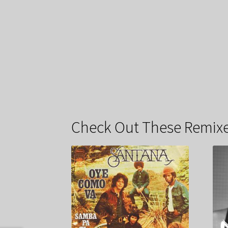
Check Out These Remixe