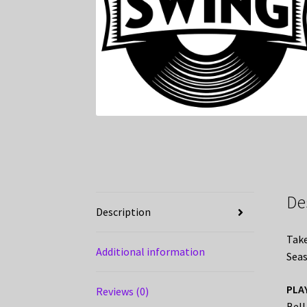
De
Description
Take
Additional information
Seas
PLA
Reviews (0)
Bell