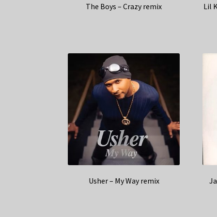
The Boys – Crazy remix
Lil 
Usher – My Way remix
Ja