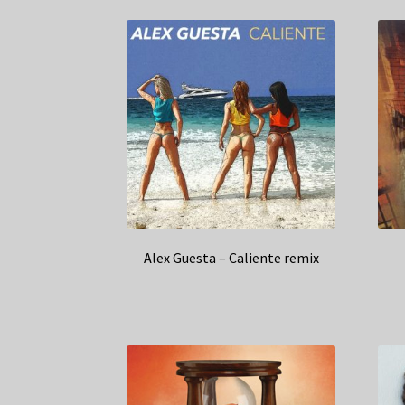
Alex Guesta – Caliente remix