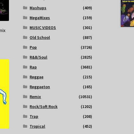
Mashups
(409)
MegaMixes
(159)
MUSIC VIDEOS
(301)
mix
Old School
(887)
Pop
(3726)
R&B/Soul
(2825)
Rap
(3681)
Reggae
(215)
Reggaeton
(165)
Remix
(10531)
Rock/Soft Rock
(1202)
Trap
(208)
Tropical
(452)