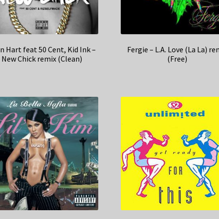
n Hart feat 50 Cent, Kid Ink –
Fergie – L.A. Love (La La) re
New Chick remix (Clean)
(Free)