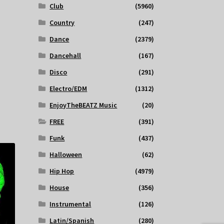
Club
(5960)
Country
(247)
Dance
(2379)
Dancehall
(167)
Disco
(291)
Electro/EDM
(1312)
EnjoyTheBEATZ Music
(20)
FREE
(391)
Funk
(437)
Halloween
(62)
Hip Hop
(4979)
House
(356)
Instrumental
(126)
Latin/Spanish
(280)