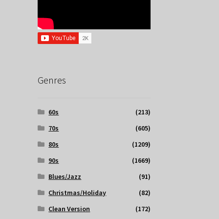
Genres
60s
(213)
70s
(605)
80s
(1209)
90s
(1669)
Blues/Jazz
(91)
Christmas/Holiday
(82)
Clean Version
(172)