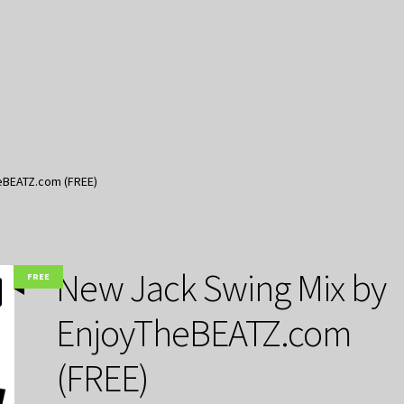
eBEATZ.com (FREE)
New Jack Swing Mix by
FREE
EnjoyTheBEATZ.com
(FREE)