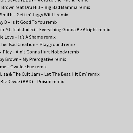
 Brown feat Dru Hill – Big Bad Mamma remix
 Smith – Gettin’ Jiggy Wit It remix
y D – Is It Good To You remix
er MC feat Jodeci – Everything Gonna Be Alright remix
e Love – It’s A Shame remix
her Bad Creation – Playground remix
N Play – Ain’t Gonna Hurt Nobody remix
y Brown – My Prerogative remix
me – Ownlee Eue remix
 Lisa & The Cult Jam – Let The Beat Hit Em’ remix
 Biv Devoe (BBD) – Poison remix