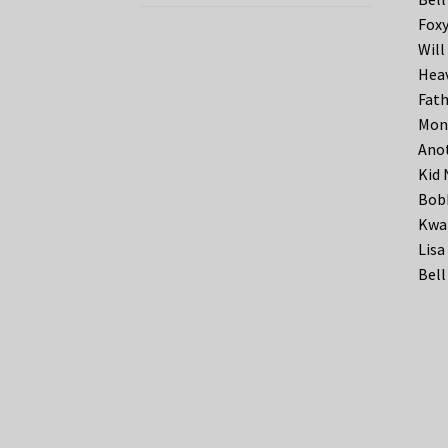
Foxy
Will
Heav
Fath
Moni
Anot
Kid 
Bobb
Kwa
Lisa
Bell