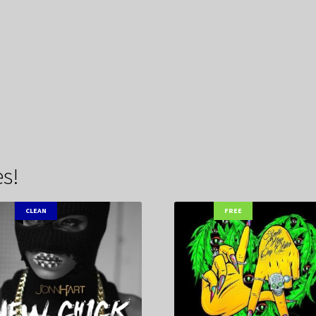
s!
CLEAN
FREE