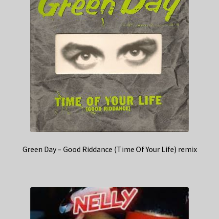
Green Day – Good Riddance (Time Of Your Life) remix