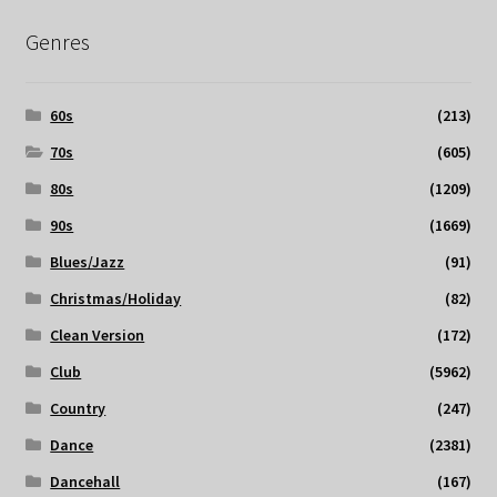
Genres
60s
(213)
70s
(605)
80s
(1209)
90s
(1669)
Blues/Jazz
(91)
Christmas/Holiday
(82)
Clean Version
(172)
Club
(5962)
Country
(247)
Dance
(2381)
Dancehall
(167)