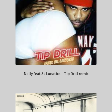
Nelly feat St Lunatics – Tip Drill remix