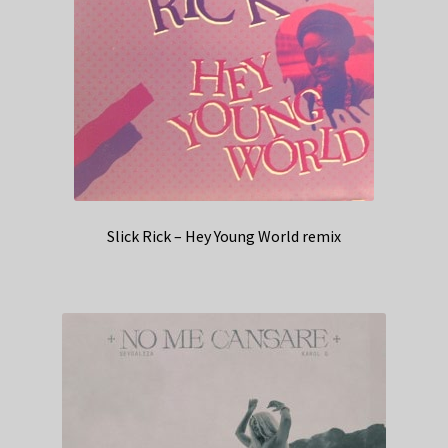
Slick Rick – Hey Young World remix