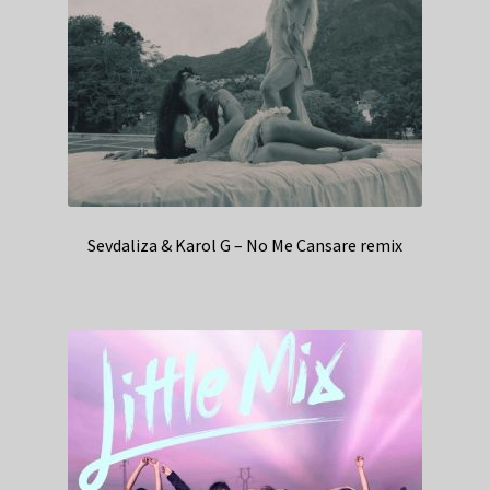
Sevdaliza & Karol G – No Me Cansare remix