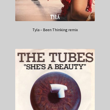
Tyla – Been Thinking remix