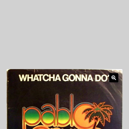
My Privacy