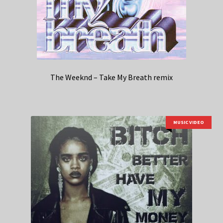
The Weeknd – Take My Breath remix
MUSIC VIDEO