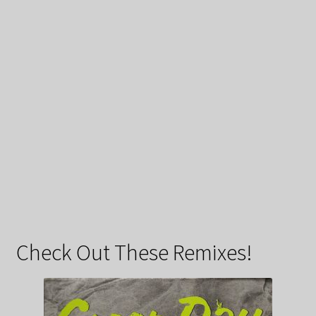
Check Out These Remixes!