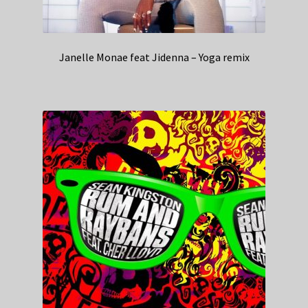
Janelle Monae feat Jidenna – Yoga remix