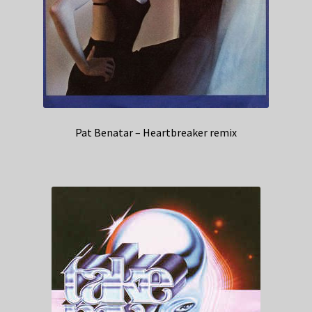
Pat Benatar – Heartbreaker remix