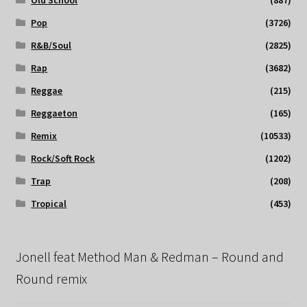
Old School
(887)
Pop
(3726)
R&B/Soul
(2825)
Rap
(3682)
Reggae
(215)
Reggaeton
(165)
Remix
(10533)
Rock/Soft Rock
(1202)
Trap
(208)
Tropical
(453)
Jonell feat Method Man & Redman – Round and
Round remix