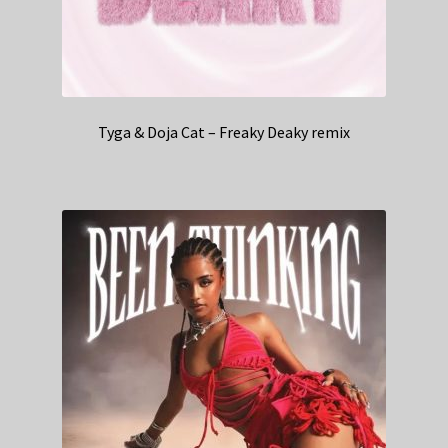
Tyga & Doja Cat – Freaky Deaky remix