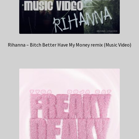
Rihanna – Bitch Better Have My Money remix (Music Video)