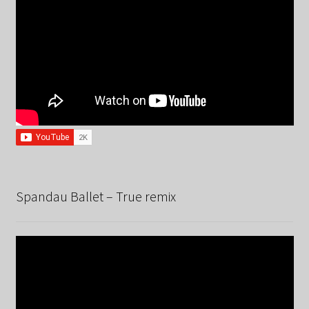
Spandau Ballet – True remix