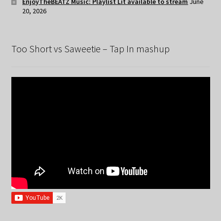
EnjoyTheBEATZ Music: Playlist Lit available to stream
June
20, 2026
Too Short vs Saweetie – Tap In mashup