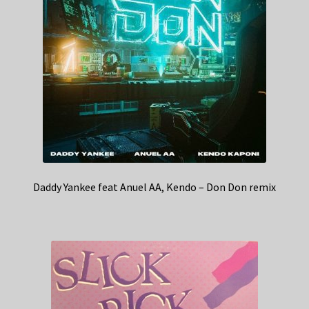
Daddy Yankee feat Anuel AA, Kendo – Don Don remix