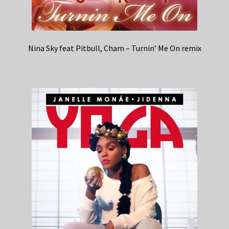
Nina Sky feat Pitbull, Cham – Turnin’ Me On remix