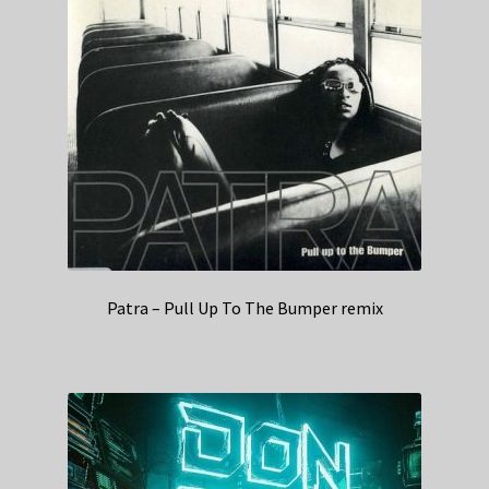
Patra – Pull Up To The Bumper remix