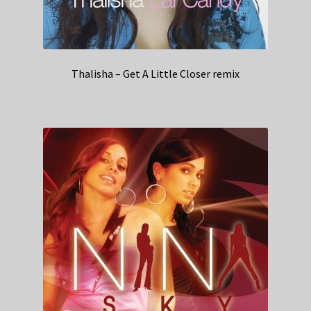
Thalisha – Get A Little Closer remix