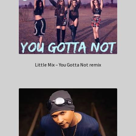
Little Mix – You Gotta Not remix