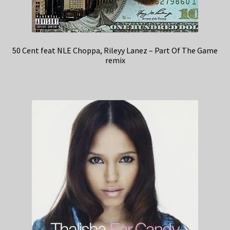
50 Cent feat NLE Choppa, Rileyy Lanez – Part Of The Game
remix