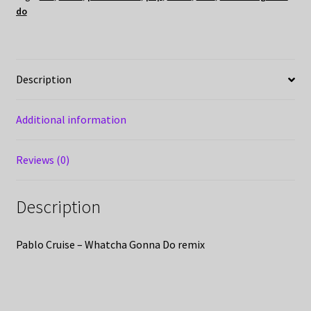
do
Description
Additional information
Reviews (0)
Description
Pablo Cruise – Whatcha Gonna Do remix