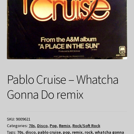
Pablo Cruise – Whatcha
Gonna Do remix
SKU:
9009621
Categories:
70s
,
Disco
,
Pop
,
Remix
,
Rock/Soft Rock
Tags:
70s
,
disco
,
pablo cruise
,
pop
,
remix
,
rock
,
whatcha gonna