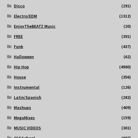
Disco
(291)
Electro/EDM
(1312)
EnjoyTheBEATZ Music
(20)
FREE
(391)
Funk
(437)
Halloween
(62)
Hip Hop
(4980)
House
(356)
Instrumental
(126)
Latin/Spanish
(282)
Mashups
(409)
MegaMixes
(159)
MUSIC VIDEOS
(301)