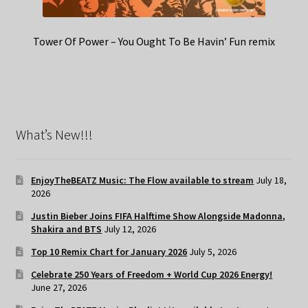
Tower Of Power – You Ought To Be Havin’ Fun remix
What’s New!!!
EnjoyTheBEATZ Music: The Flow available to stream
July 18,
2026
Justin Bieber Joins FIFA Halftime Show Alongside Madonna,
Shakira and BTS
July 12, 2026
Top 10 Remix Chart for January 2026
July 5, 2026
Celebrate 250 Years of Freedom + World Cup 2026 Energy!
June 27, 2026