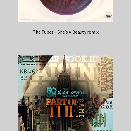
The Tubes – She’s A Beauty remix