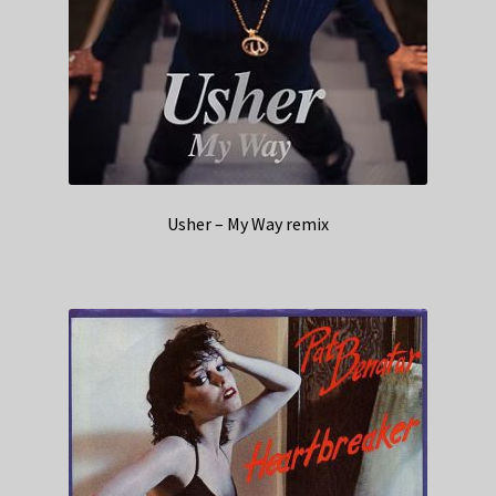
Usher – My Way remix