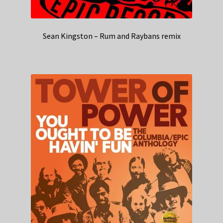
Sean Kingston – Rum and Raybans remix