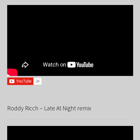
Roddy Ricch – Late At Night remix