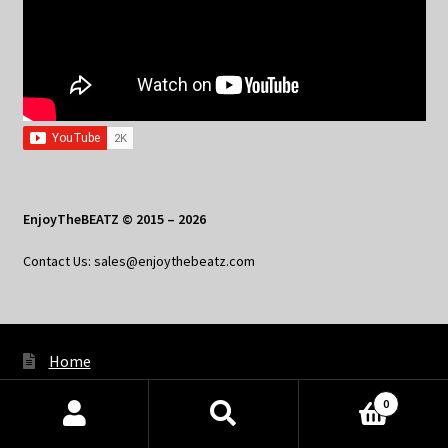
EnjoyTheBEATZ © 2015 – 2026
Contact Us: sales@enjoythebeatz.com
Home
About the Remix Club
0
Products
What’s New
search
SEARCH