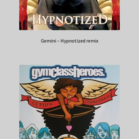
Gemini – Hypnotized remix