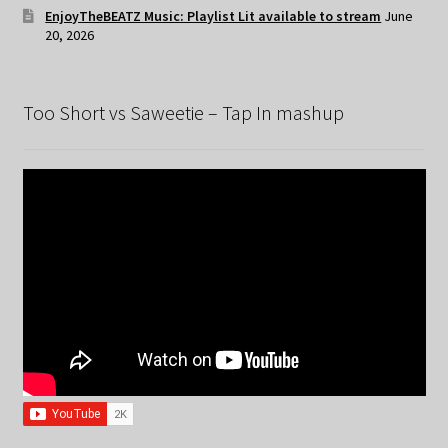
EnjoyTheBEATZ Music: Playlist Lit available to stream
June
20, 2026
Too Short vs Saweetie – Tap In mashup