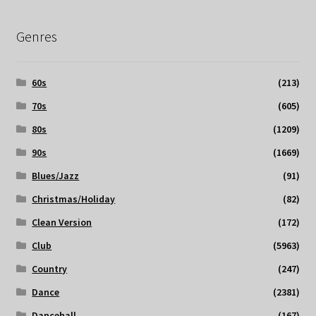
Genres
60s
(213)
70s
(605)
80s
(1209)
90s
(1669)
Blues/Jazz
(91)
Christmas/Holiday
(82)
Clean Version
(172)
Club
(5963)
Country
(247)
Dance
(2381)
Dancehall
(167)