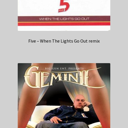
Five – When The Lights Go Out remix