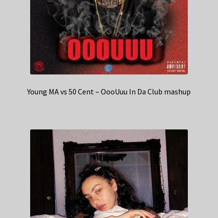
Young MA vs 50 Cent – OooUuu In Da Club mashup