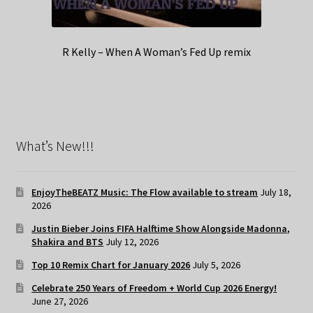
R Kelly – When A Woman’s Fed Up remix
What’s New!!!
EnjoyTheBEATZ Music: The Flow available to stream
July 18,
2026
Justin Bieber Joins FIFA Halftime Show Alongside Madonna,
Shakira and BTS
July 12, 2026
Top 10 Remix Chart for January 2026
July 5, 2026
Celebrate 250 Years of Freedom + World Cup 2026 Energy!
June 27, 2026