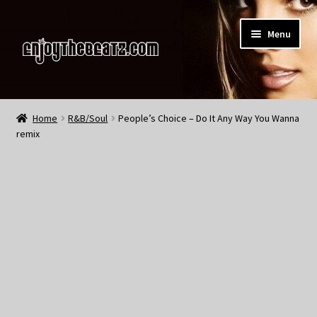
Skip
Skip
Menu
to
to
navigation
content
Home
Home
R&B/Soul
People’s Choice – Do It Any Way You Wanna
remix
About the Remix Club
What’s NEW
My Account
My Cart
My Checkout