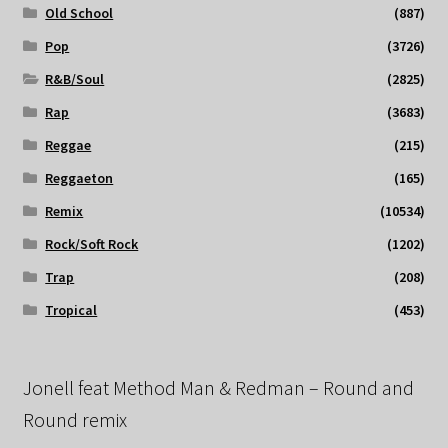
Old School
(887)
Pop
(3726)
R&B/Soul
(2825)
Rap
(3683)
Reggae
(215)
Reggaeton
(165)
Remix
(10534)
Rock/Soft Rock
(1202)
Trap
(208)
Tropical
(453)
Jonell feat Method Man & Redman – Round and
Round remix