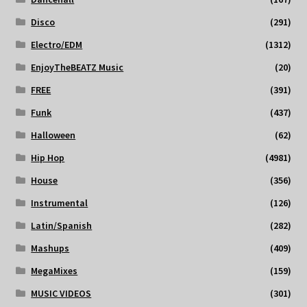
Disco
(291)
Electro/EDM
(1312)
EnjoyTheBEATZ Music
(20)
FREE
(391)
Funk
(437)
Halloween
(62)
Hip Hop
(4981)
House
(356)
Instrumental
(126)
Latin/Spanish
(282)
Mashups
(409)
MegaMixes
(159)
MUSIC VIDEOS
(301)