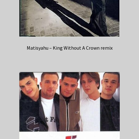
Matisyahu – King Without A Crown remix