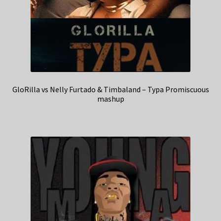
GloRilla vs Nelly Furtado & Timbaland – Typa Promiscuous
mashup