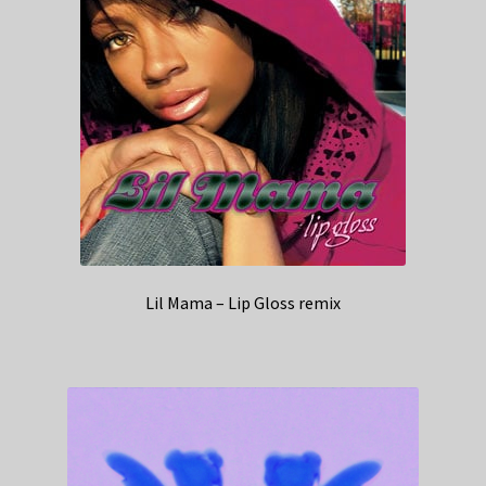
Lil Mama – Lip Gloss remix