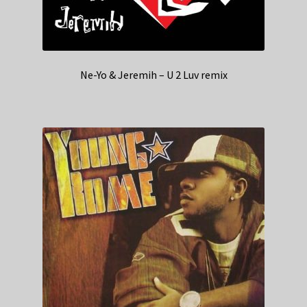
Ne-Yo & Jeremih – U 2 Luv remix