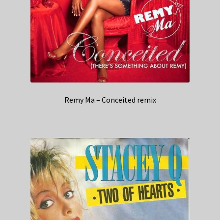
Remy Ma – Conceited remix