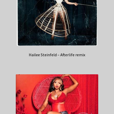
Hailee Steinfeld – Afterlife remix