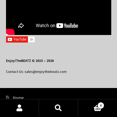
EnjoyTheBEATZ © 2015 – 2026
Contact Us: sales@enjoythebeatz.com
Home
0
About the Remix Club
Products
search
SEARCH