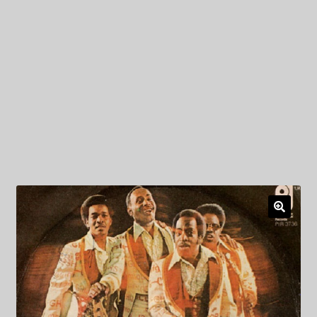
My Privacy