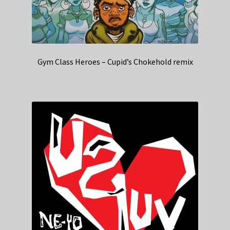
Gym Class Heroes – Cupid’s Chokehold remix