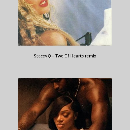
Stacey Q – Two Of Hearts remix