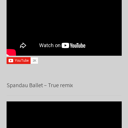
Spandau Ballet – True remix