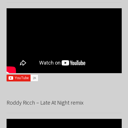
Roddy Ricch – Late At Night remix