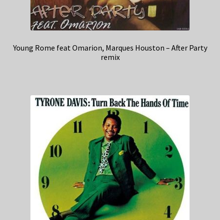
Young Rome feat Omarion, Marques Houston – After Party
remix