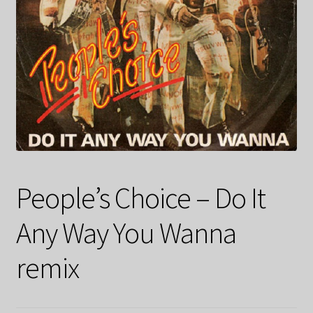
People’s Choice – Do It
Any Way You Wanna
remix