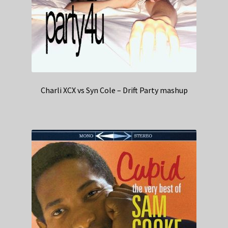
Charli XCX vs Syn Cole – Drift Party mashup