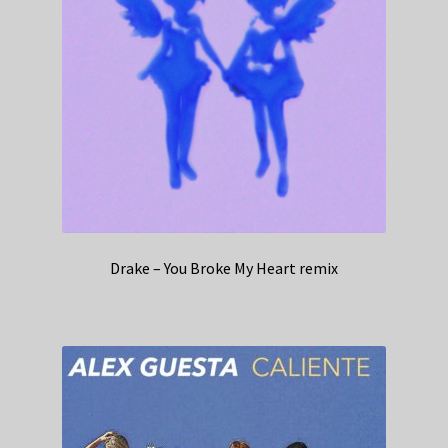
Drake – You Broke My Heart remix