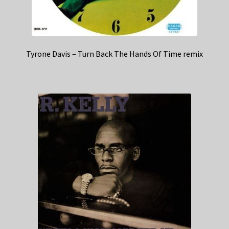
Tyrone Davis – Turn Back The Hands Of Time remix