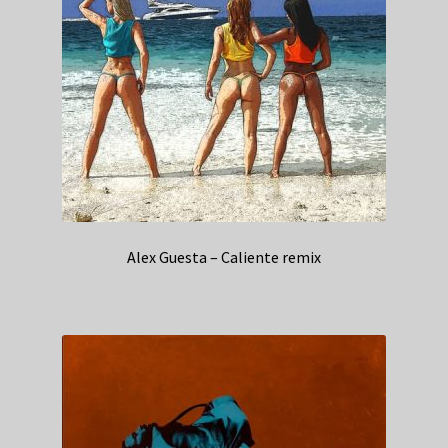
Alex Guesta – Caliente remix