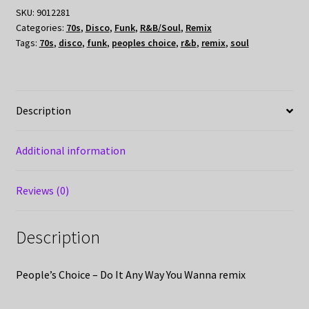
SKU:
9012281
Categories:
70s
,
Disco
,
Funk
,
R&B/Soul
,
Remix
Tags:
70s
,
disco
,
funk
,
peoples choice
,
r&b
,
remix
,
soul
Description
Additional information
Reviews (0)
Description
People’s Choice – Do It Any Way You Wanna remix