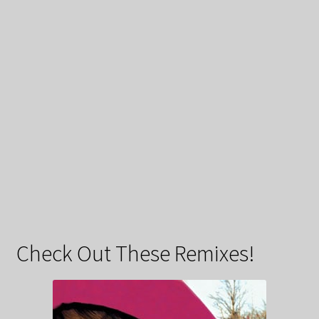
Check Out These Remixes!