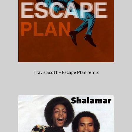
Travis Scott – Escape Plan remix