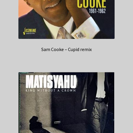
Sam Cooke – Cupid remix