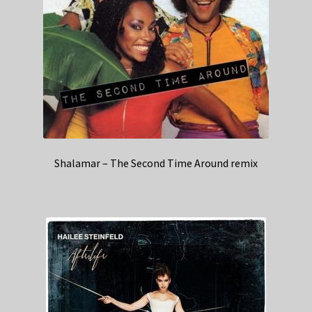
Shalamar – The Second Time Around remix