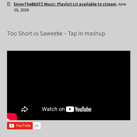
EnjoyTheBEATZ Music: Playlist Lit available to stream
June
20, 2026
Too Short vs Saweetie – Tap In mashup