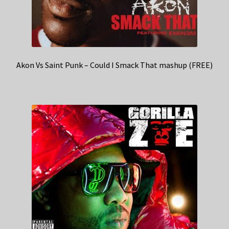
Akon Vs Saint Punk – Could I Smack That mashup (FREE)