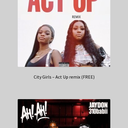
City Girls – Act Up remix (FREE)