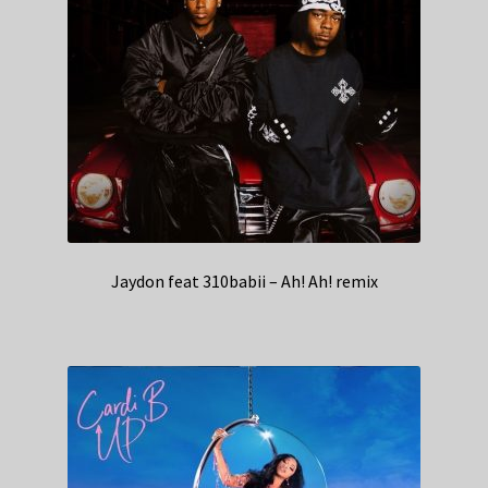
Jaydon feat 310babii – Ah! Ah! remix