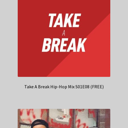
Take A Break Hip-Hop Mix S01E08 (FREE)