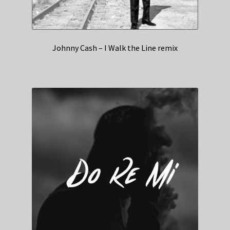
Johnny Cash – I Walk the Line remix