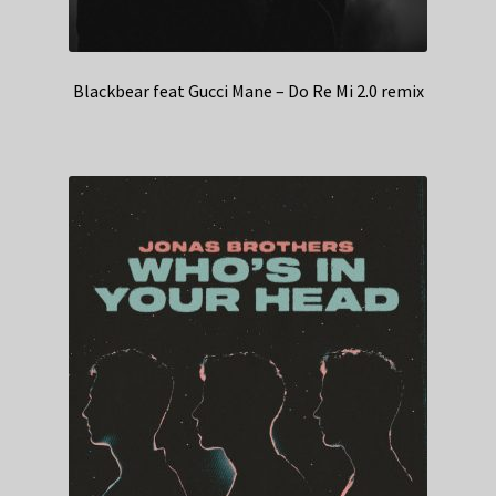
Blackbear feat Gucci Mane – Do Re Mi 2.0 remix