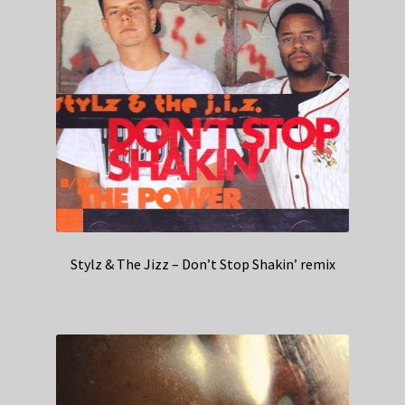
Stylz & The Jizz – Don’t Stop Shakin’ remix