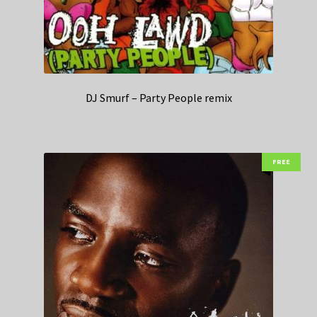
DJ Smurf – Party People remix
FREE