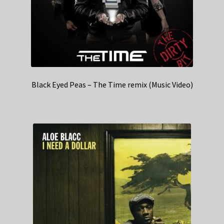
Black Eyed Peas – The Time remix (Music Video)