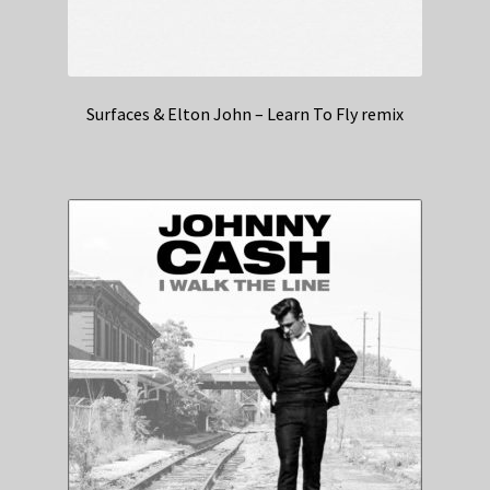
Surfaces & Elton John – Learn To Fly remix