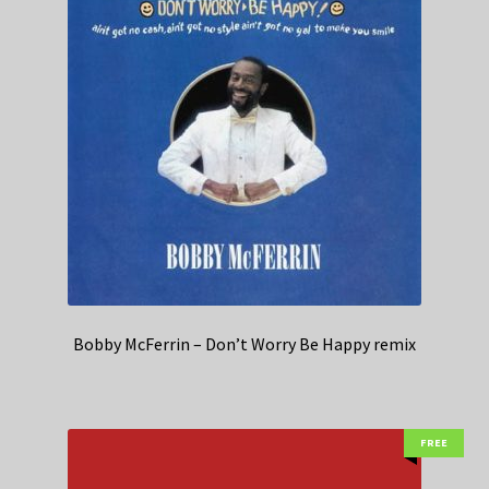
Bobby McFerrin – Don’t Worry Be Happy remix
FREE