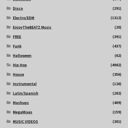
Disco
(291)
Electro/EDM
(1312)
EnjoyTheBEATZ Music
(20)
FREE
(391)
Funk
(437)
Halloween
(62)
Hip Hop
(4982)
House
(356)
Instrumental
(126)
Latin/Spanish
(282)
Mashups
(409)
MegaMixes
(159)
MUSIC VIDEOS
(301)