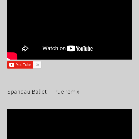
Spandau Ballet – True remix