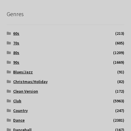
Genres
60s
(213)
70s
(605)
80s
(1209)
90s
(1669)
Blues/Jazz
(91)
Christmas/Holiday
(82)
Clean Version
(172)
Club
(5963)
Country
(247)
Dance
(2381)
Dancehall
(167)