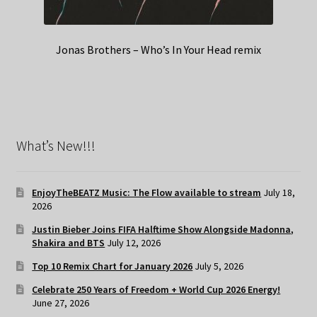
Jonas Brothers – Who’s In Your Head remix
What’s New!!!
EnjoyTheBEATZ Music: The Flow available to stream
July 18,
2026
Justin Bieber Joins FIFA Halftime Show Alongside Madonna,
Shakira and BTS
July 12, 2026
Top 10 Remix Chart for January 2026
July 5, 2026
Celebrate 250 Years of Freedom + World Cup 2026 Energy!
June 27, 2026