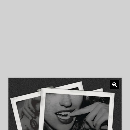
My Privacy