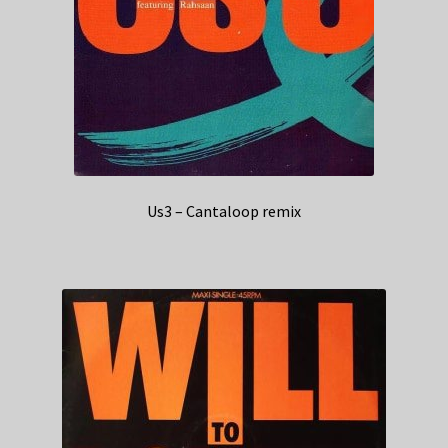
Us3 – Cantaloop remix