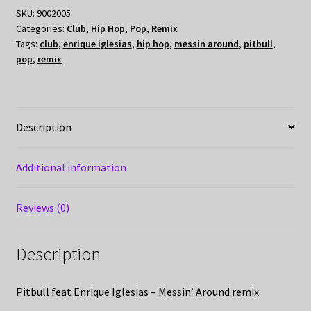
SKU:
9002005
Categories:
Club
,
Hip Hop
,
Pop
,
Remix
Tags:
club
,
enrique iglesias
,
hip hop
,
messin around
,
pitbull
,
pop
,
remix
Description
Additional information
Reviews (0)
Description
Pitbull feat Enrique Iglesias – Messin’ Around remix