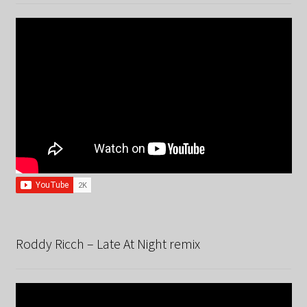
Roddy Ricch – Late At Night remix