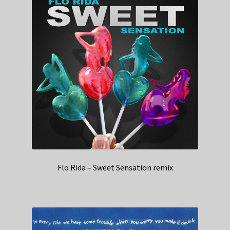
Flo Rida – Sweet Sensation remix