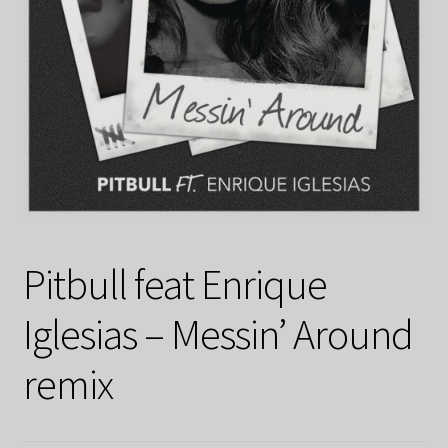
Pitbull feat Enrique
Iglesias – Messin’ Around
remix