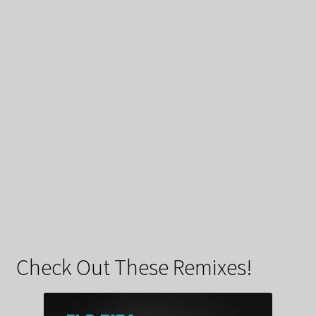
Check Out These Remixes!