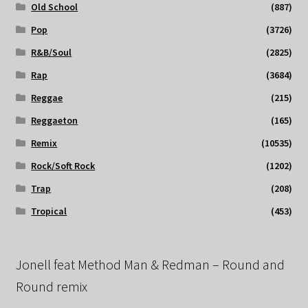
Old School
(887)
Pop
(3726)
R&B/Soul
(2825)
Rap
(3684)
Reggae
(215)
Reggaeton
(165)
Remix
(10535)
Rock/Soft Rock
(1202)
Trap
(208)
Tropical
(453)
Jonell feat Method Man & Redman – Round and
Round remix