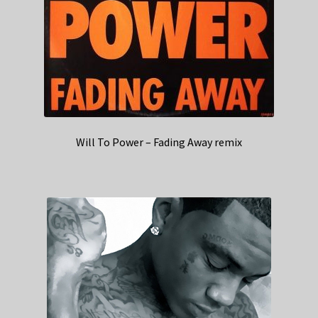
Will To Power – Fading Away remix