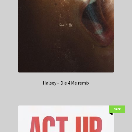
Halsey – Die 4 Me remix
FREE