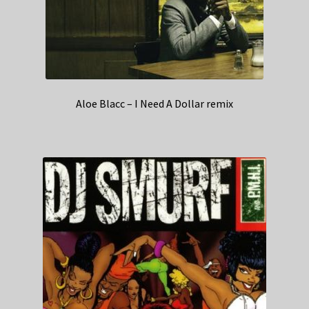
Aloe Blacc – I Need A Dollar remix