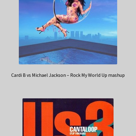
Cardi B vs Michael Jackson – Rock My World Up mashup