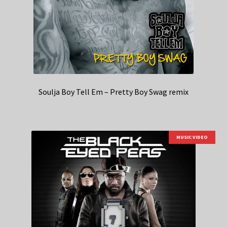
Soulja Boy Tell Em – Pretty Boy Swag remix
MUSIC VIDEO