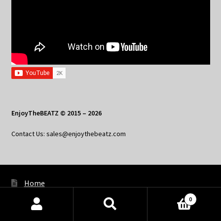
EnjoyTheBEATZ © 2015 – 2026
Contact Us: sales@enjoythebeatz.com
Home
0
About the Remix Club
Products
search
SEARCH
What’s New