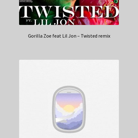
Gorilla Zoe feat Lil Jon – Twisted remix