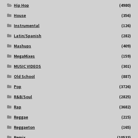
Hip Hop
(4980)
House
(356)
Instrumental
(126)
Latin/Spanish
(282)
Mashups
(409)
MegaMixes
(159)
MUSIC VIDEOS
(301)
Old School
(887)
Pop
(3726)
R&B/Soul
(2825)
Rap
(3682)
Reggae
(215)
Reggaeton
(165)
Remix
(10533)