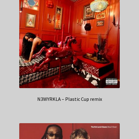
N3WYRKLA – Plastic Cup remix