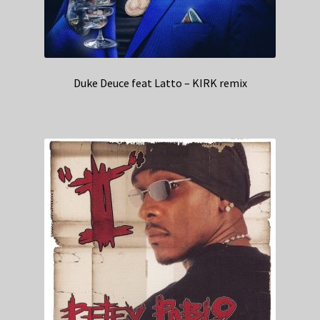
Duke Deuce feat Latto – KIRK remix