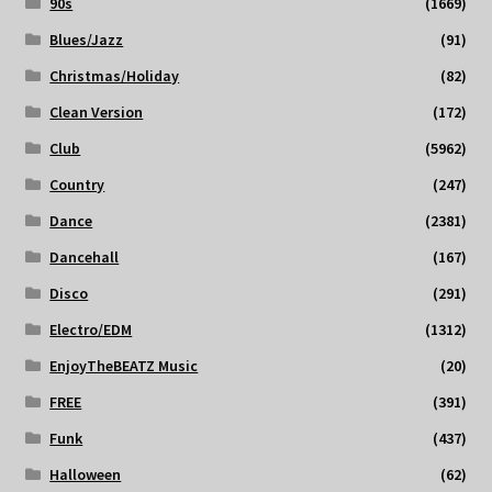
90s
(1669)
Blues/Jazz
(91)
Christmas/Holiday
(82)
Clean Version
(172)
Club
(5962)
Country
(247)
Dance
(2381)
Dancehall
(167)
Disco
(291)
Electro/EDM
(1312)
EnjoyTheBEATZ Music
(20)
FREE
(391)
Funk
(437)
Halloween
(62)