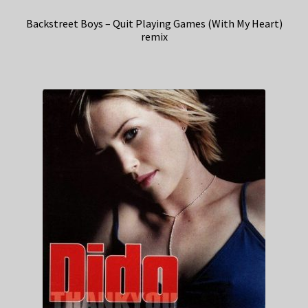
Backstreet Boys – Quit Playing Games (With My Heart)
remix