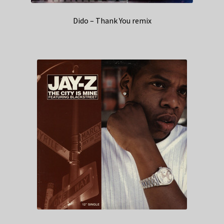
Dido – Thank You remix