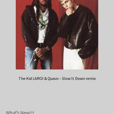
The Kid LAROI & Quavo – Slow It Down remix
What’s New!!!