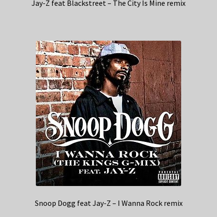
Jay-Z feat Blackstreet – The City Is Mine remix
Snoop Dogg feat Jay-Z – I Wanna Rock remix