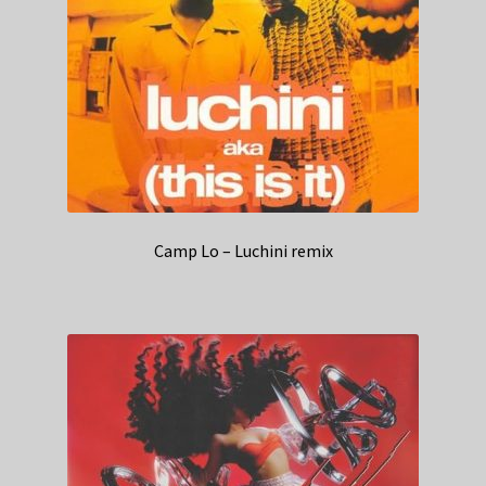
Camp Lo – Luchini remix