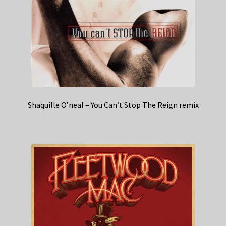
Shaquille O’neal – You Can’t Stop The Reign remix