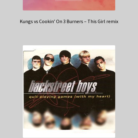
Kungs vs Cookin’ On 3 Burners – This Girl remix