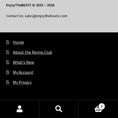
EnjoyTheBEATZ © 2015 – 2026
Contact Us: sales@enjoythebeatz.com
Home
About the Remix Club
What’s New
My Account
My Privacy
X
Bluesky
Facebook
Pinterest
Tumblr
Vimeo
YouTube
Spotify
0
Products
search
SEARCH