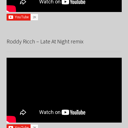
Roddy Ricch – Late At Night remix