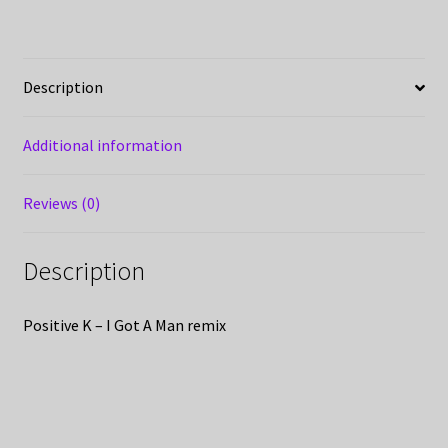
Description
Additional information
Reviews (0)
Description
Positive K – I Got A Man remix