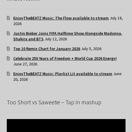
EnjoyTheBEATZ Music: The Flow available to stream
July 18,
2026
Justin Bieber Joins FIFA Halftime Show Alongside Madonna,
Shakira and BTS
July 12, 2026
Top 10 Remix Chart for January 2026
July 5, 2026
Celebrate 250 Years of Freedom + World Cup 2026 Energy!
June 27, 2026
EnjoyTheBEATZ Music: Playlist Lit available to stream
June
20, 2026
Too Short vs Saweetie – Tap In mashup