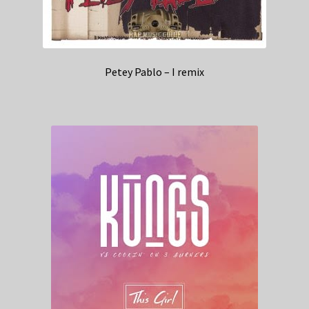
Petey Pablo – I remix