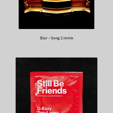
Blur – Song 2 remix