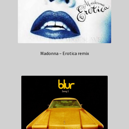
Madonna – Erotica remix