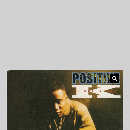
My Privacy