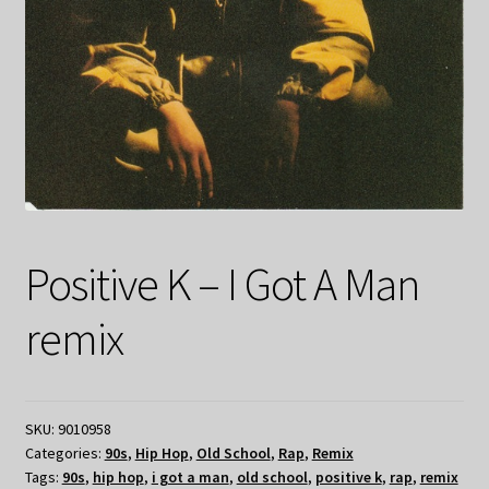
Positive K – I Got A Man
remix
SKU:
9010958
Categories:
90s
,
Hip Hop
,
Old School
,
Rap
,
Remix
Tags:
90s
,
hip hop
,
i got a man
,
old school
,
positive k
,
rap
,
remix