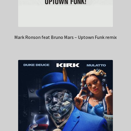
Mark Ronson feat Bruno Mars – Uptown Funk remix