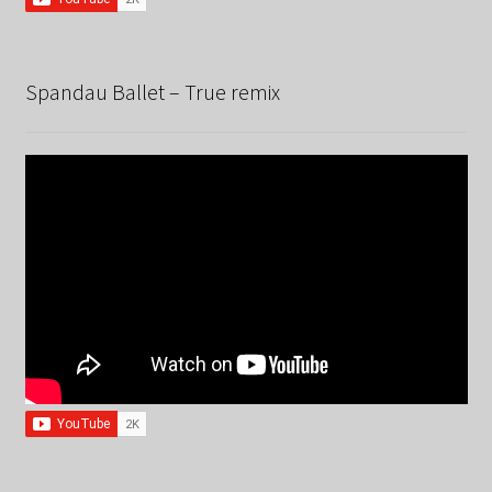
Spandau Ballet – True remix