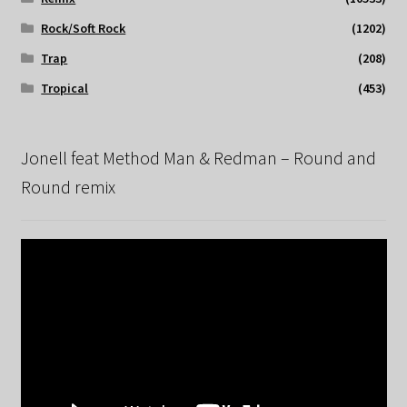
Rock/Soft Rock
(1202)
Trap
(208)
Tropical
(453)
Jonell feat Method Man & Redman – Round and
Round remix