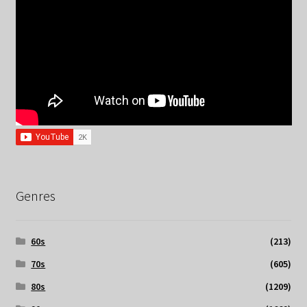
Genres
60s
(213)
70s
(605)
80s
(1209)