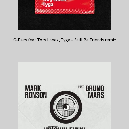
G-Eazy feat Tory Lanez, Tyga – Still Be Friends remix