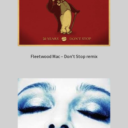
Fleetwood Mac – Don’t Stop remix