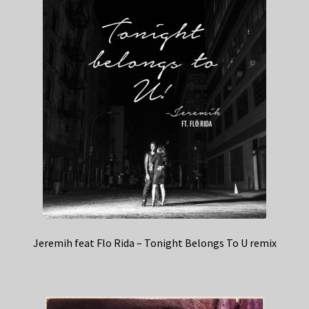
Jeremih feat Flo Rida – Tonight Belongs To U remix