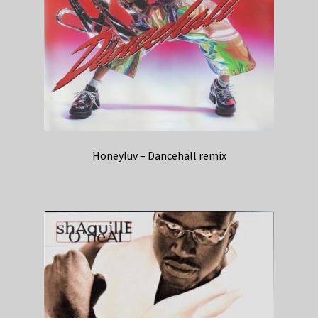
Honeyluv – Dancehall remix