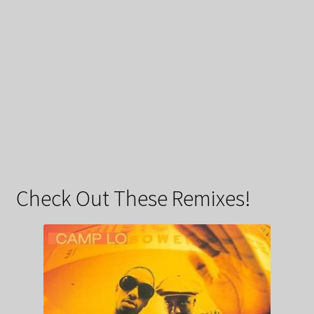
Check Out These Remixes!