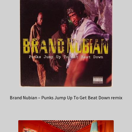
Brand Nubian – Punks Jump Up To Get Beat Down remix