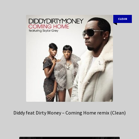
CLEAN
Diddy feat Dirty Money – Coming Home remix (Clean)