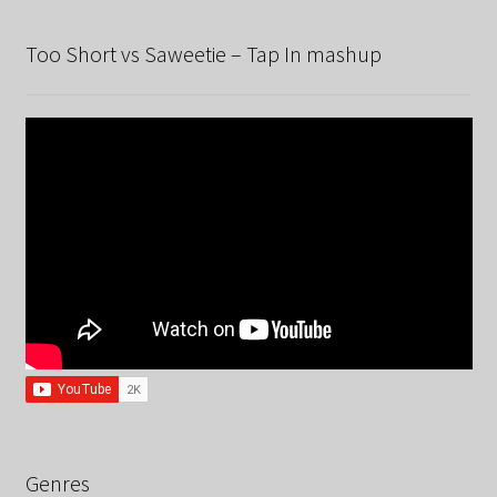
Too Short vs Saweetie – Tap In mashup
Genres