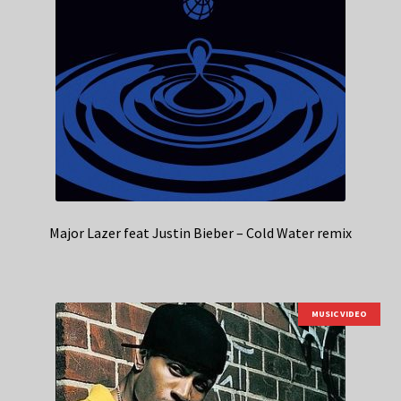
Major Lazer feat Justin Bieber – Cold Water remix
MUSIC VIDEO