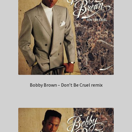
Bobby Brown – Don’t Be Cruel remix