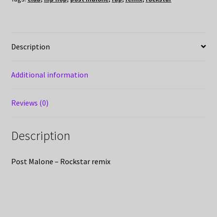
Description
Additional information
Reviews (0)
Description
Post Malone – Rockstar remix