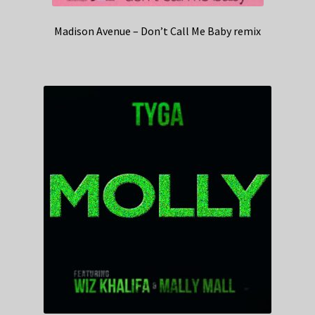
Madison Avenue – Don’t Call Me Baby remix