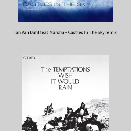
Ian Van Dahl feat Marsha – Castles In The Sky remix