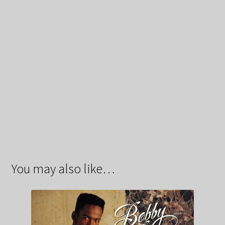
You may also like…