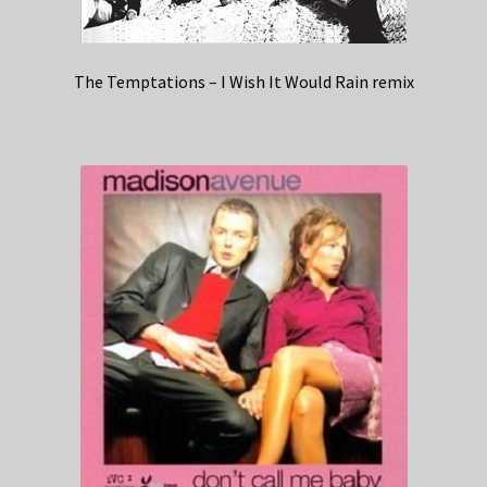
The Temptations – I Wish It Would Rain remix