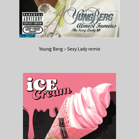
Young Berg – Sexy Lady remix