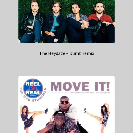
The Heydaze – Dumb remix