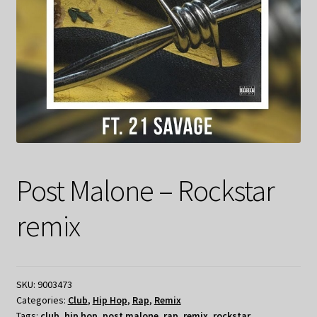
Post Malone – Rockstar
remix
SKU:
9003473
Categories:
Club
,
Hip Hop
,
Rap
,
Remix
Tags:
club
,
hip hop
,
post malone
,
rap
,
remix
,
rockstar