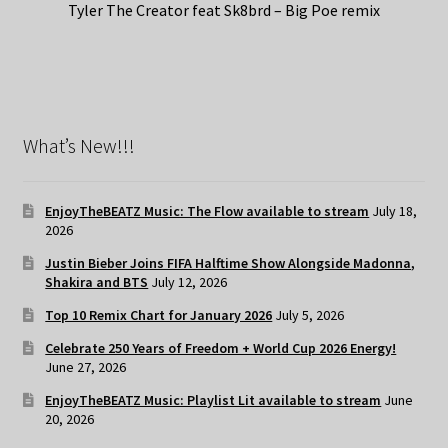
Tyler The Creator feat Sk8brd – Big Poe remix
What’s New!!!
EnjoyTheBEATZ Music: The Flow available to stream
July 18,
2026
Justin Bieber Joins FIFA Halftime Show Alongside Madonna,
Shakira and BTS
July 12, 2026
Top 10 Remix Chart for January 2026
July 5, 2026
Celebrate 250 Years of Freedom + World Cup 2026 Energy!
June 27, 2026
EnjoyTheBEATZ Music: Playlist Lit available to stream
June
20, 2026