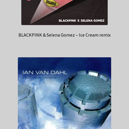
BLACKPINK & Selena Gomez – Ice Cream remix