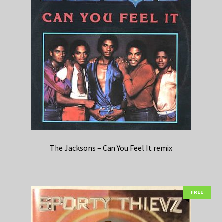
The Jacksons – Can You Feel It remix
FREE