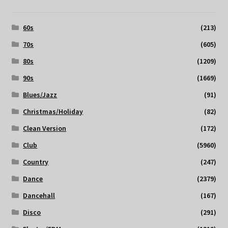
60s
(213)
70s
(605)
80s
(1209)
90s
(1669)
Blues/Jazz
(91)
Christmas/Holiday
(82)
Clean Version
(172)
Club
(5960)
Country
(247)
Dance
(2379)
Dancehall
(167)
Disco
(291)