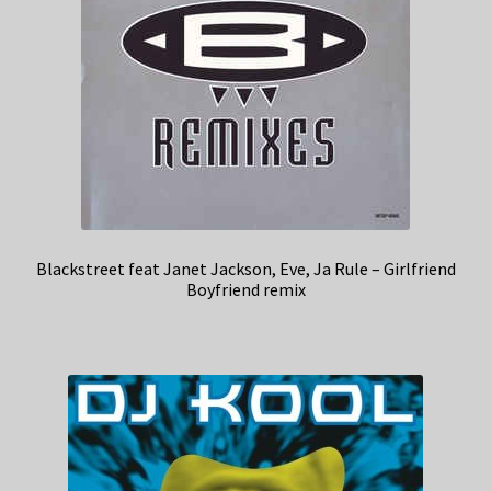
Blackstreet feat Janet Jackson, Eve, Ja Rule – Girlfriend
Boyfriend remix