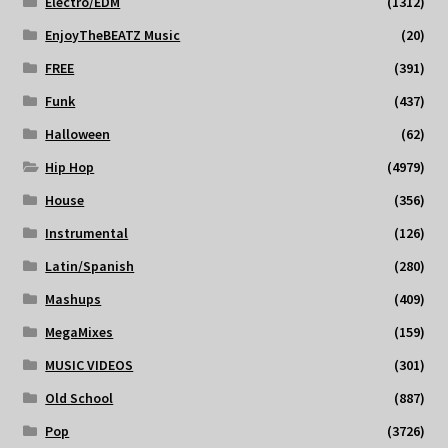
Electro/EDM
(1312)
EnjoyTheBEATZ Music
(20)
FREE
(391)
Funk
(437)
Halloween
(62)
Hip Hop
(4979)
House
(356)
Instrumental
(126)
Latin/Spanish
(280)
Mashups
(409)
MegaMixes
(159)
MUSIC VIDEOS
(301)
Old School
(887)
Pop
(3726)