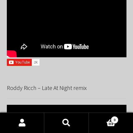
Roddy Ricch – Late At Night remix
0
Products
search
SEARCH