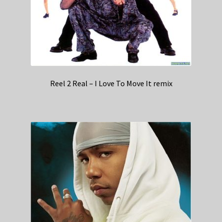
Reel 2 Real – I Love To Move It remix