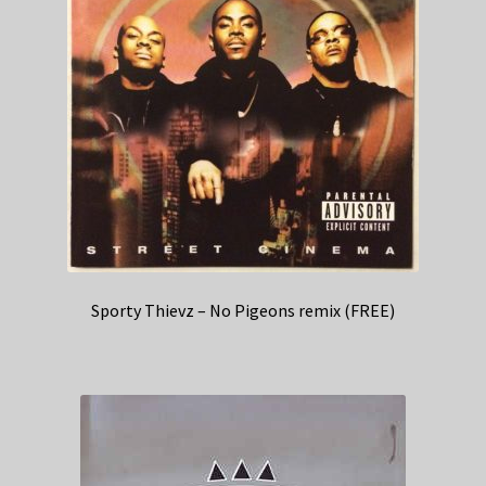
Sporty Thievz – No Pigeons remix (FREE)