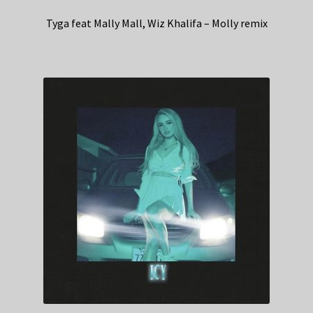
Tyga feat Mally Mall, Wiz Khalifa – Molly remix