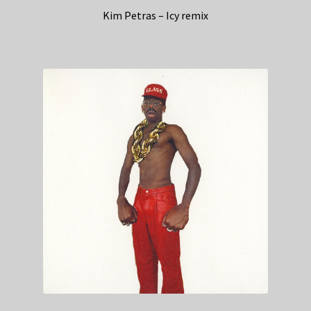
Kim Petras – Icy remix