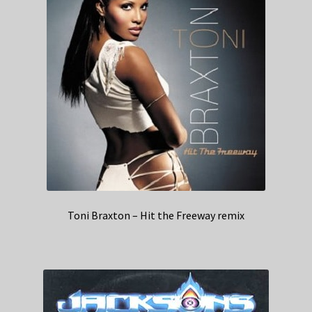
Toni Braxton – Hit the Freeway remix