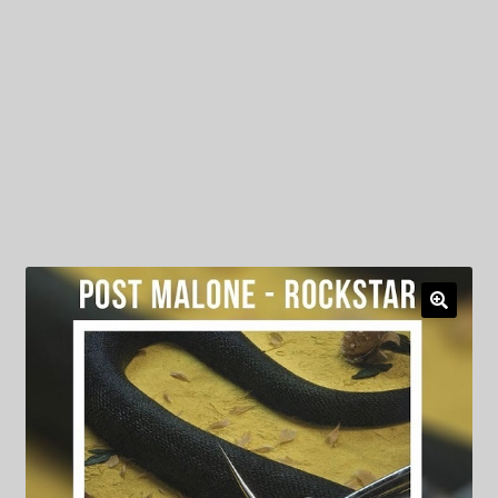
My Privacy