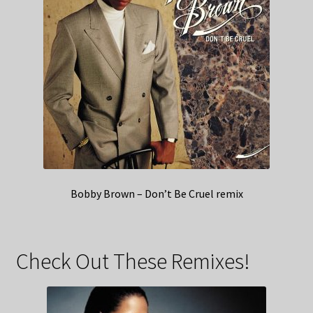
Bobby Brown – Don’t Be Cruel remix
Check Out These Remixes!