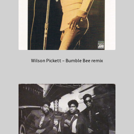
Wilson Pickett – Bumble Bee remix