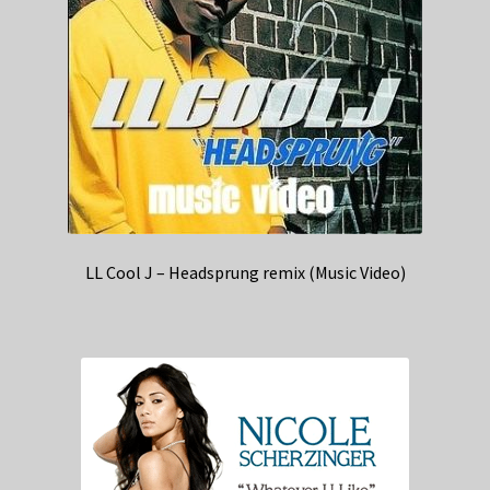
LL Cool J – Headsprung remix (Music Video)