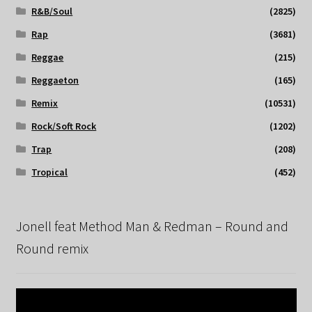
R&B/Soul
(2825)
Rap
(3681)
Reggae
(215)
Reggaeton
(165)
Remix
(10531)
Rock/Soft Rock
(1202)
Trap
(208)
Tropical
(452)
Jonell feat Method Man & Redman – Round and
Round remix