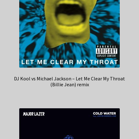
DJ Kool vs Michael Jackson – Let Me Clear My Throat
(Billie Jean) remix