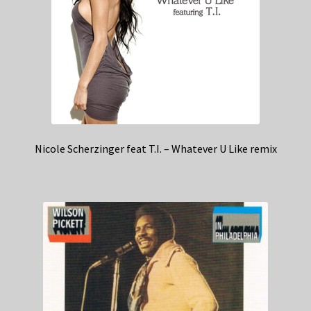
Nicole Scherzinger feat T.I. – Whatever U Like remix