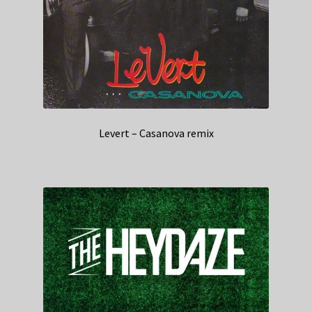
Levert – Casanova remix