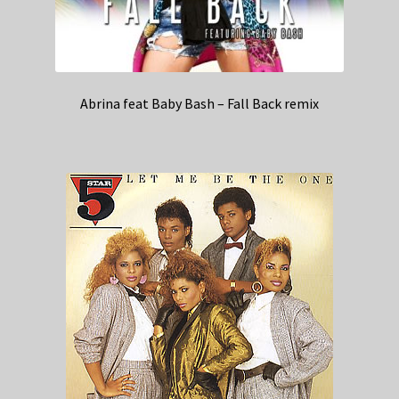
Abrina feat Baby Bash – Fall Back remix