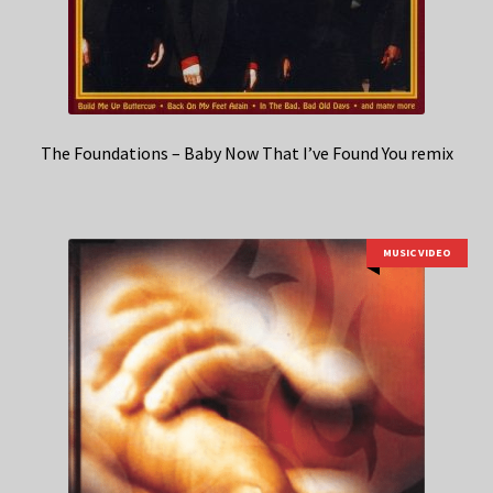
The Foundations – Baby Now That I’ve Found You remix
MUSIC VIDEO