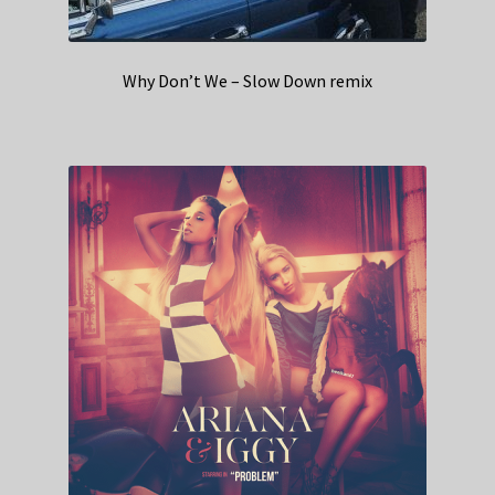
Why Don’t We – Slow Down remix