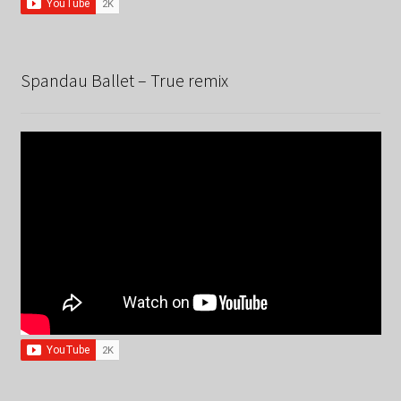
Spandau Ballet – True remix