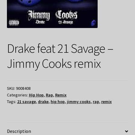
Drake feat 21 Savage –
Jimmy Cooks remix
SKU:
9008408
Categories:
Hip Hop
,
Rap
,
Remix
Tags:
21 savage
,
drake
,
hip hop
,
jimmy cooks
,
rap
,
remix
Description