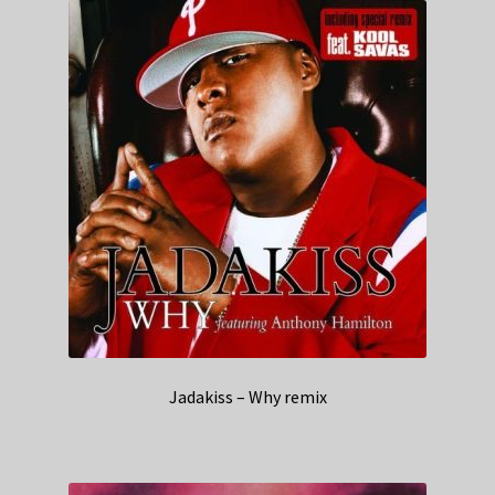
Jadakiss – Why remix