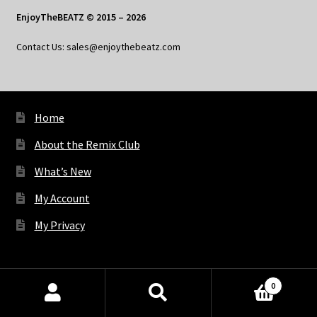
EnjoyTheBEATZ © 2015 – 2026
Contact Us: sales@enjoythebeatz.com
Home
About the Remix Club
What’s New
My Account
My Privacy
X
Bluesky
Facebook
Pinterest
Tumblr
Vimeo
YouTube
Spotify
0
Products
search
SEARCH