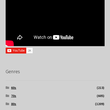
Genres
60s
(213)
70s
(605)
80s
(1209)