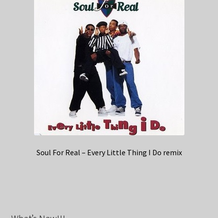
Soul For Real – Every Little Thing I Do remix