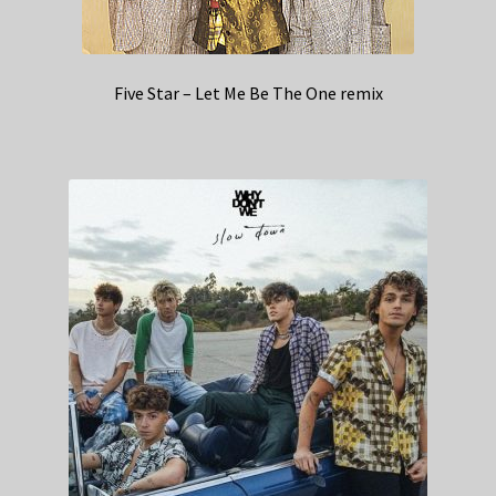
Five Star – Let Me Be The One remix