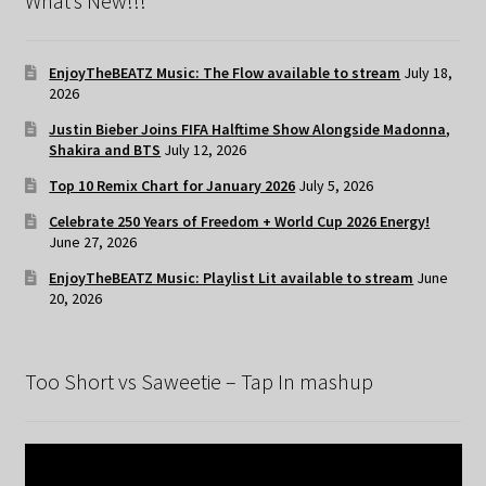
What’s New!!!
EnjoyTheBEATZ Music: The Flow available to stream
July 18,
2026
Justin Bieber Joins FIFA Halftime Show Alongside Madonna,
Shakira and BTS
July 12, 2026
Top 10 Remix Chart for January 2026
July 5, 2026
Celebrate 250 Years of Freedom + World Cup 2026 Energy!
June 27, 2026
EnjoyTheBEATZ Music: Playlist Lit available to stream
June
20, 2026
Too Short vs Saweetie – Tap In mashup