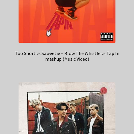
Too Short vs Saweetie – Blow The Whistle vs Tap In
mashup (Music Video)