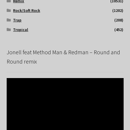
Remix
(10531)
Rock/Soft Rock
(1202)
Trap
(208)
Tropical
(452)
Jonell feat Method Man & Redman – Round and
Round remix