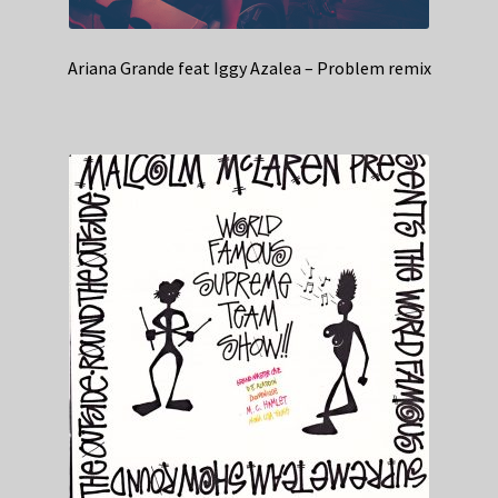
Ariana Grande feat Iggy Azalea – Problem remix