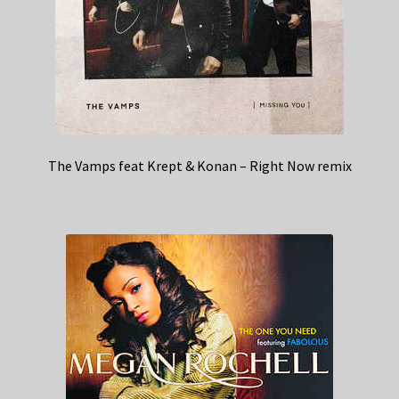
The Vamps feat Krept & Konan – Right Now remix