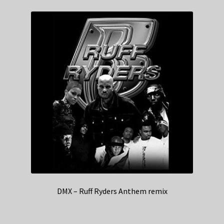
DMX – Ruff Ryders Anthem remix