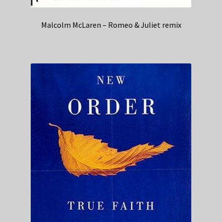
Malcolm McLaren – Romeo & Juliet remix