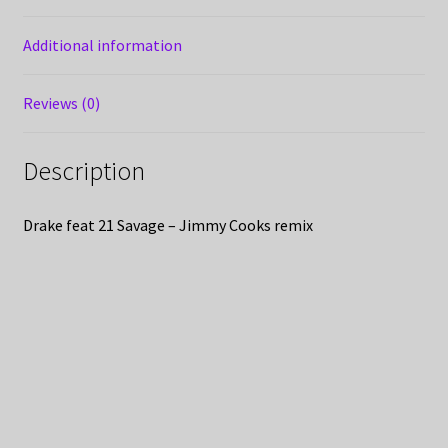
Additional information
Reviews (0)
Description
Drake feat 21 Savage – Jimmy Cooks remix