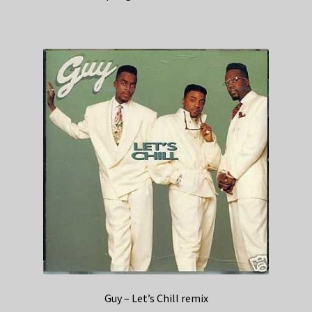
Guy – Let’s Chill remix