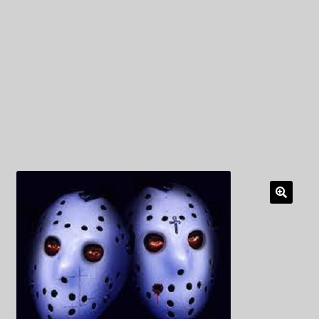
My Privacy