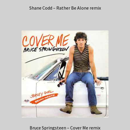
Shane Codd – Rather Be Alone remix
Bruce Springsteen – Cover Me remix