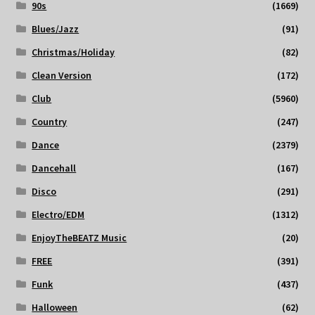
90s
(1669)
Blues/Jazz
(91)
Christmas/Holiday
(82)
Clean Version
(172)
Club
(5960)
Country
(247)
Dance
(2379)
Dancehall
(167)
Disco
(291)
Electro/EDM
(1312)
EnjoyTheBEATZ Music
(20)
FREE
(391)
Funk
(437)
Halloween
(62)