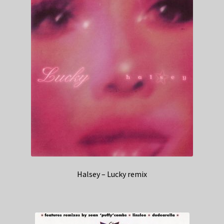
Halsey – Lucky remix