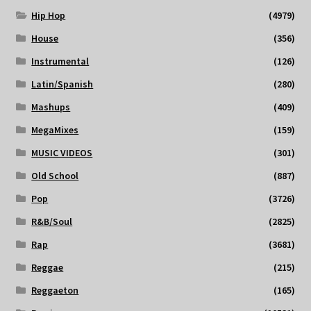
Hip Hop
(4979)
House
(356)
Instrumental
(126)
Latin/Spanish
(280)
Mashups
(409)
MegaMixes
(159)
MUSIC VIDEOS
(301)
Old School
(887)
Pop
(3726)
R&B/Soul
(2825)
Rap
(3681)
Reggae
(215)
Reggaeton
(165)