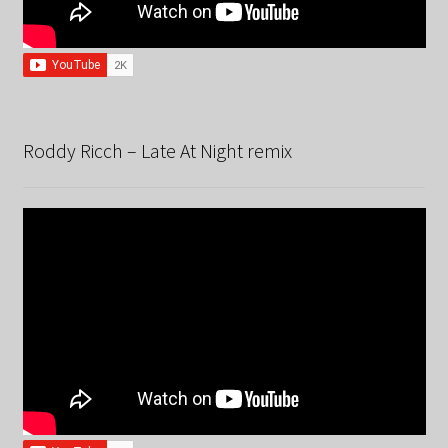
Roddy Ricch – Late At Night remix