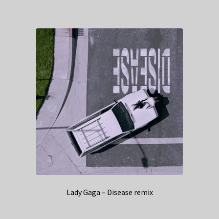
Lady Gaga – Disease remix