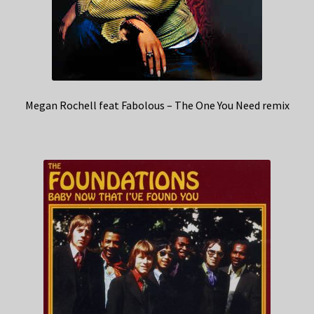
Megan Rochell feat Fabolous – The One You Need remix