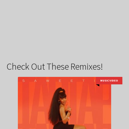
Check Out These Remixes!
MUSIC VIDEO