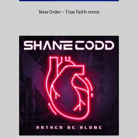
New Order – True Faith remix