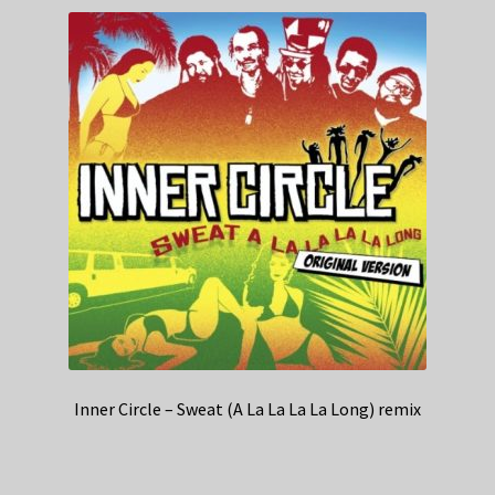
Inner Circle – Sweat (A La La La La Long) remix