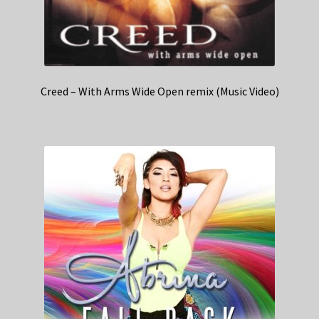
Creed – With Arms Wide Open remix (Music Video)