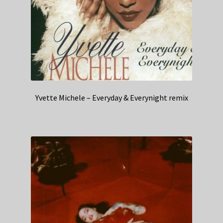
Yvette Michele – Everyday & Everynight remix