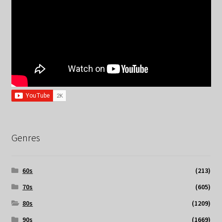
Genres
60s
(213)
70s
(605)
80s
(1209)
90s
(1669)