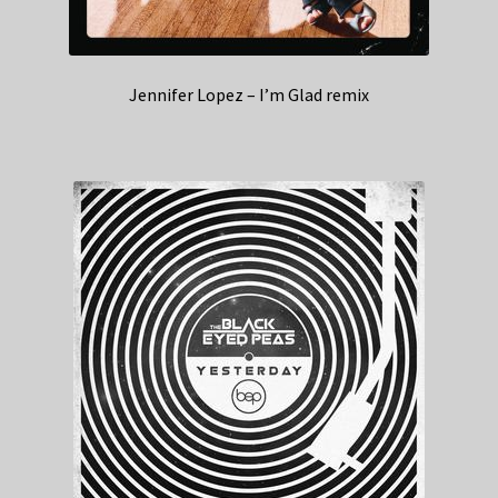
Jennifer Lopez – I’m Glad remix