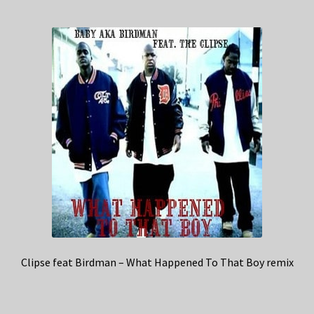
Clipse feat Birdman – What Happened To That Boy remix