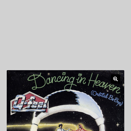
My Privacy