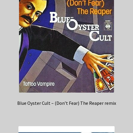
Blue Oyster Cult – (Don’t Fear) The Reaper remix