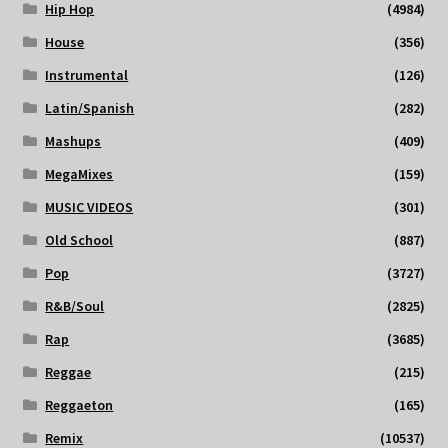
Hip Hop
(4984)
House
(356)
Instrumental
(126)
Latin/Spanish
(282)
Mashups
(409)
MegaMixes
(159)
MUSIC VIDEOS
(301)
Old School
(887)
Pop
(3727)
R&B/Soul
(2825)
Rap
(3685)
Reggae
(215)
Reggaeton
(165)
Remix
(10537)