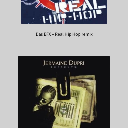
Das EFX – Real Hip Hop remix