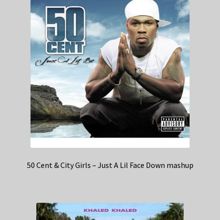
50 Cent & City Girls – Just A Lil Face Down mashup