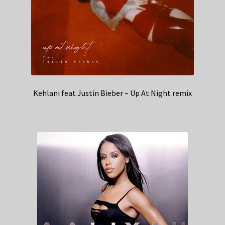
Kehlani feat Justin Bieber – Up At Night remix