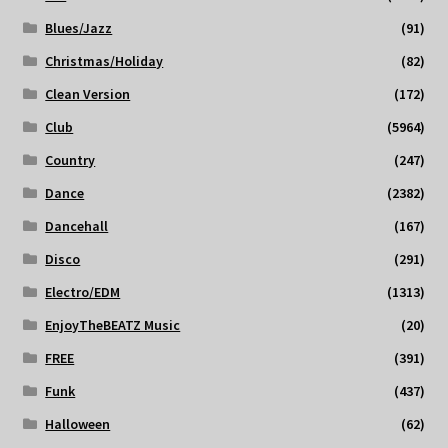
Blues/Jazz
(91)
Christmas/Holiday
(82)
Clean Version
(172)
Club
(5964)
Country
(247)
Dance
(2382)
Dancehall
(167)
Disco
(291)
Electro/EDM
(1313)
EnjoyTheBEATZ Music
(20)
FREE
(391)
Funk
(437)
Halloween
(62)