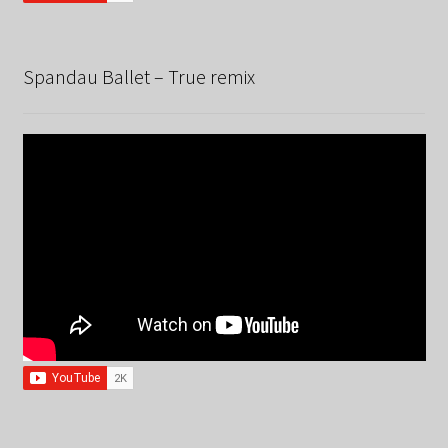
Spandau Ballet – True remix