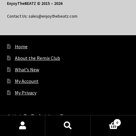
EnjoyTheBEATZ © 2015 – 2026
Contact Us: sales@enjoythebeatz.com
Home
About the Remix Club
What’s New
My Account
My Privacy
X
Bluesky
Facebook
Pinterest
Tumblr
Vimeo
YouTube
Spotify
0
Products
search
SEARCH