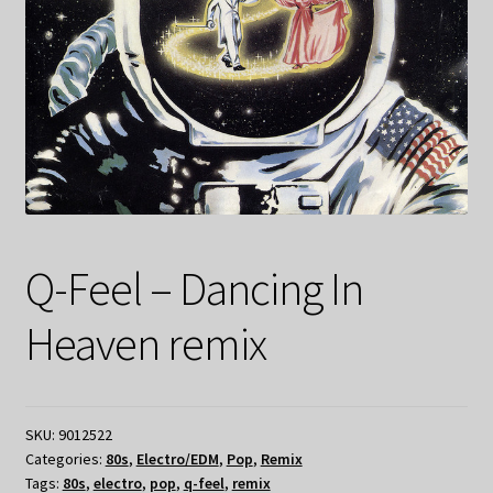
Q-Feel – Dancing In
Heaven remix
SKU:
9012522
Categories:
80s
,
Electro/EDM
,
Pop
,
Remix
Tags:
80s
,
electro
,
pop
,
q-feel
,
remix