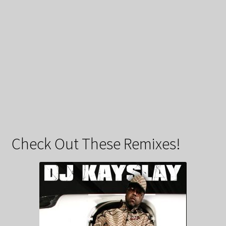
Check Out These Remixes!