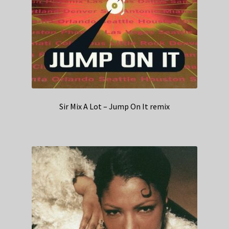
Sir Mix A Lot – Jump On It remix