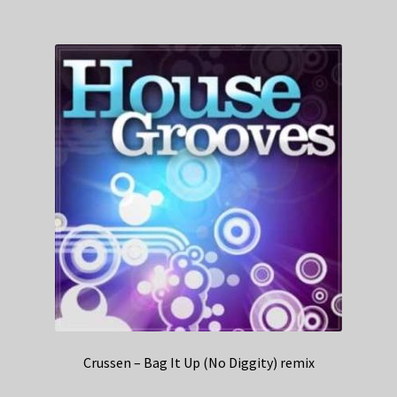
Crussen – Bag It Up (No Diggity) remix