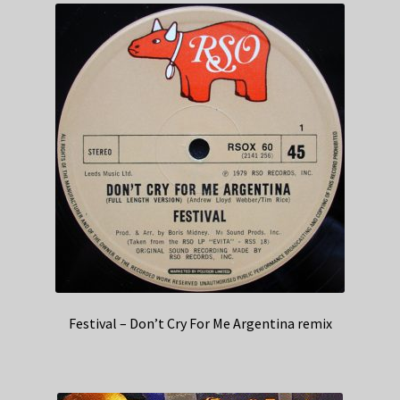
Festival – Don’t Cry For Me Argentina remix