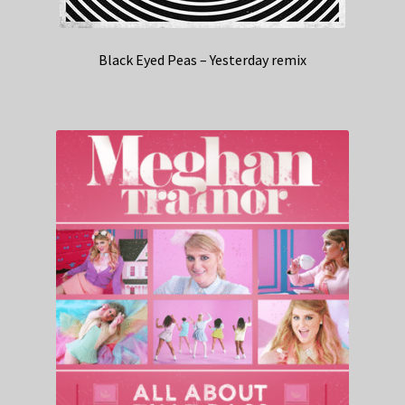
Black Eyed Peas – Yesterday remix