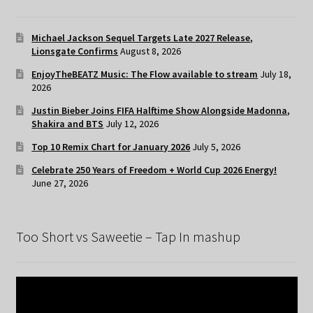
Michael Jackson Sequel Targets Late 2027 Release,
Lionsgate Confirms
August 8, 2026
EnjoyTheBEATZ Music: The Flow available to stream
July 18,
2026
Justin Bieber Joins FIFA Halftime Show Alongside Madonna,
Shakira and BTS
July 12, 2026
Top 10 Remix Chart for January 2026
July 5, 2026
Celebrate 250 Years of Freedom + World Cup 2026 Energy!
June 27, 2026
Too Short vs Saweetie – Tap In mashup