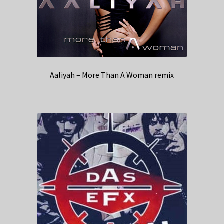
Aaliyah – More Than A Woman remix