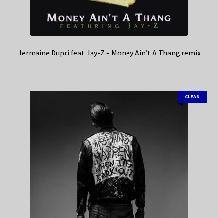
Jermaine Dupri feat Jay-Z – Money Ain’t A Thang remix
CLEAN