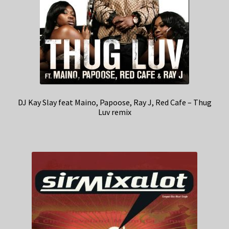
DJ Kay Slay feat Maino, Papoose, Ray J, Red Cafe – Thug
Luv remix