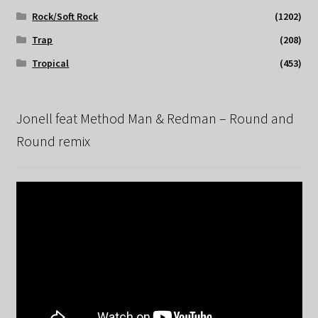
Rock/Soft Rock
(1202)
Trap
(208)
Tropical
(453)
Jonell feat Method Man & Redman – Round and
Round remix