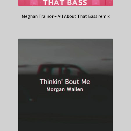
Meghan Trainor – All About That Bass remix