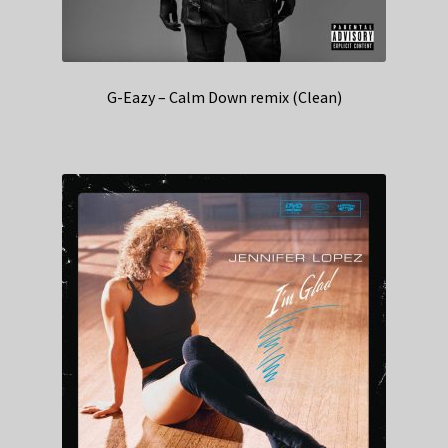
G-Eazy – Calm Down remix (Clean)