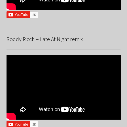
Roddy Ricch – Late At Night remix