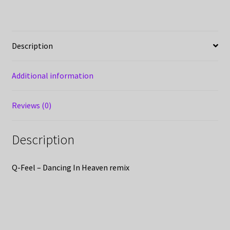
Description
Additional information
Reviews (0)
Description
Q-Feel – Dancing In Heaven remix