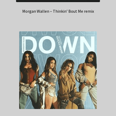
Morgan Wallen – Thinkin’ Bout Me remix