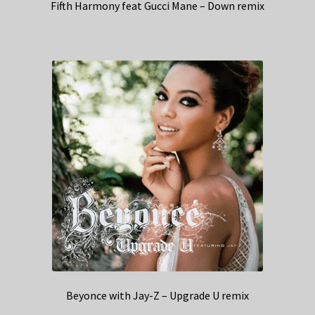
Fifth Harmony feat Gucci Mane – Down remix
Beyonce with Jay-Z – Upgrade U remix