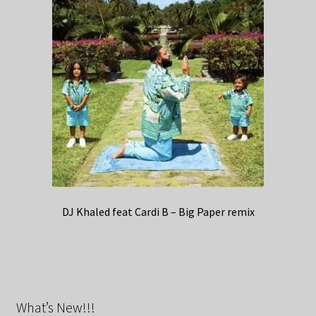
DJ Khaled feat Cardi B – Big Paper remix
What’s New!!!