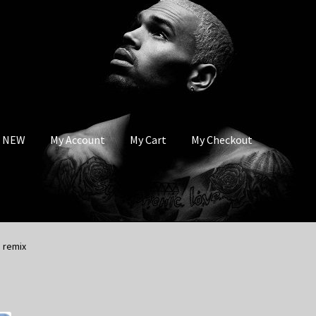
s NEW
My Account
My Cart
My Checkout
 remix