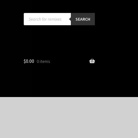
Products
search
SEARCH
$
0.00
0 items