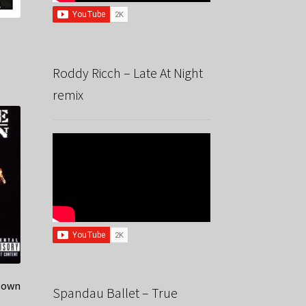
Roddy Ricch – Late At Night
remix
Down
Spandau Ballet – True