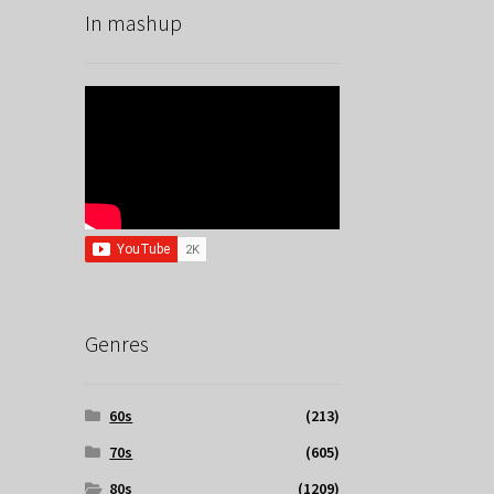
In mashup
Genres
60s
(213)
70s
(605)
80s
(1209)