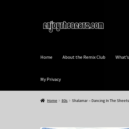
Skip
Skip
to
to
navigation
content
Home
About the Remix Club
What’
My Privacy
Home
80s
Shalamar – Dancing In The Sheets