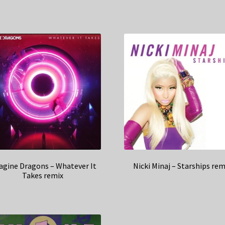
agine Dragons – Whatever It
Nicki Minaj – Starships rem
Takes remix