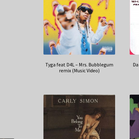
Tyga feat D4L – Mrs. Bubblegum
Da
remix (Music Video)