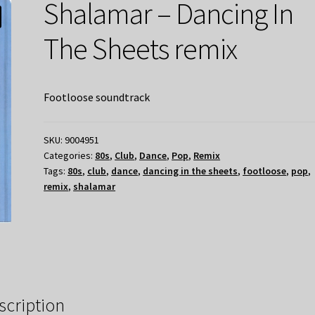
Shalamar – Dancing In
The Sheets remix
Footloose soundtrack
SKU:
9004951
Categories:
80s
,
Club
,
Dance
,
Pop
,
Remix
Tags:
80s
,
club
,
dance
,
dancing in the sheets
,
footloose
,
pop
,
remix
,
shalamar
scription