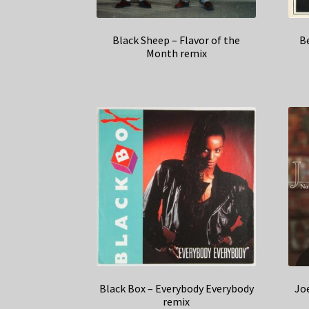
Black Sheep – Flavor of the
B
Month remix
Black Box – Everybody Everybody
Jo
remix