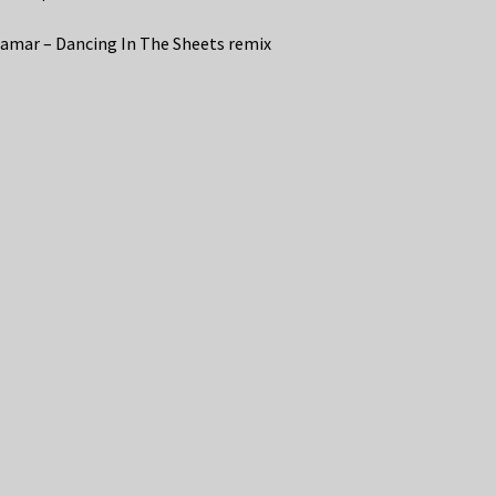
amar – Dancing In The Sheets remix