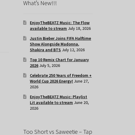
What’s New!!!
EnjoyTheBEATZ Music: The Flow
available to stream
July 18, 2026
Justin Bieber Joins FIFA Halftime
Show Alongside Madonna,
Shakira and BTS
July 12, 2026
Top 10 Remix Chart for January
2026
July 5, 2026
Celebrate 250 Years of Freedom +
World Cup 2026 Energy!
June 27,
2026
EnjoyTheBEATZ Music: Playlist
Lit available to stream
June 20,
2026
Too Short vs Saweetie – Tap