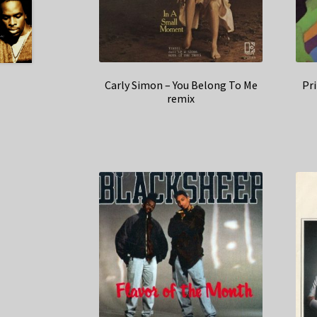
Carly Simon – You Belong To Me
Pr
remix