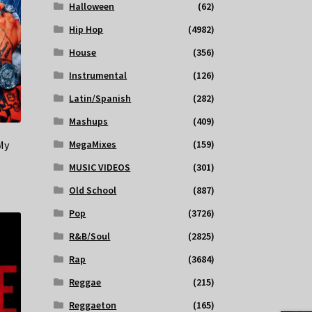
Halloween
(62)
Hip Hop
(4982)
House
(356)
Instrumental
(126)
Latin/Spanish
(282)
Mashups
(409)
My
MegaMixes
(159)
MUSIC VIDEOS
(301)
Old School
(887)
Pop
(3726)
R&B/Soul
(2825)
Rap
(3684)
Reggae
(215)
Reggaeton
(165)