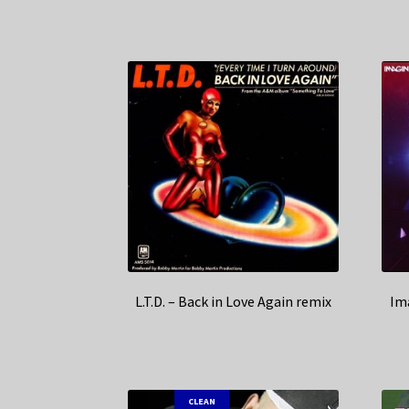
L.T.D. – Back in Love Again remix
Im
CLEAN