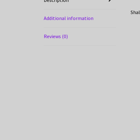
Shal
Additional information
Reviews (0)