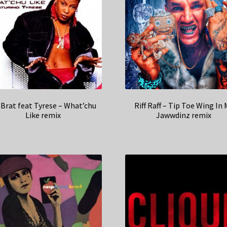
 Brat feat Tyrese – What’chu
Riff Raff – Tip Toe Wing In 
Like remix
Jawwdinz remix