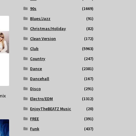
90s
(1669)
Blues/Jazz
(91)
Christmas/Holiday
(82)
Clean Version
(172)
Club
(5963)
Country
(247)
Dance
(2381)
Dancehall
(167)
Disco
(291)
mix
Electro/EDM
(1312)
EnjoyTheBEATZ Music
(20)
FREE
(391)
Funk
(437)