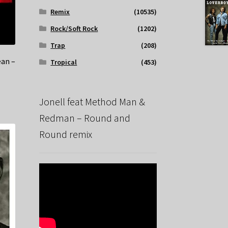
Remix
(10535)
Rock/Soft Rock
(1202)
Trap
(208)
ean –
Tropical
(453)
Jonell feat Method Man &
Redman – Round and
Round remix