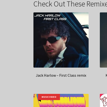
Check Out These Remixe
Jack Harlow – First Class remix
MUSIC VIDEO