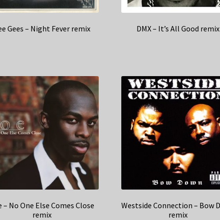
ee Gees – Night Fever remix
DMX – It’s All Good remix
e – No One Else Comes Close
Westside Connection – Bow 
remix
remix