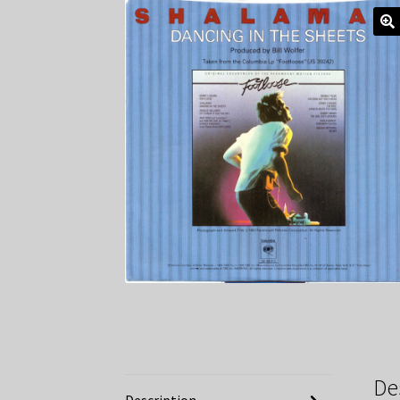
De
Description