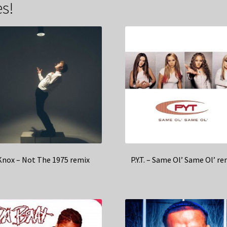
s!
Knox – Not The 1975 remix
P.Y.T. – Same Ol’ Same Ol’ re