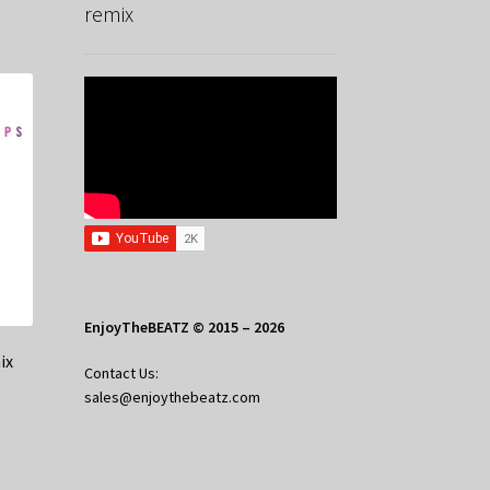
remix
EnjoyTheBEATZ © 2015 – 2026
ix
Contact Us:
sales@enjoythebeatz.com