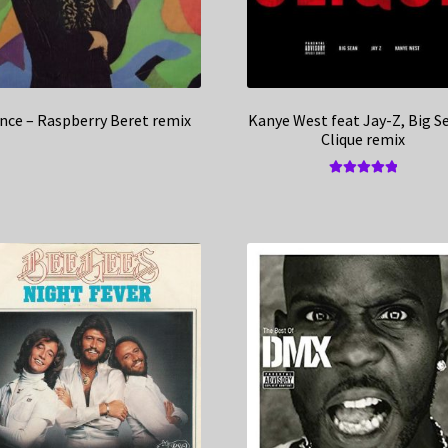
ince – Raspberry Beret remix
Kanye West feat Jay-Z, Big S
Clique remix
Rated
5.00
out of 5