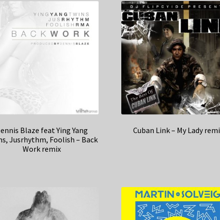
ennis Blaze feat Ying Yang
Cuban Link – My Lady remi
ns, Jusrhythm, Foolish – Back
Work remix