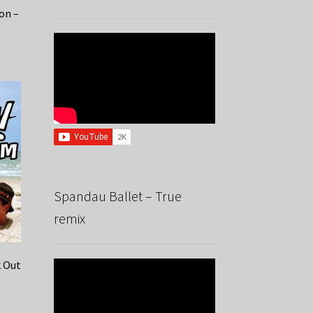
Jon –
Spandau Ballet – True
remix
k Out