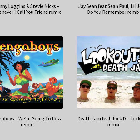
nny Loggins & Stevie Nicks –
Jay Sean feat Sean Paul, Lil 
never I Call You Friend remix
Do You Remember remix
aboys – We’re Going To Ibiza
Death Jam feat Jock D – Loc
remix
remix