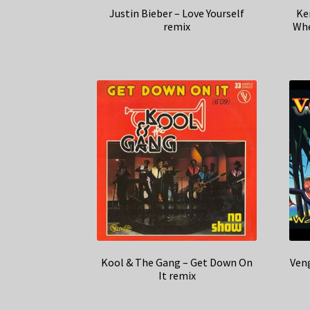
Justin Bieber – Love Yourself
Ke
remix
Whe
Kool & The Gang – Get Down On
Veng
It remix