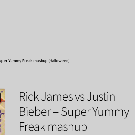
 Super Yummy Freak mashup (Halloween)
Rick James vs Justin
Bieber – Super Yummy
Freak mashup