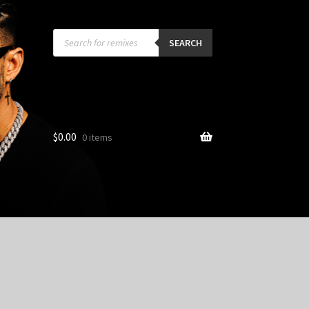
Products
search
SEARCH
$
0.00
0 items