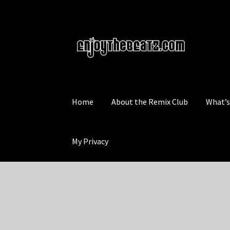
Skip
Skip
to
to
navigation
content
Home
About the Remix Club
What’
My Privacy