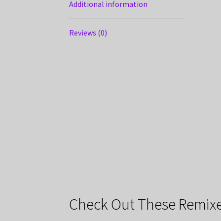
Additional information
Reviews (0)
Check Out These Remixe