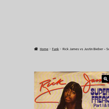
Home
Funk
Rick James vs Justin Bieber –