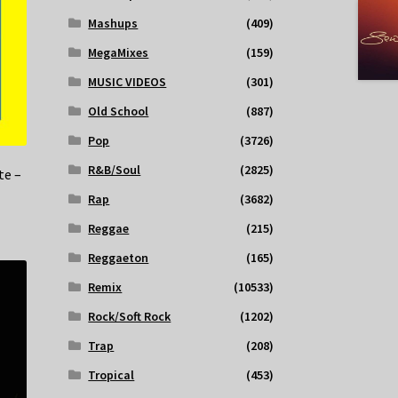
Mashups
(409)
MegaMixes
(159)
MUSIC VIDEOS
(301)
Old School
(887)
Pop
(3726)
R&B/Soul
(2825)
te –
Rap
(3682)
Reggae
(215)
Reggaeton
(165)
Remix
(10533)
Rock/Soft Rock
(1202)
Trap
(208)
Tropical
(453)