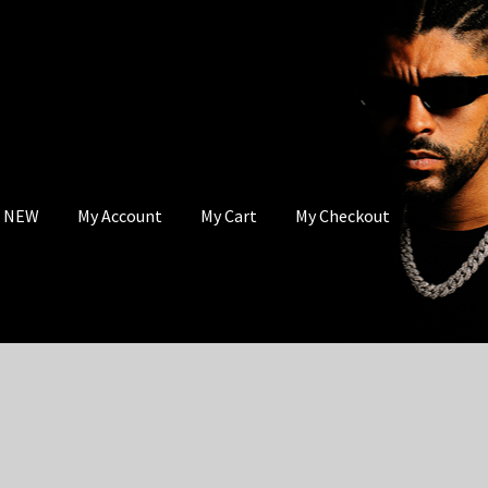
s NEW
My Account
My Cart
My Checkout