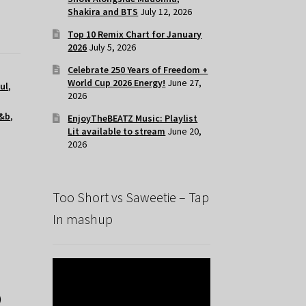
Shakira and BTS
July 12, 2026
Top 10 Remix Chart for January
2026
July 5, 2026
Celebrate 250 Years of Freedom +
World Cup 2026 Energy!
June 27,
ul
,
2026
&b
,
EnjoyTheBEATZ Music: Playlist
Lit available to stream
June 20,
2026
Too Short vs Saweetie – Tap
In mashup
)