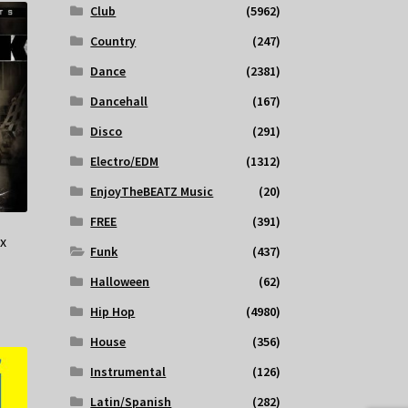
Club
(5962)
Country
(247)
Dance
(2381)
Dancehall
(167)
Disco
(291)
Electro/EDM
(1312)
EnjoyTheBEATZ Music
(20)
FREE
(391)
x
Funk
(437)
Halloween
(62)
Hip Hop
(4980)
House
(356)
Instrumental
(126)
Latin/Spanish
(282)