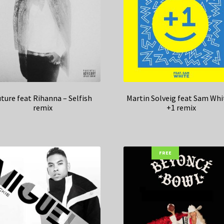
ture feat Rihanna – Selfish
Martin Solveig feat Sam Whi
remix
+1 remix
FREE