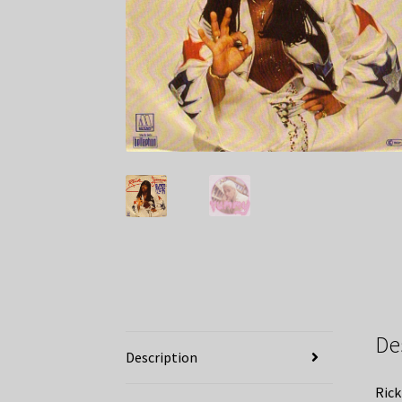
De
Description
Rick