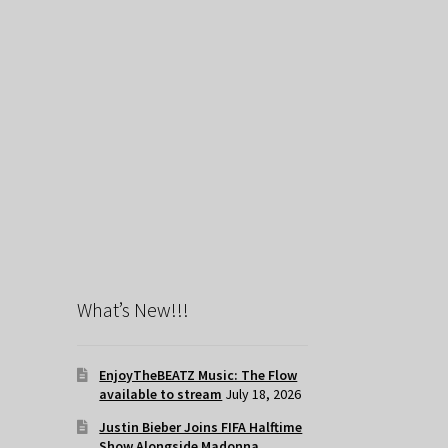
What’s New!!!
EnjoyTheBEATZ Music: The Flow
available to stream
July 18, 2026
Justin Bieber Joins FIFA Halftime
Show Alongside Madonna,