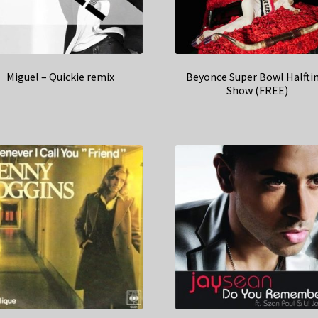
Miguel – Quickie remix
Beyonce Super Bowl Halft
Show (FREE)