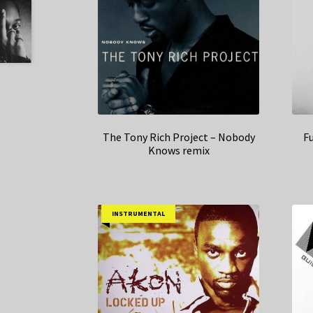
The Tony Rich Project – Nobody
Fu
Knows remix
INSTRUMENTAL