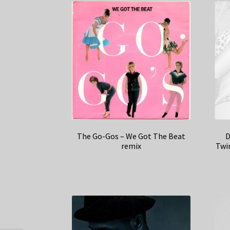
The Go-Gos – We Got The Beat
D
remix
Twi