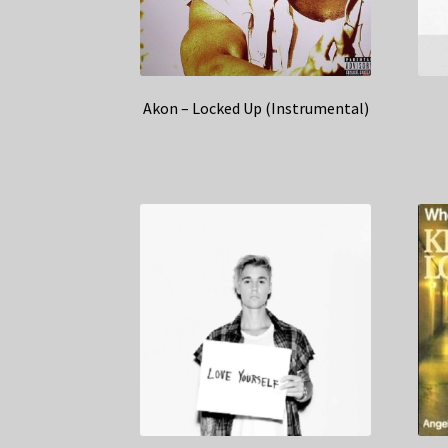
Akon – Locked Up (Instrumental)