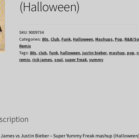
(Halloween)
SKU:
9009734
Categories:
80s
,
Club
,
Funk
,
Halloween
,
Mashups
,
Pop
,
R&B/So
Remix
Tags:
80s
,
club
,
funk
,
halloween
,
justin bieber
,
mashup
,
pop
,
r
remix
,
rick james
,
soul
,
super freak
,
yummy
scription
 James vs Justin Bieber – Super Yummy Freak mashup (Halloween