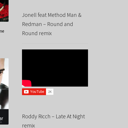
Jonell feat Method Man &
Redman – Round and
ime
Round remix
Roddy Ricch – Late At Night
remix