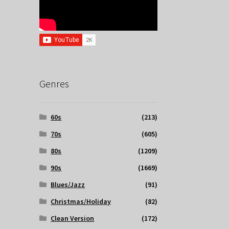
Genres
60s
(213)
70s
(605)
80s
(1209)
90s
(1669)
Blues/Jazz
(91)
Christmas/Holiday
(82)
Clean Version
(172)