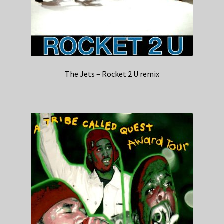
The Jets – Rocket 2 U remix