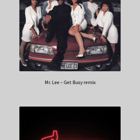
Mr. Lee – Get Busy remix