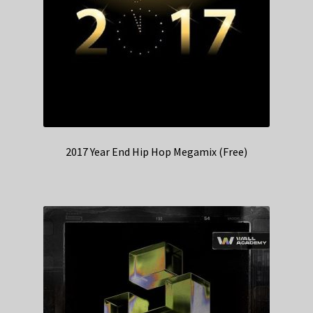
2017 Year End Hip Hop Megamix (Free)