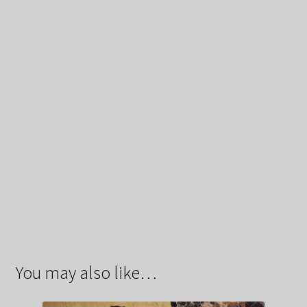
You may also like…