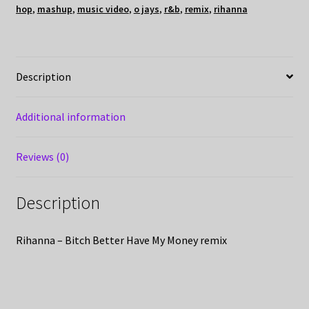
hop
,
mashup
,
music video
,
o jays
,
r&b
,
remix
,
rihanna
Description
Additional information
Reviews (0)
Description
Rihanna – Bitch Better Have My Money remix