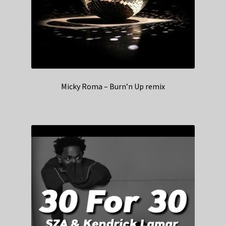
Micky Roma – Burn’n Up remix