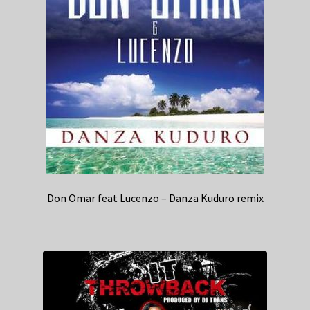
Don Omar feat Lucenzo – Danza Kuduro remix