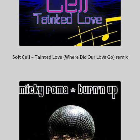
Soft Cell – Tainted Love (Where Did Our Love Go) remix