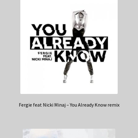
Fergie feat Nicki Minaj – You Already Know remix