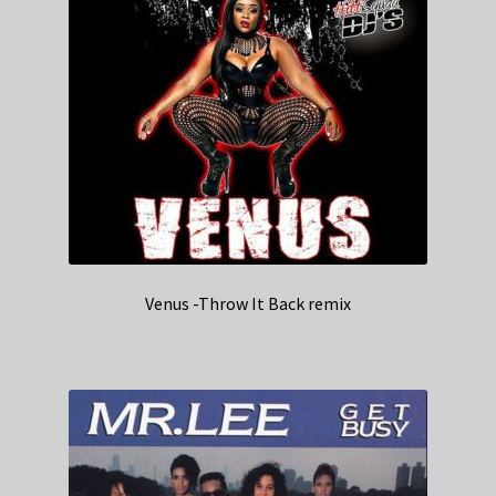
Venus -Throw It Back remix