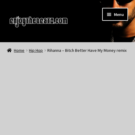
Skip
Skip
Menu
to
to
navigation
content
Home
Home
Hip Hop
Rihanna – Bitch Better Have My Money remix
About the Remix Club
What’s NEW
My Account
My Cart
My Checkout