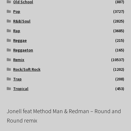
Old School
(887)
Pop
(3727)
R&B/Soul
(2825)
Rap
(3685)
Reggae
(215)
Reggaeton
(165)
Remix
(10537)
Rock/Soft Rock
(1202)
Trap
(208)
Tropical
(453)
Jonell feat Method Man & Redman – Round and
Round remix