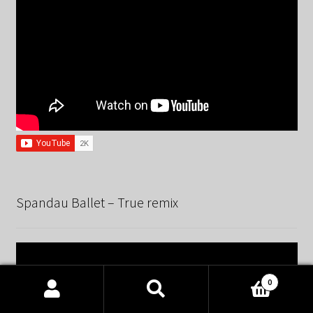
Spandau Ballet – True remix
0
Products
search
SEARCH