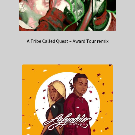
A Tribe Called Quest – Award Tour remix