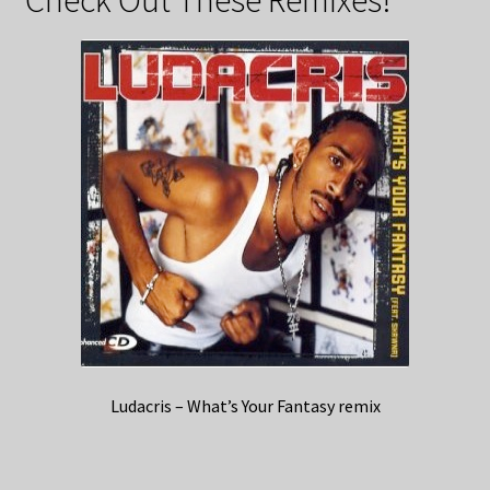
Ludacris – What’s Your Fantasy remix