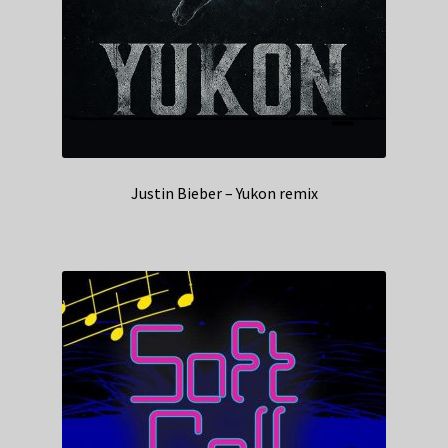
Justin Bieber – Yukon remix