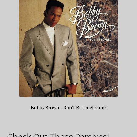
Bobby Brown – Don’t Be Cruel remix
Check Out These Remixes!