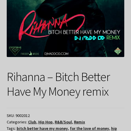
Rihanna – Bitch Better
Have My Money remix
SKU:
9002012
Categories:
Club
,
Hip Hop
,
R&B/Soul
,
Remix
Tags:
bitch better have my money
,
for the love of money
,
hip