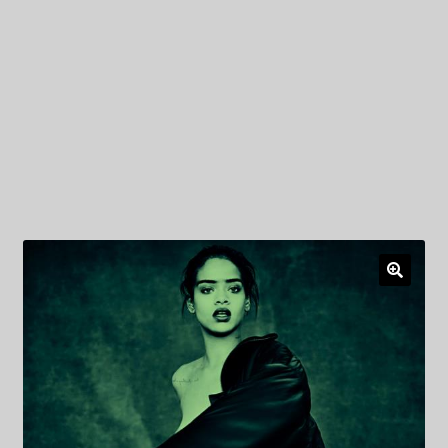
My Privacy