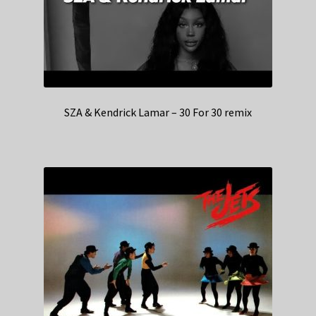
SZA & Kendrick Lamar – 30 For 30 remix