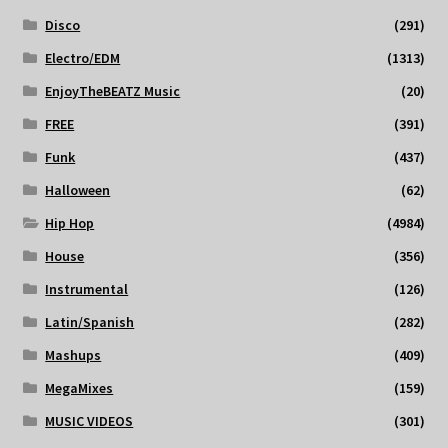
Disco
(291)
Electro/EDM
(1313)
EnjoyTheBEATZ Music
(20)
FREE
(391)
Funk
(437)
Halloween
(62)
Hip Hop
(4984)
House
(356)
Instrumental
(126)
Latin/Spanish
(282)
Mashups
(409)
MegaMixes
(159)
MUSIC VIDEOS
(301)