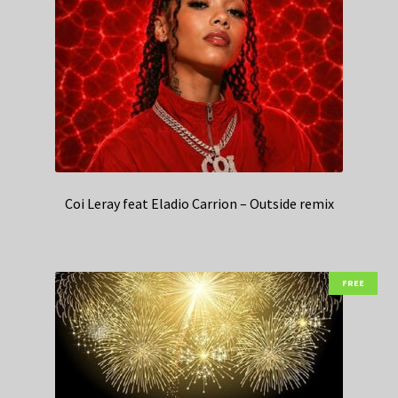
Coi Leray feat Eladio Carrion – Outside remix
FREE