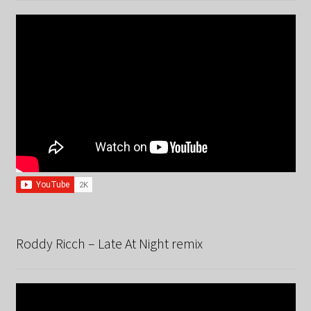
Roddy Ricch – Late At Night remix