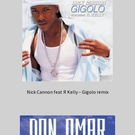
Nick Cannon feat R Kelly – Gigolo remix