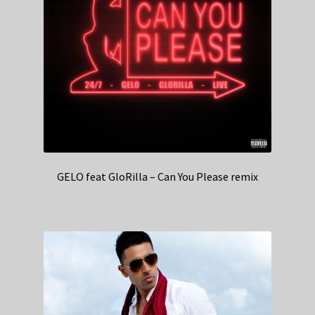
GELO feat GloRilla – Can You Please remix