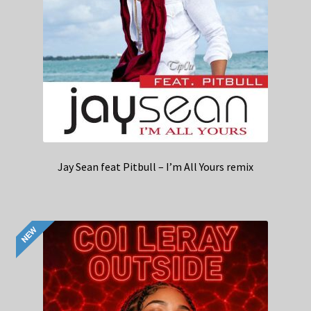
Jay Sean feat Pitbull – I’m All Yours remix