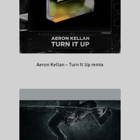
Aeron Kellan – Turn It Up remix