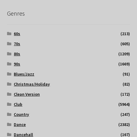
Genres
60s
(213)
70s
(605)
80s
(1209)
90s
(1669)
Blues/Jazz
(91)
Christmas/Holiday
(82)
Clean Version
(172)
Club
(5964)
Country
(247)
Dance
(2382)
Dancehall
(167)