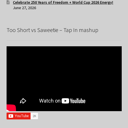
Celebrate 250 Years of Freedom + World Cup 2026 Energy!
June 27, 2026
Too Short vs Saweetie – Tap In mashup