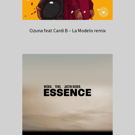
Ozuna feat Cardi B – La Modelo remix