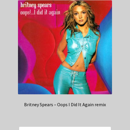
Britney Spears – Oops I Did It Again remix