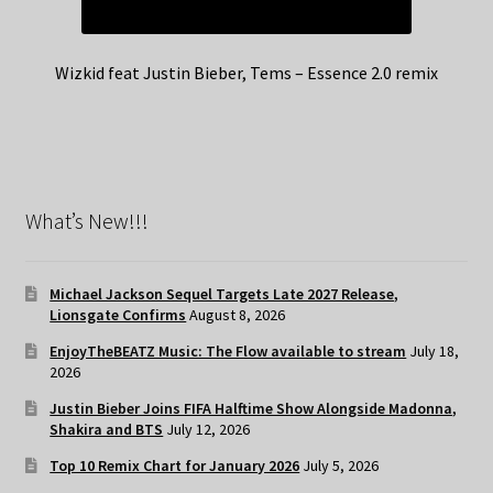
Wizkid feat Justin Bieber, Tems – Essence 2.0 remix
What’s New!!!
Michael Jackson Sequel Targets Late 2027 Release,
Lionsgate Confirms
August 8, 2026
EnjoyTheBEATZ Music: The Flow available to stream
July 18,
2026
Justin Bieber Joins FIFA Halftime Show Alongside Madonna,
Shakira and BTS
July 12, 2026
Top 10 Remix Chart for January 2026
July 5, 2026