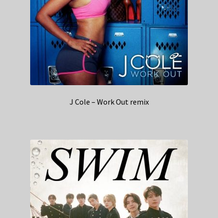
J Cole – Work Out remix