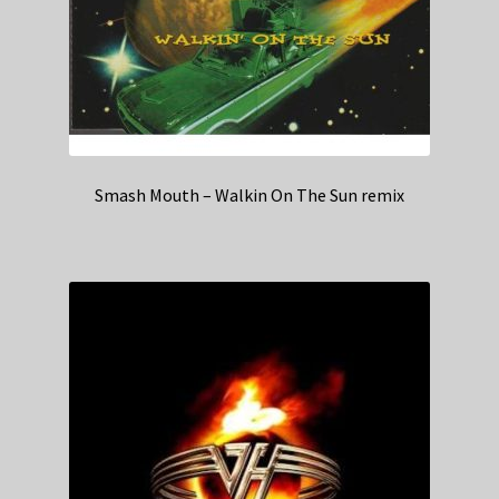
Smash Mouth – Walkin On The Sun remix