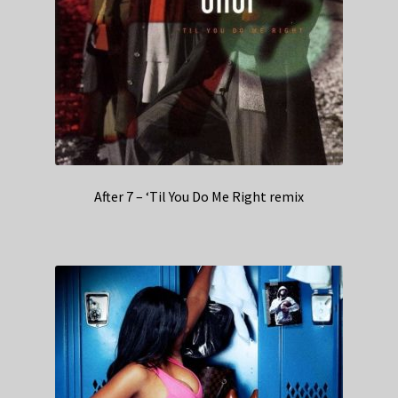
After 7 – ‘Til You Do Me Right remix