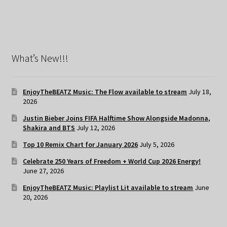
What’s New!!!
EnjoyTheBEATZ Music: The Flow available to stream
July 18,
2026
Justin Bieber Joins FIFA Halftime Show Alongside Madonna,
Shakira and BTS
July 12, 2026
Top 10 Remix Chart for January 2026
July 5, 2026
Celebrate 250 Years of Freedom + World Cup 2026 Energy!
June 27, 2026
EnjoyTheBEATZ Music: Playlist Lit available to stream
June
20, 2026