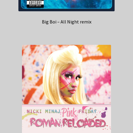
Big Boi – All Night remix