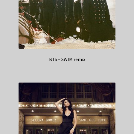
BTS – SWIM remix