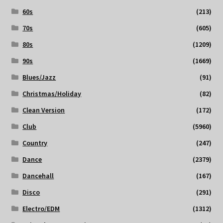
60s
(213)
70s
(605)
80s
(1209)
90s
(1669)
Blues/Jazz
(91)
Christmas/Holiday
(82)
Clean Version
(172)
Club
(5960)
Country
(247)
Dance
(2379)
Dancehall
(167)
Disco
(291)
Electro/EDM
(1312)