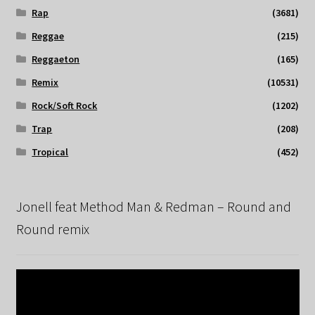
Rap
(3681)
Reggae
(215)
Reggaeton
(165)
Remix
(10531)
Rock/Soft Rock
(1202)
Trap
(208)
Tropical
(452)
Jonell feat Method Man & Redman – Round and
Round remix