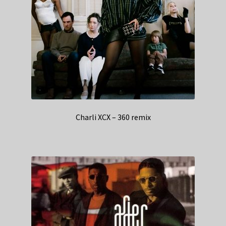
Charli XCX – 360 remix