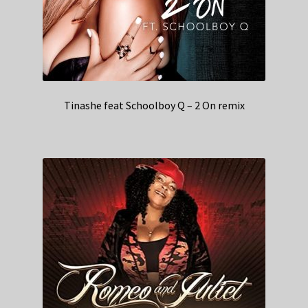
Tinashe feat Schoolboy Q – 2 On remix