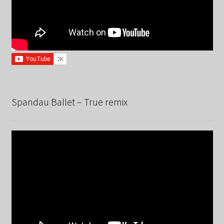
Spandau Ballet – True remix