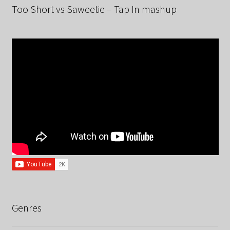
Too Short vs Saweetie – Tap In mashup
Genres