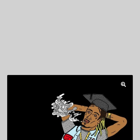
My Privacy