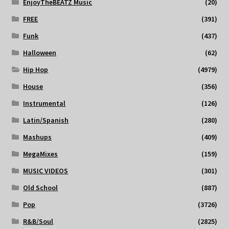
EnjoyTheBEATZ Music
(20)
FREE
(391)
Funk
(437)
Halloween
(62)
Hip Hop
(4979)
House
(356)
Instrumental
(126)
Latin/Spanish
(280)
Mashups
(409)
MegaMixes
(159)
MUSIC VIDEOS
(301)
Old School
(887)
Pop
(3726)
R&B/Soul
(2825)