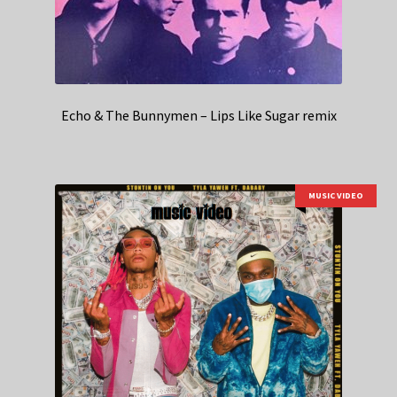
Echo & The Bunnymen – Lips Like Sugar remix
MUSIC VIDEO