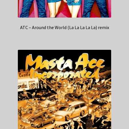
ATC – Around the World (La La La La La) remix