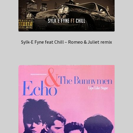
Sylk-E Fyne feat Chill – Romeo & Juliet remix