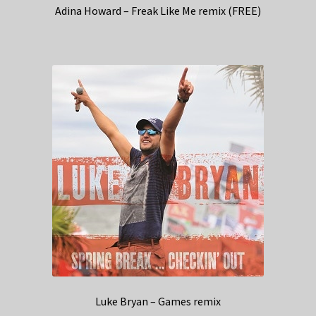
Adina Howard – Freak Like Me remix (FREE)
Luke Bryan – Games remix