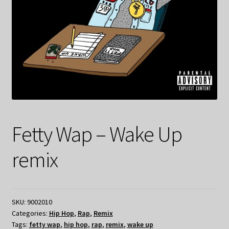
Fetty Wap – Wake Up
remix
SKU:
9002010
Categories:
Hip Hop
,
Rap
,
Remix
Tags:
fetty wap
,
hip hop
,
rap
,
remix
,
wake up