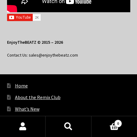
EnjoyTheBEATZ © 2015 – 2026
Contact Us: sales@enjoythebeatz.com
Home
About the Remix Club
What’s New
My Account
0
Products
My Privacy
search
SEARCH