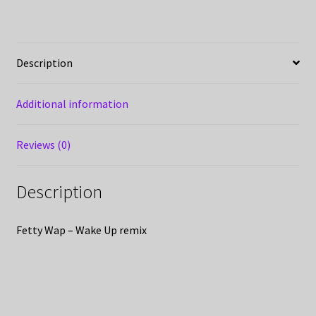
Description
Additional information
Reviews (0)
Description
Fetty Wap – Wake Up remix