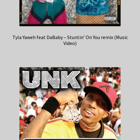
Tyla Yaweh feat DaBaby – Stuntin’ On You remix (Music
Video)