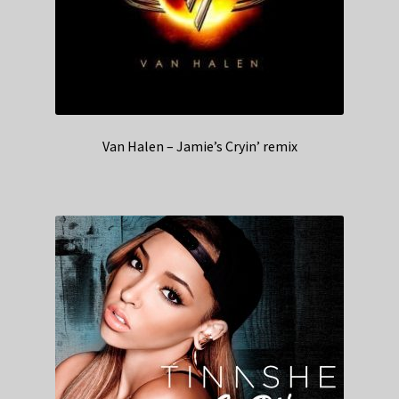
Van Halen – Jamie’s Cryin’ remix