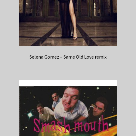
Selena Gomez – Same Old Love remix