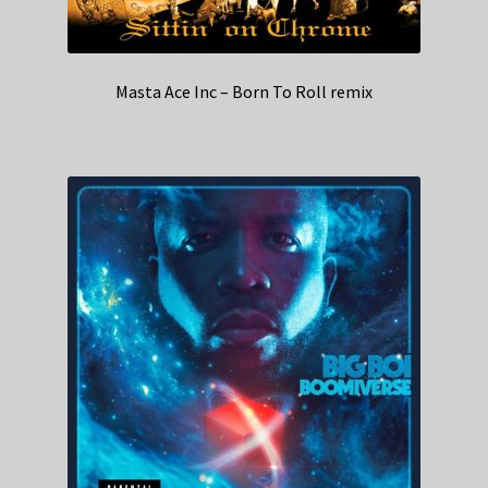
Masta Ace Inc – Born To Roll remix