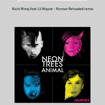
Nicki Minaj feat Lil Wayne – Roman Reloaded remix