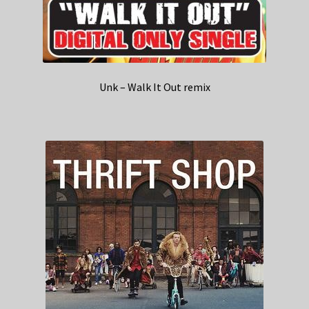
Unk – Walk It Out remix