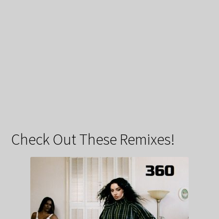
Check Out These Remixes!