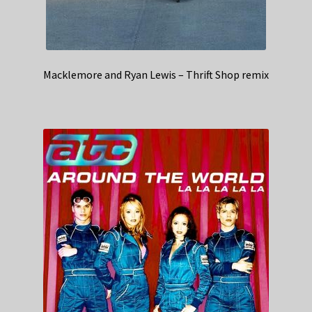
Macklemore and Ryan Lewis – Thrift Shop remix