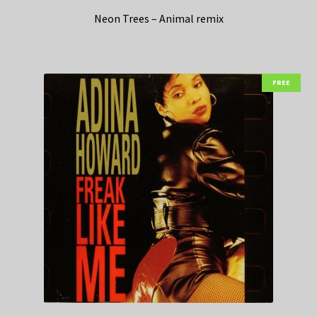
Neon Trees – Animal remix
FREE