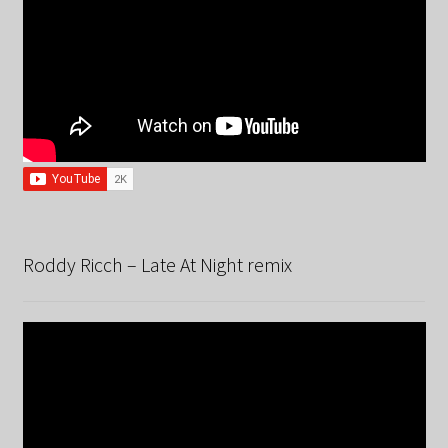
Roddy Ricch – Late At Night remix