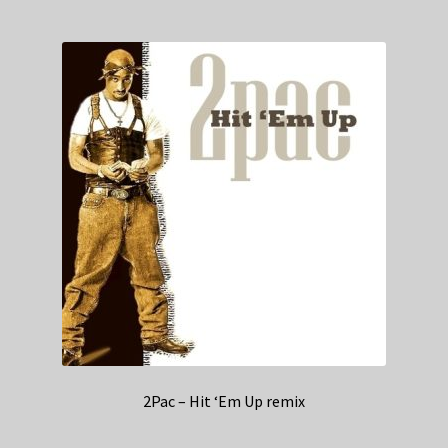
2Pac – Hit ‘Em Up remix