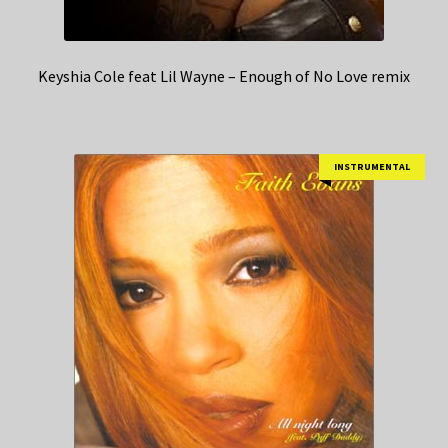
Keyshia Cole feat Lil Wayne – Enough of No Love remix
INSTRUMENTAL