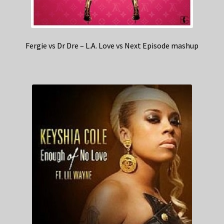
Fergie vs Dr Dre – L.A. Love vs Next Episode mashup