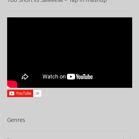
Genres