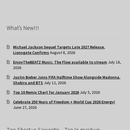
What’s New!!!
Michael Jackson Sequel Targets Late 2027 Release,
Lionsgate Confirms
August 8, 2026
EnjoyTheBEATZ Music: The Flow available to stream
July 18,
2026
Justin Bieber Joins FIFA Halftime Show Alongside Madonna,
Shakira and BTS
July 12, 2026
Top 10 Remix Chart for January 2026
July 5, 2026
Celebrate 250 Years of Freedom + World Cup 2026 Energy!
June 27, 2026
Too Short vs Saweetie – Tap In mashup