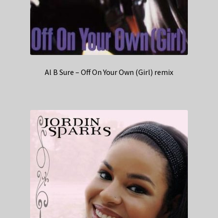
Al B Sure – Off On Your Own (Girl) remix