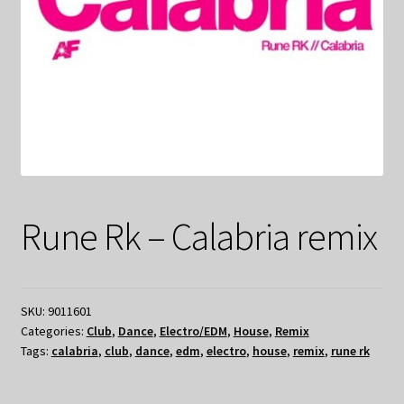
Rune Rk – Calabria remix
SKU:
9011601
Categories:
Club
,
Dance
,
Electro/EDM
,
House
,
Remix
Tags:
calabria
,
club
,
dance
,
edm
,
electro
,
house
,
remix
,
rune rk