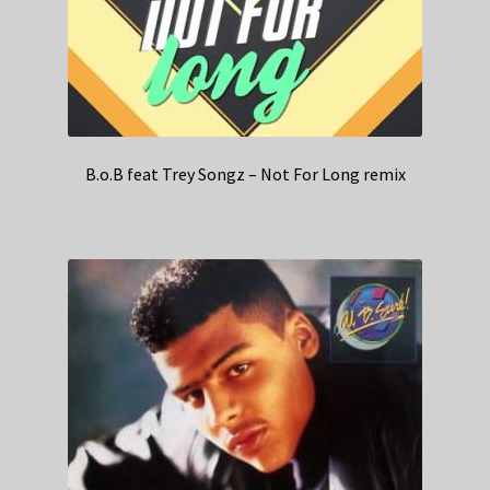
B.o.B feat Trey Songz – Not For Long remix