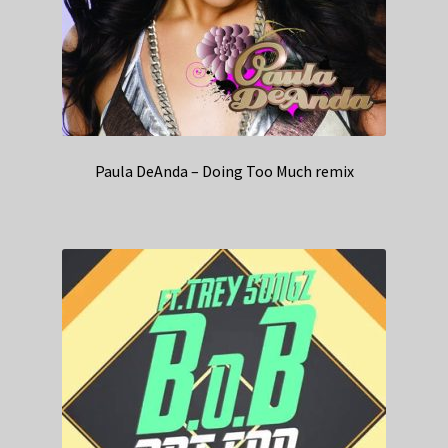
Paula DeAnda – Doing Too Much remix