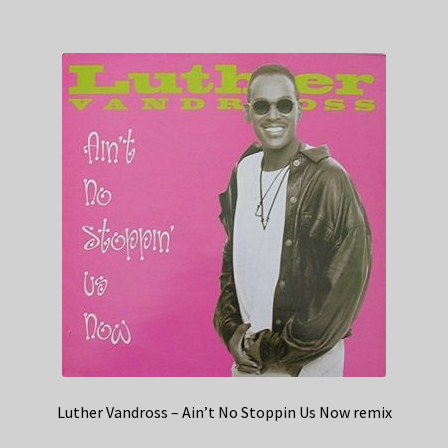
Luther Vandross – Ain’t No Stoppin Us Now remix