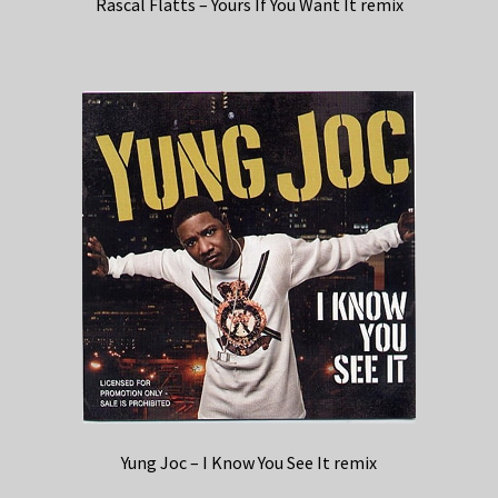
Rascal Flatts – Yours If You Want It remix
Yung Joc – I Know You See It remix