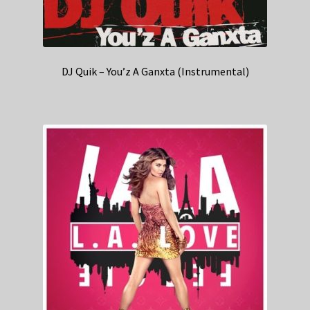
DJ Quik – You’z A Ganxta (Instrumental)