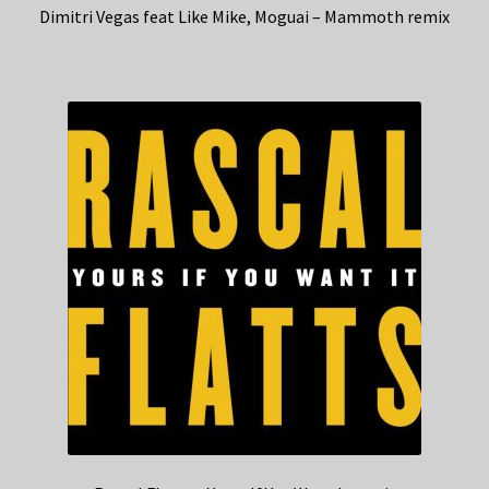
Dimitri Vegas feat Like Mike, Moguai – Mammoth remix