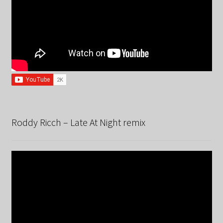
Roddy Ricch – Late At Night remix