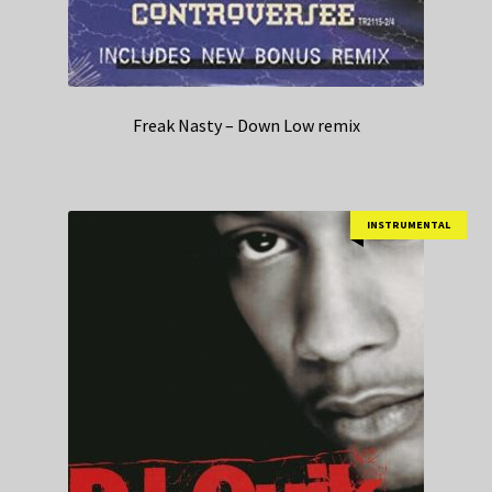
Freak Nasty – Down Low remix
INSTRUMENTAL