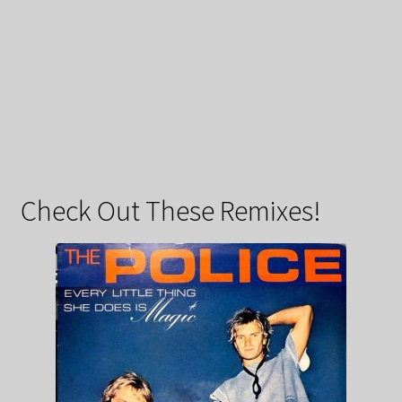
Check Out These Remixes!