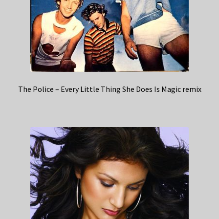
The Police – Every Little Thing She Does Is Magic remix