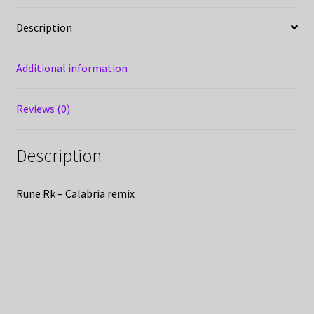
Description
Additional information
Reviews (0)
Description
Rune Rk – Calabria remix