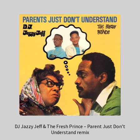
DJ Jazzy Jeff & The Fresh Prince – Parent Just Don’t
Understand remix