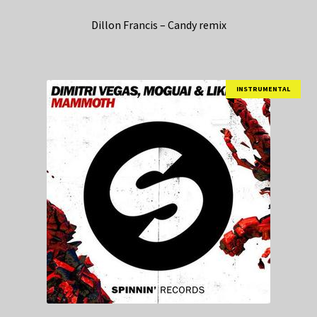
Dillon Francis – Candy remix
INSTRUMENTAL