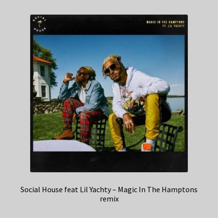
Social House feat Lil Yachty – Magic In The Hamptons
remix