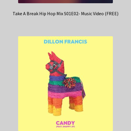
Take A Break Hip Hop Mix S01E02- Music Video (FREE)