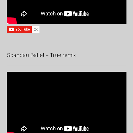
Spandau Ballet – True remix