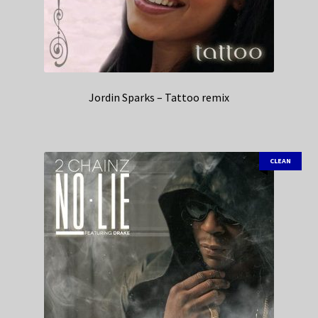
Jordin Sparks – Tattoo remix
CLEAN