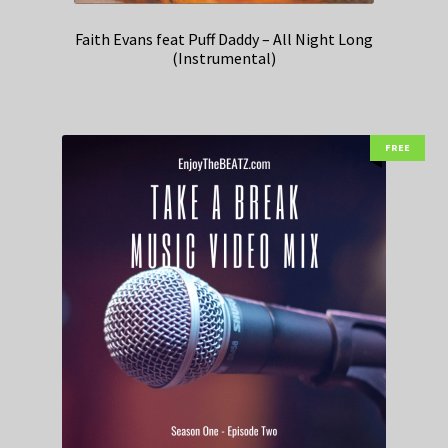
Faith Evans feat Puff Daddy – All Night Long
(Instrumental)
FREE