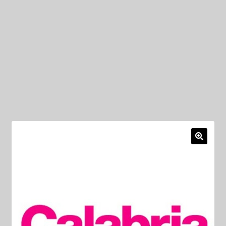
My Privacy