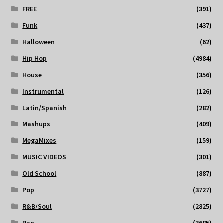
FREE
(391)
Funk
(437)
Halloween
(62)
Hip Hop
(4984)
House
(356)
Instrumental
(126)
Latin/Spanish
(282)
Mashups
(409)
MegaMixes
(159)
MUSIC VIDEOS
(301)
Old School
(887)
Pop
(3727)
R&B/Soul
(2825)
Rap
(3685)