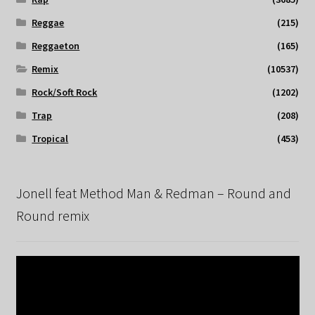
Reggae
(215)
Reggaeton
(165)
Remix
(10537)
Rock/Soft Rock
(1202)
Trap
(208)
Tropical
(453)
Jonell feat Method Man & Redman – Round and
Round remix