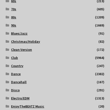
60s
(213)
70s
(605)
80s
(1209)
90s
(1669)
Blues/Jazz
(91)
Christmas/Holiday
(82)
Clean Version
(172)
Club
(5964)
Country
(247)
Dance
(2382)
Dancehall
(167)
Disco
(291)
Electro/EDM
(1313)
EnjoyTheBEATZ Music
(20)