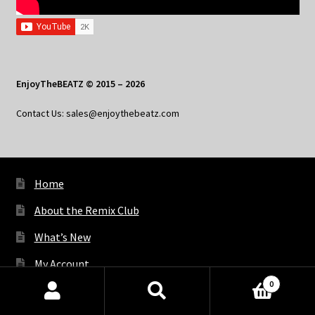
EnjoyTheBEATZ © 2015 – 2026
Contact Us: sales@enjoythebeatz.com
Home
About the Remix Club
What’s New
My Account
0
My Privacy
Products
search
SEARCH