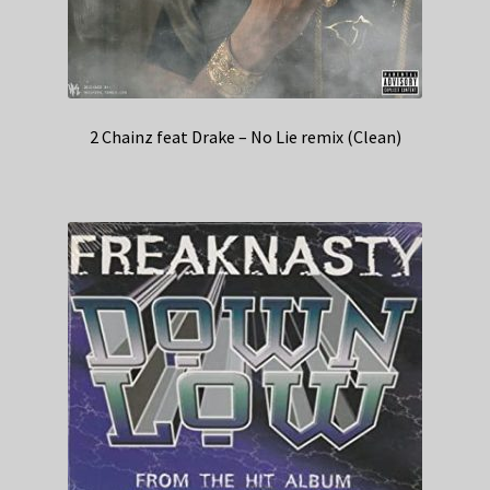
2 Chainz feat Drake – No Lie remix (Clean)