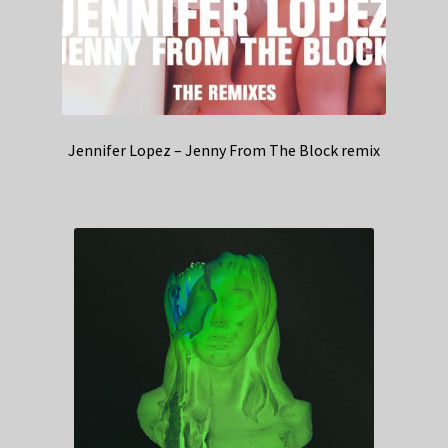
Jennifer Lopez – Jenny From The Block remix