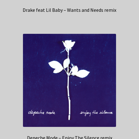
Drake feat Lil Baby – Wants and Needs remix
Depeche Mode – Enjoy The Silence remix