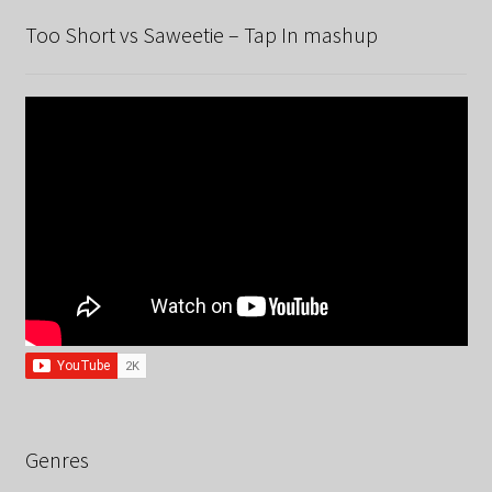
Too Short vs Saweetie – Tap In mashup
Genres