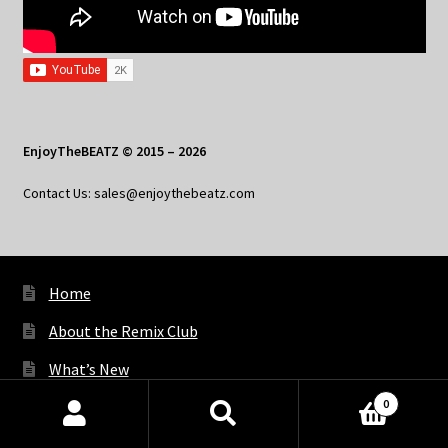
EnjoyTheBEATZ © 2015 – 2026
Contact Us: sales@enjoythebeatz.com
Home
About the Remix Club
What’s New
0
My Account
Products
search
SEARCH
My Privacy