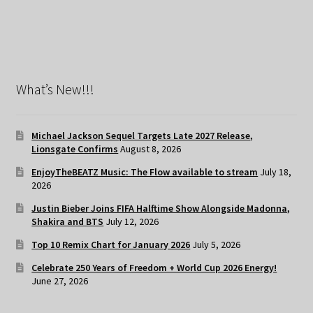
What’s New!!!
Michael Jackson Sequel Targets Late 2027 Release,
Lionsgate Confirms
August 8, 2026
EnjoyTheBEATZ Music: The Flow available to stream
July 18,
2026
Justin Bieber Joins FIFA Halftime Show Alongside Madonna,
Shakira and BTS
July 12, 2026
Top 10 Remix Chart for January 2026
July 5, 2026
Celebrate 250 Years of Freedom + World Cup 2026 Energy!
June 27, 2026