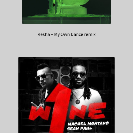
Kesha – My Own Dance remix