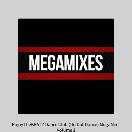
EnjoyTheBEATZ Dance Club (Do Dat Dance) MegaMix –
Volume 1