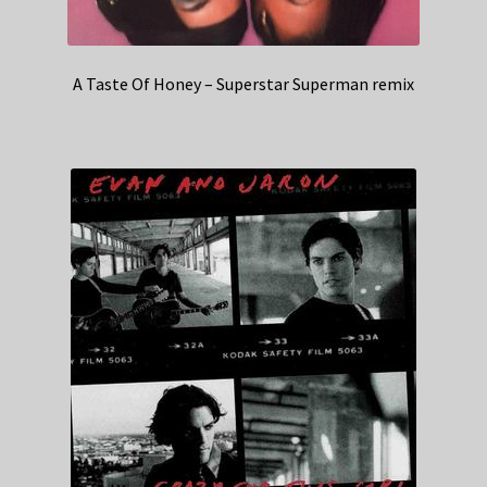
A Taste Of Honey – Superstar Superman remix