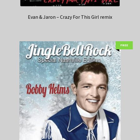
Evan & Jaron – Crazy For This Girl remix
FREE