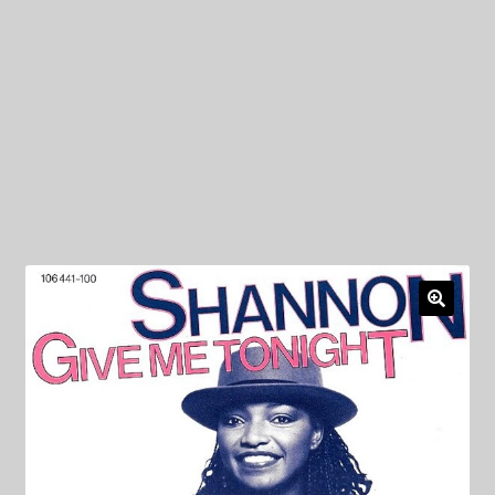
My Privacy