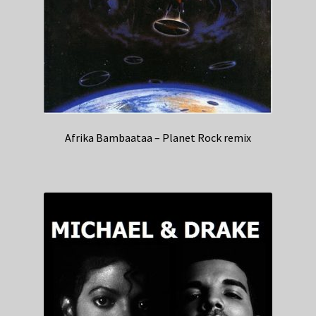
Afrika Bambaataa – Planet Rock remix