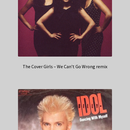
The Cover Girls – We Can’t Go Wrong remix