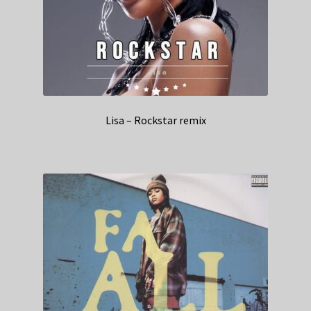
Lisa – Rockstar remix