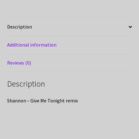
Description
Additional information
Reviews (0)
Description
Shannon – Give Me Tonight remix