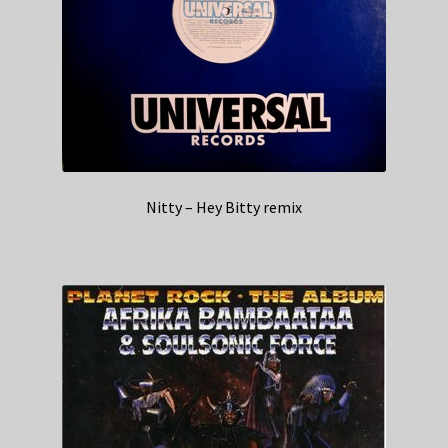
Nitty – Hey Bitty remix