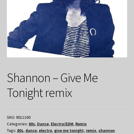
Shannon – Give Me
Tonight remix
SKU:
9011160
Categories:
80s
,
Dance
,
Electro/EDM
,
Remix
Tags:
80s
,
dance
,
electro
,
give me tonight
,
remix
,
shannon