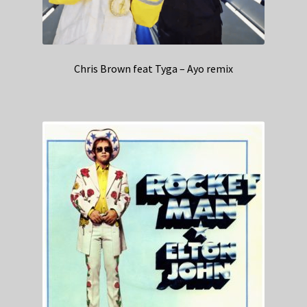
Chris Brown feat Tyga – Ayo remix