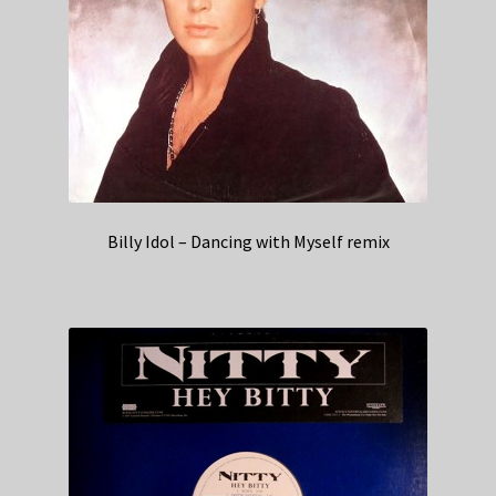
Billy Idol – Dancing with Myself remix