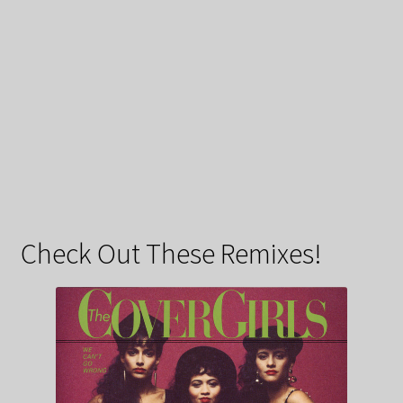
Check Out These Remixes!