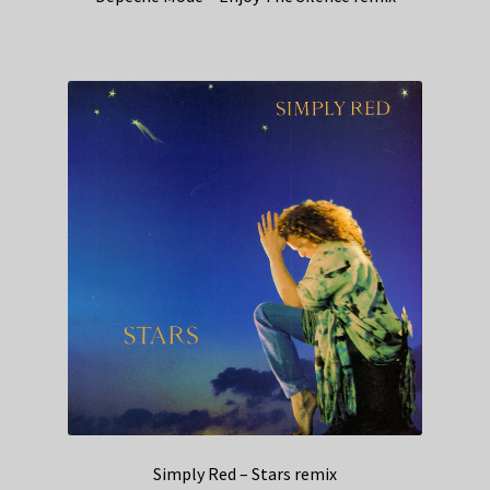
Simply Red – Stars remix