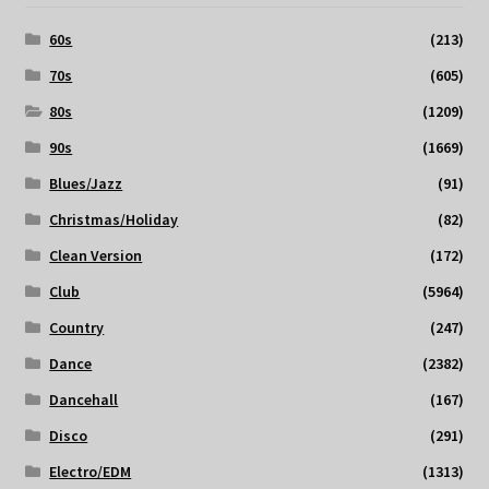
60s
(213)
70s
(605)
80s
(1209)
90s
(1669)
Blues/Jazz
(91)
Christmas/Holiday
(82)
Clean Version
(172)
Club
(5964)
Country
(247)
Dance
(2382)
Dancehall
(167)
Disco
(291)
Electro/EDM
(1313)