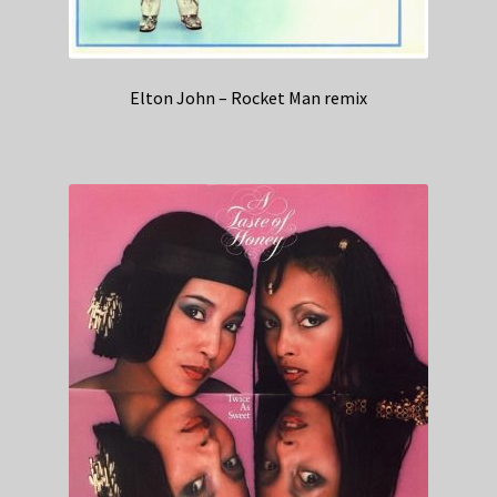
Elton John – Rocket Man remix