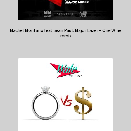
Machel Montano feat Sean Paul, Major Lazer – One Wine
remix