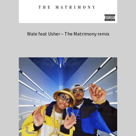
Wale feat Usher – The Matrimony remix