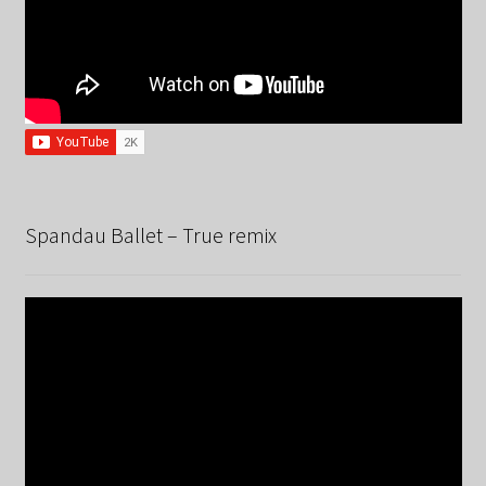
Spandau Ballet – True remix