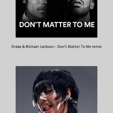
Drake & Michael Jackson – Don’t Matter To Me remix