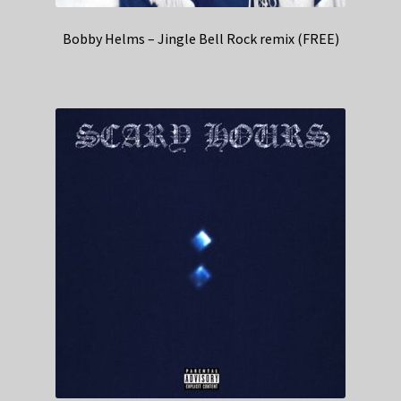
Bobby Helms – Jingle Bell Rock remix (FREE)