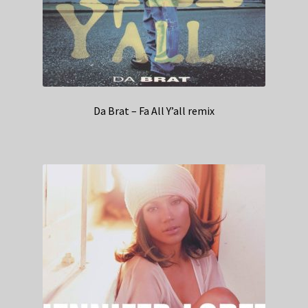
Da Brat – Fa All Y’all remix