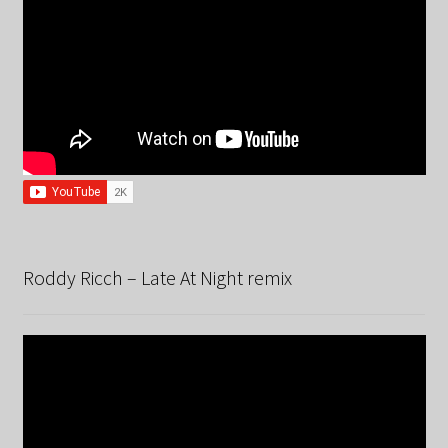
Roddy Ricch – Late At Night remix