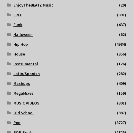
EnjoyTheBEATZ Music
(20)
FREE
(391)
Funk
(437)
Halloween
(62)
Hip Hop
(4984)
House
(356)
Instrumental
(126)
Latin/Spanish
(282)
Mashups
(409)
MegaMixes
(159)
MUSIC VIDEOS
(301)
Old School
(887)
Pop
(3727)
R&B/Soul
(2825)