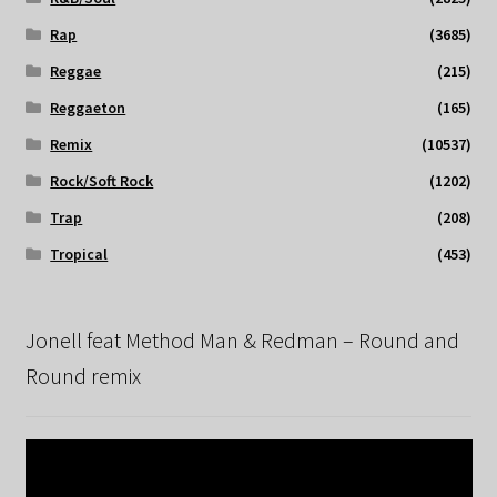
Rap
(3685)
Reggae
(215)
Reggaeton
(165)
Remix
(10537)
Rock/Soft Rock
(1202)
Trap
(208)
Tropical
(453)
Jonell feat Method Man & Redman – Round and
Round remix